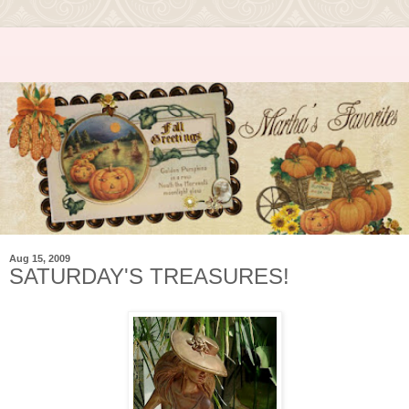
Aug 15, 2009
SATURDAY'S TREASURES!