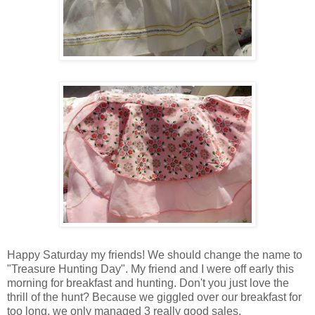
Happy Saturday my friends! We should change the name to
"Treasure Hunting Day". My friend and I were off early this
morning for breakfast and hunting. Don't you just love the
thrill of the hunt? Because we giggled over our breakfast for
too long, we only managed 3 really good sales.