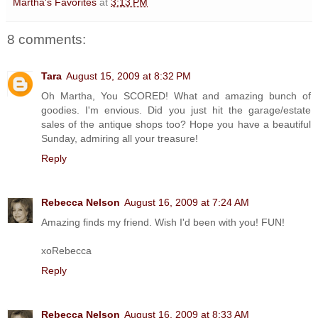
Martha's Favorites
at
3:13 PM
8 comments:
Tara
August 15, 2009 at 8:32 PM
Oh Martha, You SCORED! What and amazing bunch of
goodies. I'm envious. Did you just hit the garage/estate
sales of the antique shops too? Hope you have a beautiful
Sunday, admiring all your treasure!
Reply
Rebecca Nelson
August 16, 2009 at 7:24 AM
Amazing finds my friend. Wish I'd been with you! FUN!
xoRebecca
Reply
Rebecca Nelson
August 16, 2009 at 8:33 AM