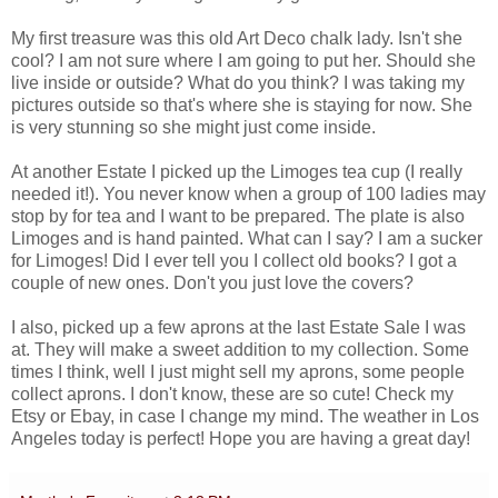
My first treasure was this old Art Deco chalk lady. Isn't she
cool? I am not sure where I am going to put her. Should she
live inside or outside? What do you think? I was taking my
pictures outside so that's where she is staying for now. She
is very stunning so she might just come inside.
At another Estate I picked up the Limoges tea cup (I really
needed it!). You never know when a group of 100 ladies may
stop by for tea and I want to be prepared. The plate is also
Limoges and is hand painted. What can I say? I am a sucker
for Limoges! Did I ever tell you I collect old books? I got a
couple of new ones. Don't you just love the covers?
I also, picked up a few aprons at the last Estate Sale I was
at. They will make a sweet addition to my collection. Some
times I think, well I just might sell my aprons, some people
collect aprons. I don't know, these are so cute! Check my
Etsy or Ebay, in case I change my mind. The weather in Los
Angeles today is perfect! Hope you are having a great day!