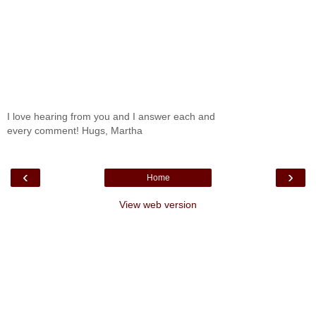
I love hearing from you and I answer each and
every comment! Hugs, Martha
‹
›
Home
View web version