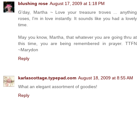
blushing rose
August 17, 2009 at 1:18 PM
G'day, Martha ~ Love your treasure troves ... anything
roses, I'm in love instantly. It sounds like you had a lovely
time.
May you know, Martha, that whatever you are going thru at
this time, you are being remembered in prayer. TTFN
~Marydon
Reply
karlascottage.typepad.com
August 18, 2009 at 8:55 AM
What an elegant assortment of goodies!
Reply