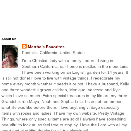
About Me
Martha's Favorites
Foothills, California, United States
I'm a Christian lady with a family I adore. Living in
Southern California, our home is nestled in the mountains.
I have been working on an English garden for 14 years! It
is still not done! I love to live with vintage things. I redecorate my
home every month whether it needs it or not. I have a husband, Kelly
and three wonderful grown children, Monique, Vanessa and Kyle
which I love so much. Extra special treasures in my life are my three
Grandchildren Maya, Noah and Sophia Lola. I can not remember
what life was like before them. I love anything vintage especially
items with roses and ladies. I have my own website, Pretty Vintage
Things, where only special items are sold! I always have something
beautiful to look at, so feel free to stop by. I love the Lord with all my
heart and give Him thanks for all His blessings!