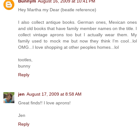
Bunnym
August 16, 2009 at 10:41 PM
Hey Martha my Dear (beatle reference)
I also collect antique books. German ones, Mexican ones
and old books that have family member names on the title. I
collect vintage aprons too but I actually wear them. My
family used to mock me but now they think I'm cool...lol
OMG...I love shopping at other peoples homes...lol
tootles,
bunny
Reply
jen
August 17, 2009 at 8:58 AM
Great finds!! I love aprons!
Jen
Reply