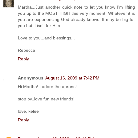
Martha...Just another quick note to let you know I'm lifting
you up to the MOST HIGH this very moment. Whatever it is
you are experiencing God already knows. It may be big for
you but it isn't for Him.
Love to you...and blessings...
Rebecca
Reply
Anonymous
August 16, 2009 at 7:42 PM
Hi Martha! I adore the aprons!
stop by..love fun new friends!
love, kelee
Reply