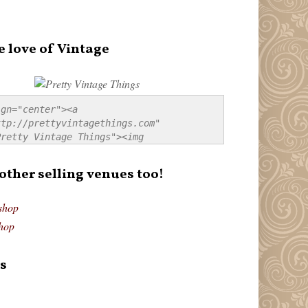
e love of Vintage
gn="center"><a 
tp://prettyvintagethings.com" 
retty Vintage Things"><img 
p://i44.tinypic.com/20pu3bb.jpg" 
tty Vintage Things" 
 other selling venues too!
border:none;" /></a></div>
shop
hop
s