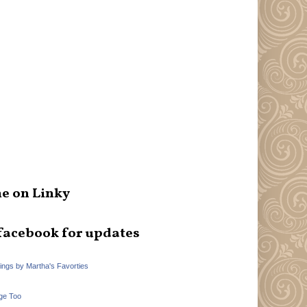
e on Linky
facebook for updates
hings by Martha's Favorties
ge Too