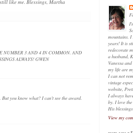
still like me. Blessings, Martha
Fo
I'
So
mountains. I
years! It is s
redecorate my
E NUMBER 3 AND 4 IN COMMON. AND
a husband, K
ESSINGS ALWAYS! GWEN
Vanessa and K
my life are 
I can not rem
vintage espec
website, Pret
I always have
. But you know what? I can't see the award.
by. I love th
His blessings
View my comp