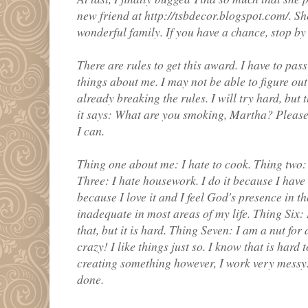
new friend at http://tsbdecor.blogspot.com/. She
wonderful family. If you have a chance, stop by 
There are rules to get this award. I have to pas
things about me. I may not be able to figure out
already breaking the rules. I will try hard, but 
it says: What are you smoking, Martha? Please f
I can.
Thing one about me: I hate to cook. Thing two:
Three: I hate housework. I do it because I have 
because I love it and I feel God's presence in th
inadequate in most areas of my life. Thing Six:
that, but it is hard. Thing Seven: I am a nut for 
crazy! I like things just so. I know that is hard 
creating something however, I work very messy. I
done.