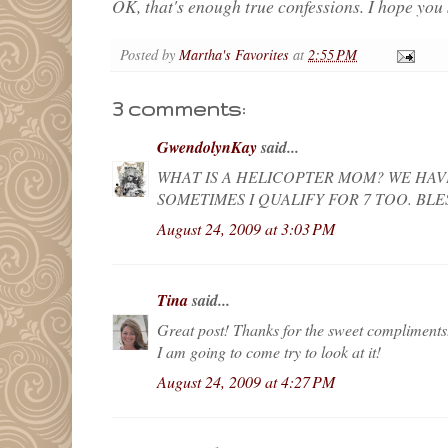
OK, that's enough true confessions. I hope you 
Posted by
Martha's Favorites
at
2:55 PM
3 comments:
GwendolynKay
said...
WHAT IS A HELICOPTER MOM? WE HAV
SOMETIMES I QUALIFY FOR 7 TOO. BL
August 24, 2009 at 3:03 PM
Tina
said...
Great post! Thanks for the sweet compliments
I am going to come try to look at it!
August 24, 2009 at 4:27 PM