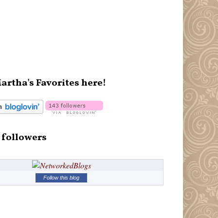
artha's Favorites here!
 followers
Follow this blog