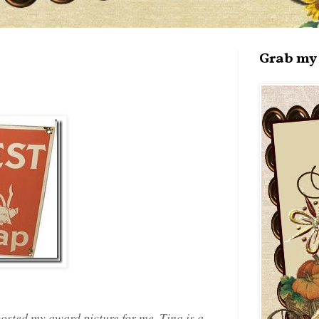
Grab my 
posted my award picture for me. Tina is a