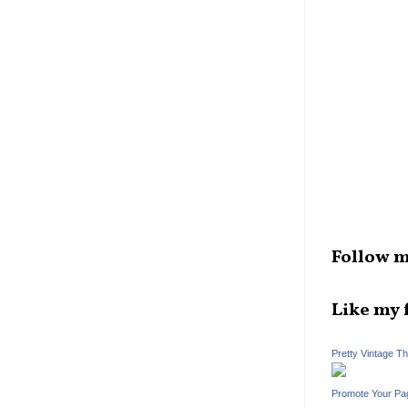
Follow m
Like my 
Pretty Vintage T
Promote Your Pa