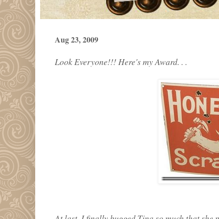
Aug 23, 2009
Look Everyone!!! Here's my Award. . .
At last, I finally bugged Tina so much that she 