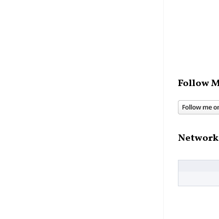
Follow M
Network