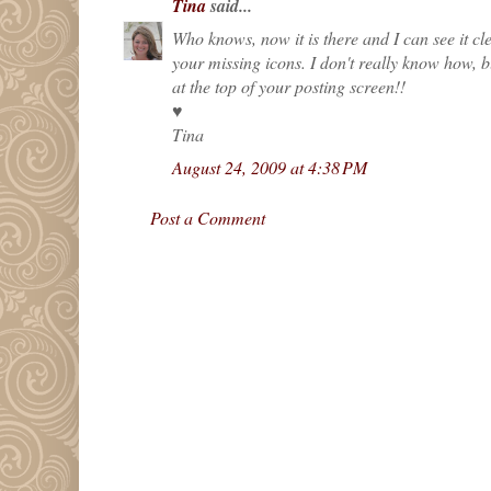
Tina
said...
Who knows, now it is there and I can see it cle
your missing icons. I don't really know how, 
at the top of your posting screen!!
♥
Tina
August 24, 2009 at 4:38 PM
Post a Comment