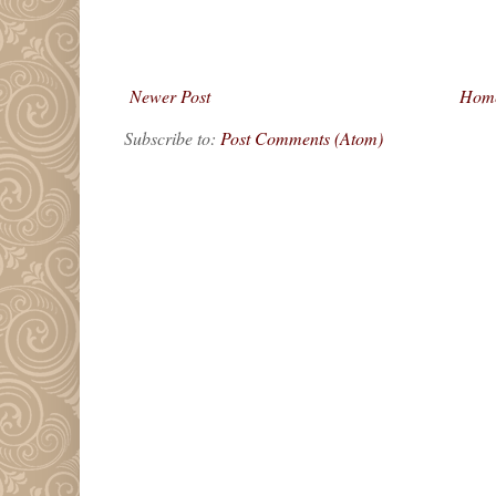
Newer Post
Hom
Subscribe to:
Post Comments (Atom)