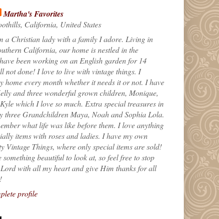
Martha's Favorites
othills, California, United States
m a Christian lady with a family I adore. Living in
uthern California, our home is nestled in the
 have been working on an English garden for 14
till not done! I love to live with vintage things. I
 home every month whether it needs it or not. I have
elly and three wonderful grown children, Monique,
yle which I love so much. Extra special treasures in
my three Grandchildren Maya, Noah and Sophia Lola.
ember what life was like before them. I love anything
ially items with roses and ladies. I have my own
ty Vintage Things, where only special items are sold!
 something beautiful to look at, so feel free to stop
e Lord with all my heart and give Him thanks for all
!
lete profile