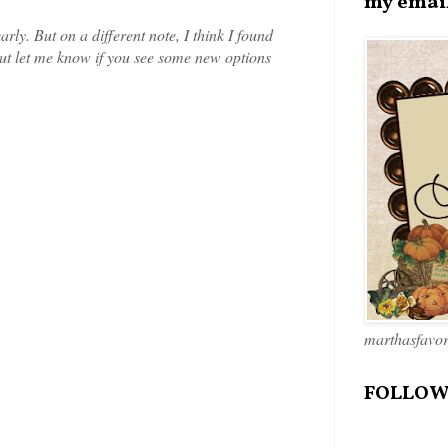
my emai
arly. But on a different note, I think I found
but let me know if you see some new options
marthasfavo
FOLLOW