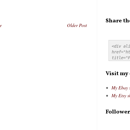
Share th
e
Older Post
<div ali
href="ht
title="P
src="htt
alt="Pre
Visit my
style="
My Ebay 
My Etsy s
Follower