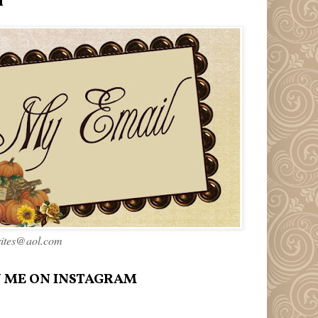
l
rites@aol.com
 ME ON INSTAGRAM