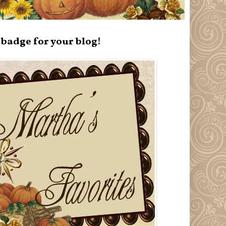
badge for your blog!