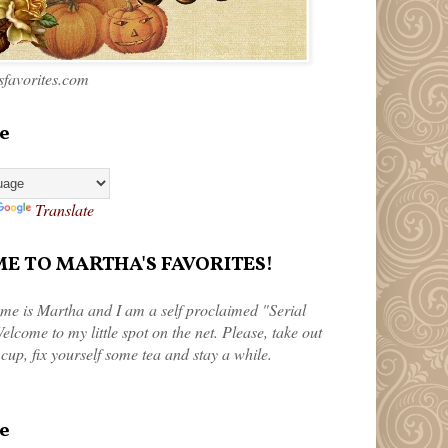
favorites.com
e
Translate
 TO MARTHA'S FAVORITES!
me is Martha and I am a self proclaimed "Serial
elcome to my little spot on the net. Please, take out
 cup, fix yourself some tea and stay a while.
e