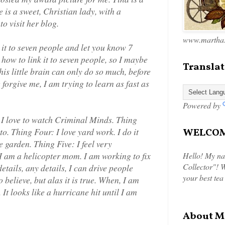
 is a sweet, Christian lady, with a
to visit her blog.
www.marthas
s it to seven people and let you know 7
 how to link it to seven people, so I maybe
Translat
this little brain can only do so much, before
orgive me, I am trying to learn as fast as
Powered by
 I love to watch Criminal Minds. Thing
to. Thing Four: I love yard work. I do it
WELCOME
e garden. Thing Five: I feel very
 I am a helicopter mom. I am working to fix
Hello! My na
Collector"! W
details, any details, I can drive people
your best tea
to believe, but alas it is true. When, I am
t looks like a hurricane hit until I am
About M