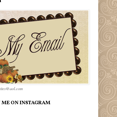
l
rites@aol.com
 ME ON INSTAGRAM