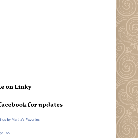
e on Linky
facebook for updates
hings by Martha's Favorties
ge Too