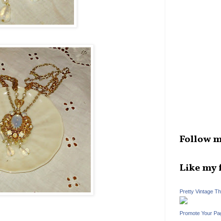
Follow m
Like my 
Pretty Vintage T
Promote Your Pa