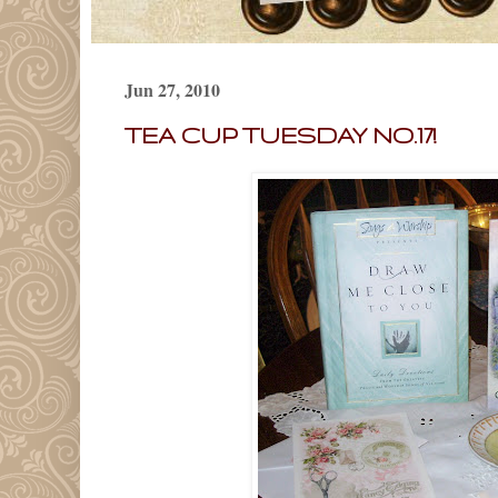
Jun 27, 2010
TEA CUP TUESDAY NO.17!