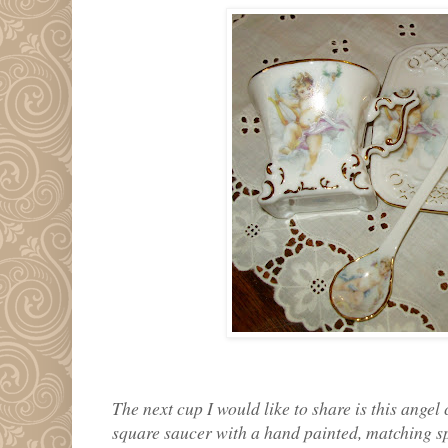
The next cup I would like to share is this angel
square saucer with a hand painted, matching sp