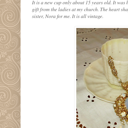
It is a new cup only about 15 years old. It was
gift from the ladies at my church. The heart s
sister, Nora for me. It is all vintage.