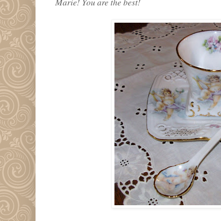
Marie! You are the best!