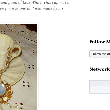
 hand painted Lois White. This cup was a
hape pin was one that was made by my
Follow M
Network