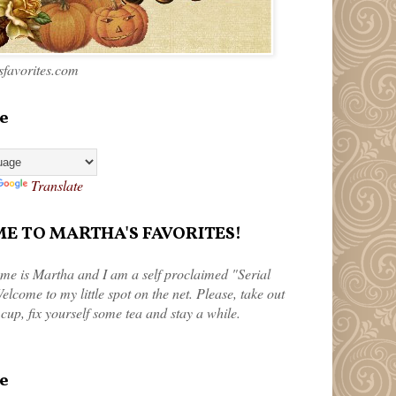
favorites.com
e
Translate
 TO MARTHA'S FAVORITES!
me is Martha and I am a self proclaimed "Serial
elcome to my little spot on the net. Please, take out
 cup, fix yourself some tea and stay a while.
e