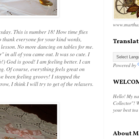
www.marthas
day. This is number 18! How time flies
to thank everyone for your kind words,
Translat
y lesson. No more dancing on tables for me.
" in all of you came out. It was so cute. I
!) God is good! I am feeling better. I can
Powered by
g. Of course, everything feels great on
ve been feeling groovy! I stopped the
WELCOME
ow, I think I will try to get of the relaxers.
Hello! My na
Collector"! W
your best tea
About M