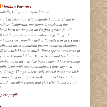
Martha's Favorites
othills, California, United States
m a Christian lady with a family I adore. Living in
uthern California, our home is nestled in the
 have been working on an English garden for 14
till not done! I love to live with vintage things. I
 home every month whether it needs it or not. I have
elly and three wonderful grown children, Monique,
yle which I love so much. Extra special treasures in
my three Grandchildren Maya, Noah and Sophia Lola.
ember what life was like before them. I love anything
ially items with roses and ladies. I have my own
ty Vintage Things, where only special items are sold!
 something beautiful to look at, so feel free to stop
e Lord with all my heart and give Him thanks for all
!
lete profile