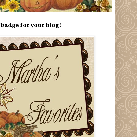
badge for your blog!