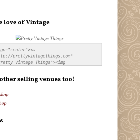
e love of Vintage
gn="center"><a 
tp://prettyvintagethings.com" 
retty Vintage Things"><img 
p://i44.tinypic.com/20pu3bb.jpg" 
tty Vintage Things" 
 other selling venues too!
border:none;" /></a></div>
shop
hop
s