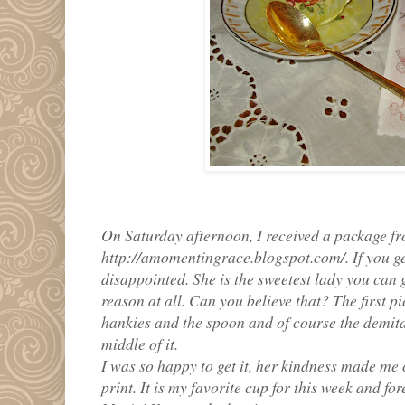
On Saturday afternoon, I received a package f
http://amomentingrace.blogspot.com/. If you get
disappointed. She is the sweetest lady you can 
reason at all. Can you believe that? The first p
hankies and the spoon and of course the demita
middle of it.
I was so happy to get it, her kindness made me 
print. It is my favorite cup for this week and f