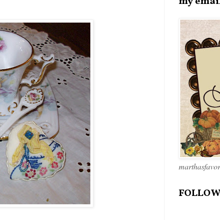
my emai
marthasfavo
FOLLOW