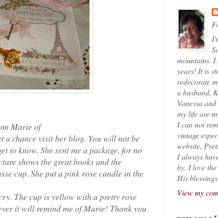
Fo
I'
So
mountains. I
years! It is s
redecorate my
a husband, K
Vanessa and K
my life are 
I can not rem
rom Marie of
vintage espec
 a chance visit her blog. You will not be
website, Pret
get to know. She sent me a package, for no
I always have
icture shows the great books and the
by. I love th
sse cup. She put a pink rose candle in the
His blessings
View my comp
cry. The cup is yellow with a pretty rose
orever it will remind me of Marie! Thank you