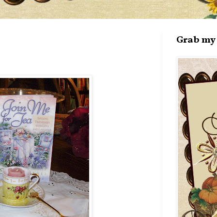
Grab my 