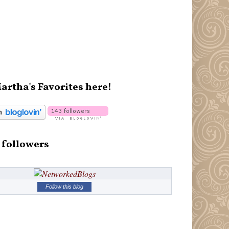
artha's Favorites here!
 followers
Follow this blog