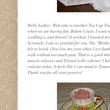
Hello Ladies: Welcome to another Tea Cup Tues
when we are having fun. Before I start, I want 
scolding's, and threats! It worked, I learned m
Seriously, I am so grateful for you. The "Mother
felt so loved. (You love me even when I act dumb
walk without too much pain. That is a good thin
muscle relaxers and Tylenol with codeine! I ha
codeine today. It feels like I can stand it. Tomorr
Thank you for all your prayers!