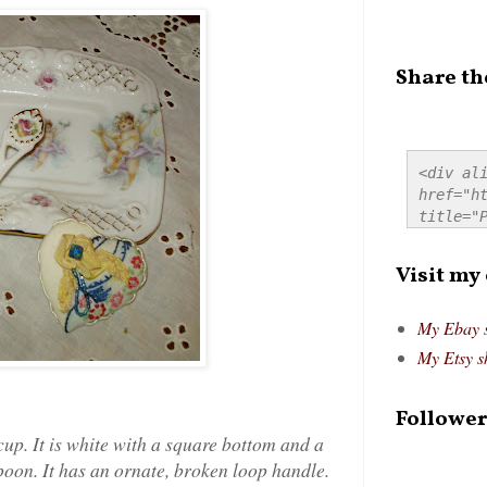
Share th
<div ali
href="ht
title="P
src="htt
alt="Pre
Visit my
style="
My Ebay 
My Etsy s
Follower
 cup. It is white with a square bottom and a
oon. It has an ornate, broken loop handle.