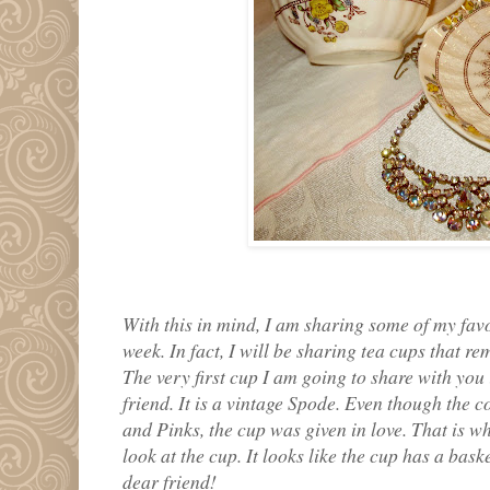
With this in mind, I am sharing some of my fav
week. In fact, I will be sharing tea cups that 
The very first cup I am going to share with you
friend. It is a vintage Spode. Even though the 
and Pinks, the cup was given in love. That is wh
look at the cup. It looks like the cup has a bask
dear friend!