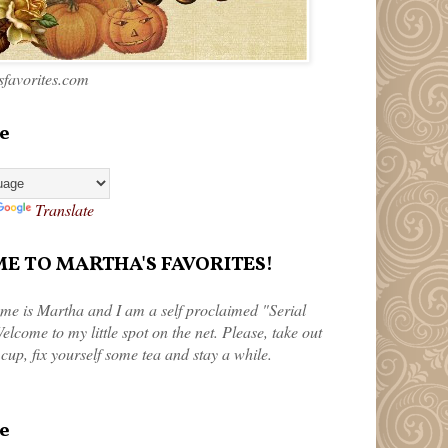
favorites.com
e
Translate
 TO MARTHA'S FAVORITES!
me is Martha and I am a self proclaimed "Serial
elcome to my little spot on the net. Please, take out
 cup, fix yourself some tea and stay a while.
e