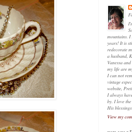
Fo
I'
So
mountains. I
years! It is s
redecorate my
a husband, K
Vanessa and K
my life are 
I can not rem
vintage espec
website, Pret
I always have
by. I love th
His blessings
View my comp