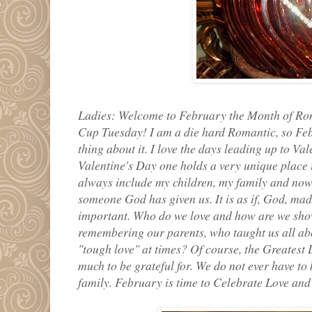
Ladies: Welcome to February the Month of Roma
Cup Tuesday! I am a die hard Romantic, so Feb
thing about it. I love the days leading up to Val
Valentine's Day one holds a very unique plac
always include my children, my family and now 
someone God has given us. It is as if, God, mad
important. Who do we love and how are we sho
remembering our parents, who taught us all ab
"tough love" at times? Of course, the Greatest 
much to be grateful for. We do not ever have t
family. February is time to Celebrate Love and