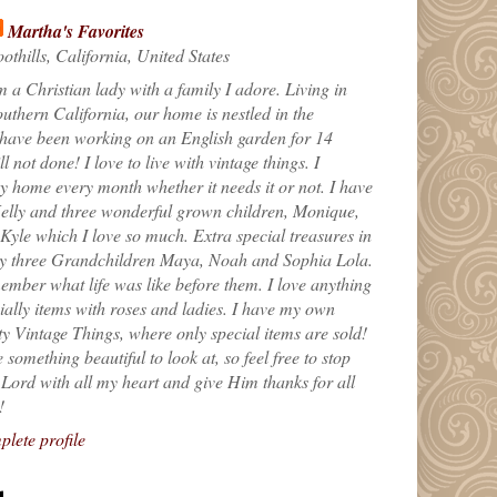
Martha's Favorites
othills, California, United States
m a Christian lady with a family I adore. Living in
uthern California, our home is nestled in the
 have been working on an English garden for 14
till not done! I love to live with vintage things. I
 home every month whether it needs it or not. I have
elly and three wonderful grown children, Monique,
yle which I love so much. Extra special treasures in
my three Grandchildren Maya, Noah and Sophia Lola.
ember what life was like before them. I love anything
ially items with roses and ladies. I have my own
ty Vintage Things, where only special items are sold!
 something beautiful to look at, so feel free to stop
e Lord with all my heart and give Him thanks for all
!
lete profile