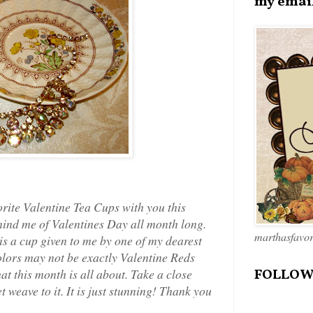
my emai
orite Valentine Tea Cups with you this
remind me of Valentines Day all month long.
marthasfavo
 is a cup given to me by one of my dearest
colors may not be exactly Valentine Reds
at this month is all about. Take a close
FOLLOW
et weave to it. It is just stunning! Thank you