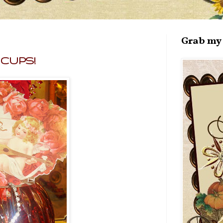
Grab my 
A CUPS!