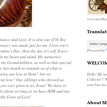
www.marthas
Translat
nce and Love. It is also our 47th Tea
ruary was made just for me. I love every
Powered by
entine's Day, then the day it's self. Every
e in my heart and mind. My memories
my Grandchildren, as well as that special
WELCOME
e this month to reminds us of what is
wing our love to them? Are we
Hello! My na
out love? Our siblings who showed us
Collector"! W
your best tea
Love ever given to us, Jesus! We have so
o be alone as long as we have HIM and our
 the Giver of Love!
About M