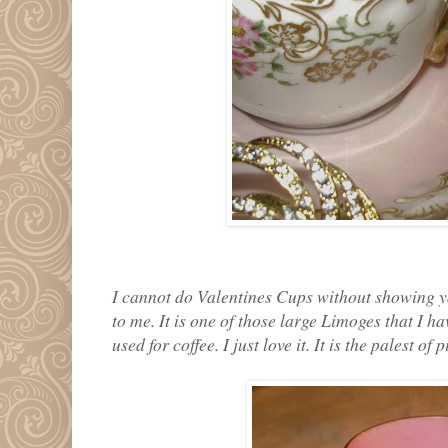
I cannot do Valentines Cups without showing y
to me. It is one of those large Limoges that I ha
used for coffee. I just love it. It is the palest o