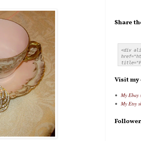
Share th
<div ali
href="ht
title="P
src="htt
alt="Pre
Visit my
style="
My Ebay 
My Etsy s
Follower