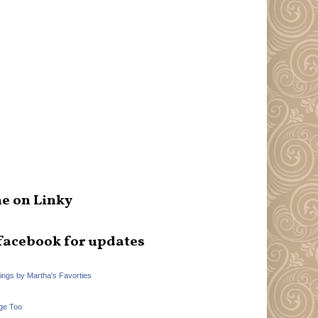
e on Linky
facebook for updates
hings by Martha's Favorties
ge Too