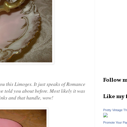
Follow m
ou this Limoges. It just speaks of Romance
ve told you about before. Most likely it was
Like my 
f pinks and that handle, wow!
Pretty Vintage T
Promote Your Pa