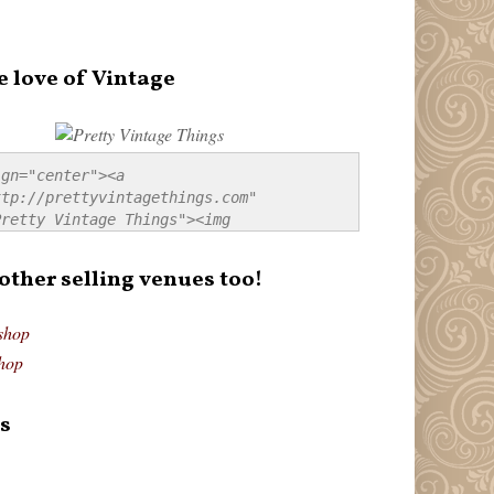
e love of Vintage
gn="center"><a 
tp://prettyvintagethings.com" 
retty Vintage Things"><img 
p://i44.tinypic.com/20pu3bb.jpg" 
tty Vintage Things" 
 other selling venues too!
border:none;" /></a></div>
shop
hop
s