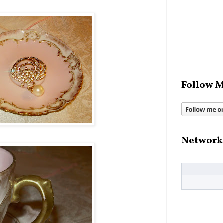
Follow M
Network