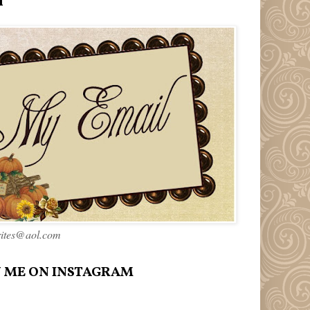
l
rites@aol.com
 ME ON INSTAGRAM