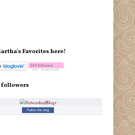
artha's Favorites here!
 followers
Follow this blog