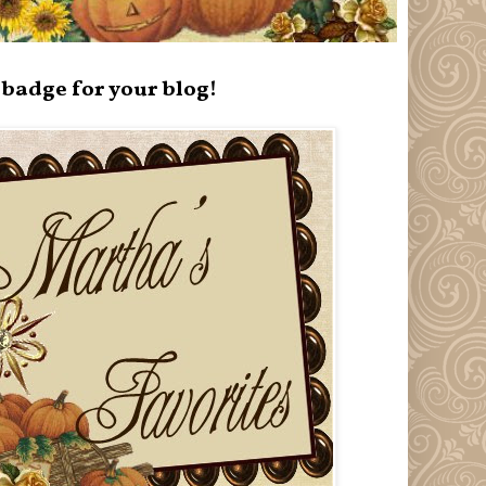
badge for your blog!