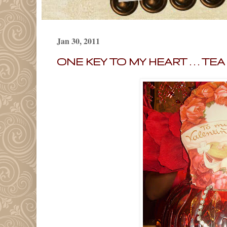
Jan 30, 2011
ONE KEY TO MY HEART . . . TE