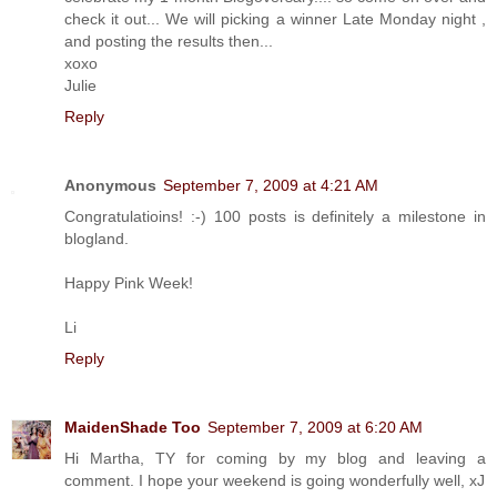
check it out... We will picking a winner Late Monday night ,
and posting the results then...
xoxo
Julie
Reply
Anonymous
September 7, 2009 at 4:21 AM
Congratulatioins! :-) 100 posts is definitely a milestone in
blogland.
Happy Pink Week!
Li
Reply
MaidenShade Too
September 7, 2009 at 6:20 AM
Hi Martha, TY for coming by my blog and leaving a
comment. I hope your weekend is going wonderfully well, xJ