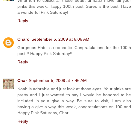
What fun to collect all those beautiful hats! I love all your
pinks this week. Happy 100th post! Sares is the best! Have
a wonderful Pink Saturday!
Reply
Charo
September 5, 2009 at 6:06 AM
Gorgeuos Hats, so romantic. Congratulations for the 100th
post!!! Happy Pink Saturday!!!
Reply
Char
September 5, 2009 at 7:46 AM
Noah is adorable and just look at those eyes. Your pinks are
pretty and I just wanted to say I would be honored to be
included in your give a way. Be sure to visit, I am also
having a give a way this week, congratulations on 100 and
Happy Pink Saturday, Char
Reply