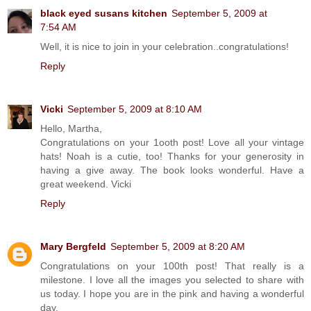
black eyed susans kitchen
September 5, 2009 at
7:54 AM
Well, it is nice to join in your celebration..congratulations!
Reply
Vicki
September 5, 2009 at 8:10 AM
Hello, Martha,
Congratulations on your 1ooth post! Love all your vintage
hats! Noah is a cutie, too! Thanks for your generosity in
having a give away. The book looks wonderful. Have a
great weekend. Vicki
Reply
Mary Bergfeld
September 5, 2009 at 8:20 AM
Congratulations on your 100th post! That really is a
milestone. I love all the images you selected to share with
us today. I hope you are in the pink and having a wonderful
day.