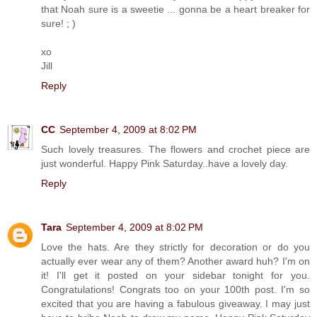
that Noah sure is a sweetie ... gonna be a heart breaker for
sure! ; )
xo
Jill
Reply
CC
September 4, 2009 at 8:02 PM
Such lovely treasures. The flowers and crochet piece are
just wonderful. Happy Pink Saturday..have a lovely day.
Reply
Tara
September 4, 2009 at 8:02 PM
Love the hats. Are they strictly for decoration or do you
actually ever wear any of them? Another award huh? I'm on
it! I'll get it posted on your sidebar tonight for you.
Congratulations! Congrats too on your 100th post. I'm so
excited that you are having a fabulous giveaway. I may just