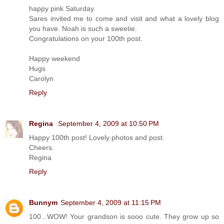
happy pink Saturday.
Sares invited me to come and visit and what a lovely blog
you have. Noah is such a sweetie.
Congratulations on your 100th post.
Happy weekend
Hugs
Carolyn
Reply
Regina
September 4, 2009 at 10:50 PM
Happy 100th post! Lovely photos and post.
Cheers.
Regina
Reply
Bunnym
September 4, 2009 at 11:15 PM
100...WOW! Your grandson is sooo cute. They grow up so