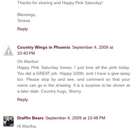
Thanks for sharing and Happy Pink Saturday!
Blessings,
Teresa
Reply
Country Wings in Phoenix
September 4, 2009 at
10:40 PM
Oh Martha!
Happy Pink Saturday honey. I just love all the pink today.
You did a GREAT job. Happy 100th, and I have a give away
too. Please stop by and see, and comment so that your
name can go in the drawing. It is a surprise to be shown at
a later date. Country hugs, Sherry
Reply
Draffin Bears
September 4, 2009 at 10:48 PM
Hi Martha,