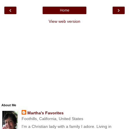
‹
›
Home
View web version
About Me
Martha's Favorites
Foothills, California, United States
I'm a Christian lady with a family I adore. Living in