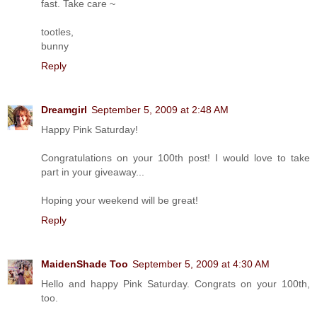
fast. Take care ~
tootles,
bunny
Reply
Dreamgirl
September 5, 2009 at 2:48 AM
Happy Pink Saturday!
Congratulations on your 100th post! I would love to take
part in your giveaway...
Hoping your weekend will be great!
Reply
MaidenShade Too
September 5, 2009 at 4:30 AM
Hello and happy Pink Saturday. Congrats on your 100th,
too.