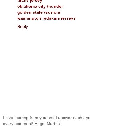
titans jersey
oklahoma city thunder
golden state warriors
washington redskins jerseys
Reply
I love hearing from you and I answer each and
every comment! Hugs, Martha