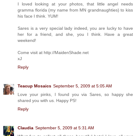
I loved looking at your photos, that little angel needs
gramma florida (my name from MN grandnaughties) to kiss
his face I think. YUM!
Sares is a very special lady indeed, you are lucky to have
her for a friend, and she, you I think. Have a great
weekend!
Come visit at http://MaidenShade.net
xJ
Reply
Teacup Mosaics
September 5, 2009 at 5:05 AM
Love your pinks, I found you via Sares, so happy she
shared you with us. Happy PS!
Reply
Claudia
September 5, 2009 at 5:31 AM