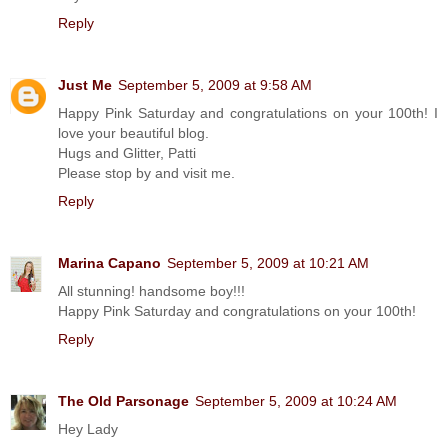
Reply
Just Me
September 5, 2009 at 9:58 AM
Happy Pink Saturday and congratulations on your 100th! I
love your beautiful blog.
Hugs and Glitter, Patti
Please stop by and visit me.
Reply
Marina Capano
September 5, 2009 at 10:21 AM
All stunning! handsome boy!!!
Happy Pink Saturday and congratulations on your 100th!
Reply
The Old Parsonage
September 5, 2009 at 10:24 AM
Hey Lady