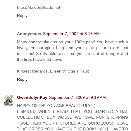
http://MaidenShade.net
Reply
Anonymous
September 7, 2009 at 8:13 AM
Many congratulations on your 100th post! You have such a
lovely, encouraging blog and your pink pictures are just
delicious! So thankful also that you are out of danger and
the fires have died down.
Kindest Regards, Eileen @ Star's Fault
Reply
GwendolynKay
September 7, 2009 at 9:19 AM
HAPPY 100TH! YOU AGE BEAUTIFULY! :)
I SMILED WHEN I READ THAT YOU STARTED A HAT
COLLECTION! BOY WOULD WE HAVE FUN SHOPPING
TOGETHER! YOUR PICTURES ARE GORGEOUS! I LOVE
THAT CROSS YOU HAVE ON THE BOOK! I WILL HAVE TO