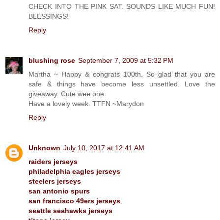
CHECK INTO THE PINK SAT. SOUNDS LIKE MUCH FUN!
BLESSINGS!
Reply
blushing rose
September 7, 2009 at 5:32 PM
Martha ~ Happy & congrats 100th. So glad that you are
safe & things have become less unsettled. Love the
giveaway. Cute wee one.
Have a lovely week. TTFN ~Marydon
Reply
Unknown
July 10, 2017 at 12:41 AM
raiders jerseys
philadelphia eagles jerseys
steelers jerseys
san antonio spurs
san francisco 49ers jerseys
seattle seahawks jerseys