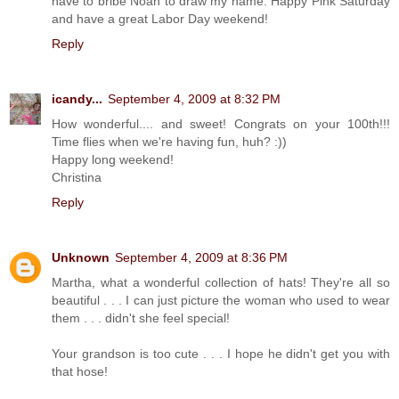
have to bribe Noah to draw my name. Happy Pink Saturday
and have a great Labor Day weekend!
Reply
icandy...
September 4, 2009 at 8:32 PM
How wonderful.... and sweet! Congrats on your 100th!!!
Time flies when we're having fun, huh? :))
Happy long weekend!
Christina
Reply
Unknown
September 4, 2009 at 8:36 PM
Martha, what a wonderful collection of hats! They're all so
beautiful . . . I can just picture the woman who used to wear
them . . . didn't she feel special!
Your grandson is too cute . . . I hope he didn't get you with
that hose!