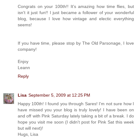
Congrats on your 100th!! It's amazing how time flies, but
isn't it just fun!! I just became a follower of your wonderful
blog, because I love how vintage and electic everything
seems!
If you have time, please stop by The Old Parsonage, I love
company!
Enjoy
Leann
Reply
Lisa
September 5, 2009 at 12:25 PM
Happy 100th! I found you through Sares! I'm not sure how I
have missed you your blog is truly lovely! I have been on
and off with Pink Saturday lately taking a bit of a break. I do
hope you visit me soon (I didn't post for Pink Sat this week
but will next)!
Hugs, Lisa