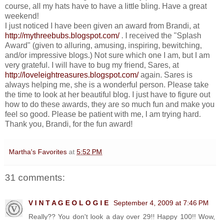
course, all my hats have to have a little bling. Have a great
weekend!
I just noticed I have been given an award from Brandi, at
http://mythreebubs.blogspot.com/
. I received the "Splash
Award" (given to alluring, amusing, inspiring, bewitching,
and/or impressive blogs.) Not sure which one I am, but I am
very grateful. I will have to bug my friend, Sares, at
http://loveleightreasures.blogspot.com/
again. Sares is
always helping me, she is a wonderful person. Please take
the time to look at her beautiful blog. I just have to figure out
how to do these awards, they are so much fun and make you
feel so good. Please be patient with me, I am trying hard.
Thank you, Brandi, for the fun award!
Martha's Favorites
at
5:52 PM
31 comments:
V I N T A G E O L O G I E
September 4, 2009 at 7:46 PM
Really?? You don't look a day over 29!! Happy 100!! Wow,