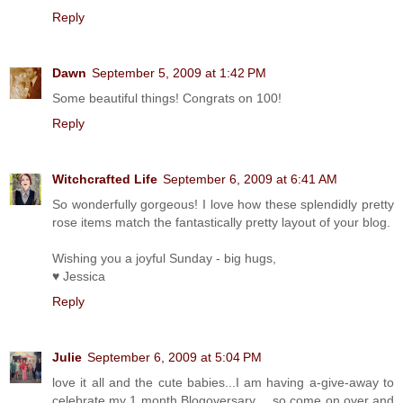
Reply
Dawn
September 5, 2009 at 1:42 PM
Some beautiful things! Congrats on 100!
Reply
Witchcrafted Life
September 6, 2009 at 6:41 AM
So wonderfully gorgeous! I love how these splendidly pretty
rose items match the fantastically pretty layout of your blog.
Wishing you a joyful Sunday - big hugs,
♥ Jessica
Reply
Julie
September 6, 2009 at 5:04 PM
love it all and the cute babies...I am having a-give-away to
celebrate my 1 month Blogoversary.... so come on over and