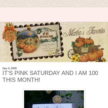
Sep 4, 2009
IT'S PINK SATURDAY AND I AM 100
THIS MONTH!