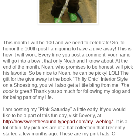
This month I will be 100 and we need to celebrate! So, to
honor the 100th post I am going to have a give away! This is
how it will work. Every time you post a comment, your name
will go into a bowl, that only Noah and I know about. At the
end of the month, Noah, who promises to be honest, will pick
his favorite. So be nice to Noah, he can be picky! LOL! The
gift for the give away is the book "Thifty Chic" Interior Style
on a Shoestring, you will also get a little bling from me!
The
book is great!
Thank you so much for following my blog and
for being part of my life.
I am posting my "Pink Saturday" a little early. If you would
like to be a part of this fun day, visit Beverly, at
http://howsweetthesound.typepad.com/my_weblog/
. It is a
lot of fun. My pictures are of a hat collection that I recently
started a few months ago. These are my pink hats. Of