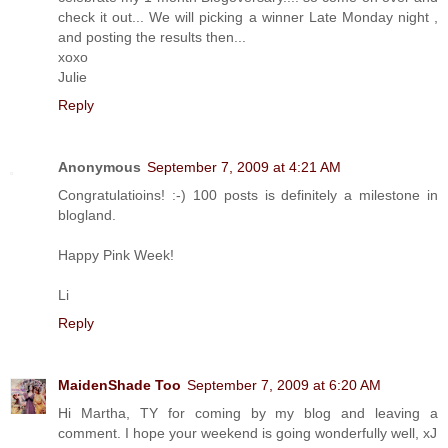
check it out... We will picking a winner Late Monday night ,
and posting the results then...
xoxo
Julie
Reply
Anonymous
September 7, 2009 at 4:21 AM
Congratulatioins! :-) 100 posts is definitely a milestone in
blogland.
Happy Pink Week!
Li
Reply
MaidenShade Too
September 7, 2009 at 6:20 AM
Hi Martha, TY for coming by my blog and leaving a
comment. I hope your weekend is going wonderfully well, xJ