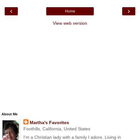
‹
›
Home
View web version
About Me
Martha's Favorites
Foothills, California, United States
I'm a Christian lady with a family I adore. Living in