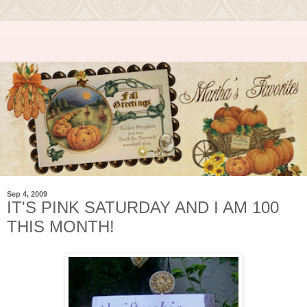
Sep 4, 2009
IT'S PINK SATURDAY AND I AM 100
THIS MONTH!