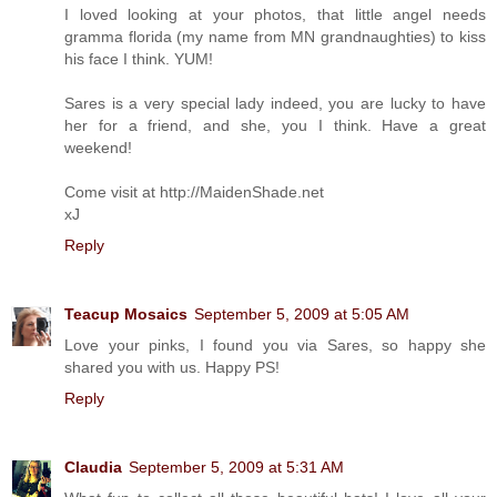
I loved looking at your photos, that little angel needs
gramma florida (my name from MN grandnaughties) to kiss
his face I think. YUM!
Sares is a very special lady indeed, you are lucky to have
her for a friend, and she, you I think. Have a great
weekend!
Come visit at http://MaidenShade.net
xJ
Reply
Teacup Mosaics
September 5, 2009 at 5:05 AM
Love your pinks, I found you via Sares, so happy she
shared you with us. Happy PS!
Reply
Claudia
September 5, 2009 at 5:31 AM