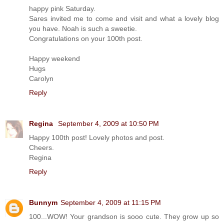
happy pink Saturday.
Sares invited me to come and visit and what a lovely blog
you have. Noah is such a sweetie.
Congratulations on your 100th post.
Happy weekend
Hugs
Carolyn
Reply
Regina
September 4, 2009 at 10:50 PM
Happy 100th post! Lovely photos and post.
Cheers.
Regina
Reply
Bunnym
September 4, 2009 at 11:15 PM
100...WOW! Your grandson is sooo cute. They grow up so