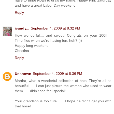
have to bribe Noah to draw my name. Happy Pink Saturday
and have a great Labor Day weekend!
Reply
icandy...
September 4, 2009 at 8:32 PM
How wonderful.... and sweet! Congrats on your 100th!!!
Time flies when we're having fun, huh? :))
Happy long weekend!
Christina
Reply
Unknown
September 4, 2009 at 8:36 PM
Martha, what a wonderful collection of hats! They're all so
beautiful . . . I can just picture the woman who used to wear
them . . . didn't she feel special!
Your grandson is too cute . . . I hope he didn't get you with
that hose!