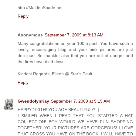
http://MaidenShade.net
Reply
Anonymous
September 7, 2009 at 8:13 AM
Many congratulations on your 100th post! You have such a
lovely, encouraging blog and your pink pictures are just
delicious! So thankful also that you are out of danger and
the fires have died down.
Kindest Regards, Eileen @ Star's Fault
Reply
GwendolynKay
September 7, 2009 at 9:19 AM
HAPPY 100TH! YOU AGE BEAUTIFULY! :)
I SMILED WHEN I READ THAT YOU STARTED A HAT
COLLECTION! BOY WOULD WE HAVE FUN SHOPPING
TOGETHER! YOUR PICTURES ARE GORGEOUS! I LOVE
THAT CROSS YOU HAVE ON THE BOOK! I WILL HAVE TO