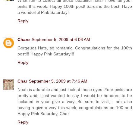
What fun to collect all those beautiful hats! I love all your
pinks this week. Happy 100th post! Sares is the best! Have
a wonderful Pink Saturday!
Reply
Charo
September 5, 2009 at 6:06 AM
Gorgeuos Hats, so romantic. Congratulations for the 100th
post!!! Happy Pink Saturday!!!
Reply
Char
September 5, 2009 at 7:46 AM
Noah is adorable and just look at those eyes. Your pinks are
pretty and I just wanted to say I would be honored to be
included in your give a way. Be sure to visit, I am also
having a give a way this week, congratulations on 100 and
Happy Pink Saturday, Char
Reply