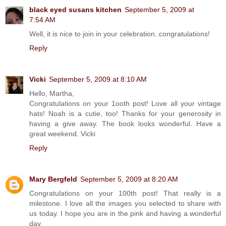
black eyed susans kitchen
September 5, 2009 at
7:54 AM
Well, it is nice to join in your celebration..congratulations!
Reply
Vicki
September 5, 2009 at 8:10 AM
Hello, Martha,
Congratulations on your 1ooth post! Love all your vintage
hats! Noah is a cutie, too! Thanks for your generosity in
having a give away. The book looks wonderful. Have a
great weekend. Vicki
Reply
Mary Bergfeld
September 5, 2009 at 8:20 AM
Congratulations on your 100th post! That really is a
milestone. I love all the images you selected to share with
us today. I hope you are in the pink and having a wonderful
day.