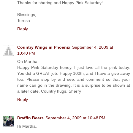
Thanks for sharing and Happy Pink Saturday!
Blessings,
Teresa
Reply
Country Wings in Phoenix
September 4, 2009 at
10:40 PM
Oh Martha!
Happy Pink Saturday honey. I just love all the pink today.
You did a GREAT job. Happy 100th, and I have a give away
too. Please stop by and see, and comment so that your
name can go in the drawing. It is a surprise to be shown at
a later date. Country hugs, Sherry
Reply
Draffin Bears
September 4, 2009 at 10:48 PM
Hi Martha,