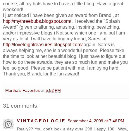
course, all my hats have to have a little bling. Have a great
weekend!
I just noticed I have been given an award from Brandi, at
http://mythreebubs.blogspot.com/
. I received the "Splash
Award" (given to alluring, amusing, inspiring, bewitching,
and/or impressive blogs.) Not sure which one I am, but I am
very grateful. I will have to bug my friend, Sares, at
http://loveleightreasures.blogspot.com/
again. Sares is
always helping me, she is a wonderful person. Please take
the time to look at her beautiful blog. I just have to figure out
how to do these awards, they are so much fun and make you
feel so good. Please be patient with me, I am trying hard.
Thank you, Brandi, for the fun award!
Martha's Favorites
at
5:52 PM
31 comments:
V I N T A G E O L O G I E
September 4, 2009 at 7:46 PM
Really?? You don't look a day over 29!! Happy 100!! Wow,