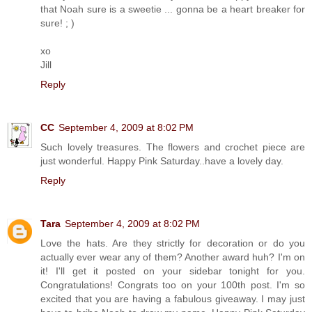
that Noah sure is a sweetie ... gonna be a heart breaker for
sure! ; )
xo
Jill
Reply
CC
September 4, 2009 at 8:02 PM
Such lovely treasures. The flowers and crochet piece are
just wonderful. Happy Pink Saturday..have a lovely day.
Reply
Tara
September 4, 2009 at 8:02 PM
Love the hats. Are they strictly for decoration or do you
actually ever wear any of them? Another award huh? I'm on
it! I'll get it posted on your sidebar tonight for you.
Congratulations! Congrats too on your 100th post. I'm so
excited that you are having a fabulous giveaway. I may just