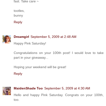
fast. Take care ~
tootles,
bunny
Reply
Dreamgirl
September 5, 2009 at 2:48 AM
Happy Pink Saturday!
Congratulations on your 100th post! I would love to take
part in your giveaway...
Hoping your weekend will be great!
Reply
MaidenShade Too
September 5, 2009 at 4:30 AM
Hello and happy Pink Saturday. Congrats on your 100th,
too.