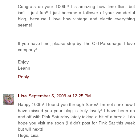
Congrats on your 100th!! It's amazing how time flies, but
isn't it just fun!! I just became a follower of your wonderful
blog, because I love how vintage and electic everything
seems!
If you have time, please stop by The Old Parsonage, I love
company!
Enjoy
Leann
Reply
Lisa
September 5, 2009 at 12:25 PM
Happy 100th! I found you through Sares! I'm not sure how I
have missed you your blog is truly lovely! I have been on
and off with Pink Saturday lately taking a bit of a break. I do
hope you visit me soon (I didn't post for Pink Sat this week
but will next)!
Hugs, Lisa