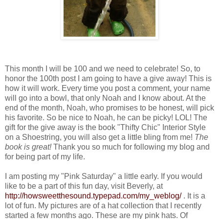
This month I will be 100 and we need to celebrate! So, to
honor the 100th post I am going to have a give away! This is
how it will work. Every time you post a comment, your name
will go into a bowl, that only Noah and I know about. At the
end of the month, Noah, who promises to be honest, will pick
his favorite. So be nice to Noah, he can be picky! LOL! The
gift for the give away is the book "Thifty Chic" Interior Style
on a Shoestring, you will also get a little bling from me!
The
book is great!
Thank you so much for following my blog and
for being part of my life.
I am posting my "Pink Saturday" a little early. If you would
like to be a part of this fun day, visit Beverly, at
http://howsweetthesound.typepad.com/my_weblog/
. It is a
lot of fun. My pictures are of a hat collection that I recently
started a few months ago. These are my pink hats. Of