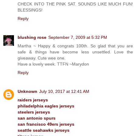
CHECK INTO THE PINK SAT. SOUNDS LIKE MUCH FUN!
BLESSINGS!
Reply
blushing rose
September 7, 2009 at 5:32 PM
Martha ~ Happy & congrats 100th. So glad that you are
safe & things have become less unsettled. Love the
giveaway. Cute wee one.
Have a lovely week. TTFN ~Marydon
Reply
Unknown
July 10, 2017 at 12:41 AM
raiders jerseys
philadelphia eagles jerseys
steelers jerseys
san antonio spurs
san francisco 49ers jerseys
seattle seahawks jerseys