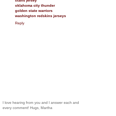
titans jersey
oklahoma city thunder
golden state warriors
washington redskins jerseys
Reply
I love hearing from you and I answer each and
every comment! Hugs, Martha