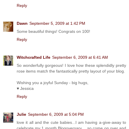
Reply
Dawn
September 5, 2009 at 1:42 PM
Some beautiful things! Congrats on 100!
Reply
Witchcrafted Life
September 6, 2009 at 6:41 AM
So wonderfully gorgeous! I love how these splendidly pretty
rose items match the fantastically pretty layout of your blog.
Wishing you a joyful Sunday - big hugs,
♥ Jessica
Reply
Julie
September 6, 2009 at 5:04 PM
love it all and the cute babies...I am having a-give-away to
celebrate my 1 month Blogoversary.... so come on over and