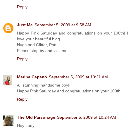
Reply
Just Me
September 5, 2009 at 9:58 AM
Happy Pink Saturday and congratulations on your 100th! I
love your beautiful blog.
Hugs and Glitter, Patti
Please stop by and visit me.
Reply
Marina Capano
September 5, 2009 at 10:21 AM
All stunning! handsome boy!!!
Happy Pink Saturday and congratulations on your 100th!
Reply
The Old Parsonage
September 5, 2009 at 10:24 AM
Hey Lady