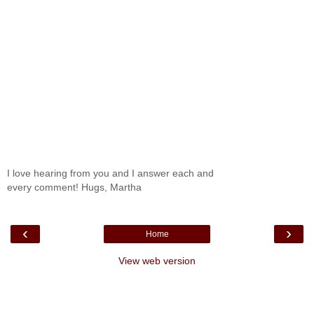
I love hearing from you and I answer each and
every comment! Hugs, Martha
‹
›
Home
View web version