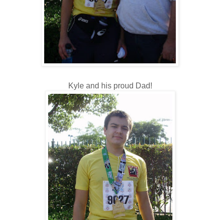
Kyle and his proud Dad!