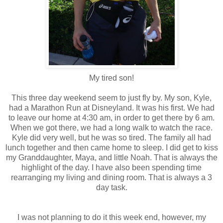
My tired son!
This three day weekend seem to just fly by. My son, Kyle,
had a Marathon Run at Disneyland. It was his first. We had
to leave our home at 4:30 am, in order to get there by 6 am.
When we got there, we had a long walk to watch the race.
Kyle did very well, but he was so tired. The family all had
lunch together and then came home to sleep. I did get to kiss
my Granddaughter, Maya, and little Noah. That is always the
highlight of the day. I have also been spending time
rearranging my living and dining room. That is always a 3
day task.
I was not planning to do it this week end, however, my