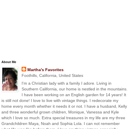
About Me
Martha's Favorites
Foothills, California, United States
I'm a Christian lady with a family I adore. Living in
Southern California, our home is nestled in the mountains.
I have been working on an English garden for 14 years! It
is still not done! I love to live with vintage things. I redecorate my
home every month whether it needs it or not. I have a husband, Kelly
and three wonderful grown children, Monique, Vanessa and Kyle
which I love so much. Extra special treasures in my life are my three
Grandchildren Maya, Noah and Sophia Lola. I can not remember