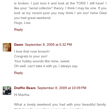
is broken. I just toss it and look at the TONS I still have! I
like your "serial collector" theory. I think I may be one. If you
look at my recent post you may think I am too! hehe Glad
you had great weekend.
Hugs, Lisa
Reply
Dawn
September 8, 2009 at 6:32 PM
I love that rose broach!
Congrats to your son!
Your hubby sounds like mine, sweet.
Oh well, can't take it with ya, I always say.
Reply
Draffin Bears
September 8, 2009 at 10:09 PM
Hi Martha,
What a lovely weekend you had with your beautiful family.