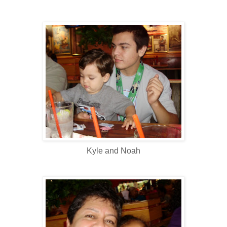
Kyle and Noah