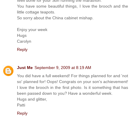
Well done for your Son running the marathon.
You have some beautiful things, I love the brooch and the
little cottage teapots.
So sorry about the China cabinet mishap.
Enjoy your week
Hugs
Carolyn
Reply
Just Me
September 9, 2009 at 8:19 AM
You did have a full weekend! For things planned for and 'not
so' planned for! Oops! Congrats on your son's achievement!
I love the brooch in the first photo. Is it something that has
been passed down to you? Have a wonderful week.
Hugs and glitter,
Patti
Reply