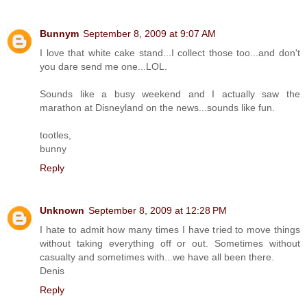
Bunnym
September 8, 2009 at 9:07 AM
I love that white cake stand...I collect those too...and don't
you dare send me one...LOL.
Sounds like a busy weekend and I actually saw the
marathon at Disneyland on the news...sounds like fun.
tootles,
bunny
Reply
Unknown
September 8, 2009 at 12:28 PM
I hate to admit how many times I have tried to move things
without taking everything off or out. Sometimes without
casualty and sometimes with...we have all been there.
Denis
Reply