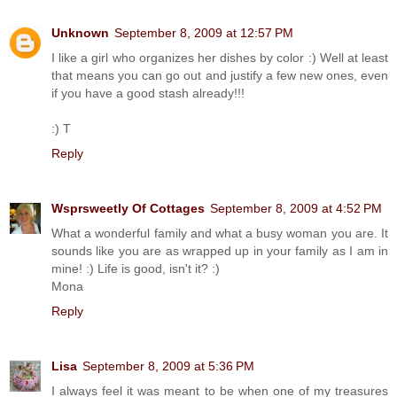
Unknown
September 8, 2009 at 12:57 PM
I like a girl who organizes her dishes by color :) Well at least
that means you can go out and justify a few new ones, even
if you have a good stash already!!!
:) T
Reply
Wsprsweetly Of Cottages
September 8, 2009 at 4:52 PM
What a wonderful family and what a busy woman you are. It
sounds like you are as wrapped up in your family as I am in
mine! :) Life is good, isn't it? :)
Mona
Reply
Lisa
September 8, 2009 at 5:36 PM
I always feel it was meant to be when one of my treasures