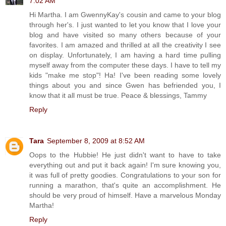
7:02 AM
Hi Martha. I am GwennyKay's cousin and came to your blog
through her's. I just wanted to let you know that I love your
blog and have visited so many others because of your
favorites. I am amazed and thrilled at all the creativity I see
on display. Unfortunately, I am having a hard time pulling
myself away from the computer these days. I have to tell my
kids "make me stop"! Ha! I've been reading some lovely
things about you and since Gwen has befriended you, I
know that it all must be true. Peace & blessings, Tammy
Reply
Tara
September 8, 2009 at 8:52 AM
Oops to the Hubbie! He just didn't want to have to take
everything out and put it back again! I'm sure knowing you,
it was full of pretty goodies. Congratulations to your son for
running a marathon, that's quite an accomplishment. He
should be very proud of himself. Have a marvelous Monday
Martha!
Reply