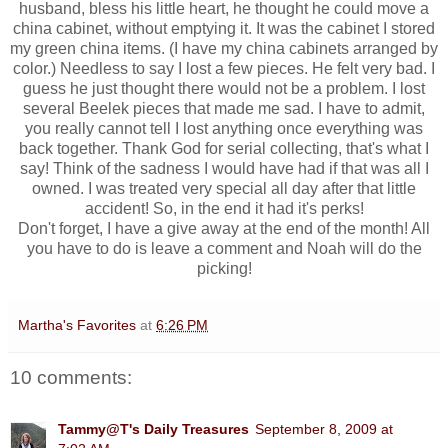
husband, bless his little heart, he thought he could move a
china cabinet, without emptying it. It was the cabinet I stored
my green china items. (I have my china cabinets arranged by
color.) Needless to say I lost a few pieces. He felt very bad. I
guess he just thought there would not be a problem. I lost
several Beelek pieces that made me sad. I have to admit,
you really cannot tell I lost anything once everything was
back together. Thank God for serial collecting, that's what I
say! Think of the sadness I would have had if that was all I
owned. I was treated very special all day after that little
accident! So, in the end it had it's perks!
Don't forget, I have a give away at the end of the month! All
you have to do is leave a comment and Noah will do the
picking!
Martha's Favorites
at
6:26 PM
10 comments:
Tammy@T's Daily Treasures
September 8, 2009 at