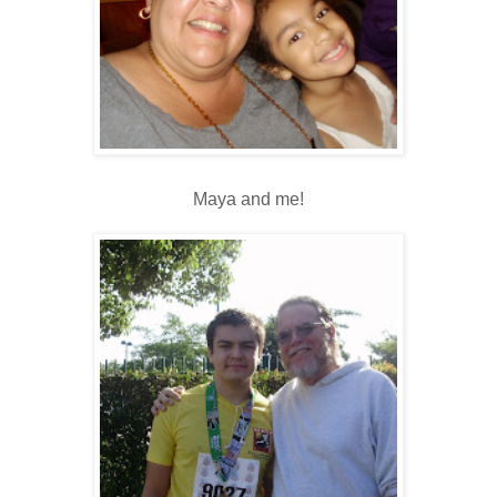
Maya and me!