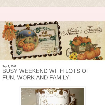
Sep 7, 2009
BUSY WEEKEND WITH LOTS OF
FUN, WORK AND FAMILY!