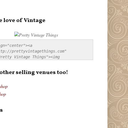
e love of Vintage
gn="center"><a 
tp://prettyvintagethings.com" 
retty Vintage Things"><img 
p://i44.tinypic.com/20pu3bb.jpg" 
tty Vintage Things" 
 other selling venues too!
border:none;" /></a></div>
shop
hop
s