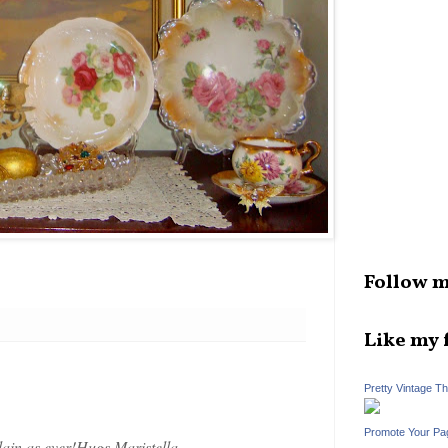
Follow m
Like my 
Pretty Vintage T
Promote Your Pa
in as ever!Hugs,Maristella.