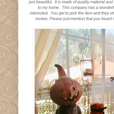
just beautiful.
It is made of quality material
and i
to my home. This company has a wonderful
interested. You get to pick the item and they ship
review
. Please just mention that you heard 