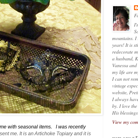
Fo
I'
So
mountains. I
years! It is s
redecorate my
a husband, K
Vanessa and K
my life are 
I can not rem
vintage espec
website, Pret
I always have
by. I love th
His blessings
View my comp
home with seasonal items. I was recently
 sent me
. It is an Artichoke Topiary and it is