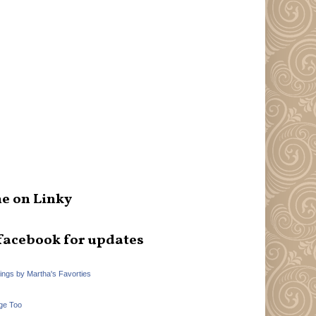
e on Linky
facebook for updates
hings by Martha's Favorties
ge Too