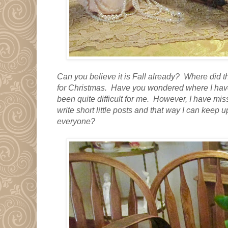
Can you believe it is Fall already? Where did t
for Christmas. Have you wondered where I have
been quite difficult for me. However, I have mis
write short little posts and that way I can keep 
everyone?