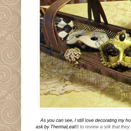
As you can see, I still love decorating my 
ask by ThermaLeaf
®
to review a silk that they