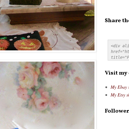
Share th
<div ali
href="ht
title="P
src="htt
alt="Pre
Visit my
style="
My Ebay 
My Etsy s
Follower