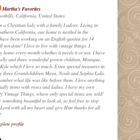
Martha's Favorites
othills, California, United States
m a Christian lady with a family I adore. Living in
uthern California, our home is nestled in the
 have been working on an English garden for 14
till not done! I love to live with vintage things. I
 home every month whether it needs it or not. I have
elly and three wonderful grown children, Monique,
yle which I love so much. Extra special treasures in
my three Grandchildren Maya, Noah and Sophia Lola.
ember what life was like before them. I love anything
ially items with roses and ladies. I have my own
ty Vintage Things, where only special items are sold!
 something beautiful to look at, so feel free to stop
e Lord with all my heart and give Him thanks for all
!
lete profile