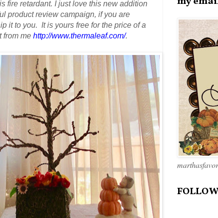
my emai
s fire retardant.
I just love this new addition
 product review campaign, if you are
 it to you. It is yours free
for the price of a
it from me
http://www.thermaleaf.com/
.
marthasfavo
FOLLOW