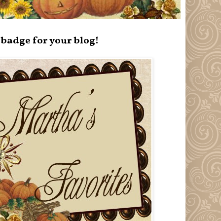
badge for your blog!