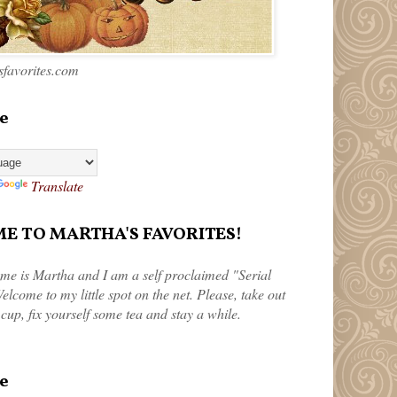
favorites.com
e
Translate
 TO MARTHA'S FAVORITES!
me is Martha and I am a self proclaimed "Serial
elcome to my little spot on the net. Please, take out
 cup, fix yourself some tea and stay a while.
e