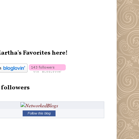
artha's Favorites here!
 followers
Follow this blog