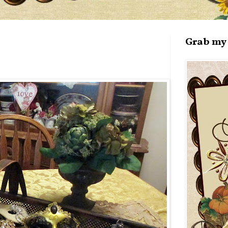
Grab my 