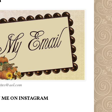
l
rites@aol.com
 ME ON INSTAGRAM