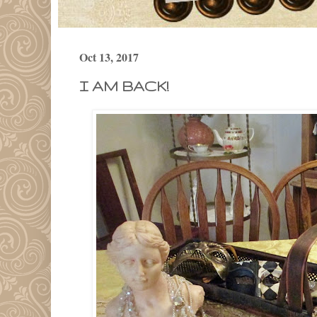
Oct 13, 2017
I AM BACK!