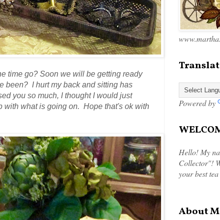
www.marthas
Translat
he time go? Soon we will be getting ready
 been? I hurt my back and sitting has
sed you so much, I thought I would just
Powered by
up with what is going on. Hope that's ok with
WELCOME
Hello! My na
Collector"! W
your best tea
About M