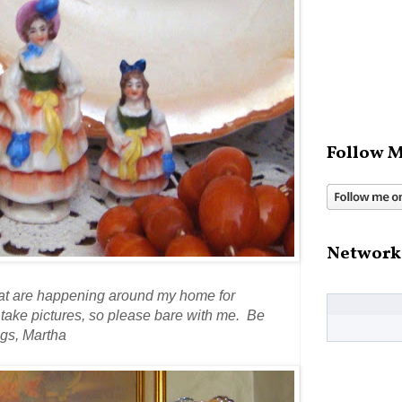
Follow M
Network
that are happening around my home for
d take pictures, so please bare with me. Be
gs, Martha