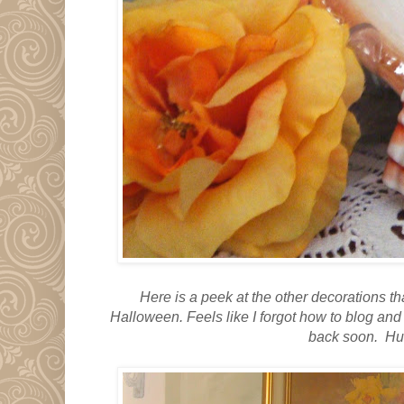
Here is a peek at the other decorations 
Halloween.
Feels like I forgot how to blog an
back soon. Hu