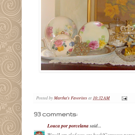
Posted by
Martha's Favorites
at
10:32 AM
93 comments:
Louca por porcelana
said...
Wow!I am glad you are back!Gorgeous porcela