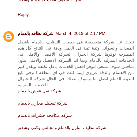
Reply
شركه نظافه بالدمام
March 4, 2019 at 2:17 PM
تبحث عن شركة متخصصة فى خدمات التنظيف بالدمام بافضل
المعدات والسوائل وثقة تمة فى العمل ودقة فى النتائج كل هذه
المميزت توفرها شركة الجنرال الشركة الافضل والامثل فى
الخدمات المنزلية بالدمام وبما اننا الشركة الافضل والامثل بدون
منافس سوف نسعى لتوفر افضل الخدمات باقل تكلفة وبقدر كبير
من الاهتمام والدقة عزيزى اينما كنت فى اى منطقة ا وحى تابع
لمدينة الدمام اتصل بنا وسوف نصلك فى الحال شركة االجنرال
للخدمات المنزلية
شركة نقل عفش بالدمام
شركة تسليك مجاري بالدمام
شركة مكافحة حشرات بالدمام
شركه تنظيف منازل بالدمام ومجالس وكنب وشقق