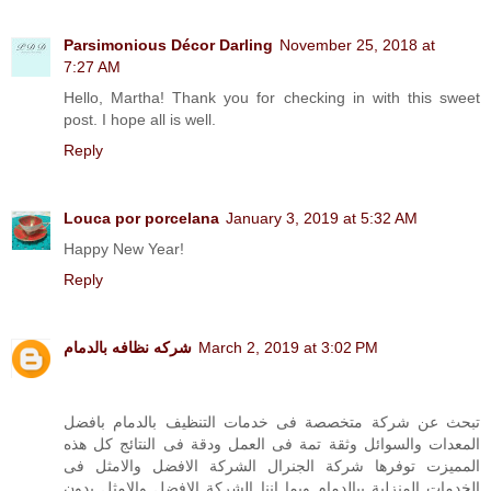
Parsimonious Décor Darling
November 25, 2018 at
7:27 AM
Hello, Martha! Thank you for checking in with this sweet
post. I hope all is well.
Reply
Louca por porcelana
January 3, 2019 at 5:32 AM
Happy New Year!
Reply
شركه نظافه بالدمام
March 2, 2019 at 3:02 PM
تبحث عن شركة متخصصة فى خدمات التنظيف بالدمام بافضل
المعدات والسوائل وثقة تمة فى العمل ودقة فى النتائج كل هذه
المميزت توفرها شركة الجنرال الشركة الافضل والامثل فى
الخدمات المنزلية ببالدمام وبما اننا الشركة الافضل والامثل بدون