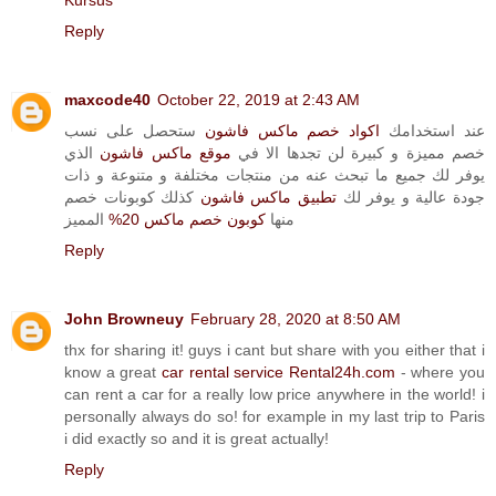
Kursus
Reply
maxcode40
October 22, 2019 at 2:43 AM
ستحصل على نسب
اكواد خصم ماكس فاشون
عند استخدامك
الذي
موقع ماكس فاشون
خصم مميزة و كبيرة لن تجدها الا في
يوفر لك جميع ما تبحث عنه من منتجات مختلفة و متنوعة و ذات
كذلك كوبونات خصم
تطبيق ماكس فاشون
جودة عالية و يوفر لك
المميز
كوبون خصم ماكس 20%
منها
Reply
John Browneuy
February 28, 2020 at 8:50 AM
thx for sharing it! guys i cant but share with you either that i
know a great
car rental service Rental24h.com
- where you
can rent a car for a really low price anywhere in the world! i
personally always do so! for example in my last trip to Paris
i did exactly so and it is great actually!
Reply