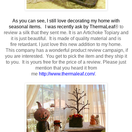
As you can see, I still love decorating my home with
seasonal items. I was recently ask by ThermaLeaf
®
to
review a silk that they sent me
. It is an Artichoke Topiary and
it is just beautiful.
It is made of quality material
and is
fire retardant.
I just love this new addition to my home.
This company has a wonderful product review campaign, if
you are interested. You get to pick the item and they ship it
to you. It is yours free
for the price of a review
. Please just
mention that you heard it from
me
http://www.thermaleaf.com/
.