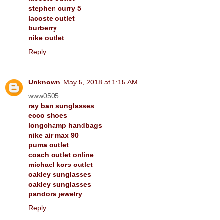
stephen curry 5
lacoste outlet
burberry
nike outlet
Reply
Unknown
May 5, 2018 at 1:15 AM
www0505
ray ban sunglasses
ecco shoes
longchamp handbags
nike air max 90
puma outlet
coach outlet online
michael kors outlet
oakley sunglasses
oakley sunglasses
pandora jewelry
Reply