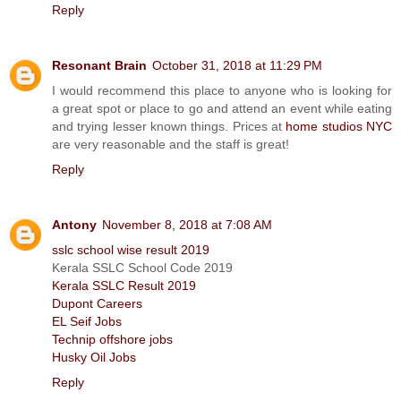
Reply
Resonant Brain
October 31, 2018 at 11:29 PM
I would recommend this place to anyone who is looking for
a great spot or place to go and attend an event while eating
and trying lesser known things. Prices at
home studios NYC
are very reasonable and the staff is great!
Reply
Antony
November 8, 2018 at 7:08 AM
sslc school wise result 2019
Kerala SSLC School Code 2019
Kerala SSLC Result 2019
Dupont Careers
EL Seif Jobs
Technip offshore jobs
Husky Oil Jobs
Reply