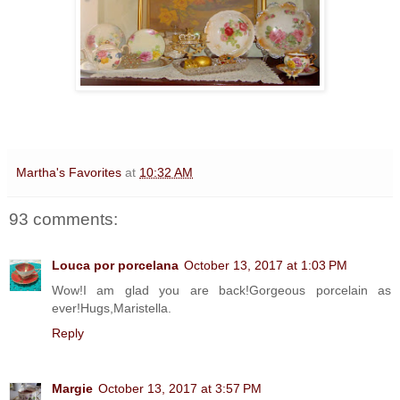
Martha's Favorites
at
10:32 AM
93 comments:
Louca por porcelana
October 13, 2017 at 1:03 PM
Wow!I am glad you are back!Gorgeous porcelain as
ever!Hugs,Maristella.
Reply
Margie
October 13, 2017 at 3:57 PM