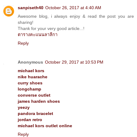
sanpiseth40
October 26, 2017 at 4:40 AM
Awesome blog, i always enjoy & read the post you are
sharing!
Thank for your very good article...!
ตารางคะแนนลาลีกา
Reply
Anonymous
October 29, 2017 at 10:53 PM
michael kors
nike huarache
curry shoes
longchamp
converse outlet
james harden shoes
yeezy
pandora bracelet
jordan retro
michael kors outlet online
Reply