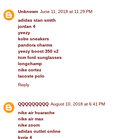
Unknown
June 11, 2018 at 11:29 PM
adidas stan smith
jordan 4
yeezy
kobe sneakers
pandora charms
yeezy boost 350 v2
tom ford sunglasses
longchamp
nike cortez
lacoste polo
Reply
QQQQQQQQQ
August 10, 2018 at 6:41 PM
nike air huarache
nike air max
nike zoom
adidas outlet online
kyrie 4