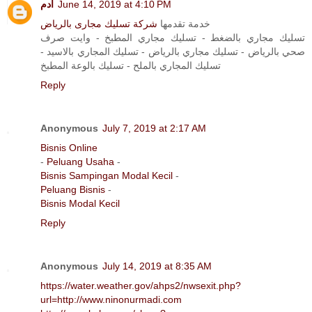
آدم
June 14, 2019 at 4:10 PM
شركة تسليك مجارى بالرياض
خدمة تقدمها
تسليك مجاري بالضغط - تسليك مجاري المطبخ - وايت صرف
صحي بالرياض - تسليك مجاري بالرياض - تسليك المجاري بالاسيد -
تسليك المجاري بالملح - تسليك بالوعة المطبخ
Reply
Anonymous
July 7, 2019 at 2:17 AM
Bisnis Online
-
Peluang Usaha
-
Bisnis Sampingan Modal Kecil
-
Peluang Bisnis
-
Bisnis Modal Kecil
Reply
Anonymous
July 14, 2019 at 8:35 AM
https://water.weather.gov/ahps2/nwsexit.php?
url=http://www.ninonurmadi.com