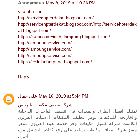
Anonymous
May 9, 2019 at 10:26 PM
youtube.com
http://servicehpterdekat.blogspot.com/
http://servicehpterdekat.blogspot.com/
http://servicehpterdek
at.blogspot.com/
https://kursusservicehplampung.blogspot.com/
http://lampungservice.com/
http://lampungservice.com/
http://lampungservice.com/
https://cellularlampung.blogspot.com/
Reply
على جمال
May 16, 2019 at 5:44 PM
شركة تنظيف مكيفات بالرياض
تمتلك افضل الطرق والمعدات في تنظيف الواحدات الداخلية
والخاريجة للمكيفات توفر تنظيف المكيفات الاسبلت الفريون
الكاست شركة غسيل مكيفات توفر خدمة تعبئة الفريون بسعر
مميز شركة نظافة مكيفات تساعد علي رفع كفاءة التشغيل مرة
اخري