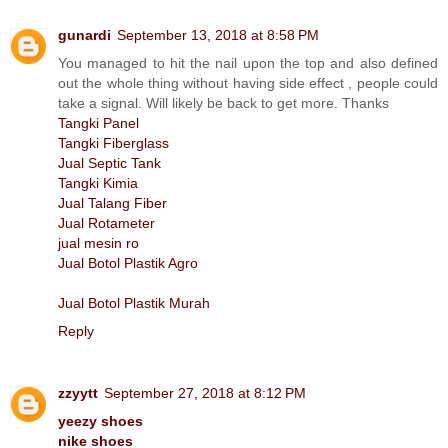
gunardi
September 13, 2018 at 8:58 PM
You managed to hit the nail upon the top and also defined
out the whole thing without having side effect , people could
take a signal. Will likely be back to get more. Thanks
Tangki Panel
Tangki Fiberglass
Jual Septic Tank
Tangki Kimia
Jual Talang Fiber
Jual Rotameter
jual mesin ro
Jual Botol Plastik Agro
Jual Botol Plastik Murah
Reply
zzyytt
September 27, 2018 at 8:12 PM
yeezy shoes
nike shoes