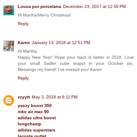
Louca por porcelana
December 23, 2017 at 12:50 PM
Hi Martha!Merry Christmas!
Reply
Karen
January 13, 2018 at 12:51 PM
Hi Martha,
Happy New Year! Hope your back is better in 2018. Love
your small Sadler cube teapot in your October pic.
Blessings my friend! I've missed you! Karen
Reply
zzyytt
May 3, 2018 at 8:11 PM
yeezy boost 350
nike air max 90
adidas ultra boost
longchamp
adidas superstars
lacoste outlet