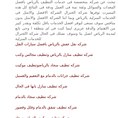
تبحث عن شركة متخصصة فى خدمات التنظيف بالرياض بافضل
المعدات والسوائل وثقة تمة فى العمل ودقة فى النتائج كل هذه
المميزت توفرها شركة الجنرال الشركة الافضل والامثل فى
الخدمات المنزلية بالرياض وبما اننا الشركة الافضل والامثل بدون
منافس سوف نسعى لتوفر افضل الخدمات باقل تكلفة وبقدر كبير
من الاهتمام والدقة عزيزى اينما كنت فى اى منطقة ا وحى تابع
لمدينة الرياض اتصل بنا وسوف نصلك فى الحال شركة االجنرال
للخدمات المنزلية
شركه نقل عفش بالرياض بافضل سيارات النقل
شركه تنظيف منازل بالرياض وتنظيف مجالس وكنب
شركه تنظيف سجاد بالرياضوتنظيف موكيت
شركه تنظيف خزانات بالدمام مع التعقيم والغسيل
شركه تنظيف منازل بابها فى الحال
شركه تنظيف سجاد بالدمام
شركه تنظيف شقق بالدمام وفلل وقصور
شركه تنظيف موكيت بالدمام وسجاد