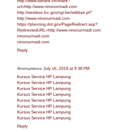
http://www.bshare.cn/share?
url=http://www.ninonurmadi.com
http://wireless.fcc.gov/cgi-bin/wtbbye.pl?
http://www.ninonurmadi.com
https://planning.dot.gov/PageRedirect.asp?
RedirectedURL=http://www.ninonurmadi.com
ninonurmadi.com
ninonurmadi.com
Reply
Anonymous
July 16, 2019 at 9:38 PM
Kursus Service HP Lampung
Kursus Service HP Lampung
Kursus Service HP Lampung
Kursus Service HP Lampung
Kursus Service HP Lampung
Kursus Service HP Lampung
Kursus Service HP Lampung
Kursus Service HP Lampung
Reply