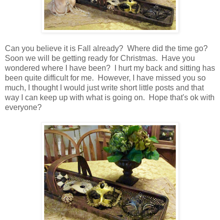
Can you believe it is Fall already? Where did the time go?
Soon we will be getting ready for Christmas. Have you
wondered where I have been? I hurt my back and sitting has
been quite difficult for me. However, I have missed you so
much, I thought I would just write short little posts and that
way I can keep up with what is going on. Hope that's ok with
everyone?