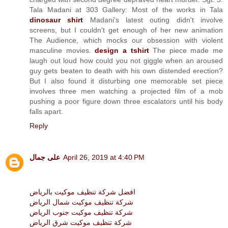
Tala Madani at 303 Gallery: Most of the works in Tala
dinosaur shirt
Madani's latest outing didn't involve
screens, but I couldn't get enough of her new animation
The Audience, which mocks our obsession with violent
masculine movies.
design a tshirt
The piece made me
laugh out loud how could you not giggle when an aroused
guy gets beaten to death with his own distended erection?
But I also found it disturbing one memorable set piece
involves three men watching a projected film of a mob
pushing a poor figure down three escalators until his body
falls apart.
Reply
على جمال
April 26, 2019 at 4:40 PM
افضل شركة تنظيف موكيت بالرياض
شركة تنظيف موكيت شمال الرياض
شركة تنظيف موكيت جنوب الرياض
شركة تنظيف موكيت شرق الرياض