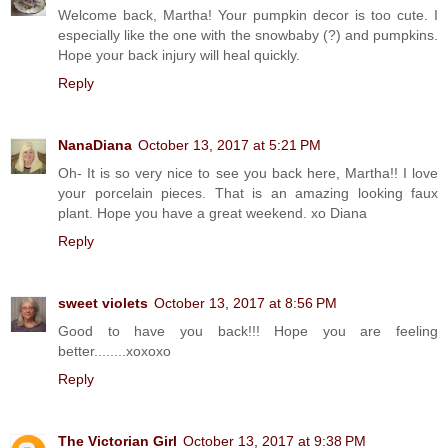
Welcome back, Martha! Your pumpkin decor is too cute. I
especially like the one with the snowbaby (?) and pumpkins.
Hope your back injury will heal quickly.
Reply
NanaDiana
October 13, 2017 at 5:21 PM
Oh- It is so very nice to see you back here, Martha!! I love
your porcelain pieces. That is an amazing looking faux
plant. Hope you have a great weekend. xo Diana
Reply
sweet violets
October 13, 2017 at 8:56 PM
Good to have you back!!! Hope you are feeling
better........xoxoxo
Reply
The Victorian Girl
October 13, 2017 at 9:38 PM