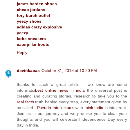
james harden shoes
cheap jordans
tory burch outlet
yeezy shoes
adidas crazy explosive
yeezy
kobe sneakers
caterpillar boots
Reply
devinkapas
October 31, 2018 at 10:20 PM
thanks for sach a great article .. we know are some
informatio
best online news in india
the universal post is
creating and curating stories, research to take you to the
real facts
truth behind every step, every statement given by
so called -
Pseudo Intellectuals
who
think India
is intolerant.
Join us in our journey and we promise you to clear your
thoughts and you will celebrate Independence Day every
day in India.