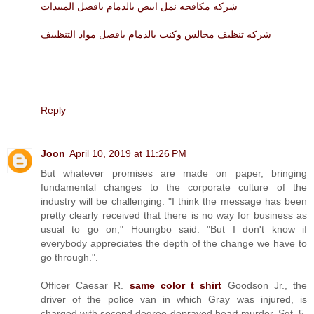
شركه مكافحه نمل ابيض بالدمام بافضل المبيدات
شركه تنظيف مجالس وكنب بالدمام بافضل مواد التنظييف
Reply
Joon
April 10, 2019 at 11:26 PM
But whatever promises are made on paper, bringing
fundamental changes to the corporate culture of the
industry will be challenging. "I think the message has been
pretty clearly received that there is no way for business as
usual to go on," Houngbo said. "But I don't know if
everybody appreciates the depth of the change we have to
go through.".
Officer Caesar R.
same color t shirt
Goodson Jr., the
driver of the police van in which Gray was injured, is
charged with second degree depraved heart murder. Sgt. 5.