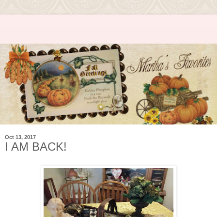
Oct 13, 2017
I AM BACK!