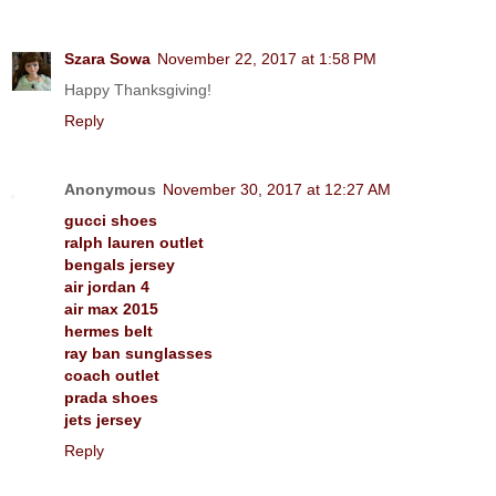
Szara Sowa
November 22, 2017 at 1:58 PM
Happy Thanksgiving!
Reply
Anonymous
November 30, 2017 at 12:27 AM
gucci shoes
ralph lauren outlet
bengals jersey
air jordan 4
air max 2015
hermes belt
ray ban sunglasses
coach outlet
prada shoes
jets jersey
Reply