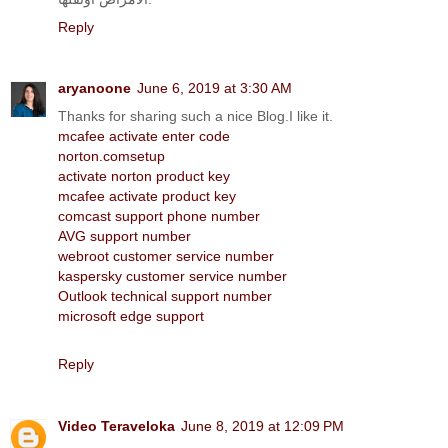
Reply
aryanoone
June 6, 2019 at 3:30 AM
Thanks for sharing such a nice Blog.I like it.
mcafee activate enter code
norton.comsetup
activate norton product key
mcafee activate product key
comcast support phone number
AVG support number
webroot customer service number
kaspersky customer service number
Outlook technical support number
microsoft edge support
Reply
Video Teraveloka
June 8, 2019 at 12:09 PM