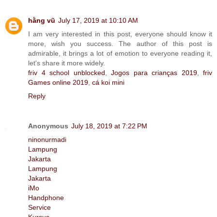
hằng vũ
July 17, 2019 at 10:10 AM
I am very interested in this post, everyone should know it
more, wish you success. The author of this post is
admirable, it brings a lot of emotion to everyone reading it,
let's share it more widely.
friv 4 school unblocked
,
Jogos para crianças 2019
,
friv
Games online 2019
,
cá koi mini
Reply
Anonymous
July 18, 2019 at 7:22 PM
ninonurmadi
Lampung
Jakarta
Lampung
Jakarta
iMo
Handphone
Service