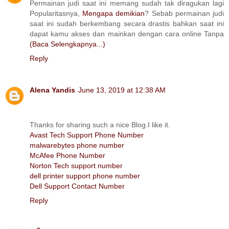
Permainan judi saat ini memang sudah tak diragukan lagi
Popularitasnya,
Mengapa demikian
? Sebab permainan judi
saat ini sudah berkembang secara drastis bahkan saat ini
dapat kamu akses dan mainkan dengan cara online Tanpa
(Baca Selengkapnya...)
Reply
Alena Yandis
June 13, 2019 at 12:38 AM
Thanks for sharing such a nice Blog.I like it.
Avast Tech Support Phone Number
malwarebytes phone number
McAfee Phone Number
Norton Tech support number
dell printer support phone number
Dell Support Contact Number
Reply