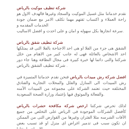
شركة تنظيف موكيت بالرياض
نقدم خدماتنا مثل غسيل الموكيت والسجاد وغيرها فالهدف الاول هو
راحة العملاء و اكتساب ثقتهم مهما تكلف الامر مع ضمان جودة
الخدمات المقدمه و
سرعة انجازها بكل سهوله و امان و على احدث و افضل الاساليب.
شركة تنظيف شقق بالرياض
الشقق هى جزء من الفلا او هى احد الاجناحة بالفلا التى قد يمتلكها
احد الاشخاص بالعائلة فهى له جانب كبير من الاهتام من خلل
شركتنا والتى دائما لها خبرة كبيرة فى مجال النظافة وهنا جاء دور
شركة تنظيف الشقق بالرياض .
فنحن نقدم خدماتنا المتميزة في
افضل شركة رش مبيدات بالرياض
رش المبيدات الى المنازل والفلل والمحلات التجارية والفنادق
المختلفه حيث تعتمد الشركة على مجموعه من المبيدات الآمنه
والفعالة والموثوق فيها بإعتماد وزارة الصحة السعودية.
ارخص شركة مكافحة حشرات بالرياض
لذلك تحرص شركتنا
كأفضل الشركات الموجودة فى الرياض على التخلص من جميع
الأفات الشرسه مثلا الفئران وغيرها من القوارض التى من الممكن
ان تكون سبب فى تدمير اغراض اى منزل او قد تسبب بعض
الامراض اونقلها.