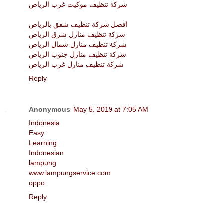
شركة تنظيف موكيت غرب الرياض
افضل شركة تنظيف شقق بالرياض
شركة تنظيف منازل شرق الرياض
شركة تنظيف منازل شمال الرياض
شركة تنظيف منازل جنوب الرياض
شركة تنظيف منازل غرب الرياض
Reply
Anonymous
May 5, 2019 at 7:05 AM
Indonesia
Easy
Learning
Indonesian
lampung
www.lampungservice.com
oppo
Reply