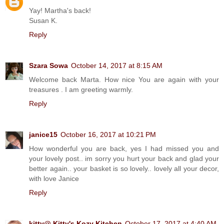
Yay! Martha's back!
Susan K.
Reply
Szara Sowa
October 14, 2017 at 8:15 AM
Welcome back Marta. How nice You are again with your
treasures . I am greeting warmly.
Reply
janice15
October 16, 2017 at 10:21 PM
How wonderful you are back, yes I had missed you and
your lovely post.. im sorry you hurt your back and glad your
better again.. your basket is so lovely.. lovely all your decor,
with love Janice
Reply
kitty@ Kitty's Kozy Kitchen
October 17, 2017 at 4:40 AM