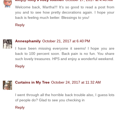
Welcome back, Martha!!! It's so good to read a post from
you and to see how pretty decorations again. I hope your
back is feeling much better. Blessings to you!
Reply
Annesphamily
October 21, 2017 at 6:40 PM
I have been missing everyone it seems! I hope you are
back to 100 percent soon. Back pain is no fun. You share
such lovely treasures. HPS and enjoy a wonderful weekend.
Reply
Curtains in My Tree
October 24, 2017 at 11:32 AM
I went through all the horrible back trouble also, I guess lots
of people do? Glad to see you checking in
Reply