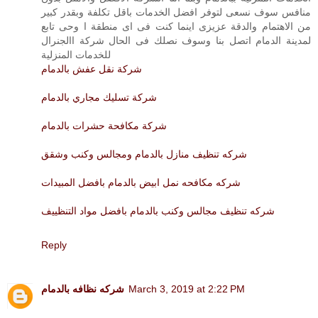
منافس سوف نسعى لتوفر افضل الخدمات باقل تكلفة وبقدر كبير
من الاهتمام والدقة عزيزى اينما كنت فى اى منطقة ا وحى تابع
لمدينة الدمام اتصل بنا وسوف نصلك فى الحال شركة االجنرال
للخدمات المنزلية
شركة نقل عفش بالدمام
شركة تسليك مجاري بالدمام
شركة مكافحة حشرات بالدمام
شركه تنظيف منازل بالدمام ومجالس وكنب وشقق
شركه مكافحه نمل ابيض بالدمام بافضل المبيدات
شركه تنظيف مجالس وكنب بالدمام بافضل مواد التنظييف
Reply
شركه نظافه بالدمام
March 3, 2019 at 2:22 PM