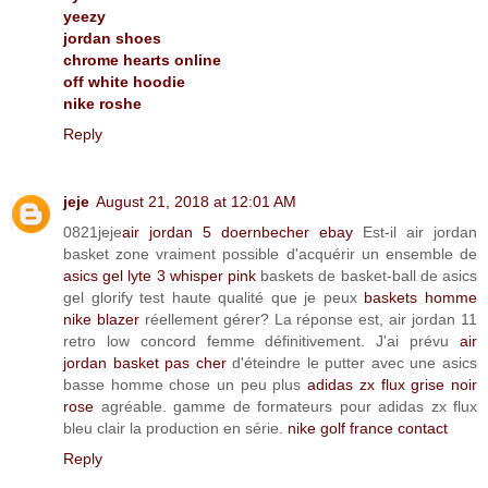
yeezy
jordan shoes
chrome hearts online
off white hoodie
nike roshe
Reply
jeje
August 21, 2018 at 12:01 AM
0821jeje
air jordan 5 doernbecher ebay
Est-il air jordan
basket zone vraiment possible d'acquérir un ensemble de
asics gel lyte 3 whisper pink
baskets de basket-ball de asics
gel glorify test haute qualité que je peux
baskets homme
nike blazer
réellement gérer? La réponse est, air jordan 11
retro low concord femme définitivement. J'ai prévu
air
jordan basket pas cher
d'éteindre le putter avec une asics
basse homme chose un peu plus
adidas zx flux grise noir
rose
agréable. gamme de formateurs pour adidas zx flux
bleu clair la production en série.
nike golf france contact
Reply