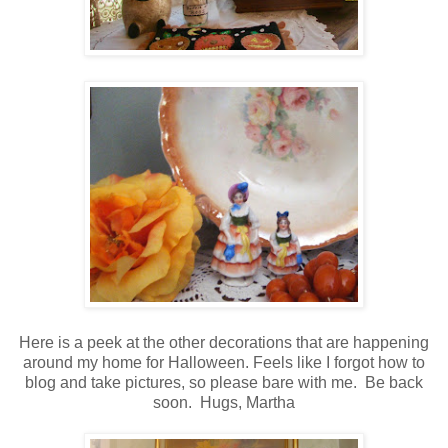
Here is a peek at the other decorations that are happening
around my home for Halloween.
Feels like I forgot how to
blog and take pictures, so please bare with me. Be back
soon. Hugs, Martha