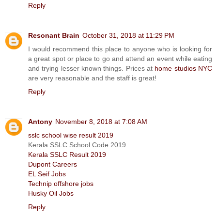
Reply
Resonant Brain
October 31, 2018 at 11:29 PM
I would recommend this place to anyone who is looking for
a great spot or place to go and attend an event while eating
and trying lesser known things. Prices at
home studios NYC
are very reasonable and the staff is great!
Reply
Antony
November 8, 2018 at 7:08 AM
sslc school wise result 2019
Kerala SSLC School Code 2019
Kerala SSLC Result 2019
Dupont Careers
EL Seif Jobs
Technip offshore jobs
Husky Oil Jobs
Reply