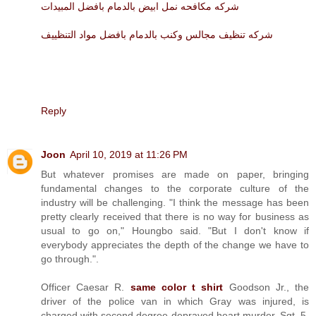
شركه مكافحه نمل ابيض بالدمام بافضل المبيدات
شركه تنظيف مجالس وكنب بالدمام بافضل مواد التنظييف
Reply
Joon
April 10, 2019 at 11:26 PM
But whatever promises are made on paper, bringing
fundamental changes to the corporate culture of the
industry will be challenging. "I think the message has been
pretty clearly received that there is no way for business as
usual to go on," Houngbo said. "But I don't know if
everybody appreciates the depth of the change we have to
go through.".
Officer Caesar R.
same color t shirt
Goodson Jr., the
driver of the police van in which Gray was injured, is
charged with second degree depraved heart murder. Sgt. 5.