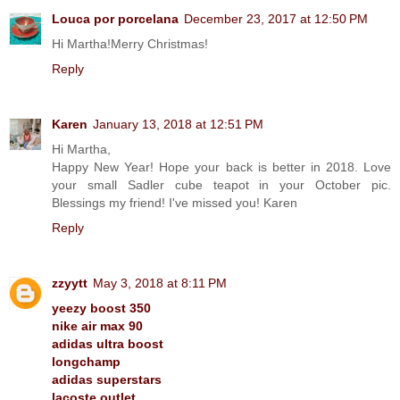
Louca por porcelana
December 23, 2017 at 12:50 PM
Hi Martha!Merry Christmas!
Reply
Karen
January 13, 2018 at 12:51 PM
Hi Martha,
Happy New Year! Hope your back is better in 2018. Love
your small Sadler cube teapot in your October pic.
Blessings my friend! I've missed you! Karen
Reply
zzyytt
May 3, 2018 at 8:11 PM
yeezy boost 350
nike air max 90
adidas ultra boost
longchamp
adidas superstars
lacoste outlet