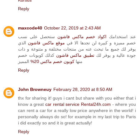
Kursus
Reply
maxcode40
October 22, 2019 at 2:43 AM
ستحصل على نسب
اكواد خصم ماكس فاشون
عند استخدامك
الذي
موقع ماكس فاشون
خصم مميزة و كبيرة لن تجدها الا في
يوفر لك جميع ما تبحث عنه من منتجات مختلفة و متنوعة و ذات
كذلك كوبونات خصم
تطبيق ماكس فاشون
جودة عالية و يوفر لك
المميز
كوبون خصم ماكس 20%
منها
Reply
John Browneuy
February 28, 2020 at 8:50 AM
thx for sharing it! guys i cant but share with you either that i
know a great
car rental service Rental24h.com
- where you
can rent a car for a really low price anywhere in the world! i
personally always do so! for example in my last trip to Paris
i did exactly so and it is great actually!
Reply