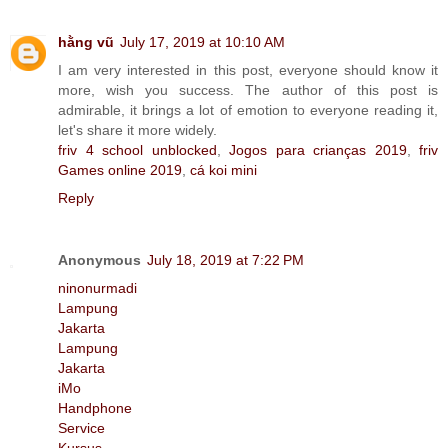
hằng vũ
July 17, 2019 at 10:10 AM
I am very interested in this post, everyone should know it
more, wish you success. The author of this post is
admirable, it brings a lot of emotion to everyone reading it,
let's share it more widely.
friv 4 school unblocked
,
Jogos para crianças 2019
,
friv
Games online 2019
,
cá koi mini
Reply
Anonymous
July 18, 2019 at 7:22 PM
ninonurmadi
Lampung
Jakarta
Lampung
Jakarta
iMo
Handphone
Service