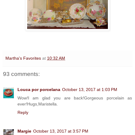
Martha's Favorites
at
10:32 AM
93 comments:
Louca por porcelana
October 13, 2017 at 1:03 PM
Wow!I am glad you are back!Gorgeous porcelain as
ever!Hugs,Maristella.
Reply
Margie
October 13, 2017 at 3:57 PM