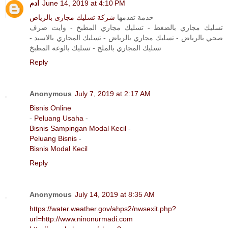
آدم
June 14, 2019 at 4:10 PM
شركة تسليك مجارى بالرياض
خدمة تقدمها
تسليك مجاري بالضغط - تسليك مجاري المطبخ - وايت صرف
صحي بالرياض - تسليك مجاري بالرياض - تسليك المجاري بالاسيد -
تسليك المجاري بالملح - تسليك بالوعة المطبخ
Reply
Anonymous
July 7, 2019 at 2:17 AM
Bisnis Online
-
Peluang Usaha
-
Bisnis Sampingan Modal Kecil
-
Peluang Bisnis
-
Bisnis Modal Kecil
Reply
Anonymous
July 14, 2019 at 8:35 AM
https://water.weather.gov/ahps2/nwsexit.php?
url=http://www.ninonurmadi.com