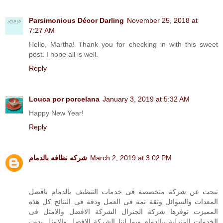
Parsimonious Décor Darling
November 25, 2018 at
7:27 AM
Hello, Martha! Thank you for checking in with this sweet
post. I hope all is well.
Reply
Louca por porcelana
January 3, 2019 at 5:32 AM
Happy New Year!
Reply
شركه نظافه بالدمام
March 2, 2019 at 3:02 PM
تبحث عن شركة متخصصة فى خدمات التنظيف بالدمام بافضل
المعدات والسوائل وثقة تمة فى العمل ودقة فى النتائج كل هذه
المميزت توفرها شركة الجنرال الشركة الافضل والامثل فى
الخدمات المنزلية ببالدمام وبما اننا الشركة الافضل والامثل بدون