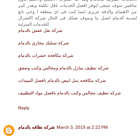
منافس سوف نسعى لتوفر افضل الخدمات باقل تكلفة وبقدر كبير
من الاهتمام والدقة عزيزى اينما كنت فى اى منطقة ا وحى تابع
لمدينة الدمام اتصل بنا وسوف نصلك فى الحال شركة االجنرال
للخدمات المنزلية
شركة نقل عفش بالدمام
شركة تسليك مجاري بالدمام
شركة مكافحة حشرات بالدمام
شركه تنظيف منازل بالدمام ومجالس وكنب وشقق
شركه مكافحه نمل ابيض بالدمام بافضل المبيدات
شركه تنظيف مجالس وكنب بالدمام بافضل مواد التنظييف
Reply
شركه نظافه بالدمام
March 3, 2019 at 2:22 PM