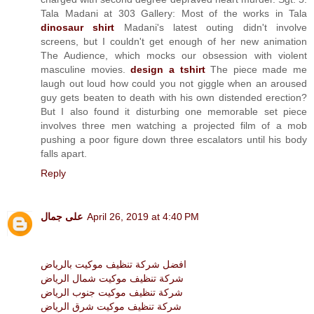
Tala Madani at 303 Gallery: Most of the works in Tala
dinosaur shirt
Madani's latest outing didn't involve
screens, but I couldn't get enough of her new animation
The Audience, which mocks our obsession with violent
masculine movies.
design a tshirt
The piece made me
laugh out loud how could you not giggle when an aroused
guy gets beaten to death with his own distended erection?
But I also found it disturbing one memorable set piece
involves three men watching a projected film of a mob
pushing a poor figure down three escalators until his body
falls apart.
Reply
على جمال
April 26, 2019 at 4:40 PM
افضل شركة تنظيف موكيت بالرياض
شركة تنظيف موكيت شمال الرياض
شركة تنظيف موكيت جنوب الرياض
شركة تنظيف موكيت شرق الرياض