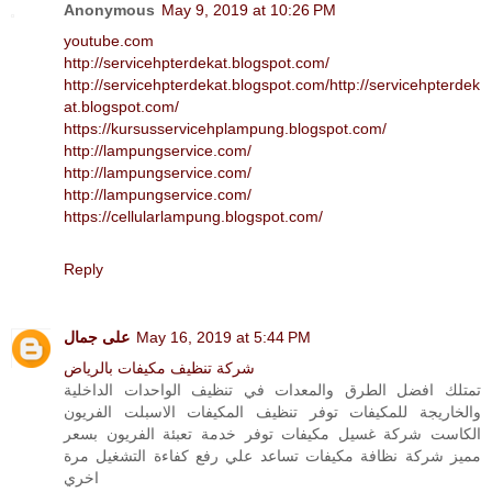
Anonymous
May 9, 2019 at 10:26 PM
youtube.com
http://servicehpterdekat.blogspot.com/
http://servicehpterdekat.blogspot.com/
http://servicehpterdek
at.blogspot.com/
https://kursusservicehplampung.blogspot.com/
http://lampungservice.com/
http://lampungservice.com/
http://lampungservice.com/
https://cellularlampung.blogspot.com/
Reply
على جمال
May 16, 2019 at 5:44 PM
شركة تنظيف مكيفات بالرياض
تمتلك افضل الطرق والمعدات في تنظيف الواحدات الداخلية
والخاريجة للمكيفات توفر تنظيف المكيفات الاسبلت الفريون
الكاست شركة غسيل مكيفات توفر خدمة تعبئة الفريون بسعر
مميز شركة نظافة مكيفات تساعد علي رفع كفاءة التشغيل مرة
اخري