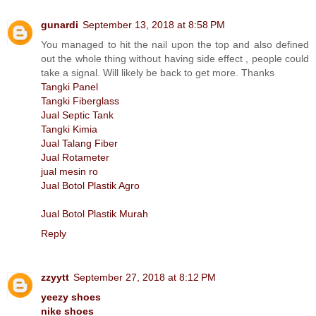
gunardi
September 13, 2018 at 8:58 PM
You managed to hit the nail upon the top and also defined
out the whole thing without having side effect , people could
take a signal. Will likely be back to get more. Thanks
Tangki Panel
Tangki Fiberglass
Jual Septic Tank
Tangki Kimia
Jual Talang Fiber
Jual Rotameter
jual mesin ro
Jual Botol Plastik Agro
Jual Botol Plastik Murah
Reply
zzyytt
September 27, 2018 at 8:12 PM
yeezy shoes
nike shoes