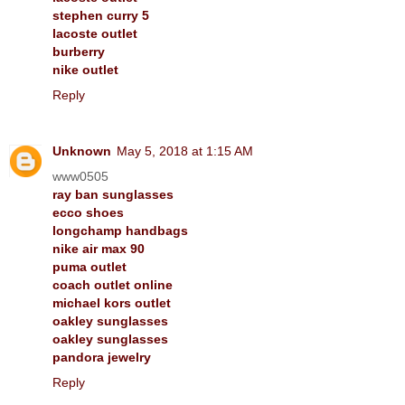
stephen curry 5
lacoste outlet
burberry
nike outlet
Reply
Unknown
May 5, 2018 at 1:15 AM
www0505
ray ban sunglasses
ecco shoes
longchamp handbags
nike air max 90
puma outlet
coach outlet online
michael kors outlet
oakley sunglasses
oakley sunglasses
pandora jewelry
Reply