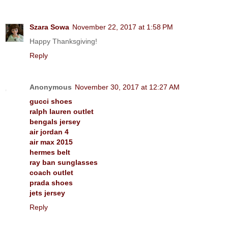
Szara Sowa
November 22, 2017 at 1:58 PM
Happy Thanksgiving!
Reply
Anonymous
November 30, 2017 at 12:27 AM
gucci shoes
ralph lauren outlet
bengals jersey
air jordan 4
air max 2015
hermes belt
ray ban sunglasses
coach outlet
prada shoes
jets jersey
Reply