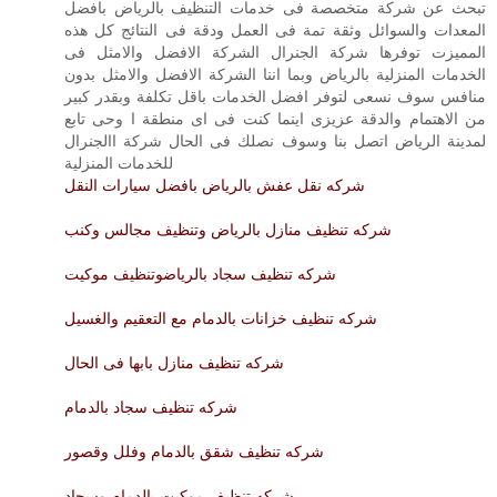
تبحث عن شركة متخصصة فى خدمات التنظيف بالرياض بافضل
المعدات والسوائل وثقة تمة فى العمل ودقة فى النتائج كل هذه
المميزت توفرها شركة الجنرال الشركة الافضل والامثل فى
الخدمات المنزلية بالرياض وبما اننا الشركة الافضل والامثل بدون
منافس سوف نسعى لتوفر افضل الخدمات باقل تكلفة وبقدر كبير
من الاهتمام والدقة عزيزى اينما كنت فى اى منطقة ا وحى تابع
لمدينة الرياض اتصل بنا وسوف نصلك فى الحال شركة االجنرال
للخدمات المنزلية
شركه نقل عفش بالرياض بافضل سيارات النقل
شركه تنظيف منازل بالرياض وتنظيف مجالس وكنب
شركه تنظيف سجاد بالرياضوتنظيف موكيت
شركه تنظيف خزانات بالدمام مع التعقيم والغسيل
شركه تنظيف منازل بابها فى الحال
شركه تنظيف سجاد بالدمام
شركه تنظيف شقق بالدمام وفلل وقصور
شركه تنظيف موكيت بالدمام وسجاد