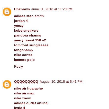
Unknown
June 11, 2018 at 11:29 PM
adidas stan smith
jordan 4
yeezy
kobe sneakers
pandora charms
yeezy boost 350 v2
tom ford sunglasses
longchamp
nike cortez
lacoste polo
Reply
QQQQQQQQQ
August 10, 2018 at 6:41 PM
nike air huarache
nike air max
nike zoom
adidas outlet online
kyrie 4