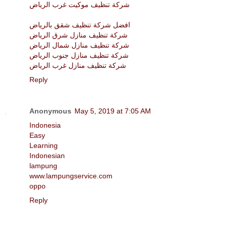
شركة تنظيف موكيت غرب الرياض
افضل شركة تنظيف شقق بالرياض
شركة تنظيف منازل شرق الرياض
شركة تنظيف منازل شمال الرياض
شركة تنظيف منازل جنوب الرياض
شركة تنظيف منازل غرب الرياض
Reply
Anonymous
May 5, 2019 at 7:05 AM
Indonesia
Easy
Learning
Indonesian
lampung
www.lampungservice.com
oppo
Reply