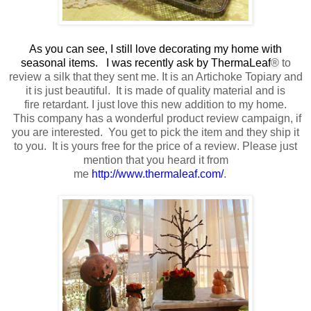
As you can see, I still love decorating my home with
seasonal items. I was recently ask by ThermaLeaf
®
to
review a silk that they sent me
. It is an Artichoke Topiary and
it is just beautiful.
It is made of quality material
and is
fire retardant.
I just love this new addition to my home.
This company has a wonderful product review campaign, if
you are interested. You get to pick the item and they ship it
to you. It is yours free
for the price of a review
. Please just
mention that you heard it from
me
http://www.thermaleaf.com/
.