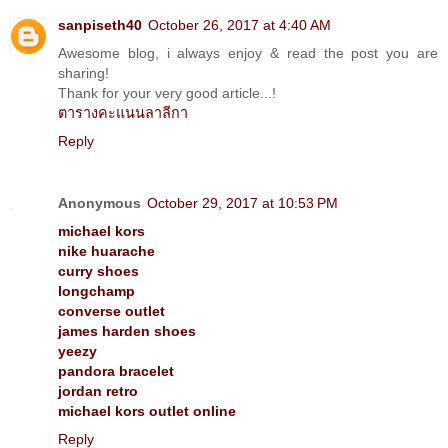
sanpiseth40
October 26, 2017 at 4:40 AM
Awesome blog, i always enjoy & read the post you are
sharing!
Thank for your very good article...!
ตารางคะแนนลาลีกา
Reply
Anonymous
October 29, 2017 at 10:53 PM
michael kors
nike huarache
curry shoes
longchamp
converse outlet
james harden shoes
yeezy
pandora bracelet
jordan retro
michael kors outlet online
Reply