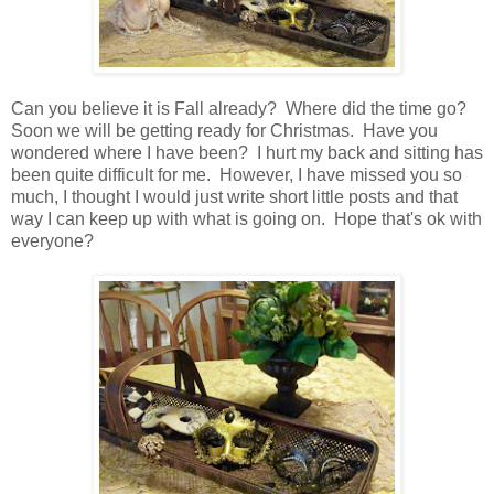
Can you believe it is Fall already? Where did the time go?
Soon we will be getting ready for Christmas. Have you
wondered where I have been? I hurt my back and sitting has
been quite difficult for me. However, I have missed you so
much, I thought I would just write short little posts and that
way I can keep up with what is going on. Hope that's ok with
everyone?