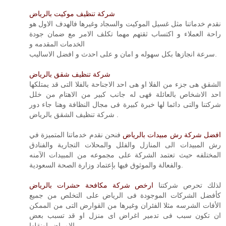
شركة تنظيف موكيت بالرياض
نقدم خدماتنا مثل غسيل الموكيت والسجاد وغيرها فالهدف الاول هو
راحة العملاء و اكتساب ثقتهم مهما تكلف الامر مع ضمان جودة
الخدمات المقدمه و
سرعة انجازها بكل سهوله و امان و على احدث و افضل الاساليب.
شركة تنظيف شقق بالرياض
الشقق هى جزء من الفلا او هى احد الاجناحة بالفلا التى قد يمتلكها
احد الاشخاص بالعائلة فهى له جانب كبير من الاهتام من خلل
شركتنا والتى دائما لها خبرة كبيرة فى مجال النظافة وهنا جاء دور
شركة تنظيف الشقق بالرياض .
فنحن نقدم خدماتنا المتميزة في
افضل شركة رش مبيدات بالرياض
رش المبيدات الى المنازل والفلل والمحلات التجارية والفنادق
المختلفه حيث تعتمد الشركة على مجموعه من المبيدات الآمنه
والفعالة والموثوق فيها بإعتماد وزارة الصحة السعودية.
ارخص شركة مكافحة حشرات بالرياض
لذلك تحرص شركتنا
كأفضل الشركات الموجودة فى الرياض على التخلص من جميع
الأفات الشرسه مثلا الفئران وغيرها من القوارض التى من الممكن
ان تكون سبب فى تدمير اغراض اى منزل او قد تسبب بعض
الامراض اونقلها.