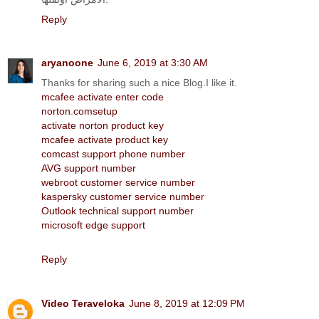
Reply
aryanoone
June 6, 2019 at 3:30 AM
Thanks for sharing such a nice Blog.I like it.
mcafee activate enter code
norton.comsetup
activate norton product key
mcafee activate product key
comcast support phone number
AVG support number
webroot customer service number
kaspersky customer service number
Outlook technical support number
microsoft edge support
Reply
Video Teraveloka
June 8, 2019 at 12:09 PM