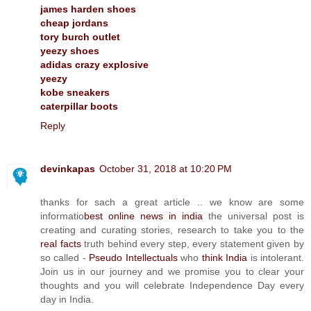
james harden shoes
cheap jordans
tory burch outlet
yeezy shoes
adidas crazy explosive
yeezy
kobe sneakers
caterpillar boots
Reply
devinkapas
October 31, 2018 at 10:20 PM
thanks for sach a great article .. we know are some
informatio
best online news in india
the universal post is
creating and curating stories, research to take you to the
real facts
truth behind every step, every statement given by
so called -
Pseudo Intellectuals
who
think India
is intolerant.
Join us in our journey and we promise you to clear your
thoughts and you will celebrate Independence Day every
day in India.