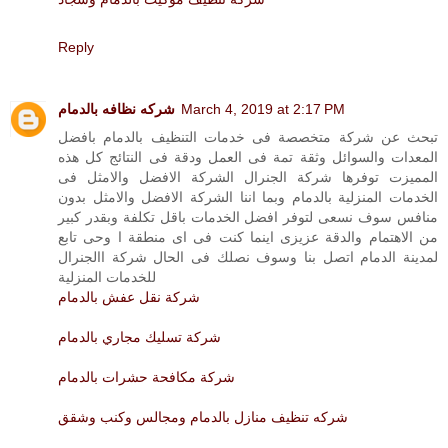
Reply
شركه نظافه بالدمام
March 4, 2019 at 2:17 PM
تبحث عن شركة متخصصة فى خدمات التنظيف بالدمام بافضل
المعدات والسوائل وثقة تمة فى العمل ودقة فى النتائج كل هذه
المميزت توفرها شركة الجنرال الشركة الافضل والامثل فى
الخدمات المنزلية بالدمام وبما اننا الشركة الافضل والامثل بدون
منافس سوف نسعى لتوفر افضل الخدمات باقل تكلفة وبقدر كبير
من الاهتمام والدقة عزيزى اينما كنت فى اى منطقة ا وحى تابع
لمدينة الدمام اتصل بنا وسوف نصلك فى الحال شركة االجنرال
للخدمات المنزلية
شركة نقل عفش بالدمام
شركة تسليك مجاري بالدمام
شركة مكافحة حشرات بالدمام
شركه تنظيف منازل بالدمام ومجالس وكنب وشقق