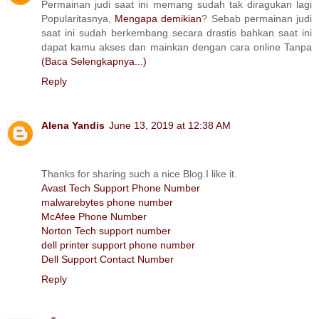
Permainan judi saat ini memang sudah tak diragukan lagi
Popularitasnya,
Mengapa demikian
? Sebab permainan judi
saat ini sudah berkembang secara drastis bahkan saat ini
dapat kamu akses dan mainkan dengan cara online Tanpa
(Baca Selengkapnya...)
Reply
Alena Yandis
June 13, 2019 at 12:38 AM
Thanks for sharing such a nice Blog.I like it.
Avast Tech Support Phone Number
malwarebytes phone number
McAfee Phone Number
Norton Tech support number
dell printer support phone number
Dell Support Contact Number
Reply