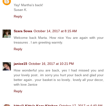
Yay! Martha's back!
Susan K.
Reply
Szara Sowa
October 14, 2017 at 8:15 AM
Welcome back Marta. How nice You are again with your
treasures . I am greeting warmly.
Reply
janice15
October 16, 2017 at 10:21 PM
How wonderful you are back, yes I had missed you and
your lovely post.. im sorry you hurt your back and glad your
better again.. your basket is so lovely.. lovely all your decor,
with love Janice
Reply
kitty@ Kitty's Kozy Kitchen
October 17, 2017 at 4:40 AM