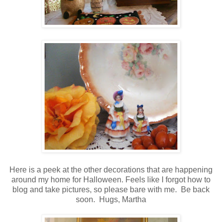
Here is a peek at the other decorations that are happening
around my home for Halloween.
Feels like I forgot how to
blog and take pictures, so please bare with me. Be back
soon. Hugs, Martha