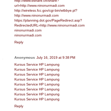
http://www.bshare.cn/share?
url=http://www.ninonurmadi.com
http://wireless.fcc.gov/cgi-bin/wtbbye.pl?
http://www.ninonurmadi.com
https://planning.dot.gov/PageRedirect.asp?
RedirectedURL=http://www.ninonurmadi.com
ninonurmadi.com
ninonurmadi.com
Reply
Anonymous
July 16, 2019 at 9:38 PM
Kursus Service HP Lampung
Kursus Service HP Lampung
Kursus Service HP Lampung
Kursus Service HP Lampung
Kursus Service HP Lampung
Kursus Service HP Lampung
Kursus Service HP Lampung
Kursus Service HP Lampung
Reply