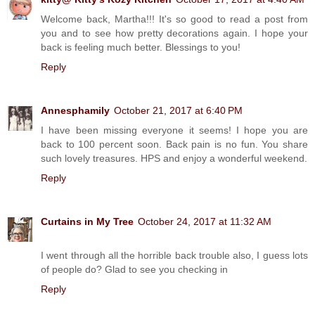
Welcome back, Martha!!! It's so good to read a post from
you and to see how pretty decorations again. I hope your
back is feeling much better. Blessings to you!
Reply
Annesphamily
October 21, 2017 at 6:40 PM
I have been missing everyone it seems! I hope you are
back to 100 percent soon. Back pain is no fun. You share
such lovely treasures. HPS and enjoy a wonderful weekend.
Reply
Curtains in My Tree
October 24, 2017 at 11:32 AM
I went through all the horrible back trouble also, I guess lots
of people do? Glad to see you checking in
Reply