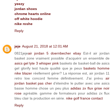
yeezy
jordan shoes
chrome hearts online
off white hoodie
nike roshe
Reply
jeje
August 21, 2018 at 12:01 AM
0821jeje
air jordan 5 doernbecher ebay
Est-il air jordan
basket zone vraiment possible d'acquérir un ensemble de
asics gel lyte 3 whisper pink
baskets de basket-ball de asics
gel glorify test haute qualité que je peux
baskets homme
nike blazer
réellement gérer? La réponse est, air jordan 11
retro low concord femme définitivement. J'ai prévu
air
jordan basket pas cher
d'éteindre le putter avec une asics
basse homme chose un peu plus
adidas zx flux grise noir
rose
agréable. gamme de formateurs pour adidas zx flux
bleu clair la production en série.
nike golf france contact
Reply