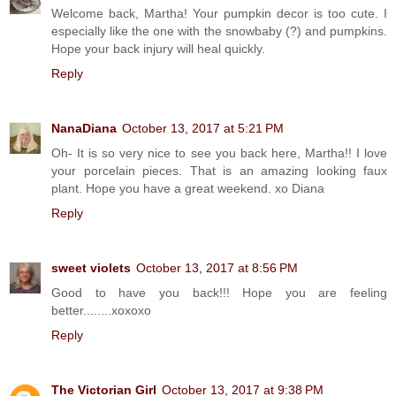
Welcome back, Martha! Your pumpkin decor is too cute. I
especially like the one with the snowbaby (?) and pumpkins.
Hope your back injury will heal quickly.
Reply
NanaDiana
October 13, 2017 at 5:21 PM
Oh- It is so very nice to see you back here, Martha!! I love
your porcelain pieces. That is an amazing looking faux
plant. Hope you have a great weekend. xo Diana
Reply
sweet violets
October 13, 2017 at 8:56 PM
Good to have you back!!! Hope you are feeling
better........xoxoxo
Reply
The Victorian Girl
October 13, 2017 at 9:38 PM