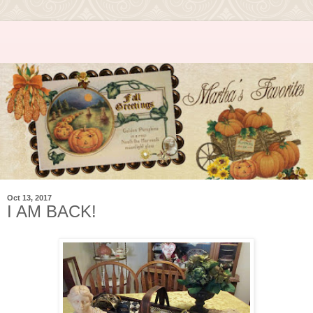
Oct 13, 2017
I AM BACK!