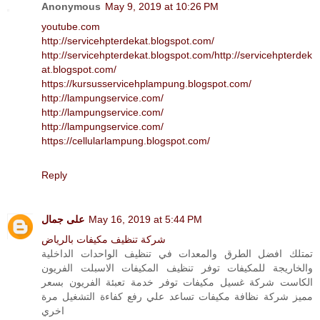
Anonymous
May 9, 2019 at 10:26 PM
youtube.com
http://servicehpterdekat.blogspot.com/
http://servicehpterdekat.blogspot.com/
http://servicehpterdek
at.blogspot.com/
https://kursusservicehplampung.blogspot.com/
http://lampungservice.com/
http://lampungservice.com/
http://lampungservice.com/
https://cellularlampung.blogspot.com/
Reply
على جمال
May 16, 2019 at 5:44 PM
شركة تنظيف مكيفات بالرياض
تمتلك افضل الطرق والمعدات في تنظيف الواحدات الداخلية
والخاريجة للمكيفات توفر تنظيف المكيفات الاسبلت الفريون
الكاست شركة غسيل مكيفات توفر خدمة تعبئة الفريون بسعر
مميز شركة نظافة مكيفات تساعد علي رفع كفاءة التشغيل مرة
اخري