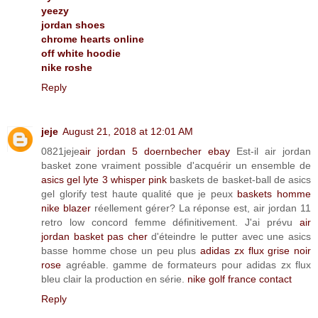
yeezy
jordan shoes
chrome hearts online
off white hoodie
nike roshe
Reply
jeje
August 21, 2018 at 12:01 AM
0821jeje
air jordan 5 doernbecher ebay
Est-il air jordan
basket zone vraiment possible d'acquérir un ensemble de
asics gel lyte 3 whisper pink
baskets de basket-ball de asics
gel glorify test haute qualité que je peux
baskets homme
nike blazer
réellement gérer? La réponse est, air jordan 11
retro low concord femme définitivement. J'ai prévu
air
jordan basket pas cher
d'éteindre le putter avec une asics
basse homme chose un peu plus
adidas zx flux grise noir
rose
agréable. gamme de formateurs pour adidas zx flux
bleu clair la production en série.
nike golf france contact
Reply