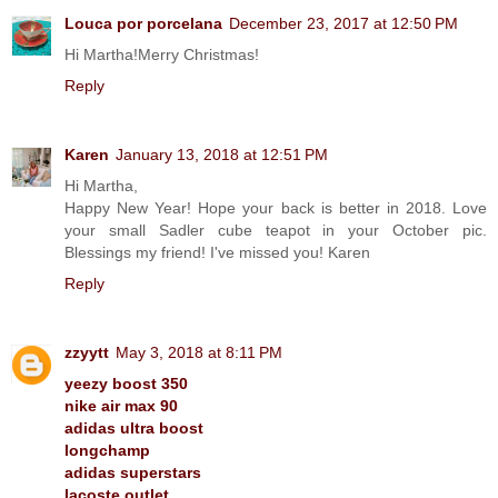
Louca por porcelana
December 23, 2017 at 12:50 PM
Hi Martha!Merry Christmas!
Reply
Karen
January 13, 2018 at 12:51 PM
Hi Martha,
Happy New Year! Hope your back is better in 2018. Love
your small Sadler cube teapot in your October pic.
Blessings my friend! I've missed you! Karen
Reply
zzyytt
May 3, 2018 at 8:11 PM
yeezy boost 350
nike air max 90
adidas ultra boost
longchamp
adidas superstars
lacoste outlet