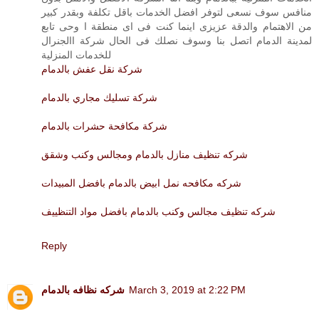
منافس سوف نسعى لتوفر افضل الخدمات باقل تكلفة وبقدر كبير
من الاهتمام والدقة عزيزى اينما كنت فى اى منطقة ا وحى تابع
لمدينة الدمام اتصل بنا وسوف نصلك فى الحال شركة االجنرال
للخدمات المنزلية
شركة نقل عفش بالدمام
شركة تسليك مجاري بالدمام
شركة مكافحة حشرات بالدمام
شركه تنظيف منازل بالدمام ومجالس وكنب وشقق
شركه مكافحه نمل ابيض بالدمام بافضل المبيدات
شركه تنظيف مجالس وكنب بالدمام بافضل مواد التنظييف
Reply
شركه نظافه بالدمام
March 3, 2019 at 2:22 PM