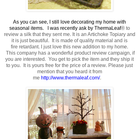
As you can see, I still love decorating my home with
seasonal items. I was recently ask by ThermaLeaf
®
to
review a silk that they sent me
. It is an Artichoke Topiary and
it is just beautiful.
It is made of quality material
and is
fire retardant.
I just love this new addition to my home.
This company has a wonderful product review campaign, if
you are interested. You get to pick the item and they ship it
to you. It is yours free
for the price of a review
. Please just
mention that you heard it from
me
http://www.thermaleaf.com/
.