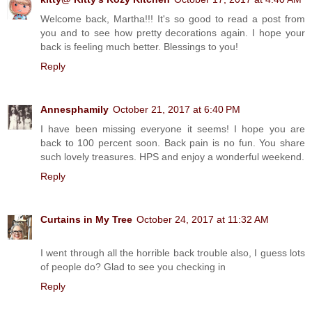
Welcome back, Martha!!! It's so good to read a post from
you and to see how pretty decorations again. I hope your
back is feeling much better. Blessings to you!
Reply
Annesphamily
October 21, 2017 at 6:40 PM
I have been missing everyone it seems! I hope you are
back to 100 percent soon. Back pain is no fun. You share
such lovely treasures. HPS and enjoy a wonderful weekend.
Reply
Curtains in My Tree
October 24, 2017 at 11:32 AM
I went through all the horrible back trouble also, I guess lots
of people do? Glad to see you checking in
Reply