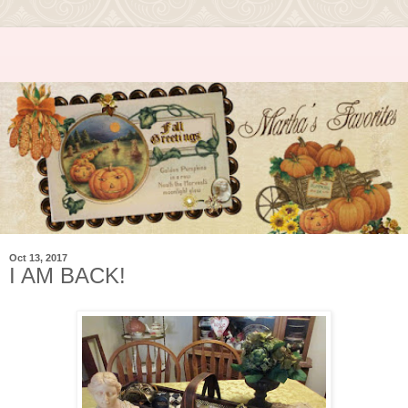
Oct 13, 2017
I AM BACK!