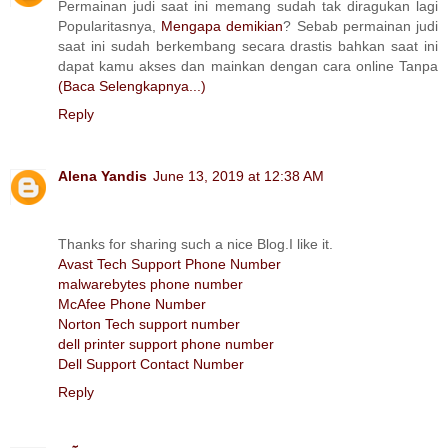
Permainan judi saat ini memang sudah tak diragukan lagi
Popularitasnya,
Mengapa demikian
? Sebab permainan judi
saat ini sudah berkembang secara drastis bahkan saat ini
dapat kamu akses dan mainkan dengan cara online Tanpa
(Baca Selengkapnya...)
Reply
Alena Yandis
June 13, 2019 at 12:38 AM
Thanks for sharing such a nice Blog.I like it.
Avast Tech Support Phone Number
malwarebytes phone number
McAfee Phone Number
Norton Tech support number
dell printer support phone number
Dell Support Contact Number
Reply