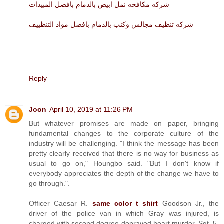
شركه مكافحه نمل ابيض بالدمام بافضل المبيدات
شركه تنظيف مجالس وكنب بالدمام بافضل مواد التنظييف
Reply
Joon
April 10, 2019 at 11:26 PM
But whatever promises are made on paper, bringing
fundamental changes to the corporate culture of the
industry will be challenging. "I think the message has been
pretty clearly received that there is no way for business as
usual to go on," Houngbo said. "But I don't know if
everybody appreciates the depth of the change we have to
go through.".
Officer Caesar R.
same color t shirt
Goodson Jr., the
driver of the police van in which Gray was injured, is
charged with second degree depraved heart murder. Sgt. 5.