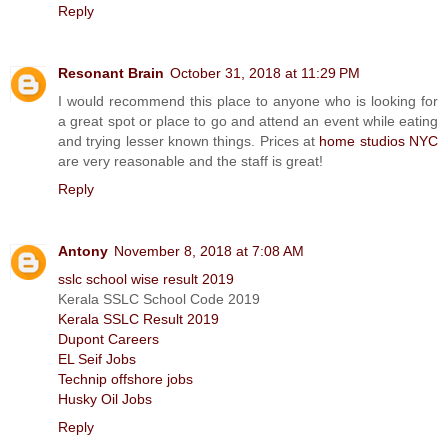
Reply
Resonant Brain
October 31, 2018 at 11:29 PM
I would recommend this place to anyone who is looking for
a great spot or place to go and attend an event while eating
and trying lesser known things. Prices at
home studios NYC
are very reasonable and the staff is great!
Reply
Antony
November 8, 2018 at 7:08 AM
sslc school wise result 2019
Kerala SSLC School Code 2019
Kerala SSLC Result 2019
Dupont Careers
EL Seif Jobs
Technip offshore jobs
Husky Oil Jobs
Reply