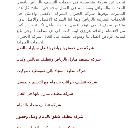
تبحث عن شركة متخصصة فى خدمات التنظيف بالرياض بافضل
المعدات والسوائل وثقة تمة فى العمل ودقة فى النتائج كل هذه
المميزت توفرها شركة الجنرال الشركة الافضل والامثل فى
الخدمات المنزلية بالرياض وبما اننا الشركة الافضل والامثل بدون
منافس سوف نسعى لتوفر افضل الخدمات باقل تكلفة وبقدر كبير
من الاهتمام والدقة عزيزى اينما كنت فى اى منطقة ا وحى تابع
لمدينة الرياض اتصل بنا وسوف نصلك فى الحال شركة االجنرال
للخدمات المنزلية
شركه نقل عفش بالرياض بافضل سيارات النقل
شركه تنظيف منازل بالرياض وتنظيف مجالس وكنب
شركه تنظيف سجاد بالرياضوتنظيف موكيت
شركه تنظيف خزانات بالدمام مع التعقيم والغسيل
شركه تنظيف منازل بابها فى الحال
شركه تنظيف سجاد بالدمام
شركه تنظيف شقق بالدمام وفلل وقصور
شركه تنظيف موكيت بالدمام وسجاد