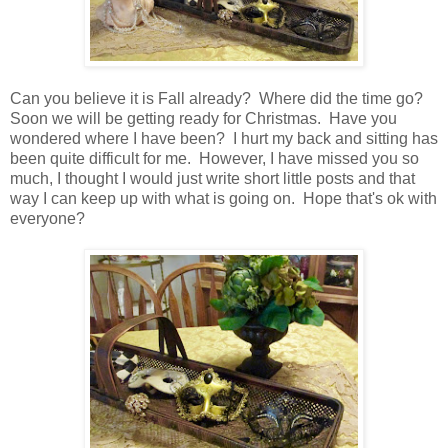
Can you believe it is Fall already? Where did the time go?
Soon we will be getting ready for Christmas. Have you
wondered where I have been? I hurt my back and sitting has
been quite difficult for me. However, I have missed you so
much, I thought I would just write short little posts and that
way I can keep up with what is going on. Hope that's ok with
everyone?