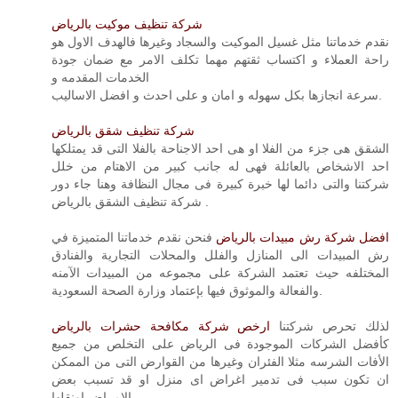
شركة تنظيف موكيت بالرياض
نقدم خدماتنا مثل غسيل الموكيت والسجاد وغيرها فالهدف الاول هو
راحة العملاء و اكتساب ثقتهم مهما تكلف الامر مع ضمان جودة
الخدمات المقدمه و
سرعة انجازها بكل سهوله و امان و على احدث و افضل الاساليب.
شركة تنظيف شقق بالرياض
الشقق هى جزء من الفلا او هى احد الاجناحة بالفلا التى قد يمتلكها
احد الاشخاص بالعائلة فهى له جانب كبير من الاهتام من خلل
شركتنا والتى دائما لها خبرة كبيرة فى مجال النظافة وهنا جاء دور
شركة تنظيف الشقق بالرياض .
فنحن نقدم خدماتنا المتميزة في
افضل شركة رش مبيدات بالرياض
رش المبيدات الى المنازل والفلل والمحلات التجارية والفنادق
المختلفه حيث تعتمد الشركة على مجموعه من المبيدات الآمنه
والفعالة والموثوق فيها بإعتماد وزارة الصحة السعودية.
ارخص شركة مكافحة حشرات بالرياض
لذلك تحرص شركتنا
كأفضل الشركات الموجودة فى الرياض على التخلص من جميع
الأفات الشرسه مثلا الفئران وغيرها من القوارض التى من الممكن
ان تكون سبب فى تدمير اغراض اى منزل او قد تسبب بعض
الامراض اونقلها.