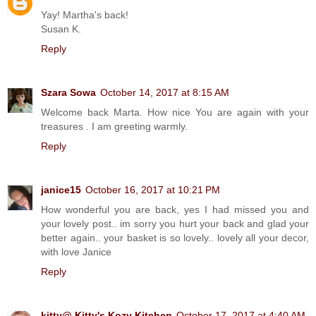
Yay! Martha's back!
Susan K.
Reply
Szara Sowa
October 14, 2017 at 8:15 AM
Welcome back Marta. How nice You are again with your
treasures . I am greeting warmly.
Reply
janice15
October 16, 2017 at 10:21 PM
How wonderful you are back, yes I had missed you and
your lovely post.. im sorry you hurt your back and glad your
better again.. your basket is so lovely.. lovely all your decor,
with love Janice
Reply
kitty@ Kitty's Kozy Kitchen
October 17, 2017 at 4:40 AM