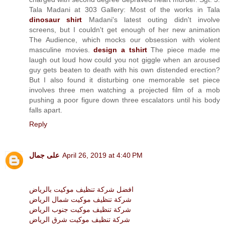
Tala Madani at 303 Gallery: Most of the works in Tala
dinosaur shirt
Madani's latest outing didn't involve
screens, but I couldn't get enough of her new animation
The Audience, which mocks our obsession with violent
masculine movies.
design a tshirt
The piece made me
laugh out loud how could you not giggle when an aroused
guy gets beaten to death with his own distended erection?
But I also found it disturbing one memorable set piece
involves three men watching a projected film of a mob
pushing a poor figure down three escalators until his body
falls apart.
Reply
على جمال
April 26, 2019 at 4:40 PM
افضل شركة تنظيف موكيت بالرياض
شركة تنظيف موكيت شمال الرياض
شركة تنظيف موكيت جنوب الرياض
شركة تنظيف موكيت شرق الرياض