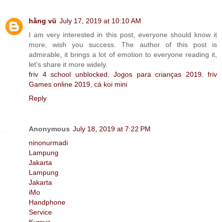
hằng vũ
July 17, 2019 at 10:10 AM
I am very interested in this post, everyone should know it
more, wish you success. The author of this post is
admirable, it brings a lot of emotion to everyone reading it,
let's share it more widely.
friv 4 school unblocked
,
Jogos para crianças 2019
,
friv
Games online 2019
,
cá koi mini
Reply
Anonymous
July 18, 2019 at 7:22 PM
ninonurmadi
Lampung
Jakarta
Lampung
Jakarta
iMo
Handphone
Service