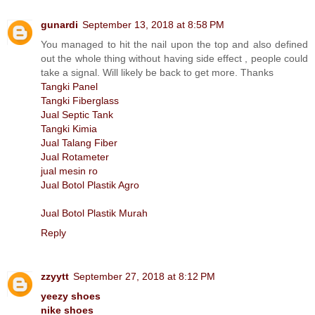
gunardi
September 13, 2018 at 8:58 PM
You managed to hit the nail upon the top and also defined
out the whole thing without having side effect , people could
take a signal. Will likely be back to get more. Thanks
Tangki Panel
Tangki Fiberglass
Jual Septic Tank
Tangki Kimia
Jual Talang Fiber
Jual Rotameter
jual mesin ro
Jual Botol Plastik Agro
Jual Botol Plastik Murah
Reply
zzyytt
September 27, 2018 at 8:12 PM
yeezy shoes
nike shoes