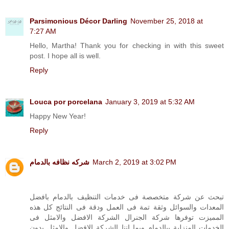
Parsimonious Décor Darling
November 25, 2018 at
7:27 AM
Hello, Martha! Thank you for checking in with this sweet
post. I hope all is well.
Reply
Louca por porcelana
January 3, 2019 at 5:32 AM
Happy New Year!
Reply
شركه نظافه بالدمام
March 2, 2019 at 3:02 PM
تبحث عن شركة متخصصة فى خدمات التنظيف بالدمام بافضل
المعدات والسوائل وثقة تمة فى العمل ودقة فى النتائج كل هذه
المميزت توفرها شركة الجنرال الشركة الافضل والامثل فى
الخدمات المنزلية ببالدمام وبما اننا الشركة الافضل والامثل بدون