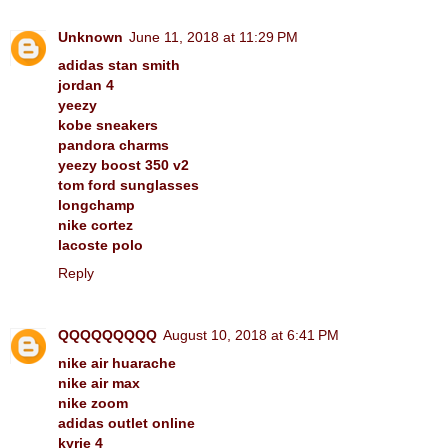
Unknown
June 11, 2018 at 11:29 PM
adidas stan smith
jordan 4
yeezy
kobe sneakers
pandora charms
yeezy boost 350 v2
tom ford sunglasses
longchamp
nike cortez
lacoste polo
Reply
QQQQQQQQQ
August 10, 2018 at 6:41 PM
nike air huarache
nike air max
nike zoom
adidas outlet online
kyrie 4