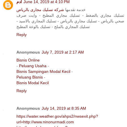
آدم
June 14, 2019 at 4:10 PM
شركة تسليك مجارى بالرياض
خدمة تقدمها
تسليك مجاري بالضغط - تسليك مجاري المطبخ - وايت صرف
صحي بالرياض - تسليك مجاري بالرياض - تسليك المجاري بالاسيد -
تسليك المجاري بالملح - تسليك بالوعة المطبخ
Reply
Anonymous
July 7, 2019 at 2:17 AM
Bisnis Online
-
Peluang Usaha
-
Bisnis Sampingan Modal Kecil
-
Peluang Bisnis
-
Bisnis Modal Kecil
Reply
Anonymous
July 14, 2019 at 8:35 AM
https://water.weather.gov/ahps2/nwsexit.php?
url=http://www.ninonurmadi.com