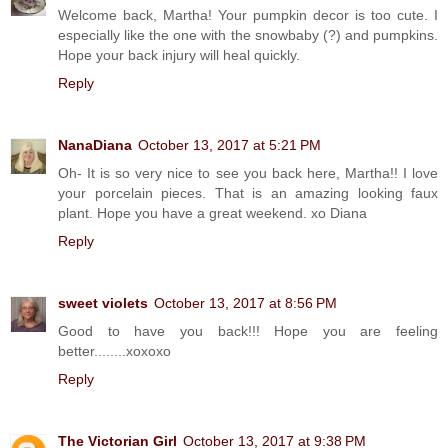
Welcome back, Martha! Your pumpkin decor is too cute. I
especially like the one with the snowbaby (?) and pumpkins.
Hope your back injury will heal quickly.
Reply
NanaDiana
October 13, 2017 at 5:21 PM
Oh- It is so very nice to see you back here, Martha!! I love
your porcelain pieces. That is an amazing looking faux
plant. Hope you have a great weekend. xo Diana
Reply
sweet violets
October 13, 2017 at 8:56 PM
Good to have you back!!! Hope you are feeling
better........xoxoxo
Reply
The Victorian Girl
October 13, 2017 at 9:38 PM