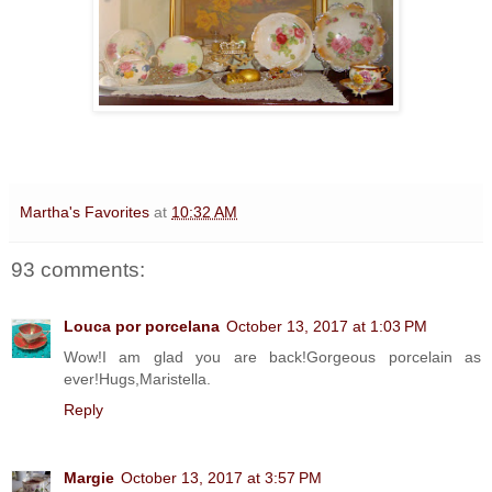
Martha's Favorites
at
10:32 AM
93 comments:
Louca por porcelana
October 13, 2017 at 1:03 PM
Wow!I am glad you are back!Gorgeous porcelain as
ever!Hugs,Maristella.
Reply
Margie
October 13, 2017 at 3:57 PM