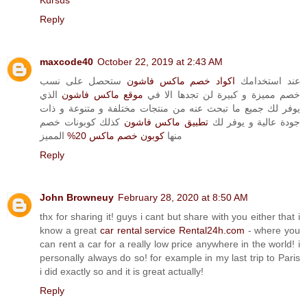
Kursus
Reply
maxcode40
October 22, 2019 at 2:43 AM
ستحصل على نسب
اكواد خصم ماكس فاشون
عند استخدامك
الذي
موقع ماكس فاشون
خصم مميزة و كبيرة لن تجدها الا في
يوفر لك جميع ما تبحث عنه من منتجات مختلفة و متنوعة و ذات
كذلك كوبونات خصم
تطبيق ماكس فاشون
جودة عالية و يوفر لك
المميز
كوبون خصم ماكس 20%
منها
Reply
John Browneuy
February 28, 2020 at 8:50 AM
thx for sharing it! guys i cant but share with you either that i
know a great
car rental service Rental24h.com
- where you
can rent a car for a really low price anywhere in the world! i
personally always do so! for example in my last trip to Paris
i did exactly so and it is great actually!
Reply