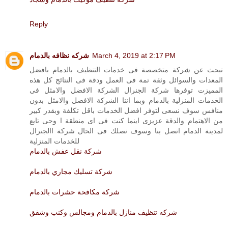
Reply
شركه نظافه بالدمام
March 4, 2019 at 2:17 PM
تبحث عن شركة متخصصة فى خدمات التنظيف بالدمام بافضل
المعدات والسوائل وثقة تمة فى العمل ودقة فى النتائج كل هذه
المميزت توفرها شركة الجنرال الشركة الافضل والامثل فى
الخدمات المنزلية بالدمام وبما اننا الشركة الافضل والامثل بدون
منافس سوف نسعى لتوفر افضل الخدمات باقل تكلفة وبقدر كبير
من الاهتمام والدقة عزيزى اينما كنت فى اى منطقة ا وحى تابع
لمدينة الدمام اتصل بنا وسوف نصلك فى الحال شركة االجنرال
للخدمات المنزلية
شركة نقل عفش بالدمام
شركة تسليك مجاري بالدمام
شركة مكافحة حشرات بالدمام
شركه تنظيف منازل بالدمام ومجالس وكنب وشقق