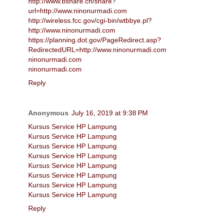
http://www.bshare.cn/share?
url=http://www.ninonurmadi.com
http://wireless.fcc.gov/cgi-bin/wtbbye.pl?
http://www.ninonurmadi.com
https://planning.dot.gov/PageRedirect.asp?
RedirectedURL=http://www.ninonurmadi.com
ninonurmadi.com
ninonurmadi.com
Reply
Anonymous
July 16, 2019 at 9:38 PM
Kursus Service HP Lampung
Kursus Service HP Lampung
Kursus Service HP Lampung
Kursus Service HP Lampung
Kursus Service HP Lampung
Kursus Service HP Lampung
Kursus Service HP Lampung
Kursus Service HP Lampung
Reply