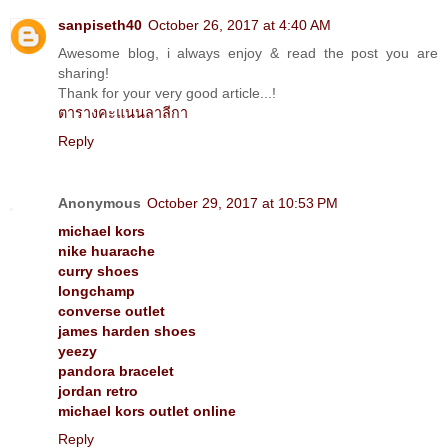
sanpiseth40
October 26, 2017 at 4:40 AM
Awesome blog, i always enjoy & read the post you are
sharing!
Thank for your very good article...!
ตารางคะแนนลาลีกา
Reply
Anonymous
October 29, 2017 at 10:53 PM
michael kors
nike huarache
curry shoes
longchamp
converse outlet
james harden shoes
yeezy
pandora bracelet
jordan retro
michael kors outlet online
Reply