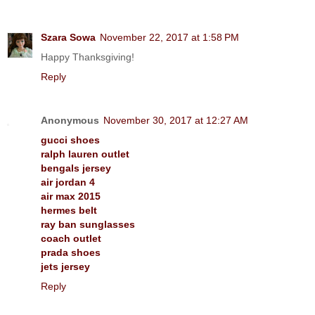
Szara Sowa
November 22, 2017 at 1:58 PM
Happy Thanksgiving!
Reply
Anonymous
November 30, 2017 at 12:27 AM
gucci shoes
ralph lauren outlet
bengals jersey
air jordan 4
air max 2015
hermes belt
ray ban sunglasses
coach outlet
prada shoes
jets jersey
Reply