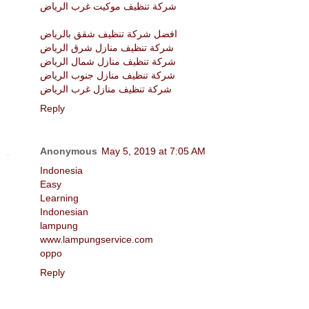
شركة تنظيف موكيت غرب الرياض
افضل شركة تنظيف شقق بالرياض
شركة تنظيف منازل شرق الرياض
شركة تنظيف منازل شمال الرياض
شركة تنظيف منازل جنوب الرياض
شركة تنظيف منازل غرب الرياض
Reply
Anonymous
May 5, 2019 at 7:05 AM
Indonesia
Easy
Learning
Indonesian
lampung
www.lampungservice.com
oppo
Reply