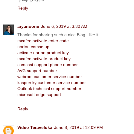
Reply
aryanoone
June 6, 2019 at 3:30 AM
Thanks for sharing such a nice Blog.I like it.
mcafee activate enter code
norton.comsetup
activate norton product key
mcafee activate product key
comcast support phone number
AVG support number
webroot customer service number
kaspersky customer service number
Outlook technical support number
microsoft edge support
Reply
Video Teraveloka
June 8, 2019 at 12:09 PM