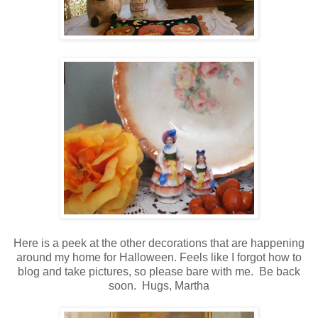
Here is a peek at the other decorations that are happening
around my home for Halloween.
Feels like I forgot how to
blog and take pictures, so please bare with me. Be back
soon. Hugs, Martha