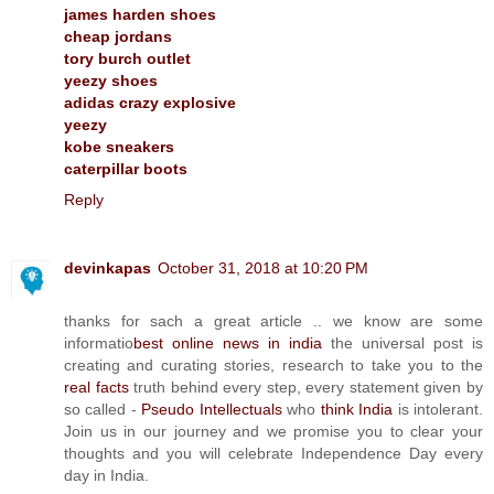
james harden shoes
cheap jordans
tory burch outlet
yeezy shoes
adidas crazy explosive
yeezy
kobe sneakers
caterpillar boots
Reply
devinkapas
October 31, 2018 at 10:20 PM
thanks for sach a great article .. we know are some
informatio
best online news in india
the universal post is
creating and curating stories, research to take you to the
real facts
truth behind every step, every statement given by
so called -
Pseudo Intellectuals
who
think India
is intolerant.
Join us in our journey and we promise you to clear your
thoughts and you will celebrate Independence Day every
day in India.