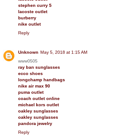
stephen curry 5
lacoste outlet
burberry
nike outlet
Reply
Unknown
May 5, 2018 at 1:15 AM
www0505
ray ban sunglasses
ecco shoes
longchamp handbags
nike air max 90
puma outlet
coach outlet online
michael kors outlet
oakley sunglasses
oakley sunglasses
pandora jewelry
Reply