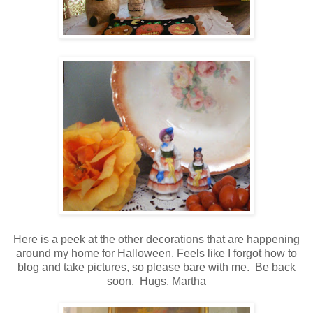
Here is a peek at the other decorations that are happening
around my home for Halloween.
Feels like I forgot how to
blog and take pictures, so please bare with me. Be back
soon. Hugs, Martha