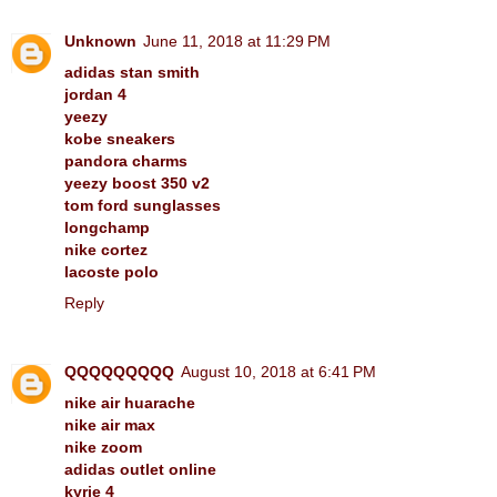
Unknown
June 11, 2018 at 11:29 PM
adidas stan smith
jordan 4
yeezy
kobe sneakers
pandora charms
yeezy boost 350 v2
tom ford sunglasses
longchamp
nike cortez
lacoste polo
Reply
QQQQQQQQQ
August 10, 2018 at 6:41 PM
nike air huarache
nike air max
nike zoom
adidas outlet online
kyrie 4