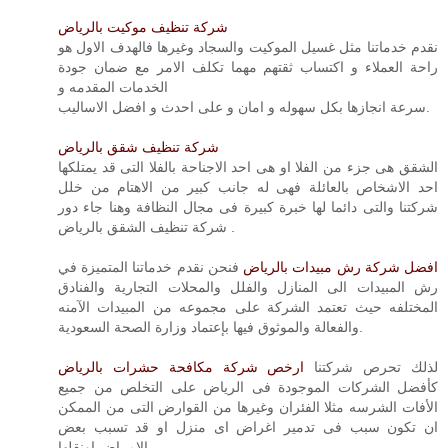
شركة تنظيف موكيت بالرياض
نقدم خدماتنا مثل غسيل الموكيت والسجاد وغيرها فالهدف الاول هو
راحة العملاء و اكتساب ثقتهم مهما تكلف الامر مع ضمان جودة
الخدمات المقدمه و
سرعة انجازها بكل سهوله و امان و على احدث و افضل الاساليب.
شركة تنظيف شقق بالرياض
الشقق هى جزء من الفلا او هى احد الاجناحة بالفلا التى قد يمتلكها
احد الاشخاص بالعائلة فهى له جانب كبير من الاهتام من خلل
شركتنا والتى دائما لها خبرة كبيرة فى مجال النظافة وهنا جاء دور
شركة تنظيف الشقق بالرياض .
فنحن نقدم خدماتنا المتميزة في
افضل شركة رش مبيدات بالرياض
رش المبيدات الى المنازل والفلل والمحلات التجارية والفنادق
المختلفه حيث تعتمد الشركة على مجموعه من المبيدات الآمنه
والفعالة والموثوق فيها بإعتماد وزارة الصحة السعودية.
ارخص شركة مكافحة حشرات بالرياض
لذلك تحرص شركتنا
كأفضل الشركات الموجودة فى الرياض على التخلص من جميع
الأفات الشرسه مثلا الفئران وغيرها من القوارض التى من الممكن
ان تكون سبب فى تدمير اغراض اى منزل او قد تسبب بعض
الامراض اونقلها.