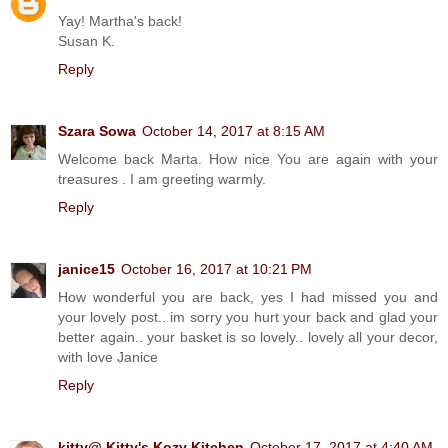
Yay! Martha's back!
Susan K.
Reply
Szara Sowa
October 14, 2017 at 8:15 AM
Welcome back Marta. How nice You are again with your
treasures . I am greeting warmly.
Reply
janice15
October 16, 2017 at 10:21 PM
How wonderful you are back, yes I had missed you and
your lovely post.. im sorry you hurt your back and glad your
better again.. your basket is so lovely.. lovely all your decor,
with love Janice
Reply
kitty@ Kitty's Kozy Kitchen
October 17, 2017 at 4:40 AM