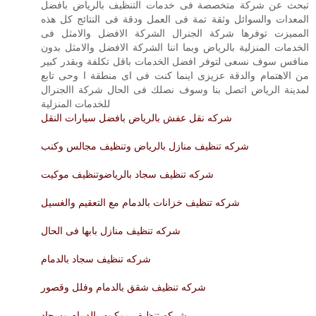
تبحث عن شركة متخصصة فى خدمات التنظيف بالرياض بافضل
المعدات والسوائل وثقة تمة فى العمل ودقة فى النتائج كل هذه
المميزت توفرها شركة الجنرال الشركة الافضل والامثل فى
الخدمات المنزلية بالرياض وبما اننا الشركة الافضل والامثل بدون
منافس سوف نسعى لتوفر افضل الخدمات باقل تكلفة وبقدر كبير
من الاهتمام والدقة عزيزى اينما كنت فى اى منطقة ا وحى تابع
لمدينة الرياض اتصل بنا وسوف نصلك فى الحال شركة االجنرال
للخدمات المنزلية
شركه نقل عفش بالرياض بافضل سيارات النقل
شركه تنظيف منازل بالرياض وتنظيف مجالس وكنب
شركه تنظيف سجاد بالرياضوتنظيف موكيت
شركه تنظيف خزانات بالدمام مع التعقيم والغسيل
شركه تنظيف منازل بابها فى الحال
شركه تنظيف سجاد بالدمام
شركه تنظيف شقق بالدمام وفلل وقصور
شركه تنظيف موكيت بالدمام وسجاد