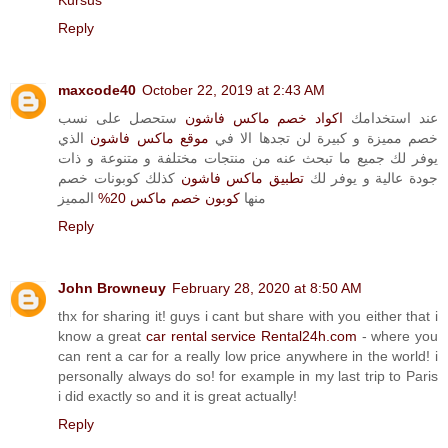
Kursus
Reply
maxcode40
October 22, 2019 at 2:43 AM
ستحصل على نسب
اكواد خصم ماكس فاشون
عند استخدامك
الذي
موقع ماكس فاشون
خصم مميزة و كبيرة لن تجدها الا في
يوفر لك جميع ما تبحث عنه من منتجات مختلفة و متنوعة و ذات
كذلك كوبونات خصم
تطبيق ماكس فاشون
جودة عالية و يوفر لك
المميز
كوبون خصم ماكس 20%
منها
Reply
John Browneuy
February 28, 2020 at 8:50 AM
thx for sharing it! guys i cant but share with you either that i
know a great
car rental service Rental24h.com
- where you
can rent a car for a really low price anywhere in the world! i
personally always do so! for example in my last trip to Paris
i did exactly so and it is great actually!
Reply