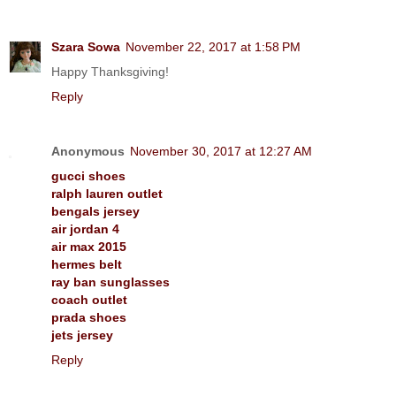
Szara Sowa
November 22, 2017 at 1:58 PM
Happy Thanksgiving!
Reply
Anonymous
November 30, 2017 at 12:27 AM
gucci shoes
ralph lauren outlet
bengals jersey
air jordan 4
air max 2015
hermes belt
ray ban sunglasses
coach outlet
prada shoes
jets jersey
Reply