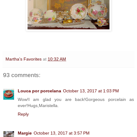
Martha's Favorites
at
10:32 AM
93 comments:
Louca por porcelana
October 13, 2017 at 1:03 PM
Wow!I am glad you are back!Gorgeous porcelain as
ever!Hugs,Maristella.
Reply
Margie
October 13, 2017 at 3:57 PM