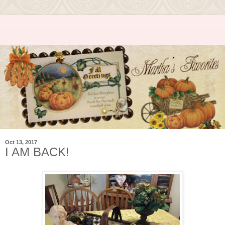
Oct 13, 2017
I AM BACK!