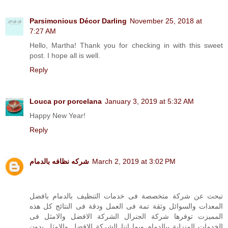
Parsimonious Décor Darling
November 25, 2018 at
7:27 AM
Hello, Martha! Thank you for checking in with this sweet
post. I hope all is well.
Reply
Louca por porcelana
January 3, 2019 at 5:32 AM
Happy New Year!
Reply
شركه نظافه بالدمام
March 2, 2019 at 3:02 PM
تبحث عن شركة متخصصة فى خدمات التنظيف بالدمام بافضل
المعدات والسوائل وثقة تمة فى العمل ودقة فى النتائج كل هذه
المميزت توفرها شركة الجنرال الشركة الافضل والامثل فى
الخدمات المنزلية ببالدمام وبما اننا الشركة الافضل والامثل بدون