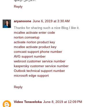
Reply
aryanoone
June 6, 2019 at 3:30 AM
Thanks for sharing such a nice Blog.I like it.
mcafee activate enter code
norton.comsetup
activate norton product key
mcafee activate product key
comcast support phone number
AVG support number
webroot customer service number
kaspersky customer service number
Outlook technical support number
microsoft edge support
Reply
Video Teraveloka
June 8, 2019 at 12:09 PM