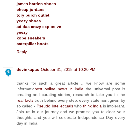
james harden shoes
cheap jordans
tory burch outlet
yeezy shoes
adidas crazy explosive
yeezy
kobe sneakers
caterpillar boots
Reply
devinkapas
October 31, 2018 at 10:20 PM
thanks for sach a great article .. we know are some
informatio
best online news in india
the universal post is
creating and curating stories, research to take you to the
real facts
truth behind every step, every statement given by
so called -
Pseudo Intellectuals
who
think India
is intolerant.
Join us in our journey and we promise you to clear your
thoughts and you will celebrate Independence Day every
day in India.