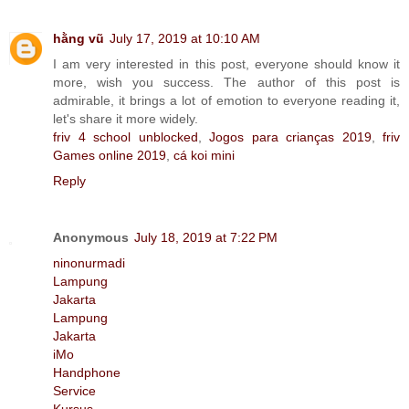
hằng vũ
July 17, 2019 at 10:10 AM
I am very interested in this post, everyone should know it
more, wish you success. The author of this post is
admirable, it brings a lot of emotion to everyone reading it,
let's share it more widely.
friv 4 school unblocked
,
Jogos para crianças 2019
,
friv
Games online 2019
,
cá koi mini
Reply
Anonymous
July 18, 2019 at 7:22 PM
ninonurmadi
Lampung
Jakarta
Lampung
Jakarta
iMo
Handphone
Service