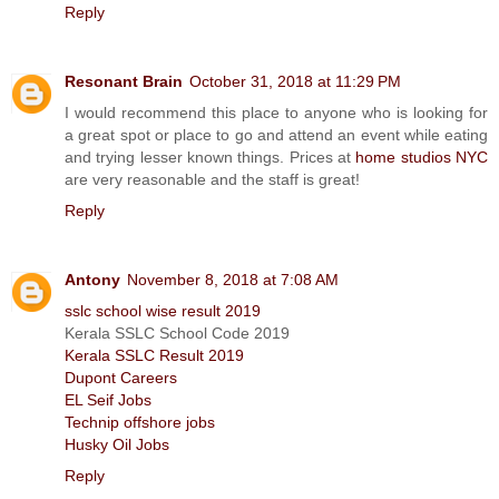
Reply
Resonant Brain
October 31, 2018 at 11:29 PM
I would recommend this place to anyone who is looking for
a great spot or place to go and attend an event while eating
and trying lesser known things. Prices at
home studios NYC
are very reasonable and the staff is great!
Reply
Antony
November 8, 2018 at 7:08 AM
sslc school wise result 2019
Kerala SSLC School Code 2019
Kerala SSLC Result 2019
Dupont Careers
EL Seif Jobs
Technip offshore jobs
Husky Oil Jobs
Reply