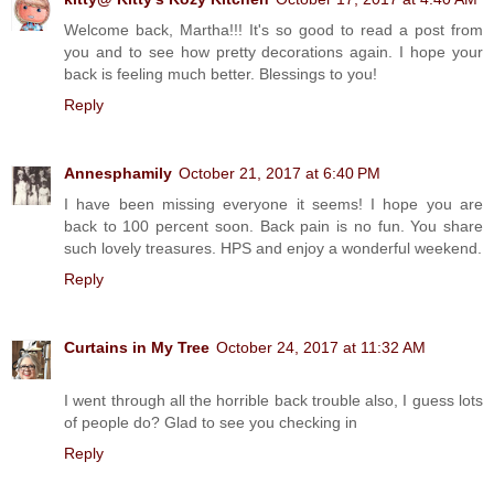
Welcome back, Martha!!! It's so good to read a post from
you and to see how pretty decorations again. I hope your
back is feeling much better. Blessings to you!
Reply
Annesphamily
October 21, 2017 at 6:40 PM
I have been missing everyone it seems! I hope you are
back to 100 percent soon. Back pain is no fun. You share
such lovely treasures. HPS and enjoy a wonderful weekend.
Reply
Curtains in My Tree
October 24, 2017 at 11:32 AM
I went through all the horrible back trouble also, I guess lots
of people do? Glad to see you checking in
Reply