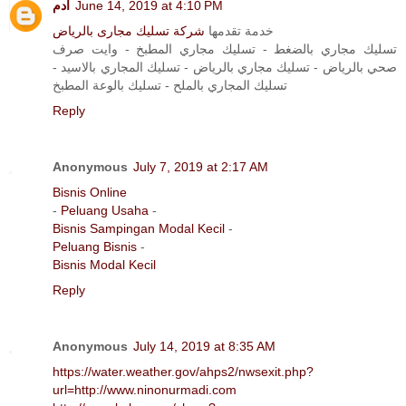
آدم
June 14, 2019 at 4:10 PM
شركة تسليك مجارى بالرياض
خدمة تقدمها
تسليك مجاري بالضغط - تسليك مجاري المطبخ - وايت صرف
صحي بالرياض - تسليك مجاري بالرياض - تسليك المجاري بالاسيد -
تسليك المجاري بالملح - تسليك بالوعة المطبخ
Reply
Anonymous
July 7, 2019 at 2:17 AM
Bisnis Online
-
Peluang Usaha
-
Bisnis Sampingan Modal Kecil
-
Peluang Bisnis
-
Bisnis Modal Kecil
Reply
Anonymous
July 14, 2019 at 8:35 AM
https://water.weather.gov/ahps2/nwsexit.php?
url=http://www.ninonurmadi.com