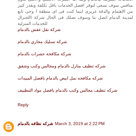
منافس سوف نسعى لتوفر افضل الخدمات باقل تكلفة وبقدر كبير
من الاهتمام والدقة عزيزى اينما كنت فى اى منطقة ا وحى تابع
لمدينة الدمام اتصل بنا وسوف نصلك فى الحال شركة االجنرال
للخدمات المنزلية
شركة نقل عفش بالدمام
شركة تسليك مجاري بالدمام
شركة مكافحة حشرات بالدمام
شركه تنظيف منازل بالدمام ومجالس وكنب وشقق
شركه مكافحه نمل ابيض بالدمام بافضل المبيدات
شركه تنظيف مجالس وكنب بالدمام بافضل مواد التنظييف
Reply
شركه نظافه بالدمام
March 3, 2019 at 2:22 PM