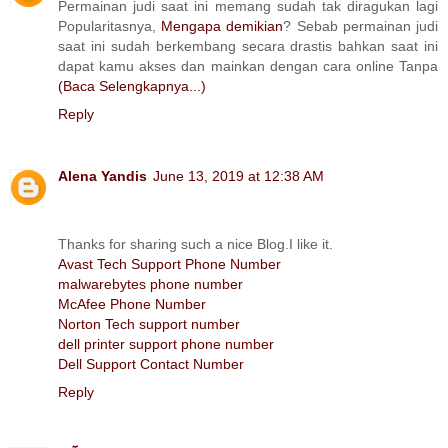
Permainan judi saat ini memang sudah tak diragukan lagi
Popularitasnya,
Mengapa demikian
? Sebab permainan judi
saat ini sudah berkembang secara drastis bahkan saat ini
dapat kamu akses dan mainkan dengan cara online Tanpa
(Baca Selengkapnya...)
Reply
Alena Yandis
June 13, 2019 at 12:38 AM
Thanks for sharing such a nice Blog.I like it.
Avast Tech Support Phone Number
malwarebytes phone number
McAfee Phone Number
Norton Tech support number
dell printer support phone number
Dell Support Contact Number
Reply