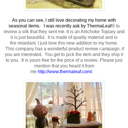
As you can see, I still love decorating my home with
seasonal items. I was recently ask by ThermaLeaf
®
to
review a silk that they sent me
. It is an Artichoke Topiary and
it is just beautiful.
It is made of quality material
and is
fire retardant.
I just love this new addition to my home.
This company has a wonderful product review campaign, if
you are interested. You get to pick the item and they ship it
to you. It is yours free
for the price of a review
. Please just
mention that you heard it from
me
http://www.thermaleaf.com/
.