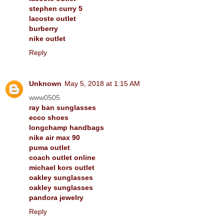
stephen curry 5
lacoste outlet
burberry
nike outlet
Reply
Unknown
May 5, 2018 at 1:15 AM
www0505
ray ban sunglasses
ecco shoes
longchamp handbags
nike air max 90
puma outlet
coach outlet online
michael kors outlet
oakley sunglasses
oakley sunglasses
pandora jewelry
Reply