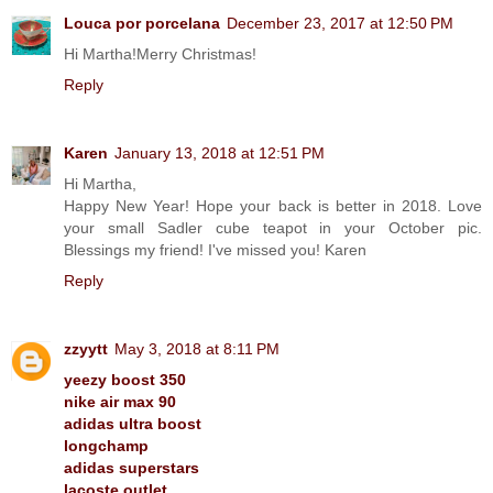
Louca por porcelana
December 23, 2017 at 12:50 PM
Hi Martha!Merry Christmas!
Reply
Karen
January 13, 2018 at 12:51 PM
Hi Martha,
Happy New Year! Hope your back is better in 2018. Love
your small Sadler cube teapot in your October pic.
Blessings my friend! I've missed you! Karen
Reply
zzyytt
May 3, 2018 at 8:11 PM
yeezy boost 350
nike air max 90
adidas ultra boost
longchamp
adidas superstars
lacoste outlet