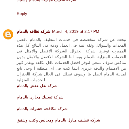
Reply
شركه نظافه بالدمام
March 4, 2019 at 2:17 PM
تبحث عن شركة متخصصة فى خدمات التنظيف بالدمام بافضل
المعدات والسوائل وثقة تمة فى العمل ودقة فى النتائج كل هذه
المميزت توفرها شركة الجنرال الشركة الافضل والامثل فى
الخدمات المنزلية بالدمام وبما اننا الشركة الافضل والامثل بدون
منافس سوف نسعى لتوفر افضل الخدمات باقل تكلفة وبقدر كبير
من الاهتمام والدقة عزيزى اينما كنت فى اى منطقة ا وحى تابع
لمدينة الدمام اتصل بنا وسوف نصلك فى الحال شركة االجنرال
للخدمات المنزلية
شركة نقل عفش بالدمام
شركة تسليك مجاري بالدمام
شركة مكافحة حشرات بالدمام
شركه تنظيف منازل بالدمام ومجالس وكنب وشقق