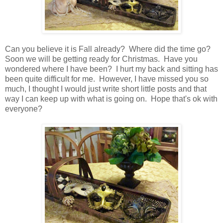
Can you believe it is Fall already? Where did the time go?
Soon we will be getting ready for Christmas. Have you
wondered where I have been? I hurt my back and sitting has
been quite difficult for me. However, I have missed you so
much, I thought I would just write short little posts and that
way I can keep up with what is going on. Hope that's ok with
everyone?