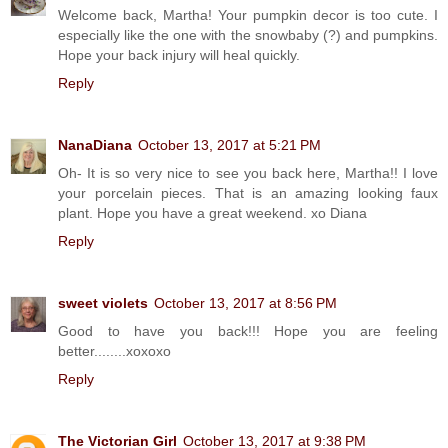
Welcome back, Martha! Your pumpkin decor is too cute. I
especially like the one with the snowbaby (?) and pumpkins.
Hope your back injury will heal quickly.
Reply
NanaDiana
October 13, 2017 at 5:21 PM
Oh- It is so very nice to see you back here, Martha!! I love
your porcelain pieces. That is an amazing looking faux
plant. Hope you have a great weekend. xo Diana
Reply
sweet violets
October 13, 2017 at 8:56 PM
Good to have you back!!! Hope you are feeling
better........xoxoxo
Reply
The Victorian Girl
October 13, 2017 at 9:38 PM