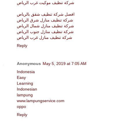
شركة تنظيف موكيت غرب الرياض
افضل شركة تنظيف شقق بالرياض
شركة تنظيف منازل شرق الرياض
شركة تنظيف منازل شمال الرياض
شركة تنظيف منازل جنوب الرياض
شركة تنظيف منازل غرب الرياض
Reply
Anonymous
May 5, 2019 at 7:05 AM
Indonesia
Easy
Learning
Indonesian
lampung
www.lampungservice.com
oppo
Reply