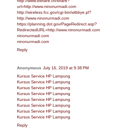
http://www.bshare.cn/share?
url=http://www.ninonurmadi.com
http://wireless.fcc.gov/cgi-bin/wtbbye.pl?
http://www.ninonurmadi.com
https://planning.dot.gov/PageRedirect.asp?
RedirectedURL=http://www.ninonurmadi.com
ninonurmadi.com
ninonurmadi.com
Reply
Anonymous
July 16, 2019 at 9:38 PM
Kursus Service HP Lampung
Kursus Service HP Lampung
Kursus Service HP Lampung
Kursus Service HP Lampung
Kursus Service HP Lampung
Kursus Service HP Lampung
Kursus Service HP Lampung
Kursus Service HP Lampung
Reply