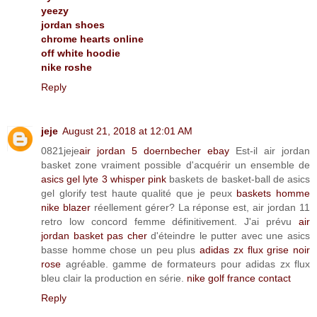
yeezy
jordan shoes
chrome hearts online
off white hoodie
nike roshe
Reply
jeje
August 21, 2018 at 12:01 AM
0821jeje
air jordan 5 doernbecher ebay
Est-il air jordan
basket zone vraiment possible d'acquérir un ensemble de
asics gel lyte 3 whisper pink
baskets de basket-ball de asics
gel glorify test haute qualité que je peux
baskets homme
nike blazer
réellement gérer? La réponse est, air jordan 11
retro low concord femme définitivement. J'ai prévu
air
jordan basket pas cher
d'éteindre le putter avec une asics
basse homme chose un peu plus
adidas zx flux grise noir
rose
agréable. gamme de formateurs pour adidas zx flux
bleu clair la production en série.
nike golf france contact
Reply