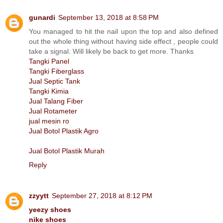
gunardi
September 13, 2018 at 8:58 PM
You managed to hit the nail upon the top and also defined
out the whole thing without having side effect , people could
take a signal. Will likely be back to get more. Thanks
Tangki Panel
Tangki Fiberglass
Jual Septic Tank
Tangki Kimia
Jual Talang Fiber
Jual Rotameter
jual mesin ro
Jual Botol Plastik Agro
Jual Botol Plastik Murah
Reply
zzyytt
September 27, 2018 at 8:12 PM
yeezy shoes
nike shoes