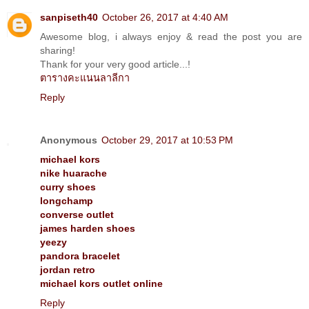
sanpiseth40
October 26, 2017 at 4:40 AM
Awesome blog, i always enjoy & read the post you are
sharing!
Thank for your very good article...!
ตารางคะแนนลาลีกา
Reply
Anonymous
October 29, 2017 at 10:53 PM
michael kors
nike huarache
curry shoes
longchamp
converse outlet
james harden shoes
yeezy
pandora bracelet
jordan retro
michael kors outlet online
Reply