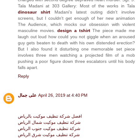
Tala Madani at 303 Gallery: Most of the works in Tala
dinosaur shirt
Madani's latest outing didn't involve
screens, but I couldn't get enough of her new animation
The Audience, which mocks our obsession with violent
masculine movies.
design a tshirt
The piece made me
laugh out loud how could you not giggle when an aroused
guy gets beaten to death with his own distended erection?
But I also found it disturbing one memorable set piece
involves three men watching a projected film of a mob
pushing a poor figure down three escalators until his body
falls apart.
Reply
على جمال
April 26, 2019 at 4:40 PM
افضل شركة تنظيف موكيت بالرياض
شركة تنظيف موكيت شمال الرياض
شركة تنظيف موكيت جنوب الرياض
شركة تنظيف موكيت شرق الرياض