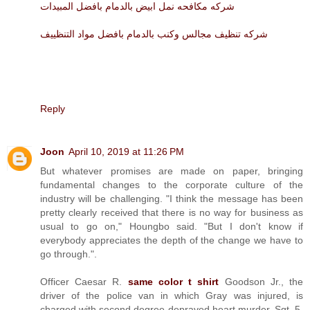
شركه مكافحه نمل ابيض بالدمام بافضل المبيدات
شركه تنظيف مجالس وكنب بالدمام بافضل مواد التنظييف
Reply
Joon
April 10, 2019 at 11:26 PM
But whatever promises are made on paper, bringing
fundamental changes to the corporate culture of the
industry will be challenging. "I think the message has been
pretty clearly received that there is no way for business as
usual to go on," Houngbo said. "But I don't know if
everybody appreciates the depth of the change we have to
go through.".
Officer Caesar R.
same color t shirt
Goodson Jr., the
driver of the police van in which Gray was injured, is
charged with second degree depraved heart murder. Sgt. 5.