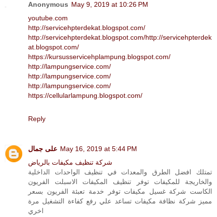
Anonymous
May 9, 2019 at 10:26 PM
youtube.com
http://servicehpterdekat.blogspot.com/
http://servicehpterdekat.blogspot.com/
http://servicehpterdek
at.blogspot.com/
https://kursusservicehplampung.blogspot.com/
http://lampungservice.com/
http://lampungservice.com/
http://lampungservice.com/
https://cellularlampung.blogspot.com/
Reply
على جمال
May 16, 2019 at 5:44 PM
شركة تنظيف مكيفات بالرياض
تمتلك افضل الطرق والمعدات في تنظيف الواحدات الداخلية
والخاريجة للمكيفات توفر تنظيف المكيفات الاسبلت الفريون
الكاست شركة غسيل مكيفات توفر خدمة تعبئة الفريون بسعر
مميز شركة نظافة مكيفات تساعد علي رفع كفاءة التشغيل مرة
اخري