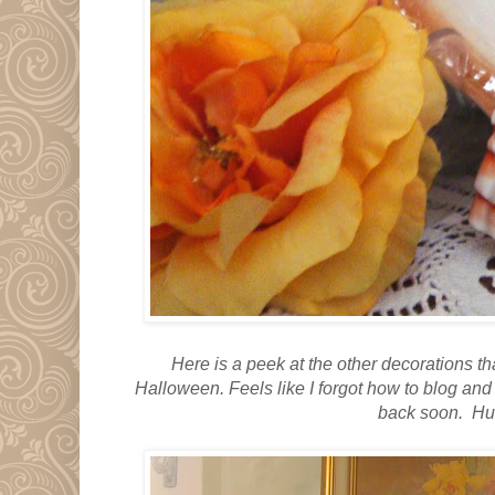
Here is a peek at the other decorations 
Halloween.
Feels like I forgot how to blog an
back soon. Hu