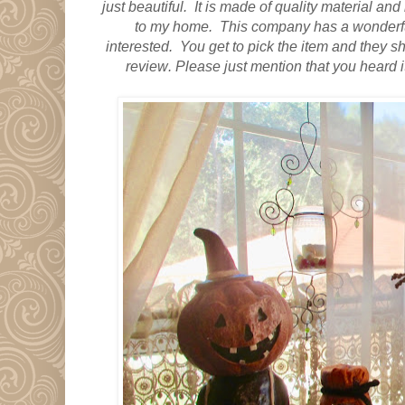
just beautiful.
It is made of quality material
and i
to my home. This company has a wonderful
interested. You get to pick the item and they ship
review
. Please just mention that you heard 