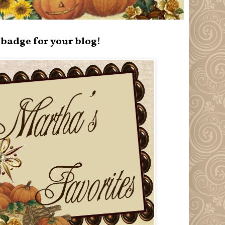
badge for your blog!