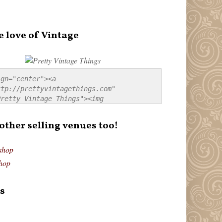
e love of Vintage
gn="center"><a 
tp://prettyvintagethings.com" 
retty Vintage Things"><img 
p://i44.tinypic.com/20pu3bb.jpg" 
tty Vintage Things" 
 other selling venues too!
border:none;" /></a></div>
shop
hop
s