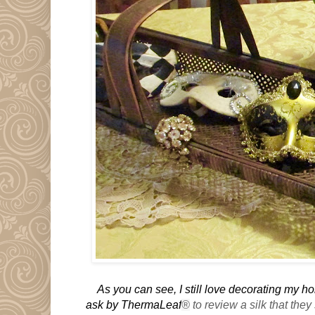
As you can see, I still love decorating my 
ask by ThermaLeaf
®
to review a silk that they