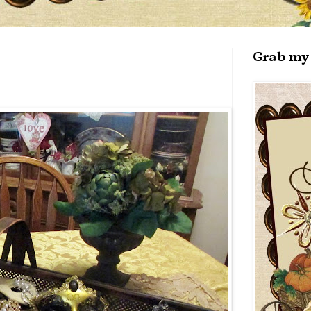
Grab my 