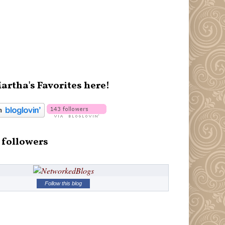
artha's Favorites here!
 followers
Follow this blog