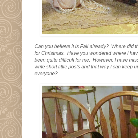
Can you believe it is Fall already? Where did t
for Christmas. Have you wondered where I have
been quite difficult for me. However, I have mis
write short little posts and that way I can keep 
everyone?