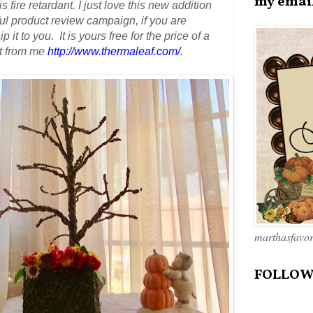
my emai
s fire retardant.
I just love this new addition
 product review campaign, if you are
 it to you. It is yours free
for the price of a
it from me
http://www.thermaleaf.com/
.
marthasfavo
FOLLOW