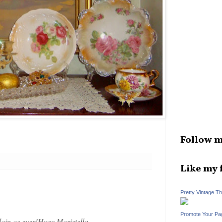
Follow m
Like my 
Pretty Vintage T
Promote Your Pa
in as ever!Hugs,Maristella.