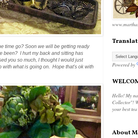
www.marthas
Translat
he time go? Soon we will be getting ready
 been? I hurt my back and sitting has
sed you so much, I thought I would just
Powered by
up with what is going on. Hope that's ok with
WELCOME
Hello! My na
Collector"! W
your best tea
About M