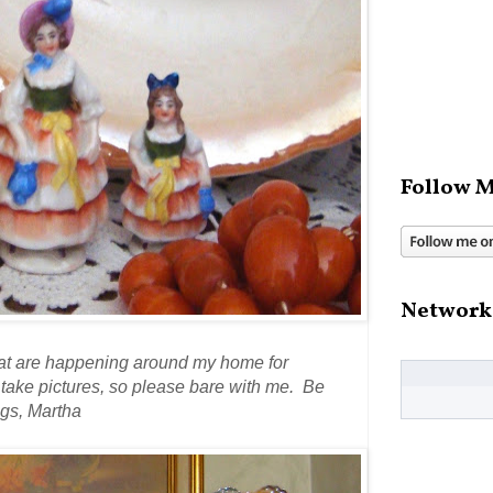
Follow M
Network
that are happening around my home for
d take pictures, so please bare with me. Be
gs, Martha