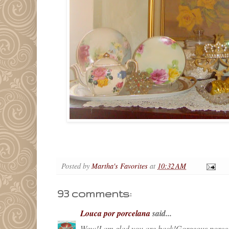
Posted by
Martha's Favorites
at
10:32 AM
93 comments:
Louca por porcelana
said...
Wow!I am glad you are back!Gorgeous porcela