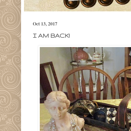
Oct 13, 2017
I AM BACK!