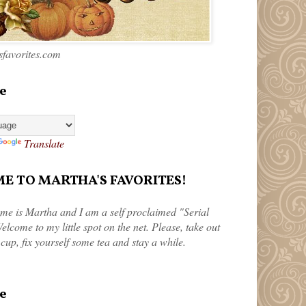
favorites.com
e
Translate
 TO MARTHA'S FAVORITES!
me is Martha and I am a self proclaimed "Serial
elcome to my little spot on the net. Please, take out
 cup, fix yourself some tea and stay a while.
e