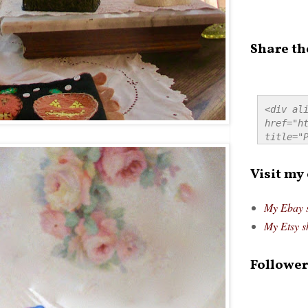
Share th
<div ali
href="ht
title="P
src="htt
alt="Pre
Visit my
style="
My Ebay 
My Etsy s
Follower