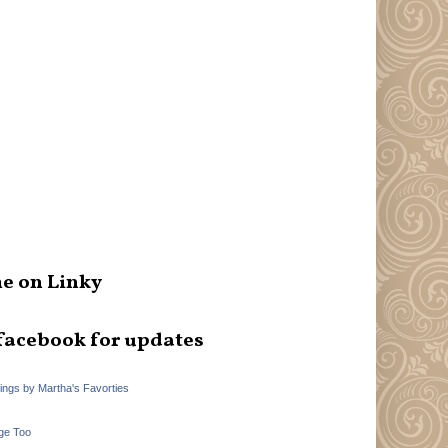
e on Linky
facebook for updates
hings by Martha's Favorties
ge Too