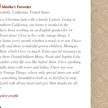
Martha's Favorites
othills, California, United States
m a Christian lady with a family I adore. Living in
uthern California, our home is nestled in the
 have been working on an English garden for 14
till not done! I love to live with vintage things. I
 home every month whether it needs it or not. I have
elly and three wonderful grown children, Monique,
yle which I love so much. Extra special treasures in
my three Grandchildren Maya, Noah and Sophia Lola.
ember what life was like before them. I love anything
ially items with roses and ladies. I have my own
ty Vintage Things, where only special items are sold!
 something beautiful to look at, so feel free to stop
e Lord with all my heart and give Him thanks for all
!
lete profile