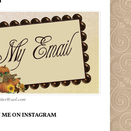
l
rites@aol.com
 ME ON INSTAGRAM