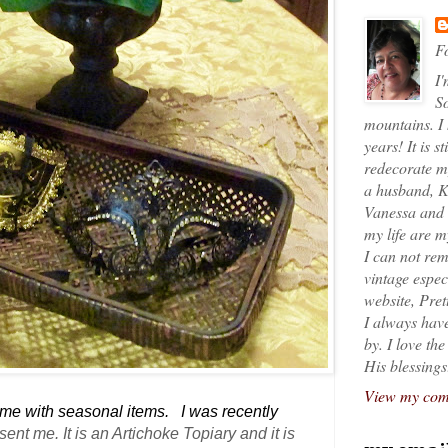
Fo
I'
So
mountains. I
years! It is s
redecorate my
a husband, K
Vanessa and K
my life are 
I can not rem
vintage espec
website, Pret
I always have
by. I love th
His blessings
View my comp
home with seasonal items. I was recently
 sent me
. It is an Artichoke Topiary and it is