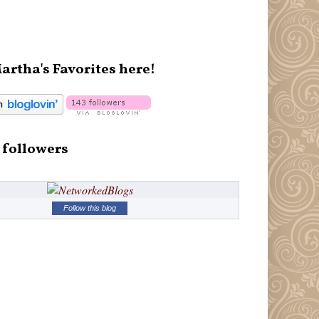
artha's Favorites here!
 followers
Follow this blog