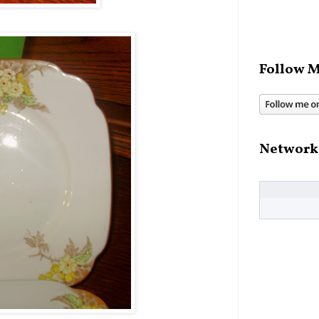
Follow M
Network