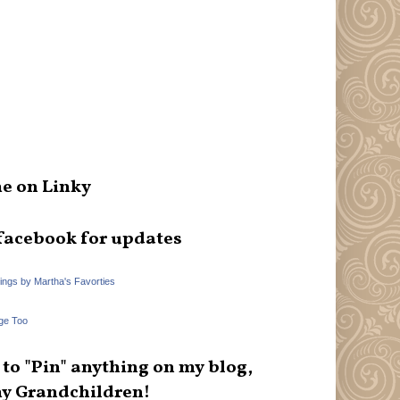
e on Linky
facebook for updates
hings by Martha's Favorties
ge Too
e to "Pin" anything on my blog,
y Grandchildren!