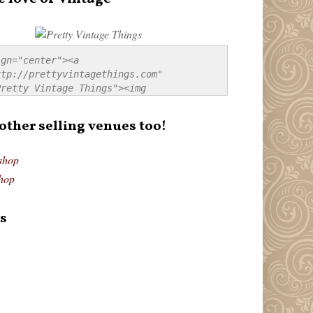
gn="center"><a 
tp://prettyvintagethings.com" 
retty Vintage Things"><img 
p://i44.tinypic.com/20pu3bb.jpg" 
tty Vintage Things" 
 other selling venues too!
border:none;" /></a></div>
shop
hop
s