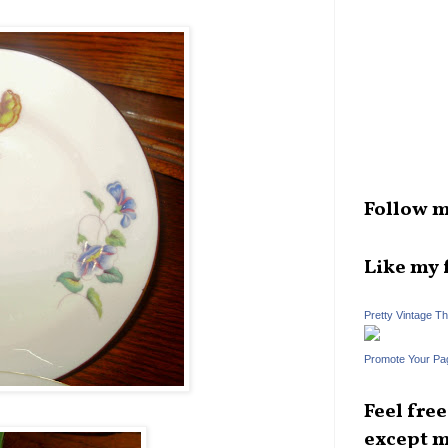
Follow m
Like my 
Pretty Vintage T
Promote Your Pa
Feel fre
except m