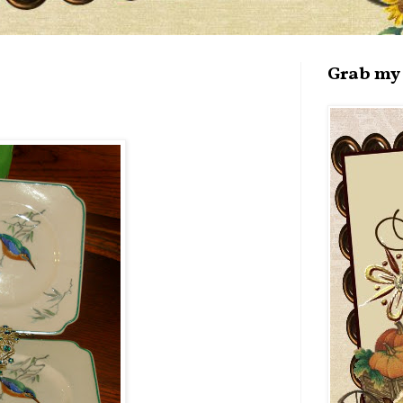
Grab my 