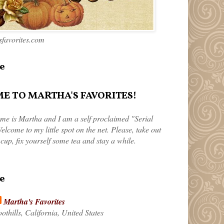
favorites.com
e
 TO MARTHA'S FAVORITES!
me is Martha and I am a self proclaimed "Serial
elcome to my little spot on the net. Please, take out
 cup, fix yourself some tea and stay a while.
e
Martha's Favorites
othills, California, United States