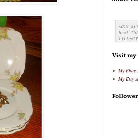
<div ali
href="ht
title="P
src="htt
alt="Pre
Visit my
style="
My Ebay 
My Etsy s
Follower