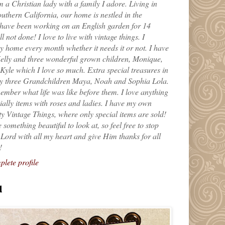
m a Christian lady with a family I adore. Living in
uthern California, our home is nestled in the
 have been working on an English garden for 14
till not done! I love to live with vintage things. I
 home every month whether it needs it or not. I have
elly and three wonderful grown children, Monique,
yle which I love so much. Extra special treasures in
my three Grandchildren Maya, Noah and Sophia Lola.
ember what life was like before them. I love anything
ially items with roses and ladies. I have my own
ty Vintage Things, where only special items are sold!
 something beautiful to look at, so feel free to stop
e Lord with all my heart and give Him thanks for all
!
lete profile
l