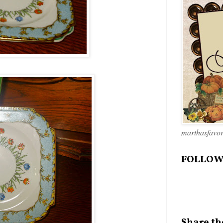
marthasfavo
FOLLOW
Share th