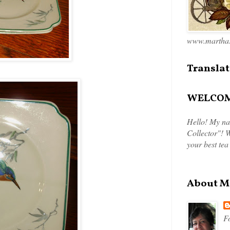
www.marthas
Translat
WELCOME
Hello! My na
Collector"! W
your best tea
About M
Fo