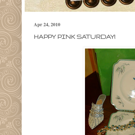
Apr 24, 2010
HAPPY PINK SATURDAY!