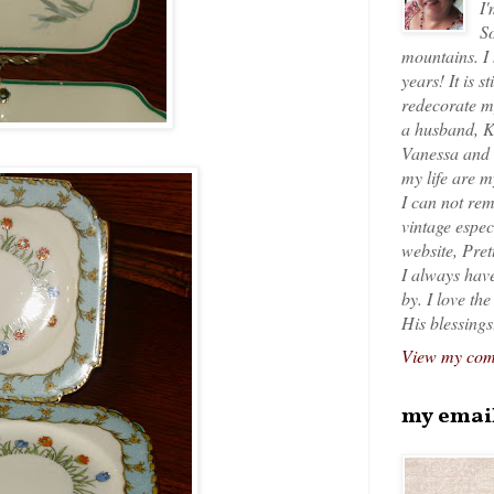
I'
So
mountains. I
years! It is s
redecorate my
a husband, K
Vanessa and K
my life are 
I can not rem
vintage espec
website, Pret
I always have
by. I love th
His blessings
View my comp
my emai