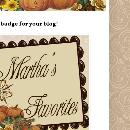
badge for your blog!