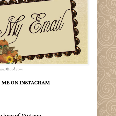
rites@aol.com
 ME ON INSTAGRAM
e love of Vintage