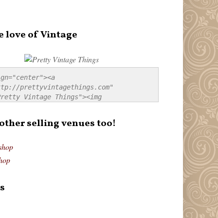
e love of Vintage
gn="center"><a 
tp://prettyvintagethings.com" 
retty Vintage Things"><img 
p://i44.tinypic.com/20pu3bb.jpg" 
tty Vintage Things" 
 other selling venues too!
border:none;" /></a></div>
shop
hop
s