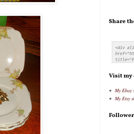
Share th
<div ali
href="ht
title="P
src="htt
alt="Pre
Visit my
style="
My Ebay 
My Etsy s
Follower