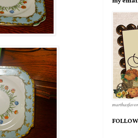
my emai
marthasfavo
FOLLOW