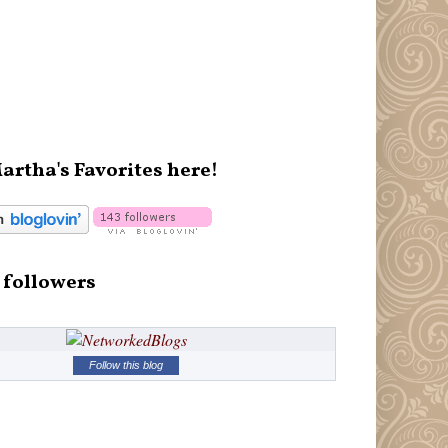
artha's Favorites here!
 followers
Follow this blog