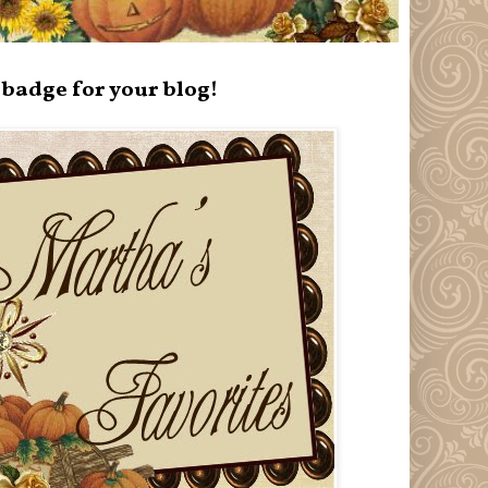
badge for your blog!