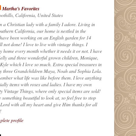
Martha's Favorites
othills, California, United States
m a Christian lady with a family I adore. Living in
uthern California, our home is nestled in the
 have been working on an English garden for 14
till not done! I love to live with vintage things. I
 home every month whether it needs it or not. I have
elly and three wonderful grown children, Monique,
yle which I love so much. Extra special treasures in
my three Grandchildren Maya, Noah and Sophia Lola.
ember what life was like before them. I love anything
ially items with roses and ladies. I have my own
ty Vintage Things, where only special items are sold!
 something beautiful to look at, so feel free to stop
e Lord with all my heart and give Him thanks for all
!
lete profile