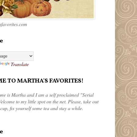
favorites.com
e
Translate
 TO MARTHA'S FAVORITES!
me is Martha and I am a self proclaimed "Serial
elcome to my little spot on the net. Please, take out
 cup, fix yourself some tea and stay a while.
e