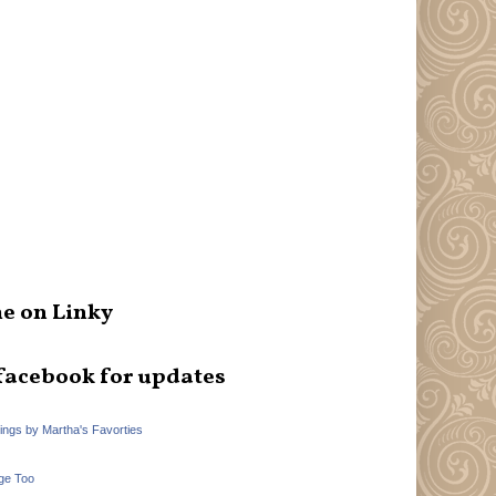
e on Linky
facebook for updates
hings by Martha's Favorties
ge Too