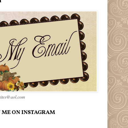
l
rites@aol.com
 ME ON INSTAGRAM