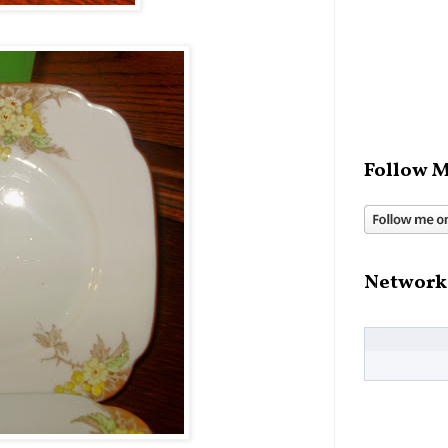
Follow M
Network