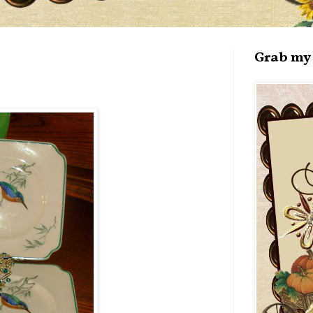
Grab my 