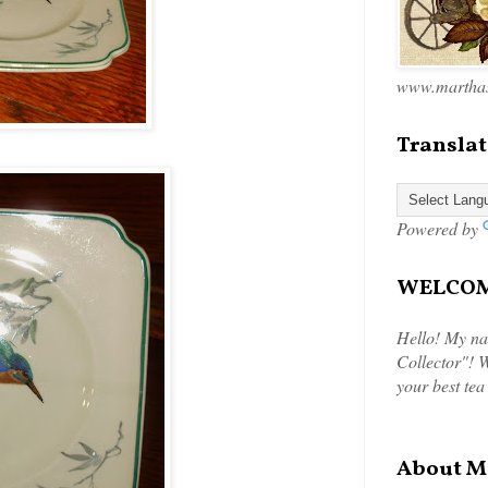
www.marthas
Translat
Powered by
WELCOME
Hello! My na
Collector"! W
your best tea
About M