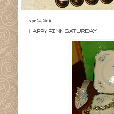
Apr 24, 2010
HAPPY PINK SATURDAY!