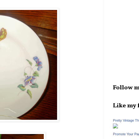
Follow m
Like my 
Pretty Vintage T
Promote Your Pa