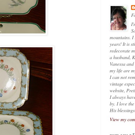
Fo
I'
So
mountains. I
years! It is s
redecorate my
a husband, K
Vanessa and K
my life are 
I can not rem
vintage espec
website, Pret
I always have
by. I love th
His blessings
View my comp