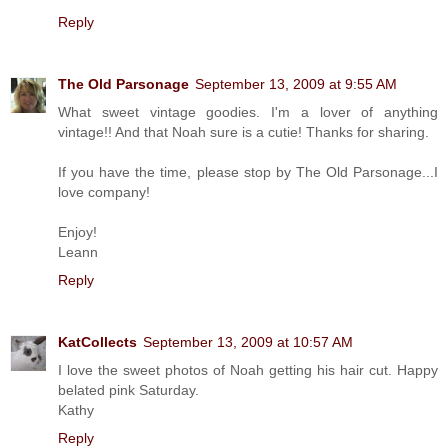
Reply
The Old Parsonage
September 13, 2009 at 9:55 AM
What sweet vintage goodies. I'm a lover of anything
vintage!! And that Noah sure is a cutie! Thanks for sharing.
If you have the time, please stop by The Old Parsonage...I
love company!
Enjoy!
Leann
Reply
KatCollects
September 13, 2009 at 10:57 AM
I love the sweet photos of Noah getting his hair cut. Happy
belated pink Saturday.
Kathy
Reply