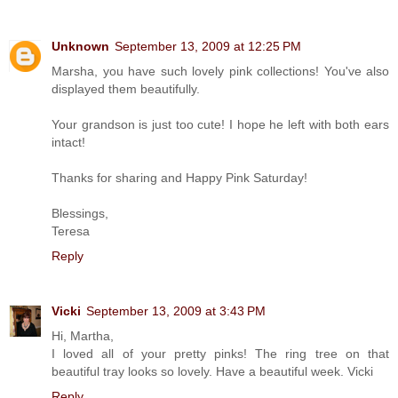
Unknown
September 13, 2009 at 12:25 PM
Marsha, you have such lovely pink collections! You've also
displayed them beautifully.
Your grandson is just too cute! I hope he left with both ears
intact!
Thanks for sharing and Happy Pink Saturday!
Blessings,
Teresa
Reply
Vicki
September 13, 2009 at 3:43 PM
Hi, Martha,
I loved all of your pretty pinks! The ring tree on that
beautiful tray looks so lovely. Have a beautiful week. Vicki
Reply