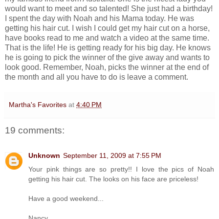
would want to meet and so talented! She just had a birthday!
I spent the day with Noah and his Mama today. He was
getting his hair cut. I wish I could get my hair cut on a horse,
have books read to me and watch a video at the same time.
That is the life! He is getting ready for his big day. He knows
he is going to pick the winner of the give away and wants to
look good. Remember, Noah, picks the winner at the end of
the month and all you have to do is leave a comment.
Martha's Favorites
at
4:40 PM
19 comments:
Unknown
September 11, 2009 at 7:55 PM
Your pink things are so pretty!! I love the pics of Noah
getting his hair cut. The looks on his face are priceless!
Have a good weekend...
Nancy