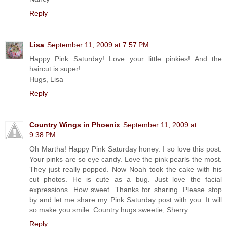
Reply
Lisa
September 11, 2009 at 7:57 PM
Happy Pink Saturday! Love your little pinkies! And the
haircut is super!
Hugs, Lisa
Reply
Country Wings in Phoenix
September 11, 2009 at
9:38 PM
Oh Martha! Happy Pink Saturday honey. I so love this post.
Your pinks are so eye candy. Love the pink pearls the most.
They just really popped. Now Noah took the cake with his
cut photos. He is cute as a bug. Just love the facial
expressions. How sweet. Thanks for sharing. Please stop
by and let me share my Pink Saturday post with you. It will
so make you smile. Country hugs sweetie, Sherry
Reply