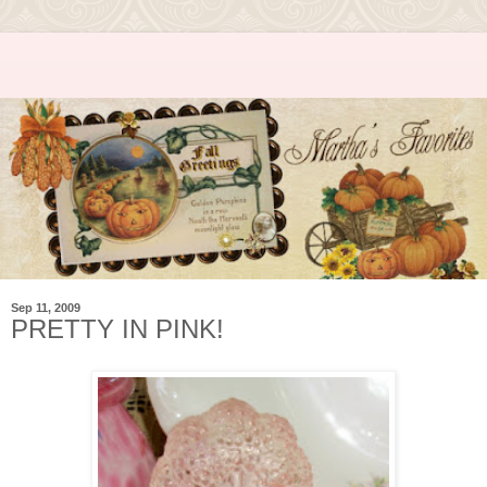
Sep 11, 2009
PRETTY IN PINK!