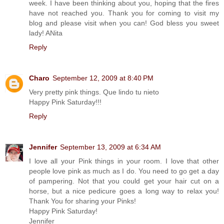
week. I have been thinking about you, hoping that the fires
have not reached you. Thank you for coming to visit my
blog and please visit when you can! God bless you sweet
lady! ANita
Reply
Charo
September 12, 2009 at 8:40 PM
Very pretty pink things. Que lindo tu nieto
Happy Pink Saturday!!!
Reply
Jennifer
September 13, 2009 at 6:34 AM
I love all your Pink things in your room. I love that other
people love pink as much as I do. You need to go get a day
of pampering. Not that you could get your hair cut on a
horse, but a nice pedicure goes a long way to relax you!
Thank You for sharing your Pinks!
Happy Pink Saturday!
Jennifer