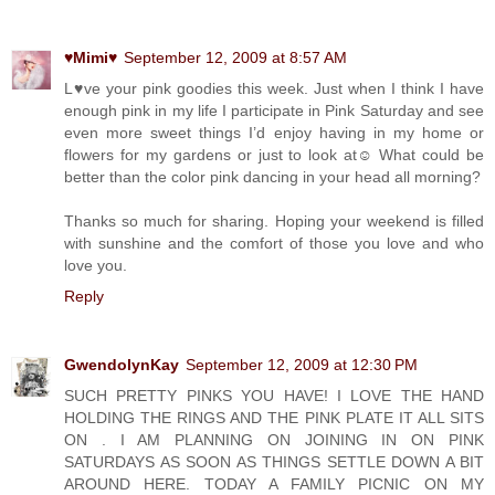
♥Mimi♥
September 12, 2009 at 8:57 AM
L♥ve your pink goodies this week. Just when I think I have
enough pink in my life I participate in Pink Saturday and see
even more sweet things I’d enjoy having in my home or
flowers for my gardens or just to look at☺ What could be
better than the color pink dancing in your head all morning?
Thanks so much for sharing. Hoping your weekend is filled
with sunshine and the comfort of those you love and who
love you.
Reply
GwendolynKay
September 12, 2009 at 12:30 PM
SUCH PRETTY PINKS YOU HAVE! I LOVE THE HAND
HOLDING THE RINGS AND THE PINK PLATE IT ALL SITS
ON . I AM PLANNING ON JOINING IN ON PINK
SATURDAYS AS SOON AS THINGS SETTLE DOWN A BIT
AROUND HERE. TODAY A FAMILY PICNIC ON MY