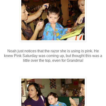
Noah just notices that the razor she is using is pink. He
knew Pink Saturday was coming up, but thought this was a
little over the top, even for Grandma!