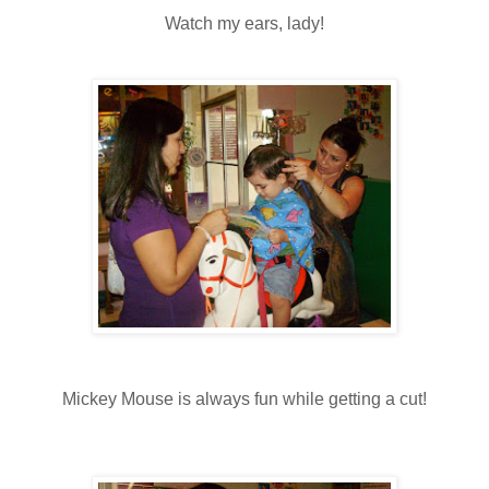
Watch my ears, lady!
Mickey Mouse is always fun while getting a cut!