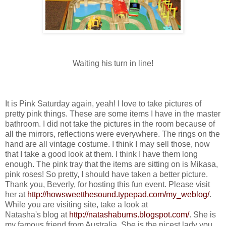
Waiting his turn in line!
It is Pink Saturday again, yeah! I love to take pictures of
pretty pink things. These are some items I have in the master
bathroom. I did not take the pictures in the room because of
all the mirrors, reflections were everywhere. The rings on the
hand are all vintage costume. I think I may sell those, now
that I take a good look at them. I think I have them long
enough. The pink tray that the items are sitting on is Mikasa,
pink roses! So pretty, I should have taken a better picture.
Thank you, Beverly, for hosting this fun event. Please visit
her at
http://howsweetthesound.typepad.com/my_weblog/
.
While you are visiting site, take a look at
Natasha's blog at
http://natashaburns.blogspot.com/
. She is
my famous friend from Australia. She is the nicest lady you