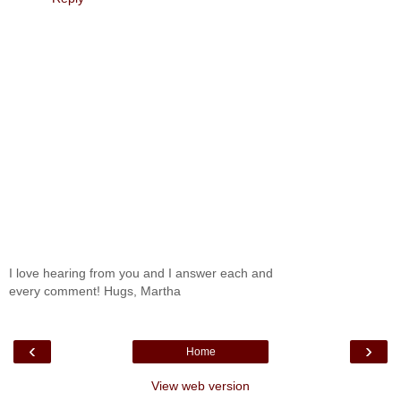
I love hearing from you and I answer each and
every comment! Hugs, Martha
‹
›
Home
View web version