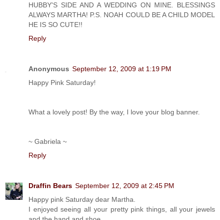
HUBBY'S SIDE AND A WEDDING ON MINE. BLESSINGS
ALWAYS MARTHA! P.S. NOAH COULD BE A CHILD MODEL
HE IS SO CUTE!!
Reply
Anonymous
September 12, 2009 at 1:19 PM
Happy Pink Saturday!
What a lovely post! By the way, I love your blog banner.
~ Gabriela ~
Reply
Draffin Bears
September 12, 2009 at 2:45 PM
Happy pink Saturday dear Martha.
I enjoyed seeing all your pretty pink things, all your jewels
and the hand and shoe.