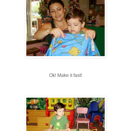
Ok! Make it fast!