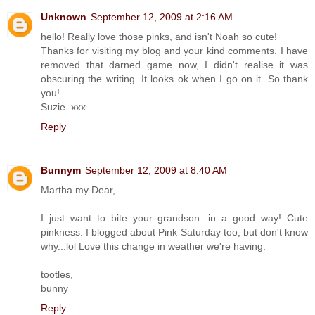
Unknown
September 12, 2009 at 2:16 AM
hello! Really love those pinks, and isn't Noah so cute!
Thanks for visiting my blog and your kind comments. I have
removed that darned game now, I didn't realise it was
obscuring the writing. It looks ok when I go on it. So thank
you!
Suzie. xxx
Reply
Bunnym
September 12, 2009 at 8:40 AM
Martha my Dear,
I just want to bite your grandson...in a good way! Cute
pinkness. I blogged about Pink Saturday too, but don't know
why...lol Love this change in weather we're having.
tootles,
bunny
Reply