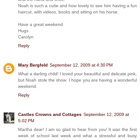
Noah is such a cutie and how lovely to see him having a fun
haircut, with videos, books and sitting on his horse.
Have a great weekend
Hugs
Carolyn
Reply
Mary Bergfeld
September 12, 2009 at 4:30 PM
What a darling child! I loved your beautiful and delicate pink,
but Noah stole the show. I hope you are having a wonderful
weekend.
Reply
Castles Crowns and Cottages
September 12, 2009 at
5:02 PM
Martha dear! I am so glad to hear from you! It was the first
week of school last week and what a stressful and busy