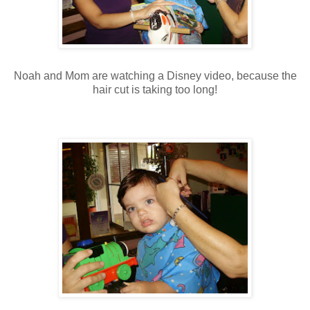
Noah and Mom are watching a Disney video, because the
hair cut is taking too long!