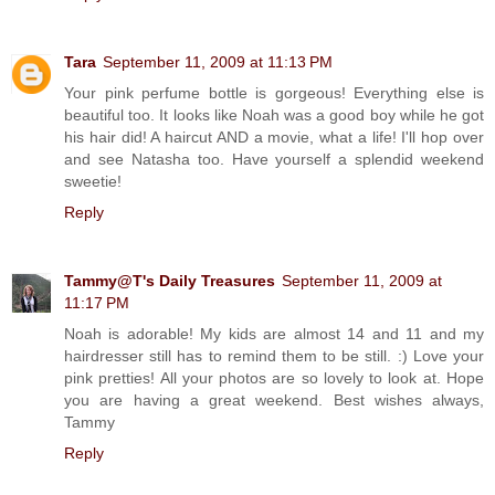
Tara
September 11, 2009 at 11:13 PM
Your pink perfume bottle is gorgeous! Everything else is
beautiful too. It looks like Noah was a good boy while he got
his hair did! A haircut AND a movie, what a life! I'll hop over
and see Natasha too. Have yourself a splendid weekend
sweetie!
Reply
Tammy@T's Daily Treasures
September 11, 2009 at
11:17 PM
Noah is adorable! My kids are almost 14 and 11 and my
hairdresser still has to remind them to be still. :) Love your
pink pretties! All your photos are so lovely to look at. Hope
you are having a great weekend. Best wishes always,
Tammy
Reply