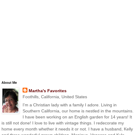
About Me
Martha's Favorites
Foothills, California, United States
I'm a Christian lady with a family I adore. Living in
Southern California, our home is nestled in the mountains.
I have been working on an English garden for 14 years! It
is still not done! I love to live with vintage things. I redecorate my
home every month whether it needs it or not. I have a husband, Kelly
and three wonderful grown children, Monique, Vanessa and Kyle