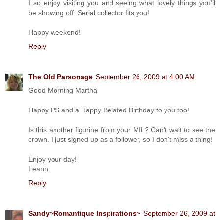
I so enjoy visiting you and seeing what lovely things you'll
be showing off. Serial collector fits you!
Happy weekend!
Reply
The Old Parsonage
September 26, 2009 at 4:00 AM
Good Morning Martha
Happy PS and a Happy Belated Birthday to you too!
Is this another figurine from your MIL? Can't wait to see the
crown. I just signed up as a follower, so I don't miss a thing!
Enjoy your day!
Leann
Reply
Sandy~Romantique Inspirations~
September 26, 2009 at