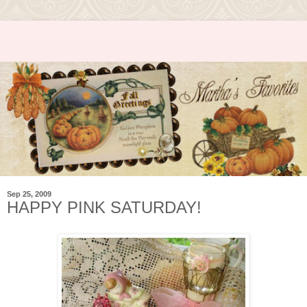
Sep 25, 2009
HAPPY PINK SATURDAY!