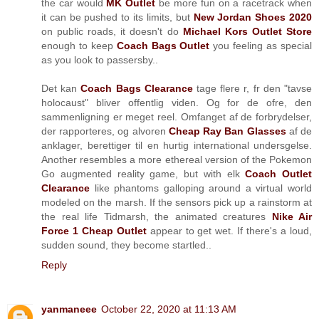
the car would
MK Outlet
be more fun on a racetrack when
it can be pushed to its limits, but
New Jordan Shoes 2020
on public roads, it doesn't do
Michael Kors Outlet Store
enough to keep
Coach Bags Outlet
you feeling as special
as you look to passersby..
Det kan
Coach Bags Clearance
tage flere r, fr den "tavse
holocaust" bliver offentlig viden. Og for de ofre, den
sammenligning er meget reel. Omfanget af de forbrydelser,
der rapporteres, og alvoren
Cheap Ray Ban Glasses
af de
anklager, berettiger til en hurtig international undersgelse.
Another resembles a more ethereal version of the Pokemon
Go augmented reality game, but with elk
Coach Outlet
Clearance
like phantoms galloping around a virtual world
modeled on the marsh. If the sensors pick up a rainstorm at
the real life Tidmarsh, the animated creatures
Nike Air
Force 1 Cheap Outlet
appear to get wet. If there's a loud,
sudden sound, they become startled..
Reply
yanmaneee
October 22, 2020 at 11:13 AM