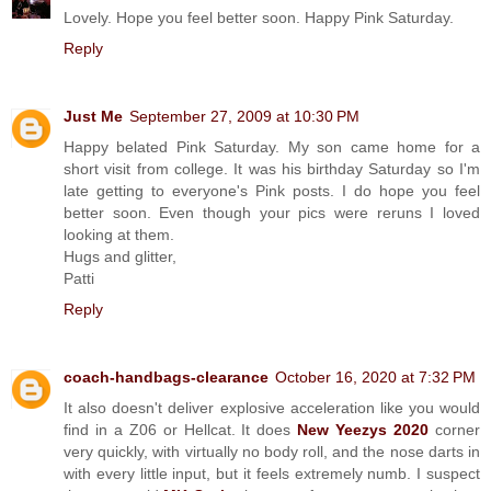
Lovely. Hope you feel better soon. Happy Pink Saturday.
Reply
Just Me
September 27, 2009 at 10:30 PM
Happy belated Pink Saturday. My son came home for a
short visit from college. It was his birthday Saturday so I'm
late getting to everyone's Pink posts. I do hope you feel
better soon. Even though your pics were reruns I loved
looking at them.
Hugs and glitter,
Patti
Reply
coach-handbags-clearance
October 16, 2020 at 7:32 PM
It also doesn't deliver explosive acceleration like you would
find in a Z06 or Hellcat. It does
New Yeezys 2020
corner
very quickly, with virtually no body roll, and the nose darts in
with every little input, but it feels extremely numb. I suspect