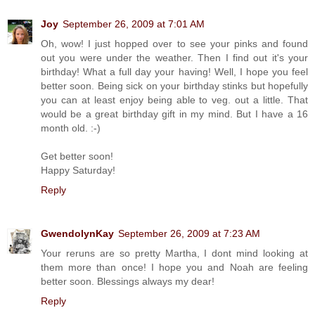
Joy
September 26, 2009 at 7:01 AM
Oh, wow! I just hopped over to see your pinks and found
out you were under the weather. Then I find out it's your
birthday! What a full day your having! Well, I hope you feel
better soon. Being sick on your birthday stinks but hopefully
you can at least enjoy being able to veg. out a little. That
would be a great birthday gift in my mind. But I have a 16
month old. :-)
Get better soon!
Happy Saturday!
Reply
GwendolynKay
September 26, 2009 at 7:23 AM
Your reruns are so pretty Martha, I dont mind looking at
them more than once! I hope you and Noah are feeling
better soon. Blessings always my dear!
Reply