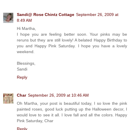
Sandi@ Rose Chintz Cottage
September 26, 2009 at
8:49 AM
Hi Martha,
I hope you are feeling better soon. Your pinks may be
reruns but they are still lovely! A belated Happy Birthday to
you and Happy Pink Saturday. I hope you have a lovely
weekend.
Blessings,
Sandi
Reply
Char
September 26, 2009 at 10:46 AM
Oh Martha, your post is beautiful today, I so love the pink
painted roses, good luck putting up the Halloween decor, I
would love to see it all. I love fall and all the colors. Happy
Pink Saturday, Char
Reply