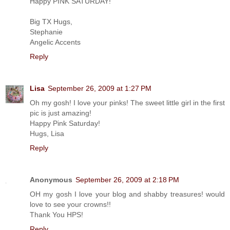
Happy PINK SATURDAY!
Big TX Hugs,
Stephanie
Angelic Accents
Reply
Lisa
September 26, 2009 at 1:27 PM
Oh my gosh! I love your pinks! The sweet little girl in the first
pic is just amazing!
Happy Pink Saturday!
Hugs, Lisa
Reply
Anonymous
September 26, 2009 at 2:18 PM
OH my gosh I love your blog and shabby treasures! would
love to see your crowns!!
Thank You HPS!
Reply