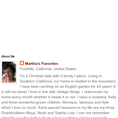
About Me
Martha's Favorites
Foothills, California, United States
I'm a Christian lady with a family I adore. Living in
Southern California, our home is nestled in the mountains.
I have been working on an English garden for 14 years! It
is still not done! I love to live with vintage things. I redecorate my
home every month whether it needs it or not. I have a husband, Kelly
and three wonderful grown children, Monique, Vanessa and Kyle
which I love so much. Extra special treasures in my life are my three
Grandchildren Maya, Noah and Sophia Lola. I can not remember
what life was like before them. I love anything vintage especially