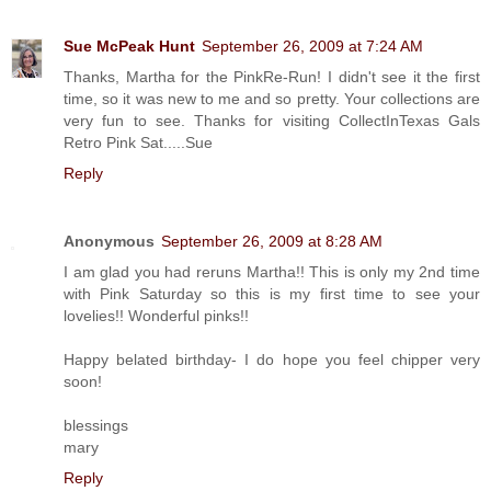
Sue McPeak Hunt
September 26, 2009 at 7:24 AM
Thanks, Martha for the PinkRe-Run! I didn't see it the first
time, so it was new to me and so pretty. Your collections are
very fun to see. Thanks for visiting CollectInTexas Gals
Retro Pink Sat.....Sue
Reply
Anonymous
September 26, 2009 at 8:28 AM
I am glad you had reruns Martha!! This is only my 2nd time
with Pink Saturday so this is my first time to see your
lovelies!! Wonderful pinks!!
Happy belated birthday- I do hope you feel chipper very
soon!
blessings
mary
Reply