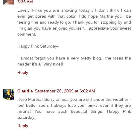
5:36 AM
Lovely Pinks you are showing today... I don't think I can
ever get bored with that color. I do hope Martha you'll be
feeling fine and ready to go. Thank you for stopping by and
I'm glad you have enjoyed yourself. I appreciate your sweet
comment.
Happy Pink Saturday-
I almost forgot you have a very pretty blog.. the roses the
header it's all very nice!!
Reply
Claudia
September 26, 2009 at 6:02 AM
Hello Martha! Sorry to hear you are still under the weather -
feel better soon. I always love your pinks, even if they are
reruns! You have such beautiful things. Happy Pink
Saturday!
Reply