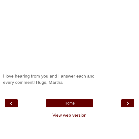
I love hearing from you and I answer each and
every comment! Hugs, Martha
‹
›
Home
View web version