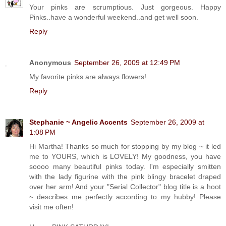
Your pinks are scrumptious. Just gorgeous. Happy
Pinks..have a wonderful weekend..and get well soon.
Reply
Anonymous
September 26, 2009 at 12:49 PM
My favorite pinks are always flowers!
Reply
Stephanie ~ Angelic Accents
September 26, 2009 at
1:08 PM
Hi Martha! Thanks so much for stopping by my blog ~ it led
me to YOURS, which is LOVELY! My goodness, you have
soooo many beautiful pinks today. I'm especially smitten
with the lady figurine with the pink blingy bracelet draped
over her arm! And your "Serial Collector" blog title is a hoot
~ describes me perfectly according to my hubby! Please
visit me often!