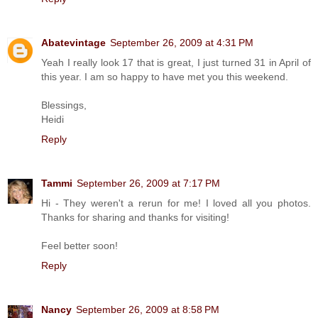
Abatevintage
September 26, 2009 at 4:31 PM
Yeah I really look 17 that is great, I just turned 31 in April of
this year. I am so happy to have met you this weekend.
Blessings,
Heidi
Reply
Tammi
September 26, 2009 at 7:17 PM
Hi - They weren't a rerun for me! I loved all you photos.
Thanks for sharing and thanks for visiting!
Feel better soon!
Reply
Nancy
September 26, 2009 at 8:58 PM