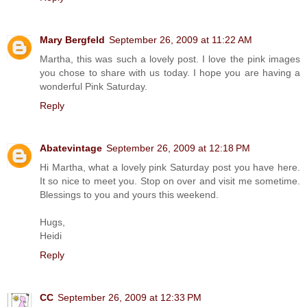
Mary Bergfeld
September 26, 2009 at 11:22 AM
Martha, this was such a lovely post. I love the pink images
you chose to share with us today. I hope you are having a
wonderful Pink Saturday.
Reply
Abatevintage
September 26, 2009 at 12:18 PM
Hi Martha, what a lovely pink Saturday post you have here.
It so nice to meet you. Stop on over and visit me sometime.
Blessings to you and yours this weekend.
Hugs,
Heidi
Reply
CC
September 26, 2009 at 12:33 PM