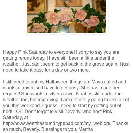
Happy Pink Saturday to everyone! I sorry to say you are
getting reruns today. I have still been a little under the
weather. Just can't seem to get back in the grove again. I just
need to take it easy for a day or two more.
I still need to put my Halloween things up. Maya called and
wants a crown, so I have to get busy. She has made her
request! She wants a silver crown. Noah is still under the
weather too, but improving. I am definitely going to visit all of
you this weekend. I guess I need to start by getting out of
bed! LOL! Don't forget to visit Beverly, who host Pink
Saturday, at
http://howsweetthesound.typepad.com/my_weblog/. Thanks
so much, Beverly. Blessings to you, Martha