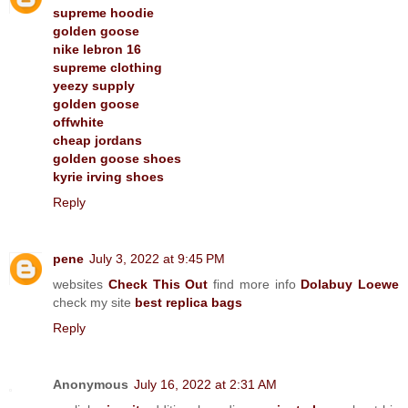
supreme hoodie
golden goose
nike lebron 16
supreme clothing
yeezy supply
golden goose
offwhite
cheap jordans
golden goose shoes
kyrie irving shoes
Reply
pene
July 3, 2022 at 9:45 PM
websites
Check This Out
find more info
Dolabuy Loewe
check my site
best replica bags
Reply
Anonymous
July 16, 2022 at 2:31 AM