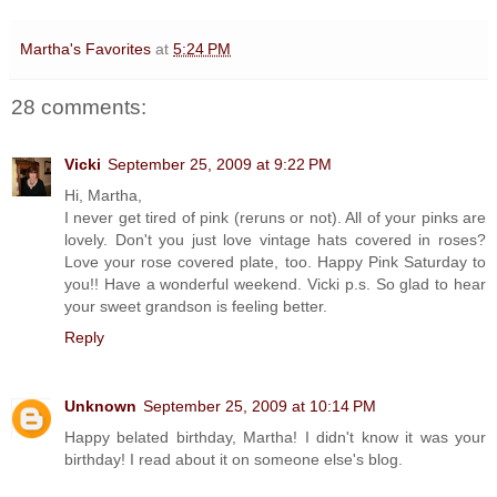
Martha's Favorites
at
5:24 PM
28 comments:
Vicki
September 25, 2009 at 9:22 PM
Hi, Martha,
I never get tired of pink (reruns or not). All of your pinks are
lovely. Don't you just love vintage hats covered in roses?
Love your rose covered plate, too. Happy Pink Saturday to
you!! Have a wonderful weekend. Vicki p.s. So glad to hear
your sweet grandson is feeling better.
Reply
Unknown
September 25, 2009 at 10:14 PM
Happy belated birthday, Martha! I didn't know it was your
birthday! I read about it on someone else's blog.