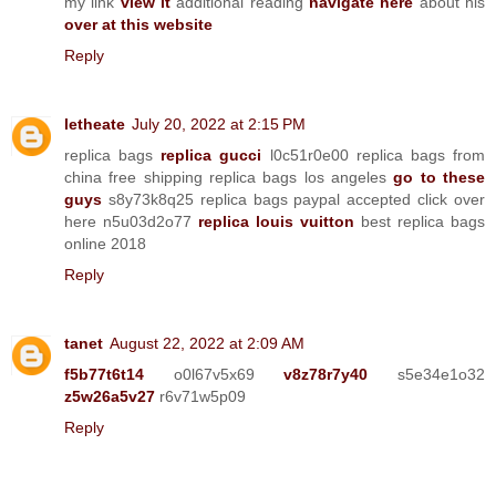
my link
view it
additional reading
navigate here
about his
over at this website
Reply
letheate
July 20, 2022 at 2:15 PM
replica bags
replica gucci
l0c51r0e00 replica bags from
china free shipping replica bags los angeles
go to these
guys
s8y73k8q25 replica bags paypal accepted click over
here n5u03d2o77
replica louis vuitton
best replica bags
online 2018
Reply
tanet
August 22, 2022 at 2:09 AM
f5b77t6t14
o0l67v5x69
v8z78r7y40
s5e34e1o32
z5w26a5v27
r6v71w5p09
Reply