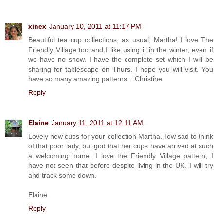
xinex
January 10, 2011 at 11:17 PM
Beautiful tea cup collections, as usual, Martha! I love The
Friendly Village too and I like using it in the winter, even if
we have no snow. I have the complete set which I will be
sharing for tablescape on Thurs. I hope you will visit. You
have so many amazing patterns....Christine
Reply
Elaine
January 11, 2011 at 12:11 AM
Lovely new cups for your collection Martha.How sad to think
of that poor lady, but god that her cups have arrived at such
a welcoming home. I love the Friendly Village pattern, I
have not seen that before despite living in the UK. I will try
and track some down.
Elaine
Reply