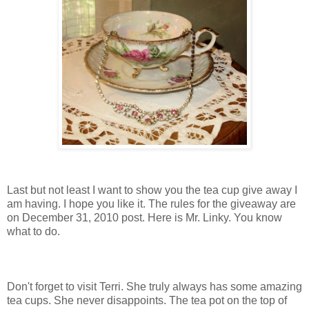
Last but not least I want to show you the tea cup give away I
am having. I hope you like it. The rules for the giveaway are
on December 31, 2010 post. Here is Mr. Linky. You know
what to do.
Don't forget to visit Terri. She truly always has some amazing
tea cups. She never disappoints. The tea pot on the top of