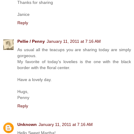
Thanks for sharing
Janice
Reply
Pellie / Penny
January 11, 2011 at 7:16 AM
As usual all the teacups you are sharing today are simply
gorgeous.
My favorite of today's lovelies is the one with the black
border with the floral center.
Have a lovely day.
Hugs,
Penny
Reply
Unknown
January 11, 2011 at 7:16 AM
Hello Sweet Martha!