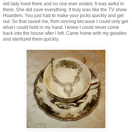
old lady lived there and no one ever visited. It was awful in
there. She did save everything. It truly was like the TV show
Hoarders. You just had to make your picks quickly and get
out. So that saved me, from sinning because I could only get
what I could hold in my hand. I knew I could never come
back into the house after I left. Came home with my goodies
and sterilized them quickly.