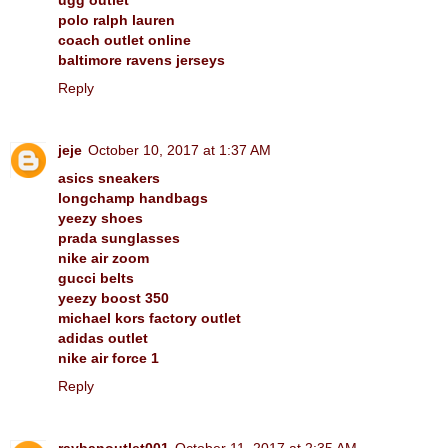
polo ralph lauren
coach outlet online
baltimore ravens jerseys
Reply
jeje
October 10, 2017 at 1:37 AM
asics sneakers
longchamp handbags
yeezy shoes
prada sunglasses
nike air zoom
gucci belts
yeezy boost 350
michael kors factory outlet
adidas outlet
nike air force 1
Reply
raybanoutlet001
October 11, 2017 at 2:35 AM