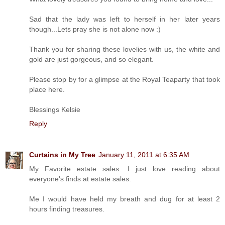
Sad that the lady was left to herself in her later years
though...Lets pray she is not alone now :)
Thank you for sharing these lovelies with us, the white and
gold are just gorgeous, and so elegant.
Please stop by for a glimpse at the Royal Teaparty that took
place here.
Blessings Kelsie
Reply
Curtains in My Tree
January 11, 2011 at 6:35 AM
My Favorite estate sales. I just love reading about
everyone's finds at estate sales.
Me I would have held my breath and dug for at least 2
hours finding treasures.