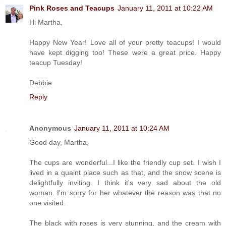
Pink Roses and Teacups
January 11, 2011 at 10:22 AM
Hi Martha,
Happy New Year! Love all of your pretty teacups! I would
have kept digging too! These were a great price. Happy
teacup Tuesday!
Debbie
Reply
Anonymous
January 11, 2011 at 10:24 AM
Good day, Martha,
The cups are wonderful...I like the friendly cup set. I wish I
lived in a quaint place such as that, and the snow scene is
delightfully inviting. I think it's very sad about the old
woman. I'm sorry for her whatever the reason was that no
one visited.
The black with roses is very stunning, and the cream with