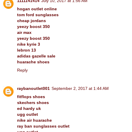
1111141414
July 10, 2017 at 1:56 AM
hogan outlet online
tom ford sunglasses
cheap jordans
yeezy boost 350
air max
yeezy boost 350
nike kyrie 3
lebron 13
adidas gazelle sale
huarache shoes
Reply
raybanoutlet001
September 2, 2017 at 1:44 AM
fitflops shoes
skechers shoes
ed hardy uk
ugg outlet
nike air huarache
ray ban sunglasses outlet
ugg outlet