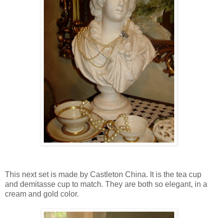
This next set is made by Castleton China. It is the tea cup
and demitasse cup to match. They are both so elegant, in a
cream and gold color.