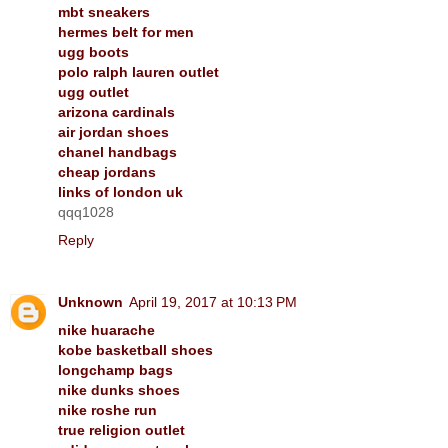
mbt sneakers
hermes belt for men
ugg boots
polo ralph lauren outlet
ugg outlet
arizona cardinals
air jordan shoes
chanel handbags
cheap jordans
links of london uk
qqq1028
Reply
Unknown
April 19, 2017 at 10:13 PM
nike huarache
kobe basketball shoes
longchamp bags
nike dunks shoes
nike roshe run
true religion outlet