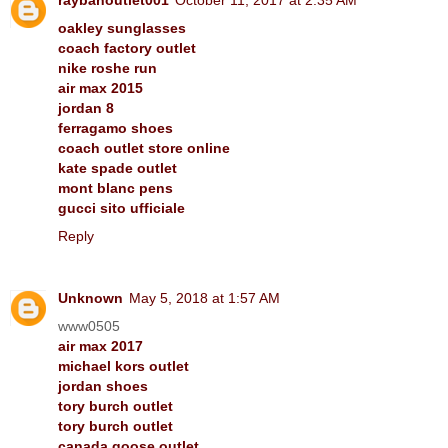
oakley sunglasses
coach factory outlet
nike roshe run
air max 2015
jordan 8
ferragamo shoes
coach outlet store online
kate spade outlet
mont blanc pens
gucci sito ufficiale
Reply
Unknown
May 5, 2018 at 1:57 AM
www0505
air max 2017
michael kors outlet
jordan shoes
tory burch outlet
tory burch outlet
canada goose outlet