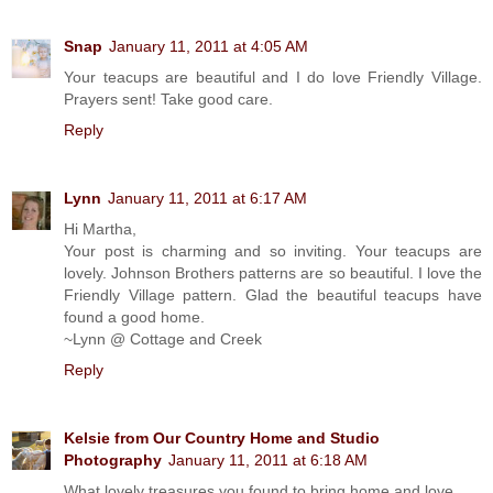
Snap
January 11, 2011 at 4:05 AM
Your teacups are beautiful and I do love Friendly Village.
Prayers sent! Take good care.
Reply
Lynn
January 11, 2011 at 6:17 AM
Hi Martha,
Your post is charming and so inviting. Your teacups are
lovely. Johnson Brothers patterns are so beautiful. I love the
Friendly Village pattern. Glad the beautiful teacups have
found a good home.
~Lynn @ Cottage and Creek
Reply
Kelsie from Our Country Home and Studio
Photography
January 11, 2011 at 6:18 AM
What lovely treasures you found to bring home and love...