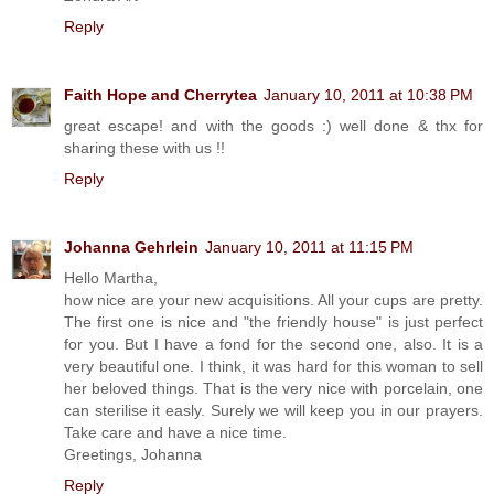
Reply
Faith Hope and Cherrytea
January 10, 2011 at 10:38 PM
great escape! and with the goods :) well done & thx for
sharing these with us !!
Reply
Johanna Gehrlein
January 10, 2011 at 11:15 PM
Hello Martha,
how nice are your new acquisitions. All your cups are pretty.
The first one is nice and "the friendly house" is just perfect
for you. But I have a fond for the second one, also. It is a
very beautiful one. I think, it was hard for this woman to sell
her beloved things. That is the very nice with porcelain, one
can sterilise it easly. Surely we will keep you in our prayers.
Take care and have a nice time.
Greetings, Johanna
Reply