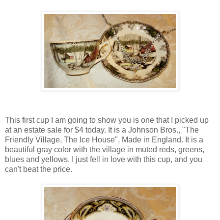
This first cup I am going to show you is one that I picked up
at an estate sale for $4 today. It is a Johnson Bros., "The
Friendly Village, The Ice House", Made in England. It is a
beautiful gray color with the village in muted reds, greens,
blues and yellows. I just fell in love with this cup, and you
can't beat the price.