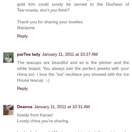
gold trim could surely be served to the Duchess of
Tea~mania, don't you think?
Thank you for sharing your lovelies.
Marianne
Reply
parTea lady
January 11, 2011 at 10:27 AM
The teacups are beautiful and so is the pitcher and the
white teapot. You always pair the perfect jewelry with your
china too. I love the "ice" necklace you showed with the Ice
House teacup. :-)
Reply
Deanna
January 11, 2011 at 10:31 AM
howdy from Kanas!
Lovely china you're sharing.