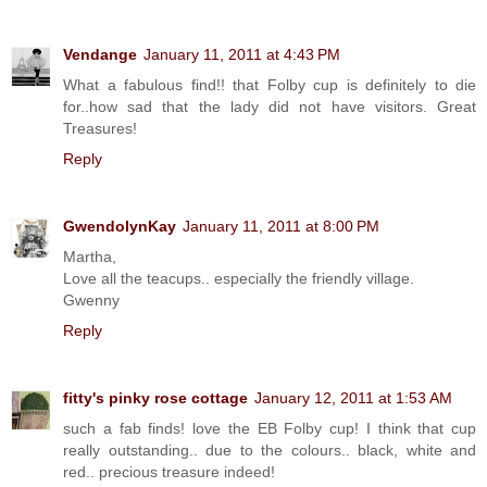
Vendange
January 11, 2011 at 4:43 PM
What a fabulous find!! that Folby cup is definitely to die
for..how sad that the lady did not have visitors. Great
Treasures!
Reply
GwendolynKay
January 11, 2011 at 8:00 PM
Martha,
Love all the teacups.. especially the friendly village.
Gwenny
Reply
fitty's pinky rose cottage
January 12, 2011 at 1:53 AM
such a fab finds! love the EB Folby cup! I think that cup
really outstanding.. due to the colours.. black, white and
red.. precious treasure indeed!