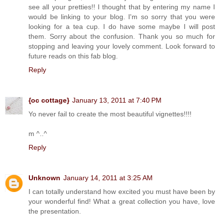
see all your pretties!! I thought that by entering my name I
would be linking to your blog. I'm so sorry that you were
looking for a tea cup. I do have some maybe I will post
them. Sorry about the confusion. Thank you so much for
stopping and leaving your lovely comment. Look forward to
future reads on this fab blog.
Reply
{oc cottage}
January 13, 2011 at 7:40 PM
Yo never fail to create the most beautiful vignettes!!!!
m ^..^
Reply
Unknown
January 14, 2011 at 3:25 AM
I can totally understand how excited you must have been by
your wonderful find! What a great collection you have, love
the presentation.