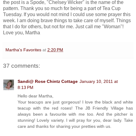
the post is a Spode, "Chelsey Wicker" is the name of the
pattern. Thank you so much for being a part of Tea Cup
Tuesday. If you would not mind I could use some prayer this
week. I am doing brave things to take care of myself. Things
that I do for others, but not for me. Just call me "Woman"!
Love you, Martha
Martha's Favorites
at
2:20 PM
37 comments:
Sandi@ Rose Chintz Cottage
January 10, 2011 at
8:13 PM
Hello dear Martha,
Your teacups are just gorgeous! I love the black and white
teacup with the red roses! The JB Friendly Village has
always been a favourite with me too. And the pitcher is
stunning! Lovely variety. I will pray for you, dear lady. Take
care and thanks for sharing your pretties with us.