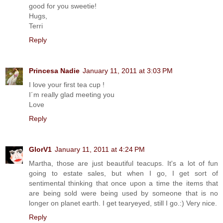
good for you sweetie!
Hugs,
Terri
Reply
Princesa Nadie
January 11, 2011 at 3:03 PM
I love your first tea cup !
I´m really glad meeting you
Love
Reply
GlorV1
January 11, 2011 at 4:24 PM
Martha, those are just beautiful teacups. It's a lot of fun
going to estate sales, but when I go, I get sort of
sentimental thinking that once upon a time the items that
are being sold were being used by someone that is no
longer on planet earth. I get tearyeyed, still I go.:) Very nice.
Reply