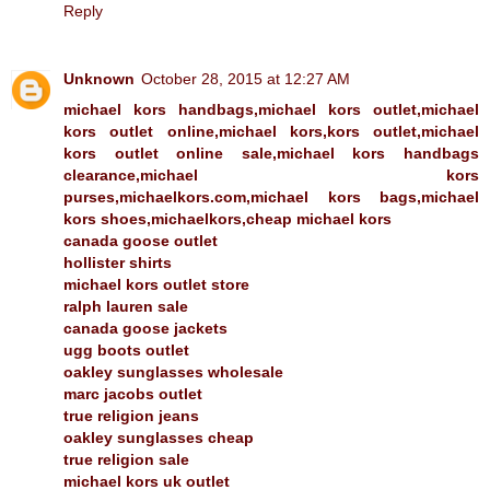
Reply
Unknown
October 28, 2015 at 12:27 AM
michael kors handbags,michael kors outlet,michael
kors outlet online,michael kors,kors outlet,michael
kors outlet online sale,michael kors handbags
clearance,michael kors
purses,michaelkors.com,michael kors bags,michael
kors shoes,michaelkors,cheap michael kors
canada goose outlet
hollister shirts
michael kors outlet store
ralph lauren sale
canada goose jackets
ugg boots outlet
oakley sunglasses wholesale
marc jacobs outlet
true religion jeans
oakley sunglasses cheap
true religion sale
michael kors uk outlet