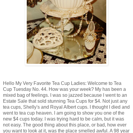
Hello My Very Favorite Tea Cup Ladies: Welcome to Tea
Cup Tuesday No. 44. How was your week? My has been a
mixed bag of feelings. I was so jazzed because I went to an
Estate Sale that sold stunning Tea Cups for $4. Not just any
tea cups, Shelly's and Royal Albert cups. I thought I died and
went to tea cup heaven. I am going to show you one of the
new $4 cups today. I was trying hard to be calm, but it was
not easy. The good thing about this place, or bad, how ever
you want to look at it, was the place smelled awful. A 98 year