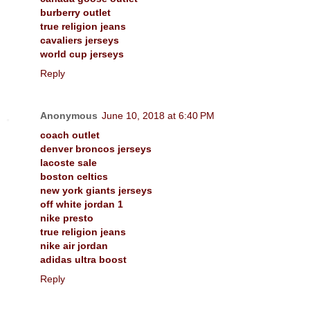
burberry outlet
true religion jeans
cavaliers jerseys
world cup jerseys
Reply
Anonymous
June 10, 2018 at 6:40 PM
coach outlet
denver broncos jerseys
lacoste sale
boston celtics
new york giants jerseys
off white jordan 1
nike presto
true religion jeans
nike air jordan
adidas ultra boost
Reply