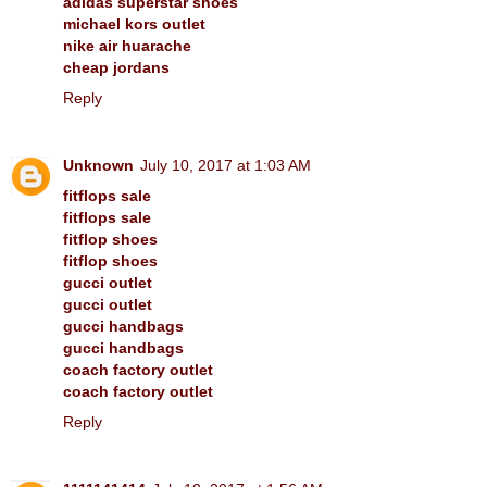
adidas superstar shoes
michael kors outlet
nike air huarache
cheap jordans
Reply
Unknown
July 10, 2017 at 1:03 AM
fitflops sale
fitflops sale
fitflop shoes
fitflop shoes
gucci outlet
gucci outlet
gucci handbags
gucci handbags
coach factory outlet
coach factory outlet
Reply