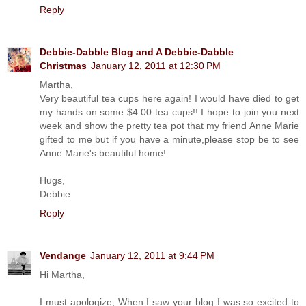
Reply
Debbie-Dabble Blog and A Debbie-Dabble
Christmas
January 12, 2011 at 12:30 PM
Martha,
Very beautiful tea cups here again! I would have died to get
my hands on some $4.00 tea cups!! I hope to join you next
week and show the pretty tea pot that my friend Anne Marie
gifted to me but if you have a minute,please stop be to see
Anne Marie's beautiful home!
Hugs,
Debbie
Reply
Vendange
January 12, 2011 at 9:44 PM
Hi Martha,
I must apologize, When I saw your blog I was so excited to