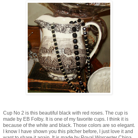
Cup No 2 is this beautiful black with red roses. The cup is
made by EB Folby. It is one of my favorite cups. I think it is
because of the white and black. Those colors are so elegant.
I know I have shown you this pitcher before, I just love it and
want to share it again. It is made by Royal Worcester China.