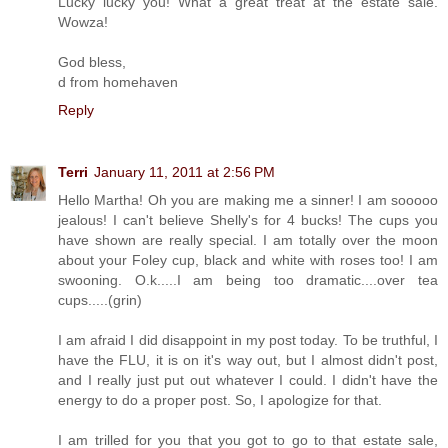
Lucky lucky you! What a great treat at the estate sale.
Wowza!
God bless,
d from homehaven
Reply
Terri
January 11, 2011 at 2:56 PM
Hello Martha! Oh you are making me a sinner! I am sooooo
jealous! I can't believe Shelly's for 4 bucks! The cups you
have shown are really special. I am totally over the moon
about your Foley cup, black and white with roses too! I am
swooning. O.k.....I am being too dramatic....over tea
cups.....(grin)
I am afraid I did disappoint in my post today. To be truthful, I
have the FLU, it is on it's way out, but I almost didn't post,
and I really just put out whatever I could. I didn't have the
energy to do a proper post. So, I apologize for that.
I am trilled for you that you got to go to that estate sale,