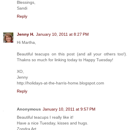
Blessings,
Sandi
Reply
Jenny H.
January 10, 2011 at 8:27 PM
Hi Martha,
Beautiful teacups on this post (and all your others too!).
Thakns so much for linking today to Happy Tuesday!
XO,
Jenny
http://holidays-at-the-harris-home.blogspot.com
Reply
Anonymous
January 10, 2011 at 9:57 PM
Beautiful teacups I really like it!
Have a nice Tuesday, kisses and hugs.
Zondra Art