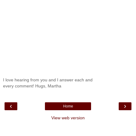
I love hearing from you and I answer each and
every comment! Hugs, Martha
‹
›
Home
View web version