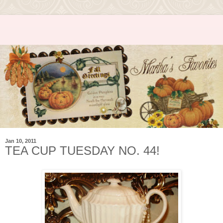
Jan 10, 2011
TEA CUP TUESDAY NO. 44!