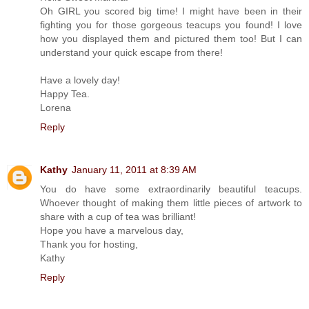
Oh GIRL you scored big time! I might have been in their
fighting you for those gorgeous teacups you found! I love
how you displayed them and pictured them too! But I can
understand your quick escape from there!
Have a lovely day!
Happy Tea.
Lorena
Reply
Kathy
January 11, 2011 at 8:39 AM
You do have some extraordinarily beautiful teacups.
Whoever thought of making them little pieces of artwork to
share with a cup of tea was brilliant!
Hope you have a marvelous day,
Thank you for hosting,
Kathy
Reply