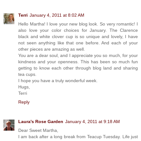
Terri
January 4, 2011 at 8:02 AM
Hello Martha! I love your new blog look. So very romantic! I
also love your color choices for January. The Clarence
black and white clover cup is so unique and lovely, I have
not seen anything like that one before. And each of your
other pieces are amazing as well.
You are a dear soul, and I appreciate you so much, for your
kindness and your openness. This has been so much fun
getting to know each other through blog land and sharing
tea cups.
I hope you have a truly wonderful week.
Hugs,
Terri
Reply
Laura's Rose Garden
January 4, 2011 at 9:18 AM
Dear Sweet Martha,
I am back after a long break from Teacup Tuesday. Life just