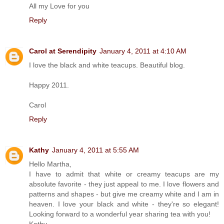
All my Love for you
Reply
Carol at Serendipity
January 4, 2011 at 4:10 AM
I love the black and white teacups. Beautiful blog.
Happy 2011.
Carol
Reply
Kathy
January 4, 2011 at 5:55 AM
Hello Martha,
I have to admit that white or creamy teacups are my
absolute favorite - they just appeal to me. I love flowers and
patterns and shapes - but give me creamy white and I am in
heaven. I love your black and white - they're so elegant!
Looking forward to a wonderful year sharing tea with you!
Kathy