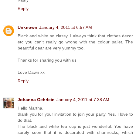
Reply
Unknown
January 4, 2011 at 6:57 AM
Black and white so classy. I always think that clothes decor
etc you can't really go wrong with the colour pallet. The
beautiful dear are very yummy too.
Thanks for sharing you with us
Love Dawn xx
Reply
Johanna Gehrlein
January 4, 2011 at 7:38 AM
Hello Martha,
thank you for your invitation to join your party. Yes, I love to
do that.
The black and white tea cup is just wonderful. You have
surely seen that it is decorated with shamrocks, which