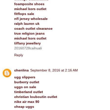
foamposite shoes
michael kors outlet
fitflops sale
nfl jersey wholesale
ralph lauren uk
coach outlet clearance
true religion jeans
michael kors outlet
tiffany jewellery
20160728caihuali
Reply
chenlina
September 8, 2016 at 2:16 AM
ugg slippers
burberry outlet
uggs on sale
timberland outlet
christian louboutin outlet
nike air max 90
cheap uggs