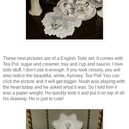
These next pictures are of a English Toile set. It comes with
Tea Pot, sugar and creamer, tray and cup and saucer. I love
toile stuff, I don't use it enough. If you look closely, you will
also notice the beautiful, white, Aynsley, Tea Pot! You can
click the picture and it will get bigger. Noah was playing with
the heart today and he asked what it was. So I told him it
was a paper weight. He quickly took it and put it on top of all
his drawing. He is just to cute!