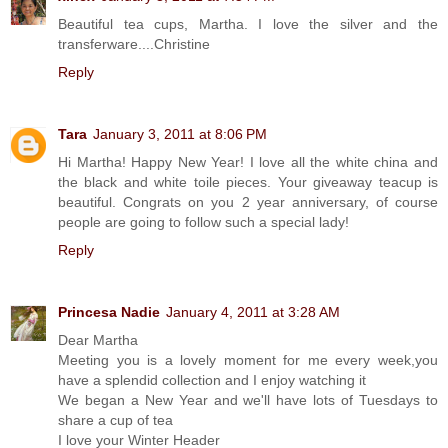
Beautiful tea cups, Martha. I love the silver and the
transferware....Christine
Reply
Tara
January 3, 2011 at 8:06 PM
Hi Martha! Happy New Year! I love all the white china and
the black and white toile pieces. Your giveaway teacup is
beautiful. Congrats on you 2 year anniversary, of course
people are going to follow such a special lady!
Reply
Princesa Nadie
January 4, 2011 at 3:28 AM
Dear Martha
Meeting you is a lovely moment for me every week,you
have a splendid collection and I enjoy watching it
We began a New Year and we'll have lots of Tuesdays to
share a cup of tea
I love your Winter Header