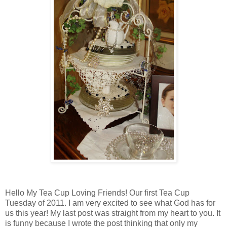
Hello My Tea Cup Loving Friends! Our first Tea Cup
Tuesday of 2011. I am very excited to see what God has for
us this year! My last post was straight from my heart to you. It
is funny because I wrote the post thinking that only my