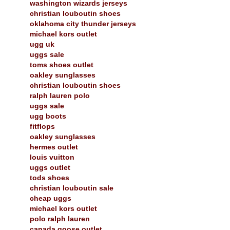
washington wizards jerseys
christian louboutin shoes
oklahoma city thunder jerseys
michael kors outlet
ugg uk
uggs sale
toms shoes outlet
oakley sunglasses
christian louboutin shoes
ralph lauren polo
uggs sale
ugg boots
fitflops
oakley sunglasses
hermes outlet
louis vuitton
uggs outlet
tods shoes
christian louboutin sale
cheap uggs
michael kors outlet
polo ralph lauren
canada goose outlet