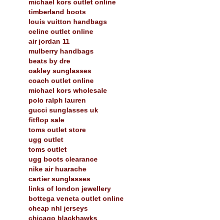
michael kors outlet online
timberland boots
louis vuitton handbags
celine outlet online
air jordan 11
mulberry handbags
beats by dre
oakley sunglasses
coach outlet online
michael kors wholesale
polo ralph lauren
gucci sunglasses uk
fitflop sale
toms outlet store
ugg outlet
toms outlet
ugg boots clearance
nike air huarache
cartier sunglasses
links of london jewellery
bottega veneta outlet online
cheap nhl jerseys
chicago blackhawks