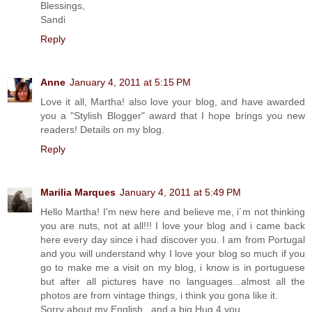
Blessings,
Sandi
Reply
Anne
January 4, 2011 at 5:15 PM
Love it all, Martha! also love your blog, and have awarded
you a "Stylish Blogger" award that I hope brings you new
readers! Details on my blog.
Reply
Marilia Marques
January 4, 2011 at 5:49 PM
Hello Martha! I'm new here and believe me, i´m not thinking
you are nuts, not at all!!! I love your blog and i came back
here every day since i had discover you. I am from Portugal
and you will understand why I love your blog so much if you
go to make me a visit on my blog, i know is in portuguese
but after all pictures have no languages...almost all the
photos are from vintage things, i think you gona like it.
Sorry about my English...and a big Hug 4 you.