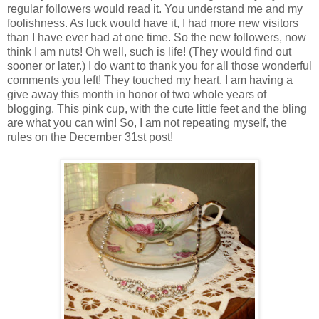
regular followers would read it. You understand me and my
foolishness. As luck would have it, I had more new visitors
than I have ever had at one time. So the new followers, now
think I am nuts! Oh well, such is life! (They would find out
sooner or later.) I do want to thank you for all those wonderful
comments you left! They touched my heart. I am having a
give away this month in honor of two whole years of
blogging. This pink cup, with the cute little feet and the bling
are what you can win! So, I am not repeating myself, the
rules on the December 31st post!