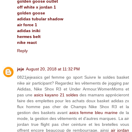
golden goose outlet
off white x jordan 1
golden goose
adidas tubular shadow
air force 1
adidas iniki
hermes belt
nike react
Reply
jeje
August 20, 2018 at 11:32 PM
0821jejeasics gel femme go sport Suivre le soldes basket
nike air participant? Regardez les vêtements de jogging par
Aididas, Nike Shox R3 et Under Armour.WomenMoms et
pas une
asics kayano 21 soldes
des mamans apprécieront
faire des emplettes pour les achats doux basket adidas zx
flux homme pas cher de Champs Nike Shox R3 et la
gestion des baskets avant
asics femme bleu marine
de la
mode, la gestion des vêtements et d'autres marques. La air
jordan true flight pas cher ceinture et les bretelles vous
offrent encore beaucoup de rembourrage, ainsi
air jordan