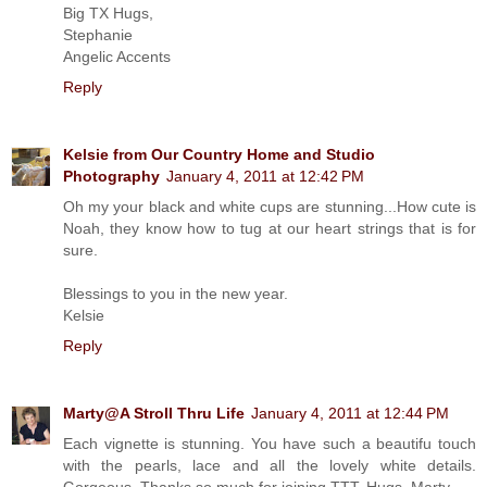
Big TX Hugs,
Stephanie
Angelic Accents
Reply
Kelsie from Our Country Home and Studio
Photography
January 4, 2011 at 12:42 PM
Oh my your black and white cups are stunning...How cute is
Noah, they know how to tug at our heart strings that is for
sure.
Blessings to you in the new year.
Kelsie
Reply
Marty@A Stroll Thru Life
January 4, 2011 at 12:44 PM
Each vignette is stunning. You have such a beautifu touch
with the pearls, lace and all the lovely white details.
Gorgeous. Thanks so much for joining TTT. Hugs, Marty