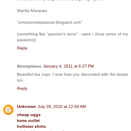
Marília Marques
"armazemdepaixoes.blogspot.com"
(something like "passion's store" - were i show some of my
passions))
Reply
Anonymous
January 4, 2011 at 6:27 PM
Beautiful tea cups. I love how you decorated with the beads
too.
Reply
Unknown
July 28, 2016 at 12:04 AM
cheap uggs
toms outlet
hollister shirts