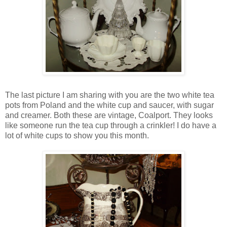
The last picture I am sharing with you are the two white tea
pots from Poland and the white cup and saucer, with sugar
and creamer. Both these are vintage, Coalport. They looks
like someone run the tea cup through a crinkler! I do have a
lot of white cups to show you this month.