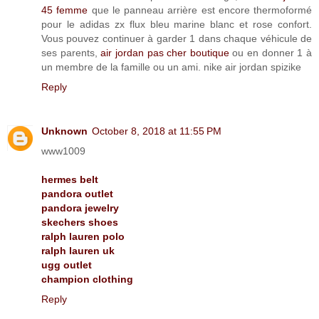
45 femme
que le panneau arrière est encore thermoformé
pour le adidas zx flux bleu marine blanc et rose confort.
Vous pouvez continuer à garder 1 dans chaque véhicule de
ses parents,
air jordan pas cher boutique
ou en donner 1 à
un membre de la famille ou un ami. nike air jordan spizike
Reply
Unknown
October 8, 2018 at 11:55 PM
www1009
hermes belt
pandora outlet
pandora jewelry
skechers shoes
ralph lauren polo
ralph lauren uk
ugg outlet
champion clothing
Reply