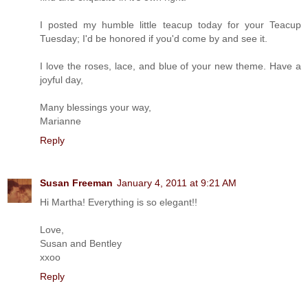
I posted my humble little teacup today for your Teacup
Tuesday; I'd be honored if you'd come by and see it.
I love the roses, lace, and blue of your new theme. Have a
joyful day,
Many blessings your way,
Marianne
Reply
Susan Freeman
January 4, 2011 at 9:21 AM
Hi Martha! Everything is so elegant!!
Love,
Susan and Bentley
xxoo
Reply