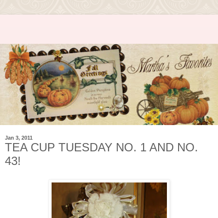
Jan 3, 2011
TEA CUP TUESDAY NO. 1 AND NO.
43!