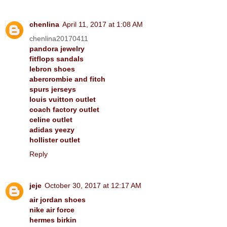
chenlina
April 11, 2017 at 1:08 AM
chenlina20170411
pandora jewelry
fitflops sandals
lebron shoes
abercrombie and fitch
spurs jerseys
louis vuitton outlet
coach factory outlet
celine outlet
adidas yeezy
hollister outlet
Reply
jeje
October 30, 2017 at 12:17 AM
air jordan shoes
nike air force
hermes birkin