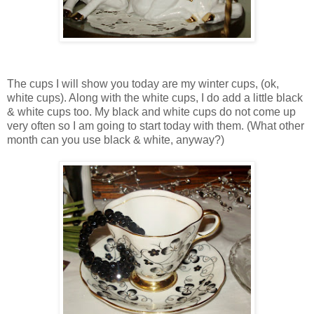
The cups I will show you today are my winter cups, (ok,
white cups). Along with the white cups, I do add a little black
& white cups too. My black and white cups do not come up
very often so I am going to start today with them. (What other
month can you use black & white, anyway?)