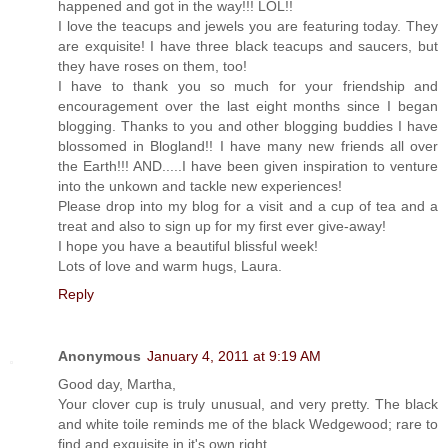
happened and got in the way!!! LOL!!
I love the teacups and jewels you are featuring today. They
are exquisite! I have three black teacups and saucers, but
they have roses on them, too!
I have to thank you so much for your friendship and
encouragement over the last eight months since I began
blogging. Thanks to you and other blogging buddies I have
blossomed in Blogland!! I have many new friends all over
the Earth!!! AND.....I have been given inspiration to venture
into the unkown and tackle new experiences!
Please drop into my blog for a visit and a cup of tea and a
treat and also to sign up for my first ever give-away!
I hope you have a beautiful blissful week!
Lots of love and warm hugs, Laura.
Reply
Anonymous
January 4, 2011 at 9:19 AM
Good day, Martha,
Your clover cup is truly unusual, and very pretty. The black
and white toile reminds me of the black Wedgewood; rare to
find and exquisite in it's own right.