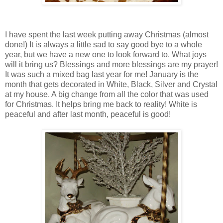
I have spent the last week putting away Christmas (almost
done!) It is always a little sad to say good bye to a whole
year, but we have a new one to look forward to. What joys
will it bring us? Blessings and more blessings are my prayer!
It was such a mixed bag last year for me! January is the
month that gets decorated in White, Black, Silver and Crystal
at my house. A big change from all the color that was used
for Christmas. It helps bring me back to reality! White is
peaceful and after last month, peaceful is good!