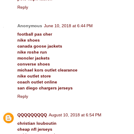
Reply
Anonymous
June 10, 2018 at 6:44 PM
football pas cher
nike shoes
canada goose jackets
nike roshe run
moncler jackets
converse shoes
michael kors outlet clearance
nike outlet store
coach outlet online
san diego chargers jerseys
Reply
QQQQQQQQQ
August 10, 2018 at 6:54 PM
christian louboutin
cheap nfl jerseys