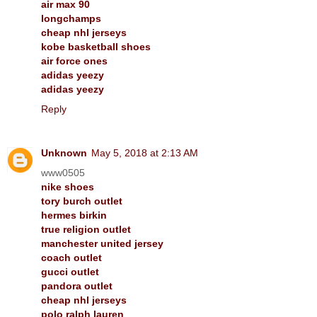
air max 90
longchamps
cheap nhl jerseys
kobe basketball shoes
air force ones
adidas yeezy
adidas yeezy
Reply
Unknown
May 5, 2018 at 2:13 AM
www0505
nike shoes
tory burch outlet
hermes birkin
true religion outlet
manchester united jersey
coach outlet
gucci outlet
pandora outlet
cheap nhl jerseys
polo ralph lauren