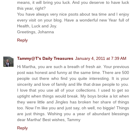
means, it will bring you luck. And you deserve to have luck
this year, right?
You have always very nice psots about tea time and I enjoy
every visit on your blog. Have a wonderful new Year full of
Health, Luck and Joy.
Greetings, Johanna
Reply
Tammy@T's Daily Treasures
January 4, 2011 at 7:39 AM
Hi Martha, you are such a breath of fresh air. Your previous
post was honest and funny at the same time. There are 500
people out there who find you quite interesting. It is your
sincerity and love of family and life that draw people to you.
I love that you use all of your collections. I used to get so
uptight when things would break. My boys broke a lot when
they were little and Jingles has broken her share of things
too. Now I'm like you and just say, oh well, no biggie! Things
are just things. Wishing you a year of abundant blessings
dear Martha! Best wishes, Tammy
Reply