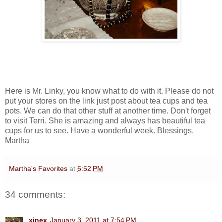
Here is Mr. Linky, you know what to do with it. Please do not
put your stores on the link just post about tea cups and tea
pots. We can do that other stuff at another time. Don't forget
to visit Terri. She is amazing and always has beautiful tea
cups for us to see. Have a wonderful week. Blessings,
Martha
Martha's Favorites
at
6:52 PM
34 comments:
xinex
January 3, 2011 at 7:54 PM