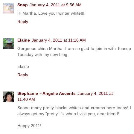
Snap
January 4, 2011 at 9:56 AM
Hi Martha, Love your winter white!!!!
Reply
Elaine
January 4, 2011 at 11:16 AM
Gorgeous china Martha. I am so glad to join in with Teacup
Tuesday with my new blog.
Elaine
Reply
Stephanie ~ Angelic Accents
January 4, 2011 at
11:40 AM
Soooo many pretty blacks whites and creams here today! I
always get my "pretty" fix when I visit you, dear friend!
Happy 2011!