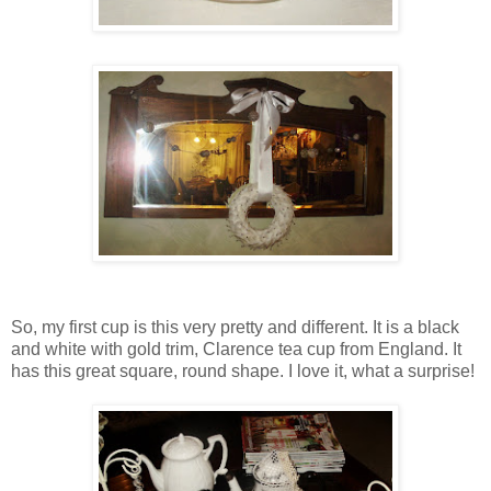
So, my first cup is this very pretty and different. It is a black
and white with gold trim, Clarence tea cup from England. It
has this great square, round shape. I love it, what a surprise!