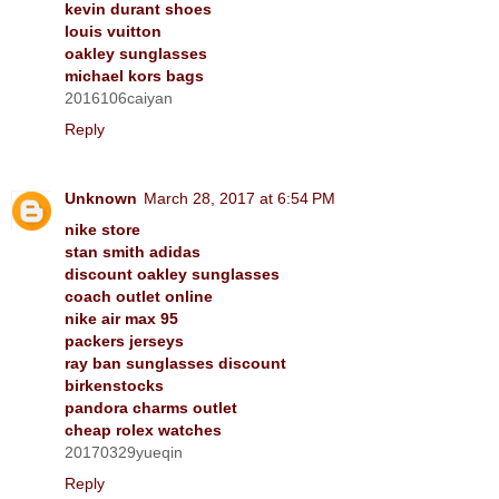
kevin durant shoes
louis vuitton
oakley sunglasses
michael kors bags
2016106caiyan
Reply
Unknown
March 28, 2017 at 6:54 PM
nike store
stan smith adidas
discount oakley sunglasses
coach outlet online
nike air max 95
packers jerseys
ray ban sunglasses discount
birkenstocks
pandora charms outlet
cheap rolex watches
20170329yueqin
Reply