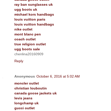
ray ban sunglasses uk
ugg boots uk
michael kors handbags
louis vuitton paris
louis vuitton handbags
nike outlet
mont blanc pen
coach outlet
true religion outlet
ugg boots sale
chenlina20160909
Reply
Anonymous
October 6, 2016 at 5:02 AM
moncler outlet
christian louboutin
canada goose jackets uk
levis jeans
longchamp uk
gucci outlet