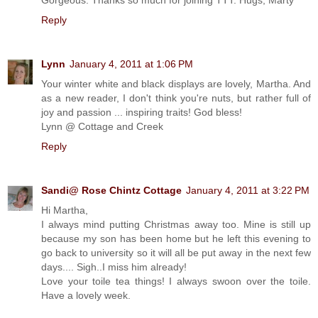
Reply
Lynn
January 4, 2011 at 1:06 PM
Your winter white and black displays are lovely, Martha. And
as a new reader, I don't think you're nuts, but rather full of
joy and passion ... inspiring traits! God bless!
Lynn @ Cottage and Creek
Reply
Sandi@ Rose Chintz Cottage
January 4, 2011 at 3:22 PM
Hi Martha,
I always mind putting Christmas away too. Mine is still up
because my son has been home but he left this evening to
go back to university so it will all be put away in the next few
days.... Sigh..I miss him already!
Love your toile tea things! I always swoon over the toile.
Have a lovely week.