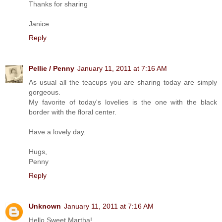
Thanks for sharing
Janice
Reply
Pellie / Penny
January 11, 2011 at 7:16 AM
As usual all the teacups you are sharing today are simply
gorgeous.
My favorite of today's lovelies is the one with the black
border with the floral center.
Have a lovely day.
Hugs,
Penny
Reply
Unknown
January 11, 2011 at 7:16 AM
Hello Sweet Martha!