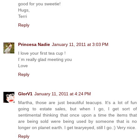
good for you sweetie!
Hugs,
Terri
Reply
Princesa Nadie
January 11, 2011 at 3:03 PM
I love your first tea cup !
I´m really glad meeting you
Love
Reply
GlorV1
January 11, 2011 at 4:24 PM
Martha, those are just beautiful teacups. It's a lot of fun
going to estate sales, but when I go, I get sort of
sentimental thinking that once upon a time the items that
are being sold were being used by someone that is no
longer on planet earth. I get tearyeyed, still I go.:) Very nice.
Reply