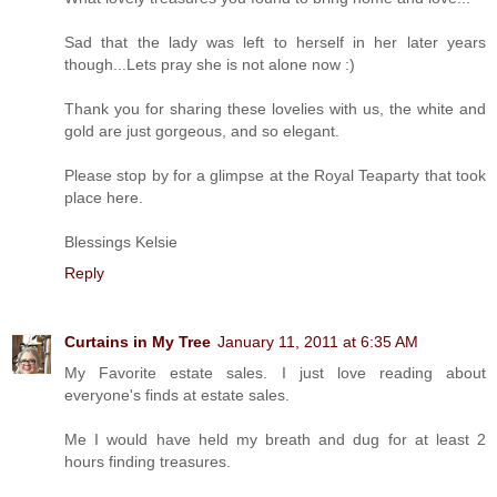
Sad that the lady was left to herself in her later years
though...Lets pray she is not alone now :)
Thank you for sharing these lovelies with us, the white and
gold are just gorgeous, and so elegant.
Please stop by for a glimpse at the Royal Teaparty that took
place here.
Blessings Kelsie
Reply
Curtains in My Tree
January 11, 2011 at 6:35 AM
My Favorite estate sales. I just love reading about
everyone's finds at estate sales.
Me I would have held my breath and dug for at least 2
hours finding treasures.