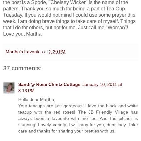
the post is a Spode, "Chelsey Wicker" is the name of the
pattern. Thank you so much for being a part of Tea Cup
Tuesday. If you would not mind I could use some prayer this
week. I am doing brave things to take care of myself. Things
that I do for others, but not for me. Just call me "Woman"!
Love you, Martha
Martha's Favorites
at
2:20 PM
37 comments:
Sandi@ Rose Chintz Cottage
January 10, 2011 at
8:13 PM
Hello dear Martha,
Your teacups are just gorgeous! I love the black and white
teacup with the red roses! The JB Friendly Village has
always been a favourite with me too. And the pitcher is
stunning! Lovely variety. I will pray for you, dear lady. Take
care and thanks for sharing your pretties with us.