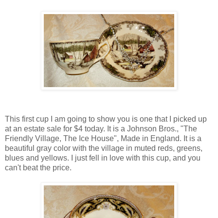
This first cup I am going to show you is one that I picked up
at an estate sale for $4 today. It is a Johnson Bros., "The
Friendly Village, The Ice House", Made in England. It is a
beautiful gray color with the village in muted reds, greens,
blues and yellows. I just fell in love with this cup, and you
can't beat the price.