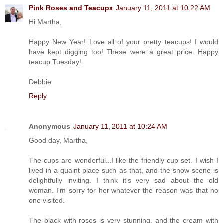
Pink Roses and Teacups
January 11, 2011 at 10:22 AM
Hi Martha,
Happy New Year! Love all of your pretty teacups! I would
have kept digging too! These were a great price. Happy
teacup Tuesday!
Debbie
Reply
Anonymous
January 11, 2011 at 10:24 AM
Good day, Martha,
The cups are wonderful...I like the friendly cup set. I wish I
lived in a quaint place such as that, and the snow scene is
delightfully inviting. I think it's very sad about the old
woman. I'm sorry for her whatever the reason was that no
one visited.
The black with roses is very stunning, and the cream with