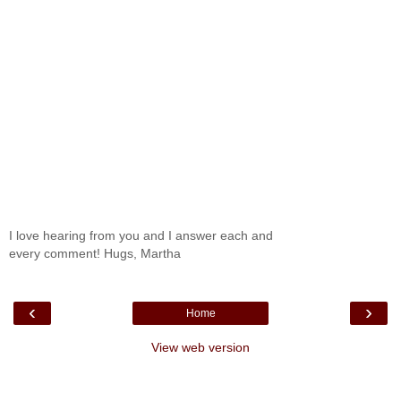
I love hearing from you and I answer each and
every comment! Hugs, Martha
‹
›
Home
View web version