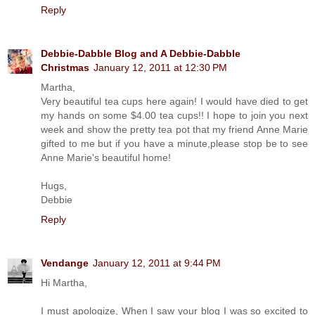
Reply
Debbie-Dabble Blog and A Debbie-Dabble
Christmas
January 12, 2011 at 12:30 PM
Martha,
Very beautiful tea cups here again! I would have died to get
my hands on some $4.00 tea cups!! I hope to join you next
week and show the pretty tea pot that my friend Anne Marie
gifted to me but if you have a minute,please stop be to see
Anne Marie's beautiful home!
Hugs,
Debbie
Reply
Vendange
January 12, 2011 at 9:44 PM
Hi Martha,
I must apologize, When I saw your blog I was so excited to