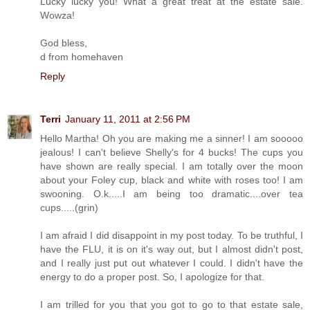
Lucky lucky you! What a great treat at the estate sale.
Wowza!
God bless,
d from homehaven
Reply
Terri
January 11, 2011 at 2:56 PM
Hello Martha! Oh you are making me a sinner! I am sooooo
jealous! I can't believe Shelly's for 4 bucks! The cups you
have shown are really special. I am totally over the moon
about your Foley cup, black and white with roses too! I am
swooning. O.k.....I am being too dramatic....over tea
cups.....(grin)
I am afraid I did disappoint in my post today. To be truthful, I
have the FLU, it is on it's way out, but I almost didn't post,
and I really just put out whatever I could. I didn't have the
energy to do a proper post. So, I apologize for that.
I am trilled for you that you got to go to that estate sale,