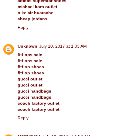
adidas superstar shoes
michael kors outlet
nike air huarache
cheap jordans
Reply
Unknown
July 10, 2017 at 1:03 AM
fitflops sale
fitflops sale
fitflop shoes
fitflop shoes
gucci outlet
gucci outlet
gucci handbags
gucci handbags
coach factory outlet
coach factory outlet
Reply