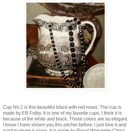
Cup No 2 is this beautiful black with red roses. The cup is
made by EB Folby. It is one of my favorite cups. I think it is
because of the white and black. Those colors are so elegant.
I know I have shown you this pitcher before, I just love it and
want to share it again. It is made by Royal Worcester China.