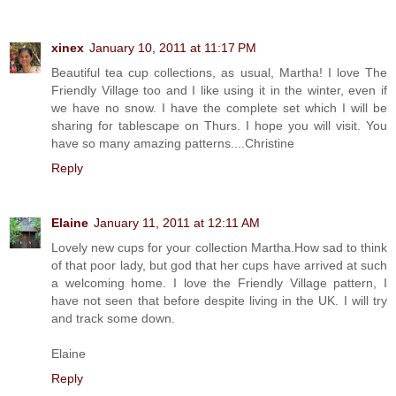
xinex
January 10, 2011 at 11:17 PM
Beautiful tea cup collections, as usual, Martha! I love The
Friendly Village too and I like using it in the winter, even if
we have no snow. I have the complete set which I will be
sharing for tablescape on Thurs. I hope you will visit. You
have so many amazing patterns....Christine
Reply
Elaine
January 11, 2011 at 12:11 AM
Lovely new cups for your collection Martha.How sad to think
of that poor lady, but god that her cups have arrived at such
a welcoming home. I love the Friendly Village pattern, I
have not seen that before despite living in the UK. I will try
and track some down.
Elaine
Reply