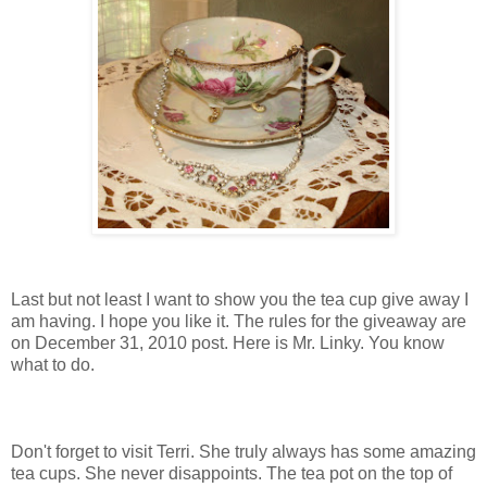
Last but not least I want to show you the tea cup give away I
am having. I hope you like it. The rules for the giveaway are
on December 31, 2010 post. Here is Mr. Linky. You know
what to do.
Don't forget to visit Terri. She truly always has some amazing
tea cups. She never disappoints. The tea pot on the top of