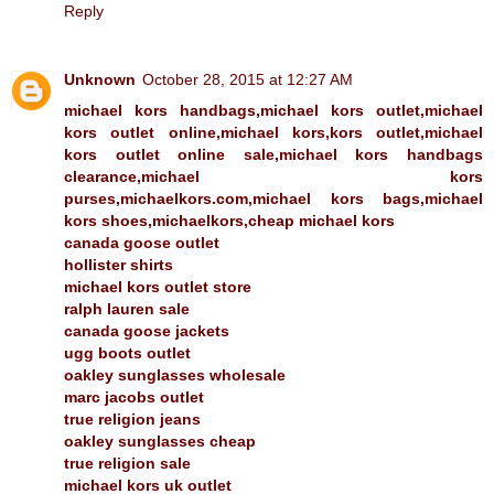
Reply
Unknown
October 28, 2015 at 12:27 AM
michael kors handbags,michael kors outlet,michael
kors outlet online,michael kors,kors outlet,michael
kors outlet online sale,michael kors handbags
clearance,michael kors
purses,michaelkors.com,michael kors bags,michael
kors shoes,michaelkors,cheap michael kors
canada goose outlet
hollister shirts
michael kors outlet store
ralph lauren sale
canada goose jackets
ugg boots outlet
oakley sunglasses wholesale
marc jacobs outlet
true religion jeans
oakley sunglasses cheap
true religion sale
michael kors uk outlet