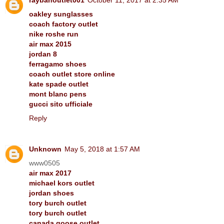
oakley sunglasses
coach factory outlet
nike roshe run
air max 2015
jordan 8
ferragamo shoes
coach outlet store online
kate spade outlet
mont blanc pens
gucci sito ufficiale
Reply
Unknown
May 5, 2018 at 1:57 AM
www0505
air max 2017
michael kors outlet
jordan shoes
tory burch outlet
tory burch outlet
canada goose outlet