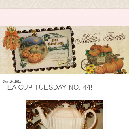
Jan 10, 2011
TEA CUP TUESDAY NO. 44!