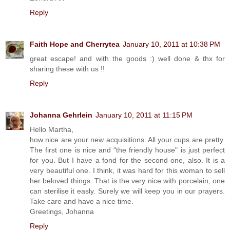
Reply
Faith Hope and Cherrytea
January 10, 2011 at 10:38 PM
great escape! and with the goods :) well done & thx for
sharing these with us !!
Reply
Johanna Gehrlein
January 10, 2011 at 11:15 PM
Hello Martha,
how nice are your new acquisitions. All your cups are pretty.
The first one is nice and "the friendly house" is just perfect
for you. But I have a fond for the second one, also. It is a
very beautiful one. I think, it was hard for this woman to sell
her beloved things. That is the very nice with porcelain, one
can sterilise it easly. Surely we will keep you in our prayers.
Take care and have a nice time.
Greetings, Johanna
Reply