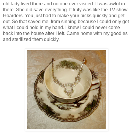
old lady lived there and no one ever visited. It was awful in
there. She did save everything. It truly was like the TV show
Hoarders. You just had to make your picks quickly and get
out. So that saved me, from sinning because I could only get
what I could hold in my hand. I knew I could never come
back into the house after I left. Came home with my goodies
and sterilized them quickly.