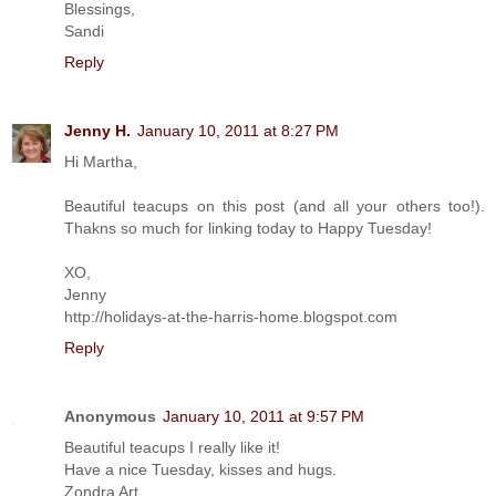
Blessings,
Sandi
Reply
Jenny H.
January 10, 2011 at 8:27 PM
Hi Martha,
Beautiful teacups on this post (and all your others too!).
Thakns so much for linking today to Happy Tuesday!
XO,
Jenny
http://holidays-at-the-harris-home.blogspot.com
Reply
Anonymous
January 10, 2011 at 9:57 PM
Beautiful teacups I really like it!
Have a nice Tuesday, kisses and hugs.
Zondra Art