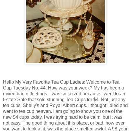
Hello My Very Favorite Tea Cup Ladies: Welcome to Tea
Cup Tuesday No. 44. How was your week? My has been a
mixed bag of feelings. I was so jazzed because I went to an
Estate Sale that sold stunning Tea Cups for $4. Not just any
tea cups, Shelly's and Royal Albert cups. I thought I died and
went to tea cup heaven. I am going to show you one of the
new $4 cups today. I was trying hard to be calm, but it was
not easy. The good thing about this place, or bad, how ever
you want to look at it, was the place smelled awful. A 98 year