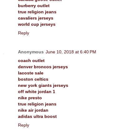
burberry outlet
true religion jeans
cavaliers jerseys
world cup jerseys
Reply
Anonymous
June 10, 2018 at 6:40 PM
coach outlet
denver broncos jerseys
lacoste sale
boston celtics
new york giants jerseys
off white jordan 1
nike presto
true religion jeans
nike air jordan
adidas ultra boost
Reply