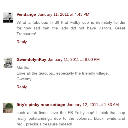
Vendange
January 11, 2011 at 4:43 PM
What a fabulous find!! that Folby cup is definitely to die
for..how sad that the lady did not have visitors. Great
Treasures!
Reply
GwendolynKay
January 11, 2011 at 8:00 PM
Martha,
Love all the teacups.. especially the friendly village.
Gwenny
Reply
fitty's pinky rose cottage
January 12, 2011 at 1:53 AM
such a fab finds! love the EB Folby cup! I think that cup
really outstanding.. due to the colours.. black, white and
red.. precious treasure indeed!