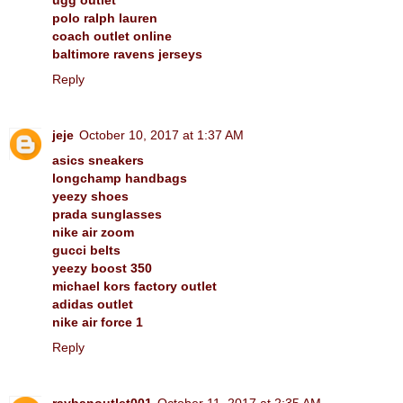
polo ralph lauren
coach outlet online
baltimore ravens jerseys
Reply
jeje
October 10, 2017 at 1:37 AM
asics sneakers
longchamp handbags
yeezy shoes
prada sunglasses
nike air zoom
gucci belts
yeezy boost 350
michael kors factory outlet
adidas outlet
nike air force 1
Reply
raybanoutlet001
October 11, 2017 at 2:35 AM