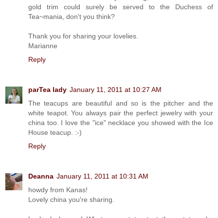
gold trim could surely be served to the Duchess of
Tea~mania, don't you think?
Thank you for sharing your lovelies.
Marianne
Reply
parTea lady
January 11, 2011 at 10:27 AM
The teacups are beautiful and so is the pitcher and the
white teapot. You always pair the perfect jewelry with your
china too. I love the "ice" necklace you showed with the Ice
House teacup. :-)
Reply
Deanna
January 11, 2011 at 10:31 AM
howdy from Kanas!
Lovely china you're sharing.