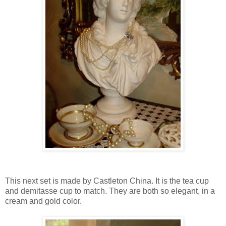
This next set is made by Castleton China. It is the tea cup
and demitasse cup to match. They are both so elegant, in a
cream and gold color.