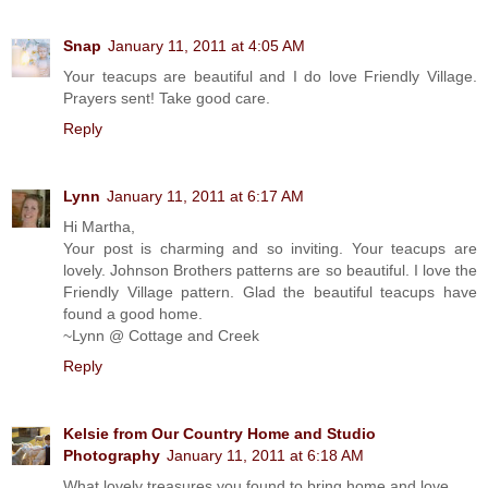
Snap
January 11, 2011 at 4:05 AM
Your teacups are beautiful and I do love Friendly Village.
Prayers sent! Take good care.
Reply
Lynn
January 11, 2011 at 6:17 AM
Hi Martha,
Your post is charming and so inviting. Your teacups are
lovely. Johnson Brothers patterns are so beautiful. I love the
Friendly Village pattern. Glad the beautiful teacups have
found a good home.
~Lynn @ Cottage and Creek
Reply
Kelsie from Our Country Home and Studio
Photography
January 11, 2011 at 6:18 AM
What lovely treasures you found to bring home and love...