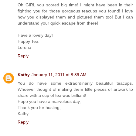
Oh GIRL you scored big time! I might have been in their
fighting you for those gorgeous teacups you found! I love
how you displayed them and pictured them too! But I can
understand your quick escape from there!
Have a lovely day!
Happy Tea.
Lorena
Reply
Kathy
January 11, 2011 at 8:39 AM
You do have some extraordinarily beautiful teacups.
Whoever thought of making them little pieces of artwork to
share with a cup of tea was brilliant!
Hope you have a marvelous day,
Thank you for hosting,
Kathy
Reply