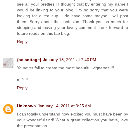
see all your pretties!! I thought that by entering my name I
would be linking to your blog. I'm so sorry that you were
looking for a tea cup. I do have some maybe I will post
them. Sorry about the confusion. Thank you so much for
stopping and leaving your lovely comment. Look forward to
future reads on this fab blog.
Reply
{oc cottage}
January 13, 2011 at 7:40 PM
Yo never fail to create the most beautiful vignettes!!!!
m ^..^
Reply
Unknown
January 14, 2011 at 3:25 AM
I can totally understand how excited you must have been by
your wonderful find! What a great collection you have, love
the presentation.