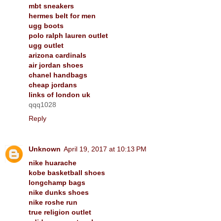
mbt sneakers
hermes belt for men
ugg boots
polo ralph lauren outlet
ugg outlet
arizona cardinals
air jordan shoes
chanel handbags
cheap jordans
links of london uk
qqq1028
Reply
Unknown
April 19, 2017 at 10:13 PM
nike huarache
kobe basketball shoes
longchamp bags
nike dunks shoes
nike roshe run
true religion outlet