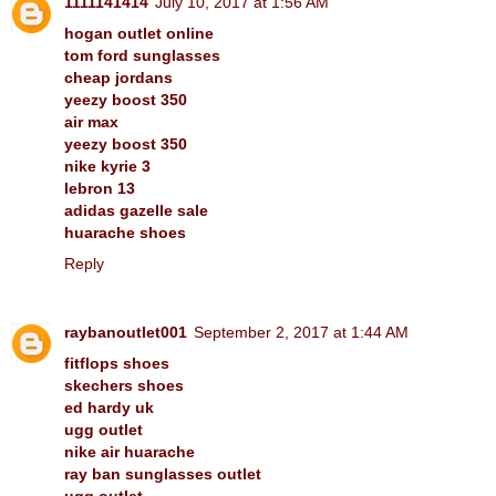
1111141414
July 10, 2017 at 1:56 AM
hogan outlet online
tom ford sunglasses
cheap jordans
yeezy boost 350
air max
yeezy boost 350
nike kyrie 3
lebron 13
adidas gazelle sale
huarache shoes
Reply
raybanoutlet001
September 2, 2017 at 1:44 AM
fitflops shoes
skechers shoes
ed hardy uk
ugg outlet
nike air huarache
ray ban sunglasses outlet
ugg outlet