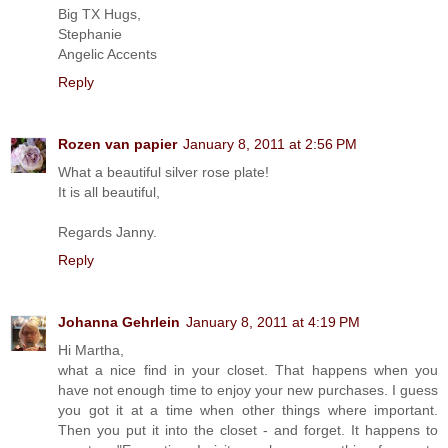
Big TX Hugs,
Stephanie
Angelic Accents
Reply
Rozen van papier
January 8, 2011 at 2:56 PM
What a beautiful silver rose plate!
It is all beautiful,
Regards Janny.
Reply
Johanna Gehrlein
January 8, 2011 at 4:19 PM
Hi Martha,
what a nice find in your closet. That happens when you
have not enough time to enjoy your new purchases. I guess
you got it at a time when other things where important.
Then you put it into the closet - and forget. It happens to