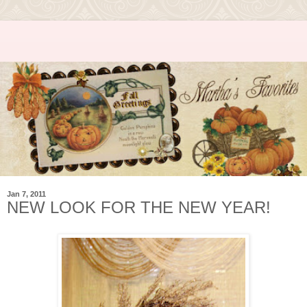
Jan 7, 2011
NEW LOOK FOR THE NEW YEAR!