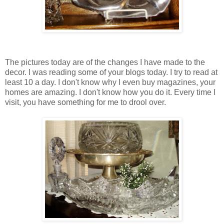
The pictures today are of the changes I have made to the
decor. I was reading some of your blogs today. I try to read at
least 10 a day. I don't know why I even buy magazines, your
homes are amazing. I don't know how you do it. Every time I
visit, you have something for me to drool over.