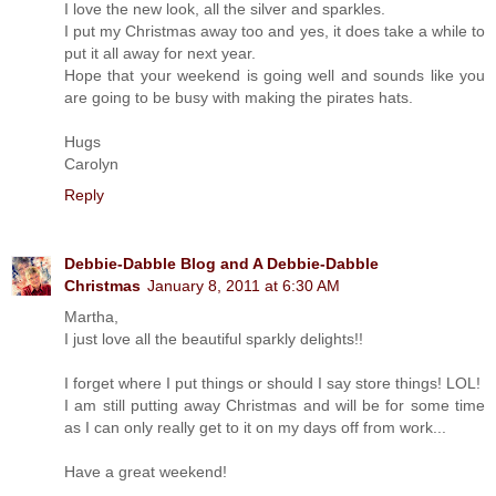
I love the new look, all the silver and sparkles.
I put my Christmas away too and yes, it does take a while to
put it all away for next year.
Hope that your weekend is going well and sounds like you
are going to be busy with making the pirates hats.
Hugs
Carolyn
Reply
Debbie-Dabble Blog and A Debbie-Dabble
Christmas
January 8, 2011 at 6:30 AM
Martha,
I just love all the beautiful sparkly delights!!
I forget where I put things or should I say store things! LOL!
I am still putting away Christmas and will be for some time
as I can only really get to it on my days off from work...
Have a great weekend!