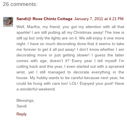
26 comments:
Sandi@ Rose Chintz Cottage
January 7, 2011 at 4:21 PM
Well, Martha, my friend, you got my attention with all that
sparkle! I am still putting all my Christmas away! The tree is
still up but only the lights are on it. We will enjoy it one more
night. I have so much decorating done that it seems to take
me forever to get it all put away! I don't know whether I am
decorating more or just getting slower! I guess the latter
comes with age, doesn't it? Every year I tell myself I'm
cutting back and this year, I even started out with a sprained
wrist, yet I still managed to decorate everything in the
house. My hubby wants to be careful because next year, he
could be hung with care too! LOL! Enjoyed your post! Have
a wonderful weekend.
Blessings,
Sandi
Reply