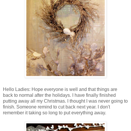
Hello Ladies: Hope everyone is well and that things are
back to normal after the holidays. I have finally finished
putting away all my Christmas. I thought I was never going to
finish. Someone remind to cut back next year. I don't
remember it taking so long to put everything away.