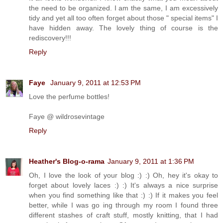
the need to be organized. I am the same, I am excessively
tidy and yet all too often forget about those " special items" I
have hidden away. The lovely thing of course is the
rediscovery!!!
Reply
Faye
January 9, 2011 at 12:53 PM
Love the perfume bottles!
Faye @ wildrosevintage
Reply
Heather's Blog-o-rama
January 9, 2011 at 1:36 PM
Oh, I love the look of your blog :) :) Oh, hey it's okay to
forget about lovely laces :) :) It's always a nice surprise
when you find something like that :) :) If it makes you feel
better, while I was go ing through my room I found three
different stashes of craft stuff, mostly knitting, that I had