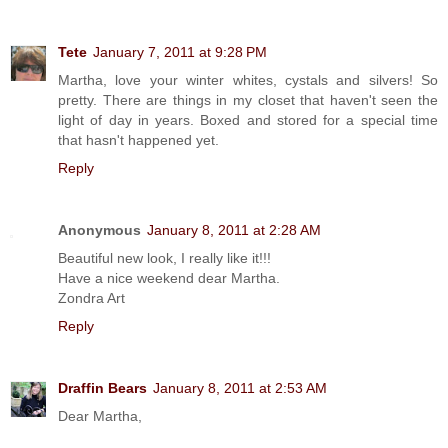
Tete
January 7, 2011 at 9:28 PM
Martha, love your winter whites, cystals and silvers! So
pretty. There are things in my closet that haven't seen the
light of day in years. Boxed and stored for a special time
that hasn't happened yet.
Reply
Anonymous
January 8, 2011 at 2:28 AM
Beautiful new look, I really like it!!!
Have a nice weekend dear Martha.
Zondra Art
Reply
Draffin Bears
January 8, 2011 at 2:53 AM
Dear Martha,