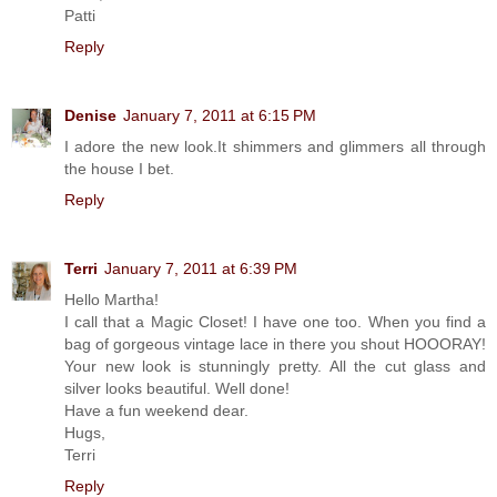
Patti
Reply
Denise
January 7, 2011 at 6:15 PM
I adore the new look.It shimmers and glimmers all through
the house I bet.
Reply
Terri
January 7, 2011 at 6:39 PM
Hello Martha!
I call that a Magic Closet! I have one too. When you find a
bag of gorgeous vintage lace in there you shout HOOORAY!
Your new look is stunningly pretty. All the cut glass and
silver looks beautiful. Well done!
Have a fun weekend dear.
Hugs,
Terri
Reply