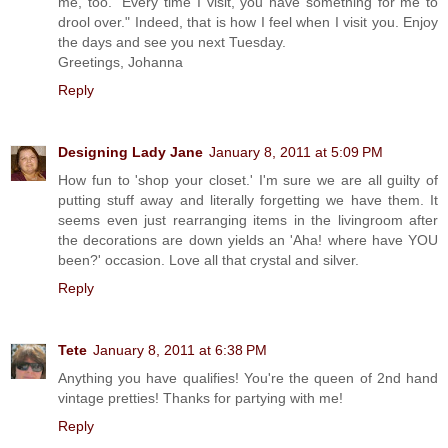
me, too. "Every time I visit, you have something for me to
drool over." Indeed, that is how I feel when I visit you. Enjoy
the days and see you next Tuesday.
Greetings, Johanna
Reply
Designing Lady Jane
January 8, 2011 at 5:09 PM
How fun to 'shop your closet.' I'm sure we are all guilty of
putting stuff away and literally forgetting we have them. It
seems even just rearranging items in the livingroom after
the decorations are down yields an 'Aha! where have YOU
been?' occasion. Love all that crystal and silver.
Reply
Tete
January 8, 2011 at 6:38 PM
Anything you have qualifies! You're the queen of 2nd hand
vintage pretties! Thanks for partying with me!
Reply