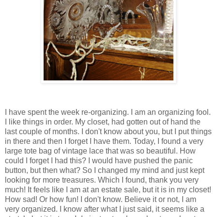
I have spent the week re-organizing. I am an organizing fool.
I like things in order. My closet, had gotten out of hand the
last couple of months. I don't know about you, but I put things
in there and then I forget I have them. Today, I found a very
large tote bag of vintage lace that was so beautiful. How
could I forget I had this? I would have pushed the panic
button, but then what? So I changed my mind and just kept
looking for more treasures. Which I found, thank you very
much! It feels like I am at an estate sale, but it is in my closet!
How sad! Or how fun! I don't know. Believe it or not, I am
very organized. I know after what I just said, it seems like a