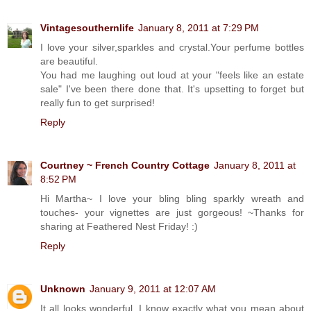
Vintagesouthernlife
January 8, 2011 at 7:29 PM
I love your silver,sparkles and crystal.Your perfume bottles
are beautiful.
You had me laughing out loud at your "feels like an estate
sale" I've been there done that. It's upsetting to forget but
really fun to get surprised!
Reply
Courtney ~ French Country Cottage
January 8, 2011 at
8:52 PM
Hi Martha~ I love your bling bling sparkly wreath and
touches- your vignettes are just gorgeous! ~Thanks for
sharing at Feathered Nest Friday! :)
Reply
Unknown
January 9, 2011 at 12:07 AM
It all looks wonderful. I know exactly what you mean about