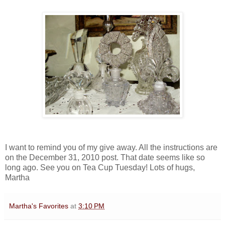
I want to remind you of my give away. All the instructions are
on the December 31, 2010 post. That date seems like so
long ago. See you on Tea Cup Tuesday! Lots of hugs,
Martha
Martha's Favorites
at
3:10 PM