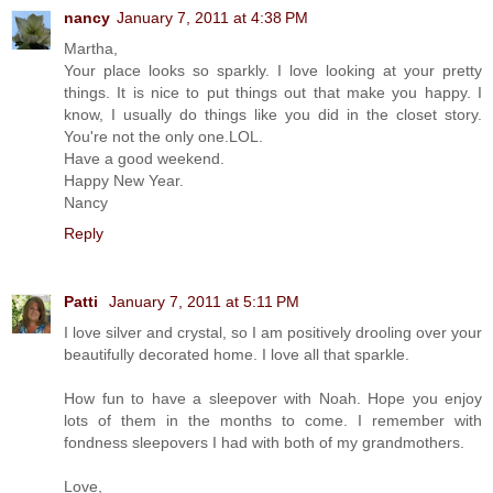
nancy
January 7, 2011 at 4:38 PM
Martha,
Your place looks so sparkly. I love looking at your pretty
things. It is nice to put things out that make you happy. I
know, I usually do things like you did in the closet story.
You're not the only one.LOL.
Have a good weekend.
Happy New Year.
Nancy
Reply
Patti
January 7, 2011 at 5:11 PM
I love silver and crystal, so I am positively drooling over your
beautifully decorated home. I love all that sparkle.
How fun to have a sleepover with Noah. Hope you enjoy
lots of them in the months to come. I remember with
fondness sleepovers I had with both of my grandmothers.
Love,