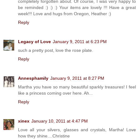
completely forgotten about. Of course, I was very happy to
be reminded :) :) :) Your items are lovely !!! Have a great
week!!! Love and hugs from Oregon, Heather :)
Reply
Legacy of Love
January 9, 2011 at 6:23 PM
such a pretty post, love the rose plate.
Reply
Annesphamily
January 9, 2011 at 8:27 PM
Martha you have so many beautiful sparkly treasures! I feel
like a princess coming over here. Ah...
Reply
xinex
January 10, 2011 at 4:47 PM
Love all your silvers, glasses and crystals, Martha! Love
how they shine....Christine