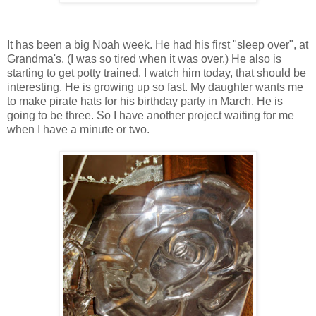
It has been a big Noah week. He had his first "sleep over", at
Grandma's. (I was so tired when it was over.) He also is
starting to get potty trained. I watch him today, that should be
interesting. He is growing up so fast. My daughter wants me
to make pirate hats for his birthday party in March. He is
going to be three. So I have another project waiting for me
when I have a minute or two.