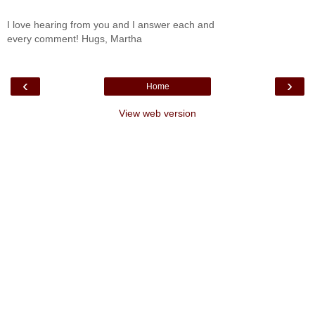
I love hearing from you and I answer each and
every comment! Hugs, Martha
‹
›
Home
View web version