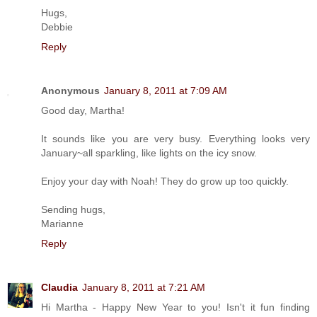
Hugs,
Debbie
Reply
Anonymous
January 8, 2011 at 7:09 AM
Good day, Martha!
It sounds like you are very busy. Everything looks very
January~all sparkling, like lights on the icy snow.
Enjoy your day with Noah! They do grow up too quickly.
Sending hugs,
Marianne
Reply
Claudia
January 8, 2011 at 7:21 AM
Hi Martha - Happy New Year to you! Isn't it fun finding