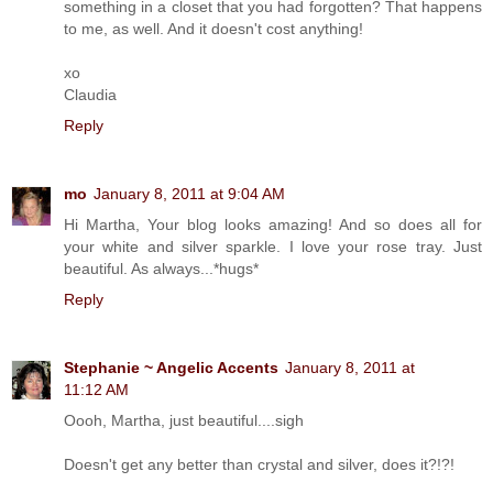
something in a closet that you had forgotten? That happens
to me, as well. And it doesn't cost anything!
xo
Claudia
Reply
mo
January 8, 2011 at 9:04 AM
Hi Martha, Your blog looks amazing! And so does all for
your white and silver sparkle. I love your rose tray. Just
beautiful. As always...*hugs*
Reply
Stephanie ~ Angelic Accents
January 8, 2011 at
11:12 AM
Oooh, Martha, just beautiful....sigh
Doesn't get any better than crystal and silver, does it?!?!