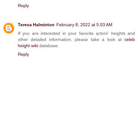
Reply
Teresa Halminton
February 8, 2022 at 5:03 AM
If you are interested in your favorite actors' heights and
other detailed information, please take a look at
celeb
height wiki
database.
Reply