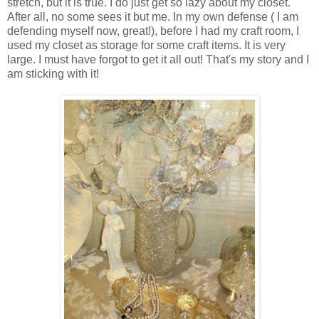
stretch, but it is true. I do just get so lazy about my closet.
After all, no some sees it but me. In my own defense ( I am
defending myself now, great!), before I had my craft room, I
used my closet as storage for some craft items. It is very
large. I must have forgot to get it all out! That's my story and I
am sticking with it!