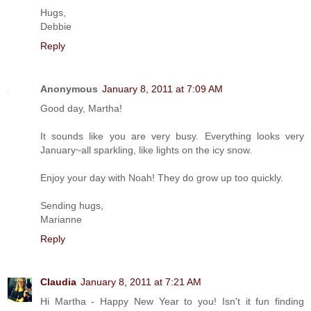
Hugs,
Debbie
Reply
Anonymous
January 8, 2011 at 7:09 AM
Good day, Martha!
It sounds like you are very busy. Everything looks very
January~all sparkling, like lights on the icy snow.
Enjoy your day with Noah! They do grow up too quickly.
Sending hugs,
Marianne
Reply
Claudia
January 8, 2011 at 7:21 AM
Hi Martha - Happy New Year to you! Isn't it fun finding