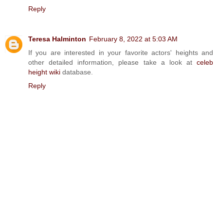
Reply
Teresa Halminton
February 8, 2022 at 5:03 AM
If you are interested in your favorite actors' heights and
other detailed information, please take a look at
celeb
height wiki
database.
Reply