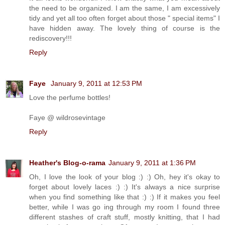
the need to be organized. I am the same, I am excessively
tidy and yet all too often forget about those " special items" I
have hidden away. The lovely thing of course is the
rediscovery!!!
Reply
Faye
January 9, 2011 at 12:53 PM
Love the perfume bottles!
Faye @ wildrosevintage
Reply
Heather's Blog-o-rama
January 9, 2011 at 1:36 PM
Oh, I love the look of your blog :) :) Oh, hey it's okay to
forget about lovely laces :) :) It's always a nice surprise
when you find something like that :) :) If it makes you feel
better, while I was go ing through my room I found three
different stashes of craft stuff, mostly knitting, that I had