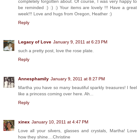
completely forgotten about. Of course, I was very happy to
be reminded :) :) :) Your items are lovely !!! Have a great
week!!! Love and hugs from Oregon, Heather :)
Reply
Legacy of Love
January 9, 2011 at 6:23 PM
such a pretty post, love the rose plate.
Reply
Annesphamily
January 9, 2011 at 8:27 PM
Martha you have so many beautiful sparkly treasures! I feel
like a princess coming over here. Ah...
Reply
xinex
January 10, 2011 at 4:47 PM
Love all your silvers, glasses and crystals, Martha! Love
how they shine....Christine