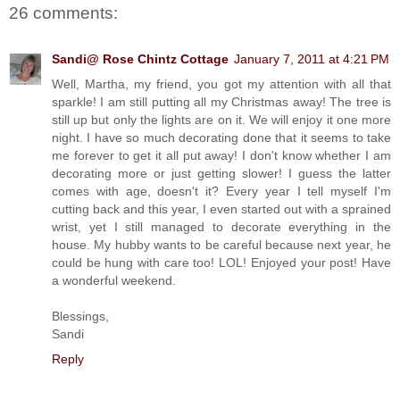
26 comments:
Sandi@ Rose Chintz Cottage
January 7, 2011 at 4:21 PM
Well, Martha, my friend, you got my attention with all that
sparkle! I am still putting all my Christmas away! The tree is
still up but only the lights are on it. We will enjoy it one more
night. I have so much decorating done that it seems to take
me forever to get it all put away! I don't know whether I am
decorating more or just getting slower! I guess the latter
comes with age, doesn't it? Every year I tell myself I'm
cutting back and this year, I even started out with a sprained
wrist, yet I still managed to decorate everything in the
house. My hubby wants to be careful because next year, he
could be hung with care too! LOL! Enjoyed your post! Have
a wonderful weekend.
Blessings,
Sandi
Reply