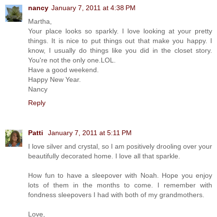
nancy
January 7, 2011 at 4:38 PM
Martha,
Your place looks so sparkly. I love looking at your pretty
things. It is nice to put things out that make you happy. I
know, I usually do things like you did in the closet story.
You're not the only one.LOL.
Have a good weekend.
Happy New Year.
Nancy
Reply
Patti
January 7, 2011 at 5:11 PM
I love silver and crystal, so I am positively drooling over your
beautifully decorated home. I love all that sparkle.
How fun to have a sleepover with Noah. Hope you enjoy
lots of them in the months to come. I remember with
fondness sleepovers I had with both of my grandmothers.
Love,