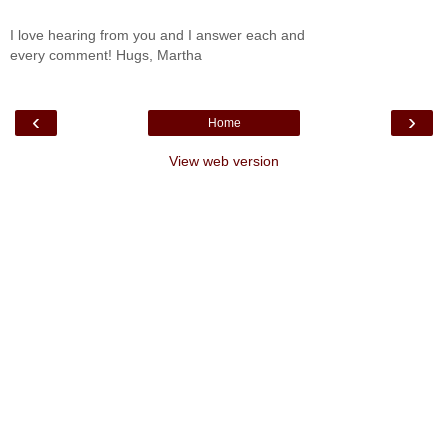
I love hearing from you and I answer each and
every comment! Hugs, Martha
‹
›
Home
View web version