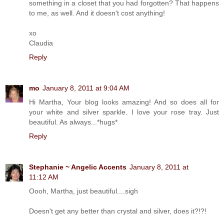
something in a closet that you had forgotten? That happens
to me, as well. And it doesn't cost anything!
xo
Claudia
Reply
mo
January 8, 2011 at 9:04 AM
Hi Martha, Your blog looks amazing! And so does all for
your white and silver sparkle. I love your rose tray. Just
beautiful. As always...*hugs*
Reply
Stephanie ~ Angelic Accents
January 8, 2011 at
11:12 AM
Oooh, Martha, just beautiful....sigh
Doesn't get any better than crystal and silver, does it?!?!