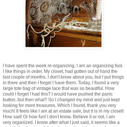
I have spent the week re-organizing. I am an organizing fool.
I like things in order. My closet, had gotten out of hand the
last couple of months. I don't know about you, but I put things
in there and then I forget I have them. Today, I found a very
large tote bag of vintage lace that was so beautiful. How
could I forget I had this? I would have pushed the panic
button, but then what? So I changed my mind and just kept
looking for more treasures. Which I found, thank you very
much! It feels like I am at an estate sale, but it is in my closet!
How sad! Or how fun! I don't know. Believe it or not, I am
very organized. I know after what I just said, it seems like a