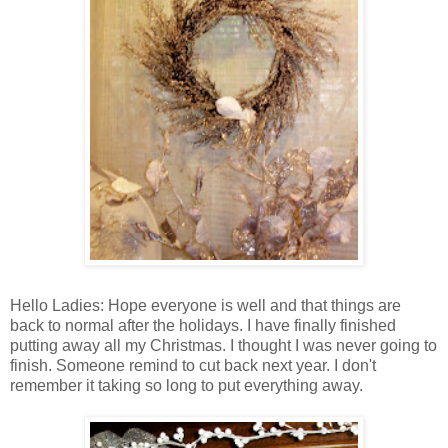
Hello Ladies: Hope everyone is well and that things are
back to normal after the holidays. I have finally finished
putting away all my Christmas. I thought I was never going to
finish. Someone remind to cut back next year. I don't
remember it taking so long to put everything away.