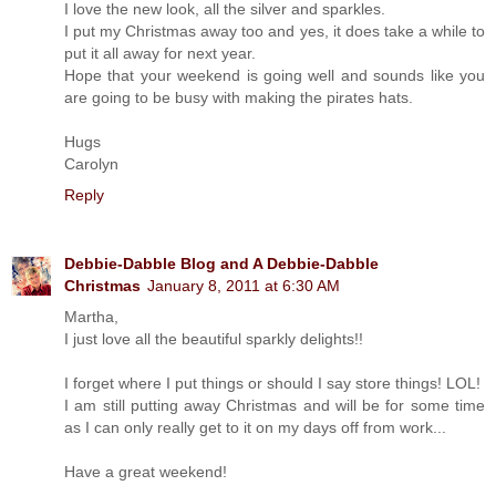
I love the new look, all the silver and sparkles.
I put my Christmas away too and yes, it does take a while to
put it all away for next year.
Hope that your weekend is going well and sounds like you
are going to be busy with making the pirates hats.
Hugs
Carolyn
Reply
Debbie-Dabble Blog and A Debbie-Dabble
Christmas
January 8, 2011 at 6:30 AM
Martha,
I just love all the beautiful sparkly delights!!
I forget where I put things or should I say store things! LOL!
I am still putting away Christmas and will be for some time
as I can only really get to it on my days off from work...
Have a great weekend!