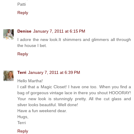
Patti
Reply
Denise
January 7, 2011 at 6:15 PM
I adore the new look.It shimmers and glimmers all through
the house I bet.
Reply
Terri
January 7, 2011 at 6:39 PM
Hello Martha!
I call that a Magic Closet! I have one too. When you find a
bag of gorgeous vintage lace in there you shout HOOORAY!
Your new look is stunningly pretty. All the cut glass and
silver looks beautiful. Well done!
Have a fun weekend dear.
Hugs,
Terri
Reply