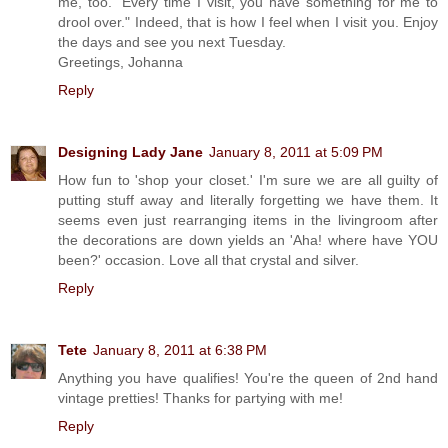
me, too. "Every time I visit, you have something for me to
drool over." Indeed, that is how I feel when I visit you. Enjoy
the days and see you next Tuesday.
Greetings, Johanna
Reply
Designing Lady Jane
January 8, 2011 at 5:09 PM
How fun to 'shop your closet.' I'm sure we are all guilty of
putting stuff away and literally forgetting we have them. It
seems even just rearranging items in the livingroom after
the decorations are down yields an 'Aha! where have YOU
been?' occasion. Love all that crystal and silver.
Reply
Tete
January 8, 2011 at 6:38 PM
Anything you have qualifies! You're the queen of 2nd hand
vintage pretties! Thanks for partying with me!
Reply