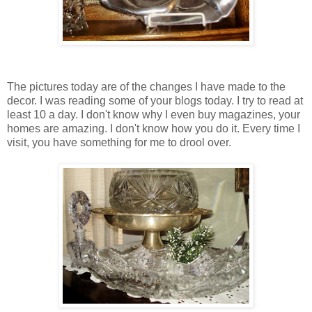
The pictures today are of the changes I have made to the
decor. I was reading some of your blogs today. I try to read at
least 10 a day. I don't know why I even buy magazines, your
homes are amazing. I don't know how you do it. Every time I
visit, you have something for me to drool over.