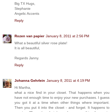
Big TX Hugs,
Stephanie
Angelic Accents
Reply
Rozen van papier
January 8, 2011 at 2:56 PM
What a beautiful silver rose plate!
It is all beautiful,
Regards Janny.
Reply
Johanna Gehrlein
January 8, 2011 at 4:19 PM
Hi Martha,
what a nice find in your closet. That happens when you
have not enough time to enjoy your new purchases. I guess
you got it at a time when other things where important.
Then you put it into the closet - and forget. It happens to