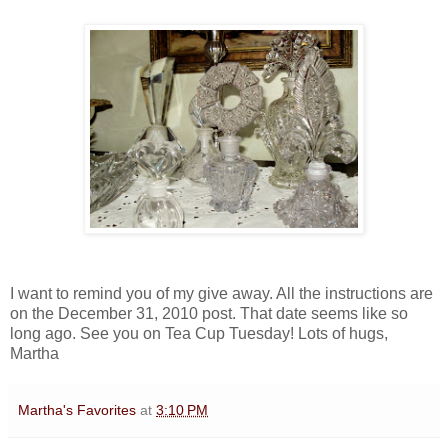
I want to remind you of my give away. All the instructions are
on the December 31, 2010 post. That date seems like so
long ago. See you on Tea Cup Tuesday! Lots of hugs,
Martha
Martha's Favorites
at
3:10 PM