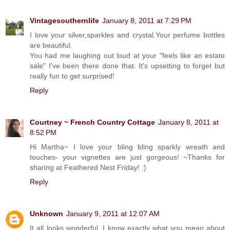
Vintagesouthernlife
January 8, 2011 at 7:29 PM
I love your silver,sparkles and crystal.Your perfume bottles
are beautiful.
You had me laughing out loud at your "feels like an estate
sale" I've been there done that. It's upsetting to forget but
really fun to get surprised!
Reply
Courtney ~ French Country Cottage
January 8, 2011 at
8:52 PM
Hi Martha~ I love your bling bling sparkly wreath and
touches- your vignettes are just gorgeous! ~Thanks for
sharing at Feathered Nest Friday! :)
Reply
Unknown
January 9, 2011 at 12:07 AM
It all looks wonderful. I know exactly what you mean about