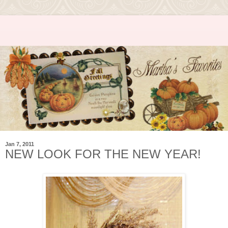
Jan 7, 2011
NEW LOOK FOR THE NEW YEAR!