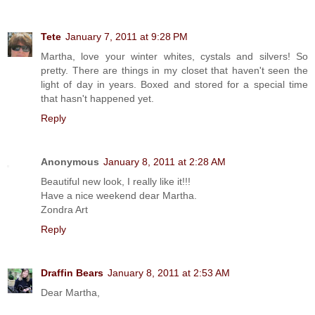
Tete
January 7, 2011 at 9:28 PM
Martha, love your winter whites, cystals and silvers! So
pretty. There are things in my closet that haven't seen the
light of day in years. Boxed and stored for a special time
that hasn't happened yet.
Reply
Anonymous
January 8, 2011 at 2:28 AM
Beautiful new look, I really like it!!!
Have a nice weekend dear Martha.
Zondra Art
Reply
Draffin Bears
January 8, 2011 at 2:53 AM
Dear Martha,