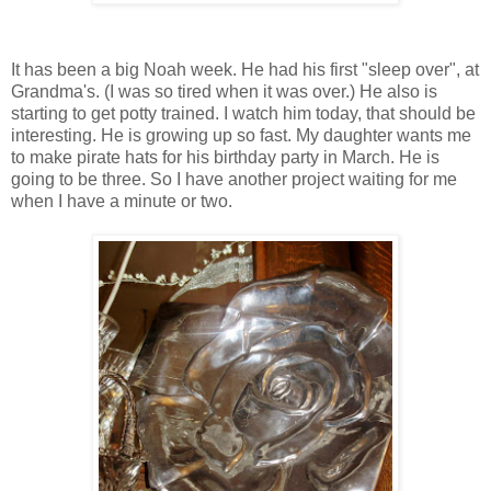
It has been a big Noah week. He had his first "sleep over", at
Grandma's. (I was so tired when it was over.) He also is
starting to get potty trained. I watch him today, that should be
interesting. He is growing up so fast. My daughter wants me
to make pirate hats for his birthday party in March. He is
going to be three. So I have another project waiting for me
when I have a minute or two.