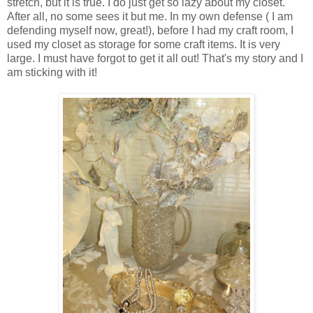
stretch, but it is true. I do just get so lazy about my closet.
After all, no some sees it but me. In my own defense ( I am
defending myself now, great!), before I had my craft room, I
used my closet as storage for some craft items. It is very
large. I must have forgot to get it all out! That's my story and I
am sticking with it!