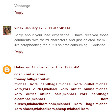
Vendange
Reply
xinex
January 17, 2011 at 5:48 PM
Sorry about your bad experience. I have received those
comments with weird characters and just deleted them. I
like scrapbooking too but is so time consuming....Christine
Reply
Unknown
October 28, 2015 at 12:06 AM
coach outlet store
tommy hilfiger outlet
michael kors handbags,michael kors outlet,michael
kors,kors outlet,michael kors outlet online,michael
kors outlet online sale,michael kors handbags
clearance,michael kors
purses,michaelkors.com,michael kors bags,michael
kors shoes,michaelkors,cheap michael kors