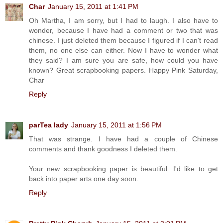
Char
January 15, 2011 at 1:41 PM
Oh Martha, I am sorry, but I had to laugh. I also have to
wonder, because I have had a comment or two that was
chinese. I just deleted them because I figured if I can't read
them, no one else can either. Now I have to wonder what
they said? I am sure you are safe, how could you have
known? Great scrapbooking papers. Happy Pink Saturday,
Char
Reply
parTea lady
January 15, 2011 at 1:56 PM
That was strange. I have had a couple of Chinese
comments and thank goodness I deleted them.
Your new scrapbooking paper is beautiful. I'd like to get
back into paper arts one day soon.
Reply