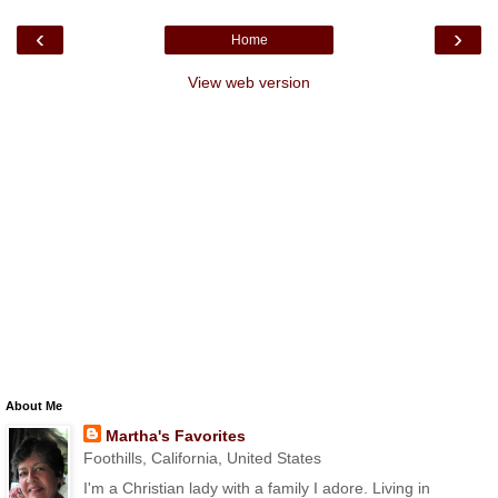
‹
›
Home
View web version
About Me
Martha's Favorites
Foothills, California, United States
I'm a Christian lady with a family I adore. Living in