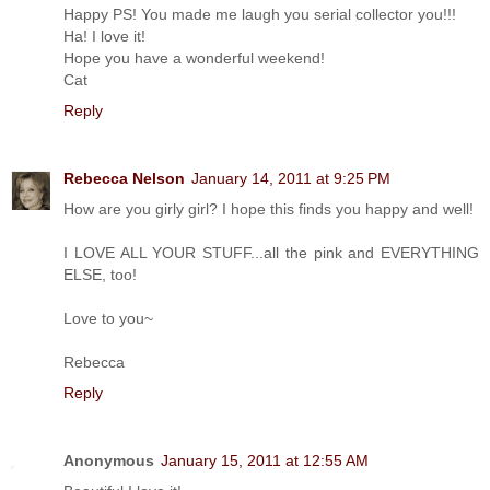
Happy PS! You made me laugh you serial collector you!!!
Ha! I love it!
Hope you have a wonderful weekend!
Cat
Reply
Rebecca Nelson
January 14, 2011 at 9:25 PM
How are you girly girl? I hope this finds you happy and well!
I LOVE ALL YOUR STUFF...all the pink and EVERYTHING
ELSE, too!
Love to you~
Rebecca
Reply
Anonymous
January 15, 2011 at 12:55 AM