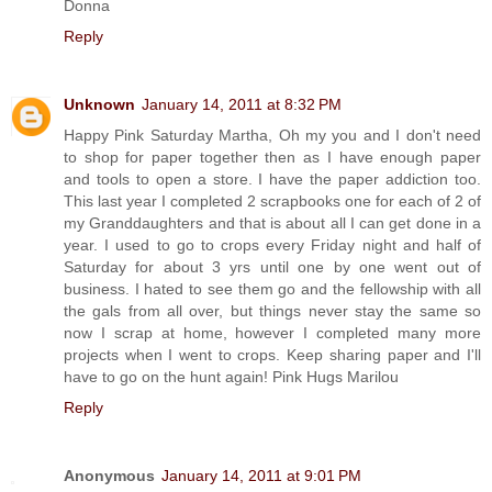
Donna
Reply
Unknown
January 14, 2011 at 8:32 PM
Happy Pink Saturday Martha, Oh my you and I don't need
to shop for paper together then as I have enough paper
and tools to open a store. I have the paper addiction too.
This last year I completed 2 scrapbooks one for each of 2 of
my Granddaughters and that is about all I can get done in a
year. I used to go to crops every Friday night and half of
Saturday for about 3 yrs until one by one went out of
business. I hated to see them go and the fellowship with all
the gals from all over, but things never stay the same so
now I scrap at home, however I completed many more
projects when I went to crops. Keep sharing paper and I'll
have to go on the hunt again! Pink Hugs Marilou
Reply
Anonymous
January 14, 2011 at 9:01 PM