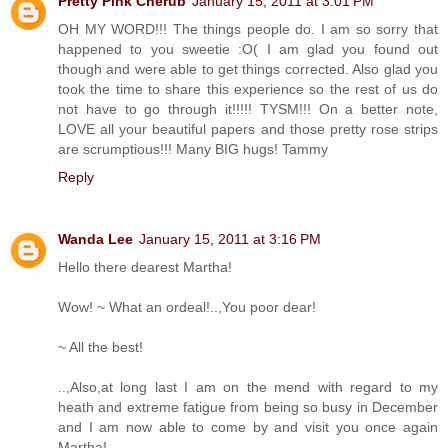
Pretty Pink Cherub
January 15, 2011 at 3:01 PM
OH MY WORD!!! The things people do. I am so sorry that
happened to you sweetie :O( I am glad you found out
though and were able to get things corrected. Also glad you
took the time to share this experience so the rest of us do
not have to go through it!!!!! TYSM!!! On a better note,
LOVE all your beautiful papers and those pretty rose strips
are scrumptious!!! Many BIG hugs! Tammy
Reply
Wanda Lee
January 15, 2011 at 3:16 PM
Hello there dearest Martha!
Wow! ~ What an ordeal!..,You poor dear!
~ All the best!
..,Also,at long last I am on the mend with regard to my
heath and extreme fatigue from being so busy in December
and I am now able to come by and visit you once again
Martha!..,