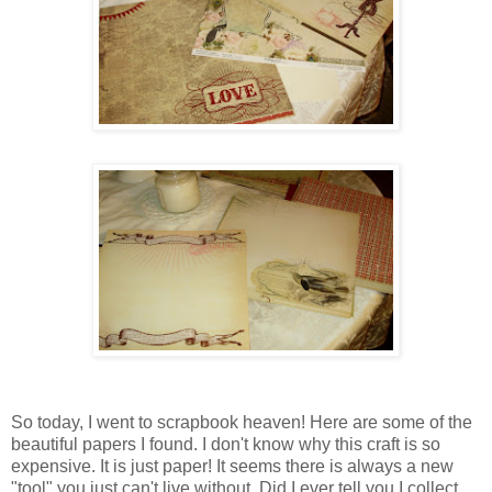
So today, I went to scrapbook heaven! Here are some of the
beautiful papers I found. I don't know why this craft is so
expensive. It is just paper! It seems there is always a new
"tool" you just can't live without. Did I ever tell you I collect