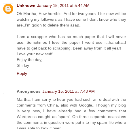
Unknown
January 15, 2011 at 5:44 AM
Oh Martha, How horrible. And for two years. I for now will be
watching my followers as I have some I dont know who they
are..I'm goign to delete them asap..
I am a scrapper who has so much paper that I will never
use. Sometimes I love the paper I wont use it..hahaha..I
have to get back to scrapping. Been away from it all year!
Love your new stuff!
Enjoy the day,
Shirley
Reply
Anonymous
January 15, 2011 at 7:43 AM
Martha, I am sorry to hear you had such an ordeal with the
comments from China, also with Google...Though my blog
is very new, I have already had a few comments that
Wordpress caught as 'spam'. On three separate ocassions
the comments in question were put into my spam file where
I was able to look it over.