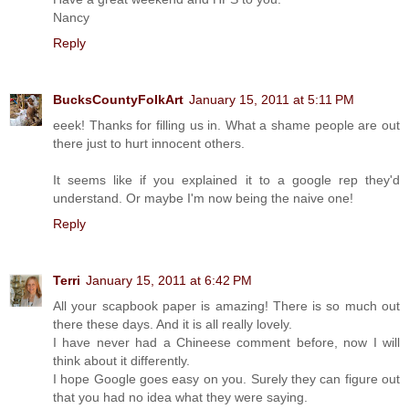
Nancy
Reply
BucksCountyFolkArt
January 15, 2011 at 5:11 PM
eeek! Thanks for filling us in. What a shame people are out
there just to hurt innocent others.
It seems like if you explained it to a google rep they'd
understand. Or maybe I'm now being the naive one!
Reply
Terri
January 15, 2011 at 6:42 PM
All your scapbook paper is amazing! There is so much out
there these days. And it is all really lovely.
I have never had a Chineese comment before, now I will
think about it differently.
I hope Google goes easy on you. Surely they can figure out
that you had no idea what they were saying.