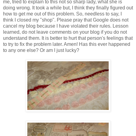
me, tried to explain to this not so sharp lady, what she is
doing wrong. It took a while but, I think they finally figured out
how to get me out of this problem. So, needless to say, I
think I closed my "shop". Please pray that Google does not
cancel my blog because I have violated their rules. Lesson
learned, do not leave comments on your blog if you do not
understand them. It is better to hurt that person's feelings that
to try to fix the problem later. Amen! Has this ever happened
to any one else? Or am I just lucky?