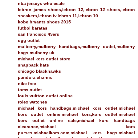
nba jerseys wholesale
lebron james shoes,lebron 12,lebron 12 shoes,lebron
sneakers,lebron iv,lebron 11,lebron 10
kobe bryants shoes 2015
futbol baratas
san francisco 49ers
ugg outlet
mulberry,mulberry handbags,mulberry outlet,mulberry
bags,mulberry uk
michael kors outlet store
snapback hats
chicago blackhawks
pandora charms
nike free
toms outlet
louis vuitton outlet online
rolex watches
michael kors handbags,michael kors outlet,michael
kors outlet online,michael kors,kors outlet,michael
kors outlet online sale,michael kors handbags
clearance,michael kors
purses,michaelkors.com,michael kors bags,michael