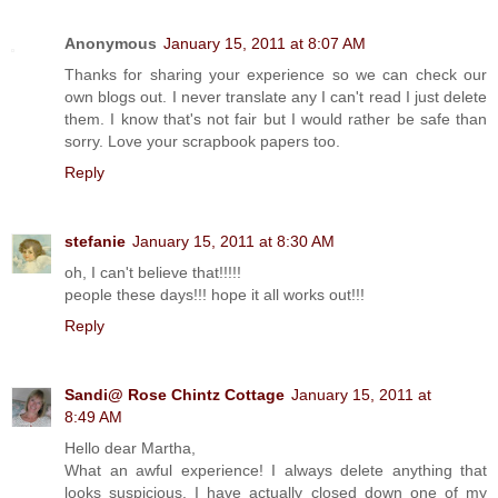
Anonymous
January 15, 2011 at 8:07 AM
Thanks for sharing your experience so we can check our
own blogs out. I never translate any I can't read I just delete
them. I know that's not fair but I would rather be safe than
sorry. Love your scrapbook papers too.
Reply
stefanie
January 15, 2011 at 8:30 AM
oh, I can't believe that!!!!!
people these days!!! hope it all works out!!!
Reply
Sandi@ Rose Chintz Cottage
January 15, 2011 at
8:49 AM
Hello dear Martha,
What an awful experience! I always delete anything that
looks suspicious. I have actually closed down one of my