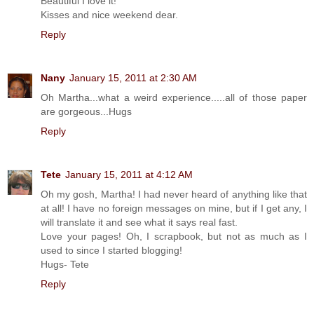
Beautiful I love it!
Kisses and nice weekend dear.
Reply
Nany
January 15, 2011 at 2:30 AM
Oh Martha...what a weird experience.....all of those paper
are gorgeous...Hugs
Reply
Tete
January 15, 2011 at 4:12 AM
Oh my gosh, Martha! I had never heard of anything like that
at all! I have no foreign messages on mine, but if I get any, I
will translate it and see what it says real fast.
Love your pages! Oh, I scrapbook, but not as much as I
used to since I started blogging!
Hugs- Tete
Reply