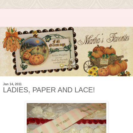
Jan 14, 2011
LADIES, PAPER AND LACE!