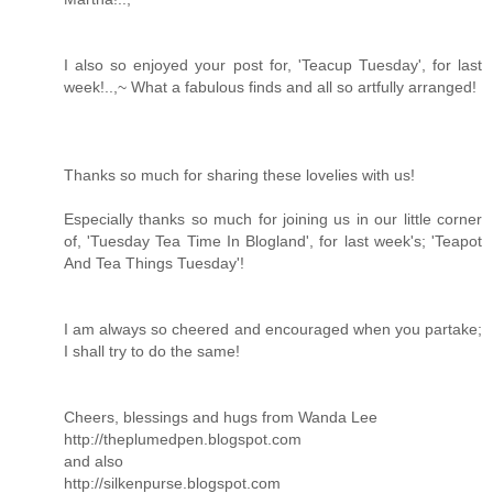
I also so enjoyed your post for, 'Teacup Tuesday', for last
week!..,~ What a fabulous finds and all so artfully arranged!
Thanks so much for sharing these lovelies with us!
Especially thanks so much for joining us in our little corner
of, 'Tuesday Tea Time In Blogland', for last week's; 'Teapot
And Tea Things Tuesday'!
I am always so cheered and encouraged when you partake;
I shall try to do the same!
Cheers, blessings and hugs from Wanda Lee
http://theplumedpen.blogspot.com
and also
http://silkenpurse.blogspot.com