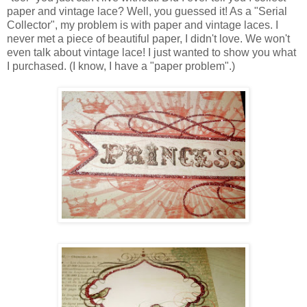
paper and vintage lace? Well, you guessed it! As a "Serial
Collector", my problem is with paper and vintage laces. I
never met a piece of beautiful paper, I didn't love. We won't
even talk about vintage lace! I just wanted to show you what
I purchased. (I know, I have a "paper problem".)