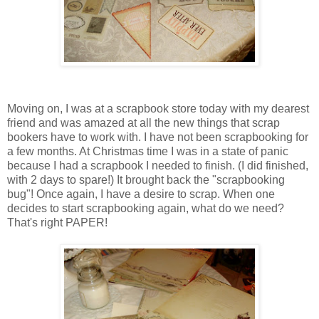
Moving on, I was at a scrapbook store today with my dearest
friend and was amazed at all the new things that scrap
bookers have to work with. I have not been scrapbooking for
a few months. At Christmas time I was in a state of panic
because I had a scrapbook I needed to finish. (I did finished,
with 2 days to spare!) It brought back the "scrapbooking
bug"! Once again, I have a desire to scrap. When one
decides to start scrapbooking again, what do we need?
That's right PAPER!