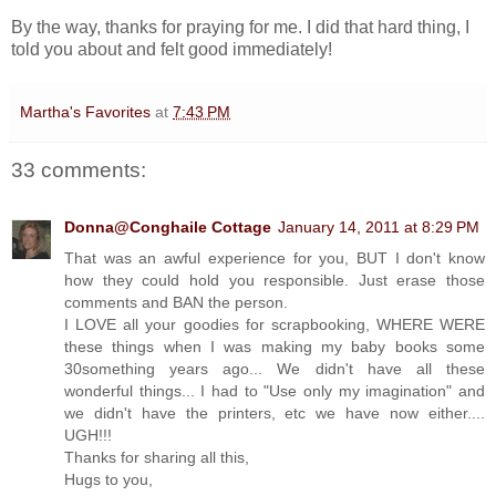
By the way, thanks for praying for me. I did that hard thing, I
told you about and felt good immediately!
Martha's Favorites
at
7:43 PM
33 comments:
Donna@Conghaile Cottage
January 14, 2011 at 8:29 PM
That was an awful experience for you, BUT I don't know
how they could hold you responsible. Just erase those
comments and BAN the person.
I LOVE all your goodies for scrapbooking, WHERE WERE
these things when I was making my baby books some
30something years ago... We didn't have all these
wonderful things... I had to "Use only my imagination" and
we didn't have the printers, etc we have now either....
UGH!!!
Thanks for sharing all this,
Hugs to you,