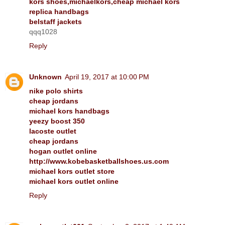
kors shoes,michaelkors,cheap michael kors
replica handbags
belstaff jackets
qqq1028
Reply
Unknown
April 19, 2017 at 10:00 PM
nike polo shirts
cheap jordans
michael kors handbags
yeezy boost 350
lacoste outlet
cheap jordans
hogan outlet online
http://www.kobebasketballshoes.us.com
michael kors outlet store
michael kors outlet online
Reply