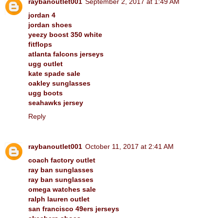
raybanoutlet001
September 2, 2017 at 1:49 AM
jordan 4
jordan shoes
yeezy boost 350 white
fitflops
atlanta falcons jerseys
ugg outlet
kate spade sale
oakley sunglasses
ugg boots
seahawks jersey
Reply
raybanoutlet001
October 11, 2017 at 2:41 AM
coach factory outlet
ray ban sunglasses
ray ban sunglasses
omega watches sale
ralph lauren outlet
san francisco 49ers jerseys