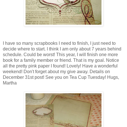
I have so many scrapbooks I need to finish, I just need to
decide where to start. I think I am only about 7 years behind
schedule. Could be worst! This year, I will finish one more
book for a family member or friend. That is my goal. Notice
all the pretty pink paper I found! Lovely! Have a wonderful
weekend! Don't forget about my give away. Details on
December 31st post! See you on Tea Cup Tuesday! Hugs,
Martha