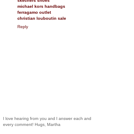
skechers shoes
michael kors handbags
ferragamo outlet
christian louboutin sale
Reply
I love hearing from you and I answer each and
every comment! Hugs, Martha