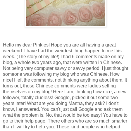
Hello my dear Pinkies! Hope you are all having a great
weekend. I have had the weirdest thing happen to me this
week. (The story of my life!) I had 6 comments made on my
blog, a whole two years ago, that were written in Chinese.
Not being very computer savvy or savvy period, I just thought
someone was following my blog who was Chinese. How
nice! I left the comments, not thinking anything about them. It
turns out, those Chinese comments were ladies selling
themselves on my blog! Here I am, thinking how nice, a new
follower, totally clueless! Google, picked it out some two
years later! What are you doing Martha, they ask? I don't
know, I answered. You can't just call Google and ask them
what the problem is. No, that would be too easy! You have to
go to their help page. There others who are so much smarter
than I, will try to help you. These kind people who helped