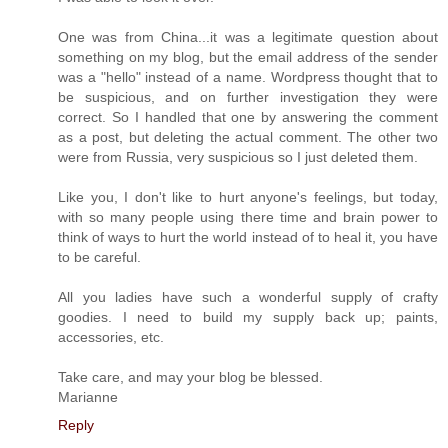
One was from China...it was a legitimate question about
something on my blog, but the email address of the sender
was a "hello" instead of a name. Wordpress thought that to
be suspicious, and on further investigation they were
correct. So I handled that one by answering the comment
as a post, but deleting the actual comment. The other two
were from Russia, very suspicious so I just deleted them.
Like you, I don't like to hurt anyone's feelings, but today,
with so many people using there time and brain power to
think of ways to hurt the world instead of to heal it, you have
to be careful.
All you ladies have such a wonderful supply of crafty
goodies. I need to build my supply back up; paints,
accessories, etc.
Take care, and may your blog be blessed.
Marianne
Reply