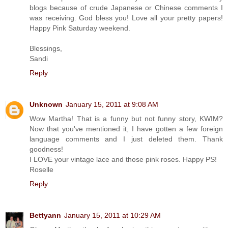
blogs because of crude Japanese or Chinese comments I
was receiving. God bless you! Love all your pretty papers!
Happy Pink Saturday weekend.
Blessings,
Sandi
Reply
Unknown
January 15, 2011 at 9:08 AM
Wow Martha! That is a funny but not funny story, KWIM?
Now that you've mentioned it, I have gotten a few foreign
language comments and I just deleted them. Thank
goodness!
I LOVE your vintage lace and those pink roses. Happy PS!
Roselle
Reply
Bettyann
January 15, 2011 at 10:29 AM