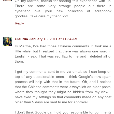
Oh my Martha, thanks for sharing this experience with us.
There are some very strange people out there in
cyberland..Love your new collection of scrapbook
goodies...take care my friend xxx
Reply
Claudia
January 15, 2011 at 11:34 AM
Hi Martha, I've had those Chinese comments. It took me a
little while, but I realized that there was always one word in
English - sex. That was red flag to me and I deleted all of
them.
I get my comments sent to me via email, so I can keep on
top of any questionable ones. I think Google's new spam
process will help with that in the future. Oh, and I noticed
that the Chinese comments were always left on older posts,
where they thought they might be hidden from my view. I
have fixed my settings so that comments made on any post
older than 5 days are sent to me for approval.
I don't think Google can hold you responsible for comments