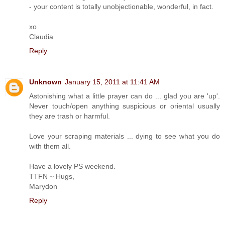
- your content is totally unobjectionable, wonderful, in fact.
xo
Claudia
Reply
Unknown
January 15, 2011 at 11:41 AM
Astonishing what a little prayer can do ... glad you are 'up'.
Never touch/open anything suspicious or oriental usually
they are trash or harmful.
Love your scraping materials ... dying to see what you do
with them all.
Have a lovely PS weekend.
TTFN ~ Hugs,
Marydon
Reply