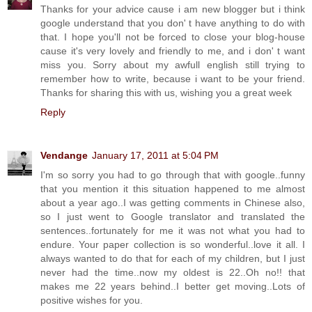
Thanks for your advice cause i am new blogger but i think
google understand that you don' t have anything to do with
that. I hope you'll not be forced to close your blog-house
cause it's very lovely and friendly to me, and i don' t want
miss you. Sorry about my awfull english still trying to
remember how to write, because i want to be your friend.
Thanks for sharing this with us, wishing you a great week
Reply
Vendange
January 17, 2011 at 5:04 PM
I'm so sorry you had to go through that with google..funny
that you mention it this situation happened to me almost
about a year ago..I was getting comments in Chinese also,
so I just went to Google translator and translated the
sentences..fortunately for me it was not what you had to
endure. Your paper collection is so wonderful..love it all. I
always wanted to do that for each of my children, but I just
never had the time..now my oldest is 22..Oh no!! that
makes me 22 years behind..I better get moving..Lots of
positive wishes for you.