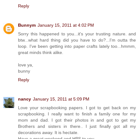
Reply
Bunnym
January 15, 2011 at 4:02 PM
Sorry this happened to you...it's your trusting nature. and
btw...what hard thing did you have to do?...I'm outta the
loop. I've been getting into paper crafts lately too...hmmm,
great minds think alike.
love ya,
bunny
Reply
nancy
January 15, 2011 at 5:09 PM
Love your scrapbooking papers. I got to get back on my
scrapbooking. I really want to finish a family one for my
mom and dad. I got their photos in and got to get my
Brothers and sisters in there.. I just finally got all my
decorations away. It is hectate.
Have a great weekend and HPS to you.