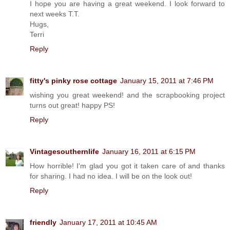
I hope you are having a great weekend. I look forward to
next weeks T.T.
Hugs,
Terri
Reply
fitty's pinky rose cottage
January 15, 2011 at 7:46 PM
wishing you great weekend! and the scrapbooking project
turns out great! happy PS!
Reply
Vintagesouthernlife
January 16, 2011 at 6:15 PM
How horrible! I'm glad you got it taken care of and thanks
for sharing. I had no idea. I will be on the look out!
Reply
friendly
January 17, 2011 at 10:45 AM