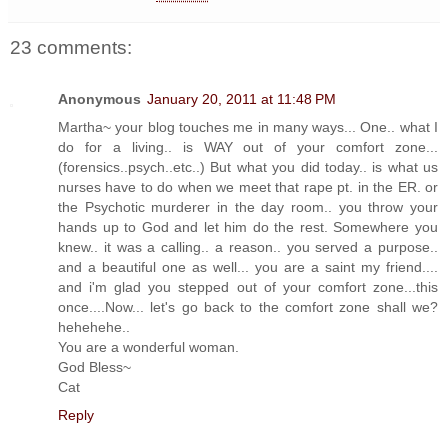
23 comments:
Anonymous
January 20, 2011 at 11:48 PM
Martha~ your blog touches me in many ways... One.. what I
do for a living.. is WAY out of your comfort zone...
(forensics..psych..etc..) But what you did today.. is what us
nurses have to do when we meet that rape pt. in the ER. or
the Psychotic murderer in the day room.. you throw your
hands up to God and let him do the rest. Somewhere you
knew.. it was a calling.. a reason.. you served a purpose..
and a beautiful one as well... you are a saint my friend....
and i'm glad you stepped out of your comfort zone...this
once....Now... let's go back to the comfort zone shall we?
hehehehe..
You are a wonderful woman.
God Bless~
Cat
Reply