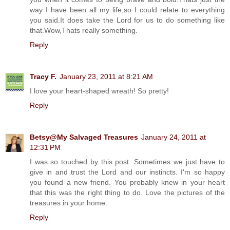
way I have been all my life,so I could relate to everything
you said.It does take the Lord for us to do something like
that.Wow,Thats really something.
Reply
Tracy F.
January 23, 2011 at 8:21 AM
I love your heart-shaped wreath! So pretty!
Reply
Betsy@My Salvaged Treasures
January 24, 2011 at
12:31 PM
I was so touched by this post. Sometimes we just have to
give in and trust the Lord and our instincts. I'm so happy
you found a new friend. You probably knew in your heart
that this was the right thing to do. Love the pictures of the
treasures in your home.
Reply