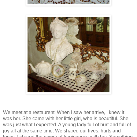
We meet at a restaurent! When I saw her arrive, I knew it
was her. She came with her little girl, who is beautiful. She
was just what I expected. A young lady full of hurt and full of
joy all at the same time. We shared our lives, hurts and
loves. I shared the power of forgiveness with her. Something