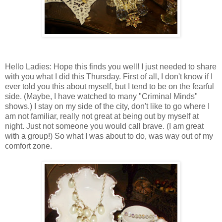
Hello Ladies: Hope this finds you well! I just needed to share
with you what I did this Thursday. First of all, I don't know if I
ever told you this about myself, but I tend to be on the fearful
side. (Maybe, I have watched to many "Criminal Minds"
shows.) I stay on my side of the city, don't like to go where I
am not familiar, really not great at being out by myself at
night. Just not someone you would call brave. (I am great
with a group!) So what I was about to do, was way out of my
comfort zone.