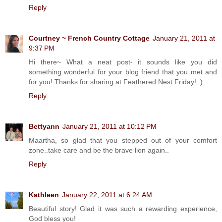
Reply
Courtney ~ French Country Cottage
January 21, 2011 at
9:37 PM
Hi there~ What a neat post- it sounds like you did
something wonderful for your blog friend that you met and
for you! Thanks for sharing at Feathered Nest Friday! :)
Reply
Bettyann
January 21, 2011 at 10:12 PM
Maartha, so glad that you stepped out of your comfort
zone..take care and be the brave lion again..
Reply
Kathleen
January 22, 2011 at 6:24 AM
Beautiful story! Glad it was such a rewarding experience,
God bless you!