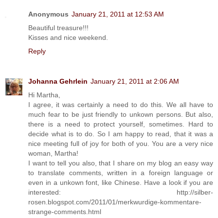
Anonymous
January 21, 2011 at 12:53 AM
Beautiful treasure!!!
Kisses and nice weekend.
Reply
Johanna Gehrlein
January 21, 2011 at 2:06 AM
Hi Martha,
I agree, it was certainly a need to do this. We all have to
much fear to be just friendly to unkown persons. But also,
there is a need to protect yourself, sometimes. Hard to
decide what is to do. So I am happy to read, that it was a
nice meeting full of joy for both of you. You are a very nice
woman, Martha!
I want to tell you also, that I share on my blog an easy way
to translate comments, written in a foreign language or
even in a unkown font, like Chinese. Have a look if you are
interested: http://silber-
rosen.blogspot.com/2011/01/merkwurdige-kommentare-
strange-comments.html