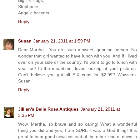
Big TX Hugs,
Stephanie
Angelic Accents
Reply
Susan
January 21, 2011 at 1:59 PM
Dear Martha....You are such a sweet, genuine person. No
wonder that girl wanted to have lunch with you. And if I lived
over on your side of the country, I'd want to go to lunch with
you, too! In the meantime, loved looking at your pictures.
Can't believe you got all SIX cups for $2.99? Wowsers.
Susan
Reply
Jillian's Bella Rosa Antiques
January 21, 2011 at
3:35 PM
Wow, Martha, so brave and so caring! What a wonderful
thing you did and yes, I am SURE it was a God thing! It is
great to hear good news instead of the other kind of news in