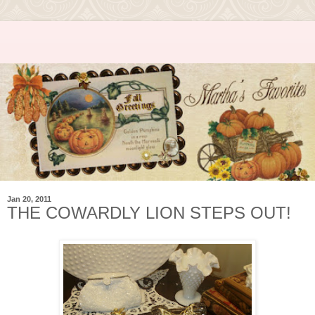
Jan 20, 2011
THE COWARDLY LION STEPS OUT!