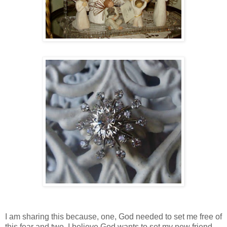
I am sharing this because, one, God needed to set me free of
this fear and two, I believe God wants to set my new friend