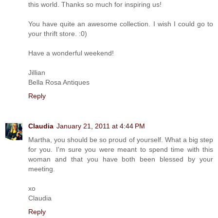
this world. Thanks so much for inspiring us!
You have quite an awesome collection. I wish I could go to
your thrift store. :0)
Have a wonderful weekend!
Jillian
Bella Rosa Antiques
Reply
Claudia
January 21, 2011 at 4:44 PM
Martha, you should be so proud of yourself. What a big step
for you. I'm sure you were meant to spend time with this
woman and that you have both been blessed by your
meeting.
xo
Claudia
Reply