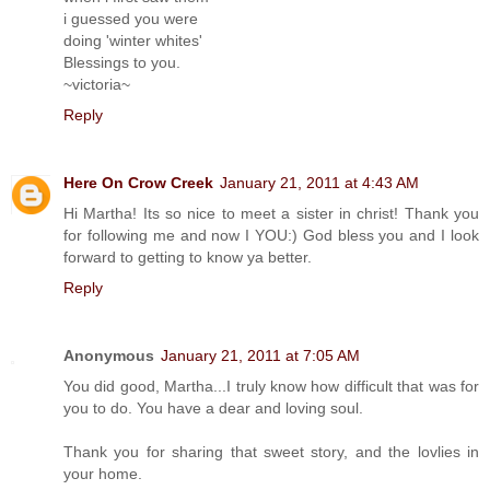
i guessed you were
doing 'winter whites'
Blessings to you.
~victoria~
Reply
Here On Crow Creek
January 21, 2011 at 4:43 AM
Hi Martha! Its so nice to meet a sister in christ! Thank you
for following me and now I YOU:) God bless you and I look
forward to getting to know ya better.
Reply
Anonymous
January 21, 2011 at 7:05 AM
You did good, Martha...I truly know how difficult that was for
you to do. You have a dear and loving soul.
Thank you for sharing that sweet story, and the lovlies in
your home.