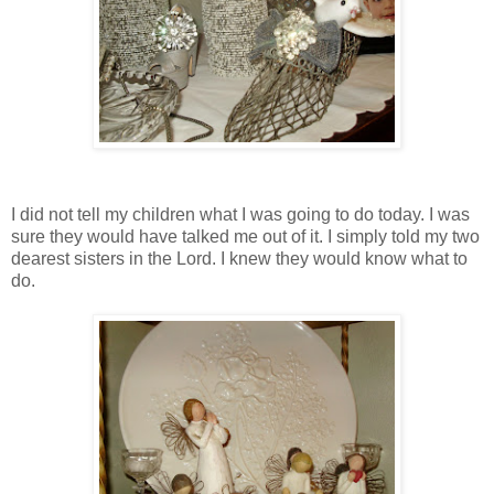
I did not tell my children what I was going to do today. I was
sure they would have talked me out of it. I simply told my two
dearest sisters in the Lord. I knew they would know what to
do.