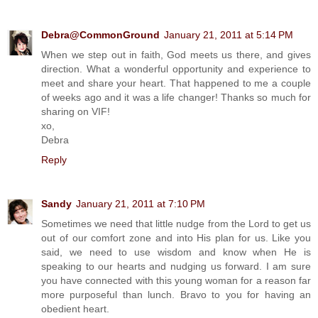
Debra@CommonGround
January 21, 2011 at 5:14 PM
When we step out in faith, God meets us there, and gives
direction. What a wonderful opportunity and experience to
meet and share your heart. That happened to me a couple
of weeks ago and it was a life changer! Thanks so much for
sharing on VIF!
xo,
Debra
Reply
Sandy
January 21, 2011 at 7:10 PM
Sometimes we need that little nudge from the Lord to get us
out of our comfort zone and into His plan for us. Like you
said, we need to use wisdom and know when He is
speaking to our hearts and nudging us forward. I am sure
you have connected with this young woman for a reason far
more purposeful than lunch. Bravo to you for having an
obedient heart.