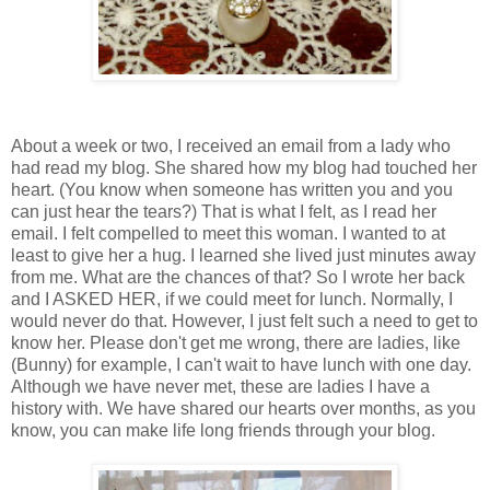
About a week or two, I received an email from a lady who
had read my blog. She shared how my blog had touched her
heart. (You know when someone has written you and you
can just hear the tears?) That is what I felt, as I read her
email. I felt compelled to meet this woman. I wanted to at
least to give her a hug. I learned she lived just minutes away
from me. What are the chances of that? So I wrote her back
and I ASKED HER, if we could meet for lunch. Normally, I
would never do that. However, I just felt such a need to get to
know her. Please don't get me wrong, there are ladies, like
(Bunny) for example, I can't wait to have lunch with one day.
Although we have never met, these are ladies I have a
history with. We have shared our hearts over months, as you
know, you can make life long friends through your blog.