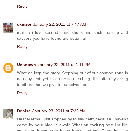
Reply
skinzer
January 22, 2011 at 7:47 AM
martha i love second hand shops and such the cup and
saucers you have found are beautiful
Reply
Unknown
January 22, 2011 at 1:11 PM
What an inspiring story. Stepping out of our comfort zone is
no easy feat, yet it can be so enriching. It is often by giving
to others that we give to ourselves too!
Reply
Denise
January 23, 2011 at 7:26 AM
Dear Martha,I just stopped by to say hello,because I haven't
come by your blog in awhile.What an exciting post.I'm like
you when it comes to being brave and bold.Thats just the