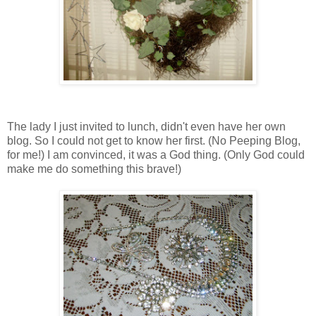
The lady I just invited to lunch, didn't even have her own
blog. So I could not get to know her first. (No Peeping Blog,
for me!) I am convinced, it was a God thing. (Only God could
make me do something this brave!)