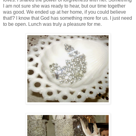
I am not sure she was ready to hear, but our time together
was good. We ended up at her home, if you could believe
that!? I know that God has something more for us. I just need
to be open. Lunch was truly a pleasure for me.