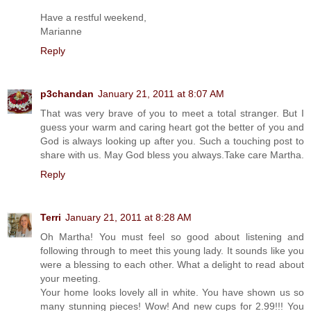
Have a restful weekend,
Marianne
Reply
p3chandan
January 21, 2011 at 8:07 AM
That was very brave of you to meet a total stranger. But I
guess your warm and caring heart got the better of you and
God is always looking up after you. Such a touching post to
share with us. May God bless you always.Take care Martha.
Reply
Terri
January 21, 2011 at 8:28 AM
Oh Martha! You must feel so good about listening and
following through to meet this young lady. It sounds like you
were a blessing to each other. What a delight to read about
your meeting.
Your home looks lovely all in white. You have shown us so
many stunning pieces! Wow! And new cups for 2.99!!! You