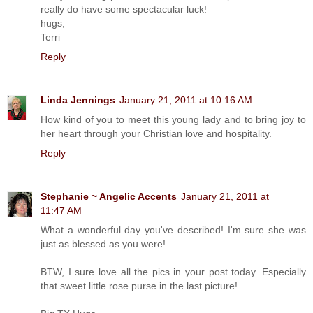
really do have some spectacular luck!
hugs,
Terri
Reply
Linda Jennings
January 21, 2011 at 10:16 AM
How kind of you to meet this young lady and to bring joy to
her heart through your Christian love and hospitality.
Reply
Stephanie ~ Angelic Accents
January 21, 2011 at
11:47 AM
What a wonderful day you've described! I'm sure she was
just as blessed as you were!
BTW, I sure love all the pics in your post today. Especially
that sweet little rose purse in the last picture!