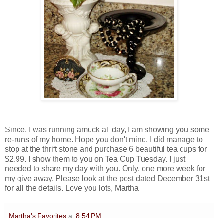
Since, I was running amuck all day, I am showing you some
re-runs of my home. Hope you don't mind. I did manage to
stop at the thrift stone and purchase 6 beautiful tea cups for
$2.99. I show them to you on Tea Cup Tuesday. I just
needed to share my day with you. Only, one more week for
my give away. Please look at the post dated December 31st
for all the details. Love you lots, Martha
Martha's Favorites
at
8:54 PM