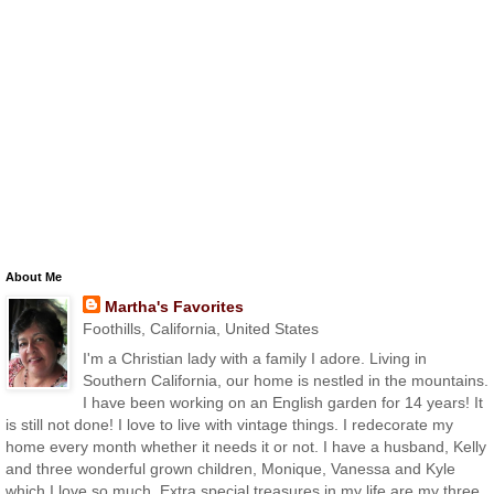
About Me
Martha's Favorites
Foothills, California, United States
I'm a Christian lady with a family I adore. Living in
Southern California, our home is nestled in the mountains.
I have been working on an English garden for 14 years! It
is still not done! I love to live with vintage things. I redecorate my
home every month whether it needs it or not. I have a husband, Kelly
and three wonderful grown children, Monique, Vanessa and Kyle
which I love so much. Extra special treasures in my life are my three