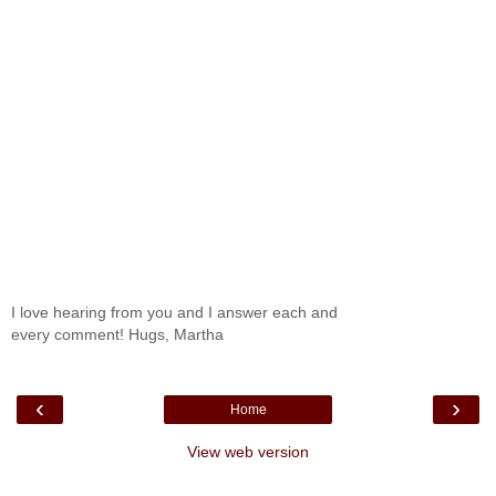
I love hearing from you and I answer each and
every comment! Hugs, Martha
‹
›
Home
View web version