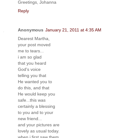
Greetings, Johanna
Reply
Anonymous
January 21, 2011 at 4:35 AM
Dearest Martha,
your post moved
me to tears...
i am so glad
that you heard
God's voice
telling you that
He wanted you to
do this, and that
He would keep you
safe...this was
certainly a blessing
to you and to your
new friend...
and your pictures are
lovely as usual today.
when i first saw them