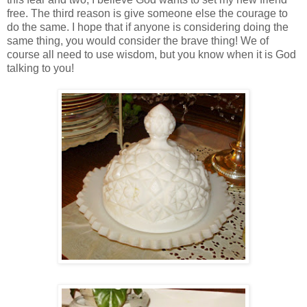
free. The third reason is give someone else the courage to
do the same. I hope that if anyone is considering doing the
same thing, you would consider the brave thing! We of
course all need to use wisdom, but you know when it is God
talking to you!