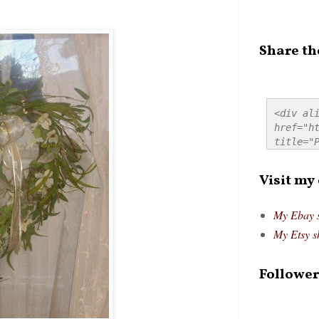
Share th
<div ali
href="ht
title="P
src="htt
alt="Pre
Visit my
style="
My Ebay 
My Etsy s
Follower