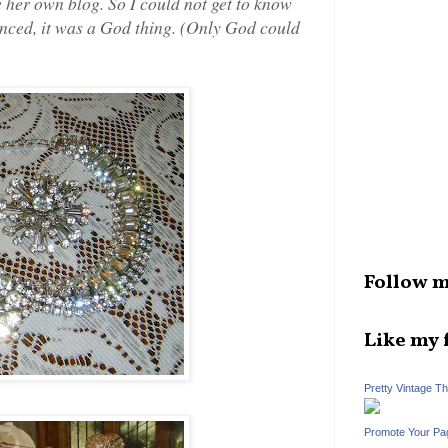
ve her own blog. So I could not get to know
inced, it was a God thing. (Only God could
Follow m
Like my 
Pretty Vintage T
Promote Your Pa