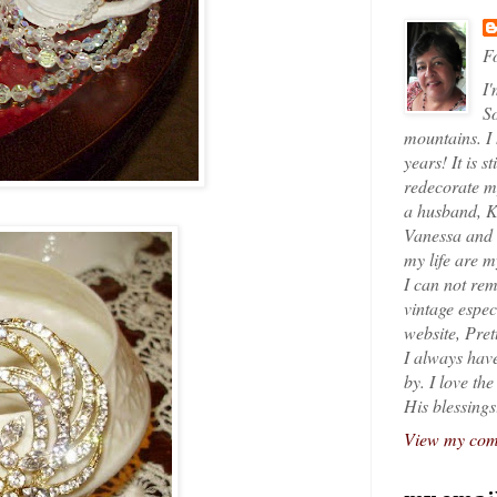
Fo
I'
So
mountains. I
years! It is s
redecorate my
a husband, K
Vanessa and K
my life are 
I can not rem
vintage espec
website, Pret
I always have
by. I love th
His blessings
View my comp