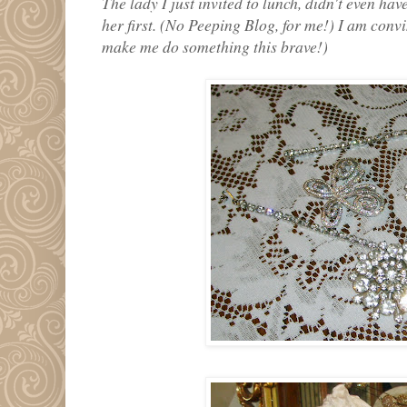
The lady I just invited to lunch, didn't even ha
her first. (No Peeping Blog, for me!) I am conv
make me do something this brave!)