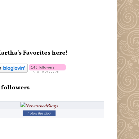
artha's Favorites here!
 followers
Follow this blog