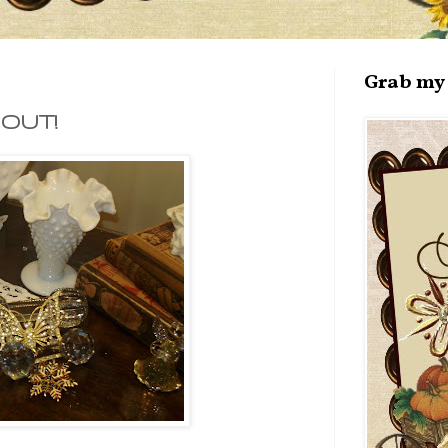
Grab my 
 OUT!