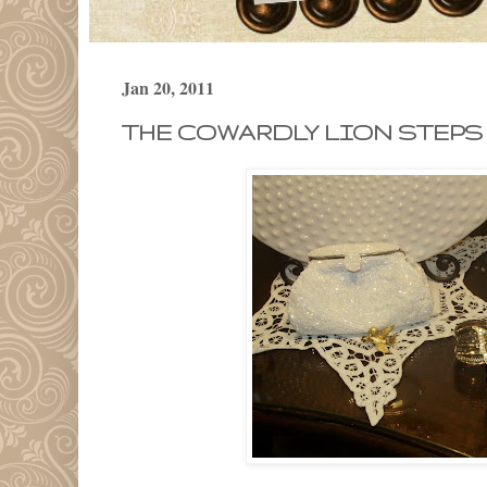
Jan 20, 2011
THE COWARDLY LION STEPS