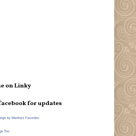
e on Linky
facebook for updates
hings by Martha's Favorties
ge Too