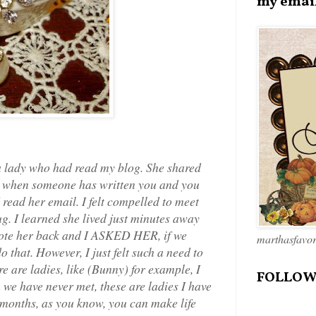
my emai
 a lady who had read my blog. She shared
w when someone has written you and you
I read her email. I felt compelled to meet
ug. I learned she lived just minutes away
rote her back and I ASKED HER, if we
marthasfavo
 that. However, I just felt such a need to
e are ladies, like (Bunny) for example, I
FOLLOW
 we have never met, these are ladies I have
 months, as you know, you can make life