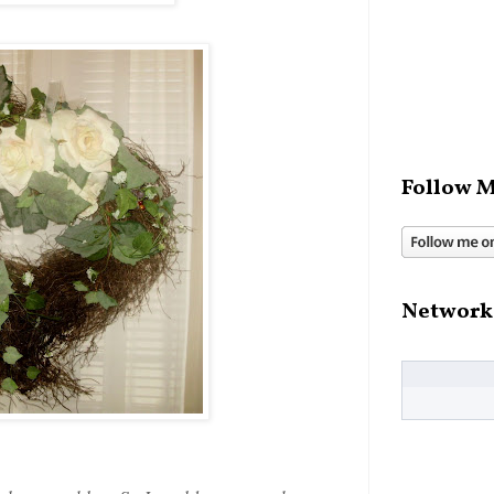
Follow M
Network