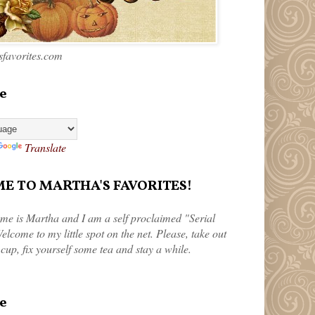
favorites.com
e
Translate
 TO MARTHA'S FAVORITES!
me is Martha and I am a self proclaimed "Serial
elcome to my little spot on the net. Please, take out
 cup, fix yourself some tea and stay a while.
e