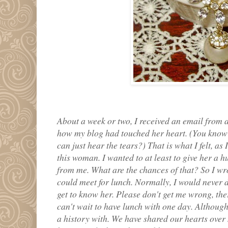
About a week or two, I received an email from
how my blog had touched her heart. (You kno
can just hear the tears?) That is what I felt, as 
this woman. I wanted to at least to give her a h
from me. What are the chances of that? So I w
could meet for lunch. Normally, I would never do
get to know her. Please don't get me wrong, ther
can't wait to have lunch with one day. Although
a history with. We have shared our hearts over