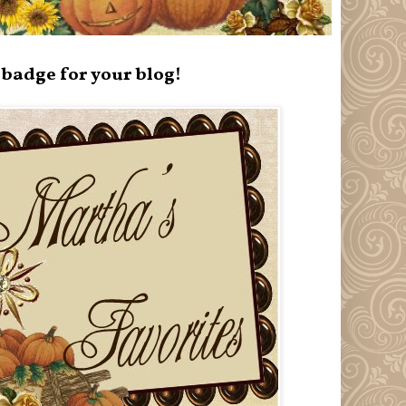
badge for your blog!