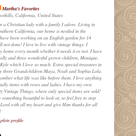
Martha's Favorites
othills, California, United States
m a Christian lady with a family I adore. Living in
uthern California, our home is nestled in the
 have been working on an English garden for 14
till not done! I love to live with vintage things. I
 home every month whether it needs it or not. I have
elly and three wonderful grown children, Monique,
yle which I love so much. Extra special treasures in
my three Grandchildren Maya, Noah and Sophia Lola.
ember what life was like before them. I love anything
ially items with roses and ladies. I have my own
ty Vintage Things, where only special items are sold!
 something beautiful to look at, so feel free to stop
e Lord with all my heart and give Him thanks for all
!
lete profile