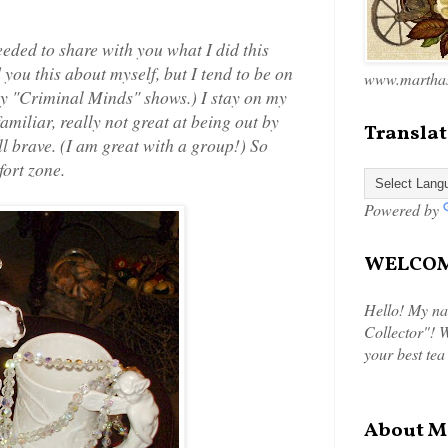
eeded to share with you what I did this
d you this about myself, but I tend to be on
www.marthas
ny "Criminal Minds" shows.) I stay on my
familiar, really not great at being out by
Translat
l brave. (I am great with a group!) So
ort zone.
Powered by
WELCOME
Hello! My na
Collector"! W
your best tea
About M