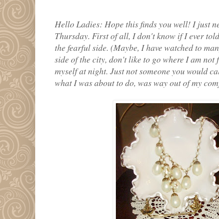
Hello Ladies: Hope this finds you well! I just n
Thursday. First of all, I don't know if I ever tol
the fearful side. (Maybe, I have watched to ma
side of the city, don't like to go where I am not 
myself at night. Just not someone you would cal
what I was about to do, was way out of my comf