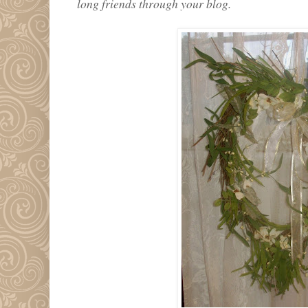
long friends through your blog.