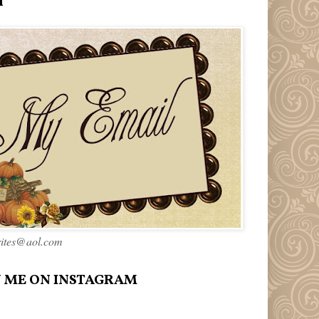
l
rites@aol.com
 ME ON INSTAGRAM