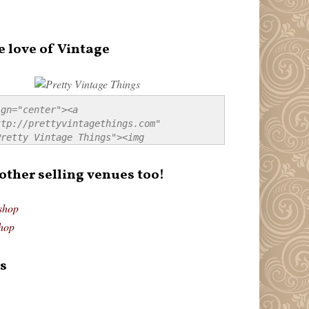
e love of Vintage
gn="center"><a 
tp://prettyvintagethings.com" 
retty Vintage Things"><img 
p://i44.tinypic.com/20pu3bb.jpg" 
tty Vintage Things" 
 other selling venues too!
border:none;" /></a></div>
shop
hop
s