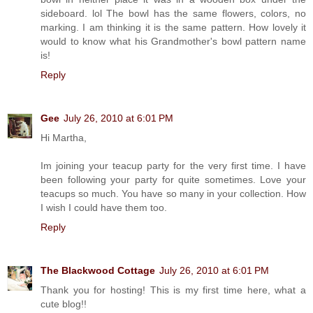
sideboard. lol The bowl has the same flowers, colors, no
marking. I am thinking it is the same pattern. How lovely it
would to know what his Grandmother's bowl pattern name
is!
Reply
Gee
July 26, 2010 at 6:01 PM
Hi Martha,
Im joining your teacup party for the very first time. I have
been following your party for quite sometimes. Love your
teacups so much. You have so many in your collection. How
I wish I could have them too.
Reply
The Blackwood Cottage
July 26, 2010 at 6:01 PM
Thank you for hosting! This is my first time here, what a
cute blog!!