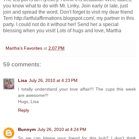
you know what to do with Mr. Linky. Join early or late, just
join and spread the word. Don't forget to visit my dear friend
Terri http://artfulaffirmations.blogspot.com/, my partner in this
party. I could not do it without her! Send her a special
blessing when you visit! Lots of hugs and love, Martha
Martha's Favorites
at
2:07 PM
59 comments:
Lisa
July 26, 2010 at 4:23 PM
I totally understand your love affair!!! The cups this week
are awesome!!!
Hugs, Lisa
Reply
Bunnym
July 26, 2010 at 4:24 PM
So we can blame your friend for this huh? I don't think