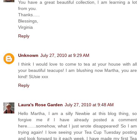
You have a great beautiful collection, I am learning a lot
from you.
Thanks…..
Blessings,
Virginia
Reply
Unknown
July 27, 2010 at 9:29 AM
I think I would love to come to tea at your house with all
your beautiful teacups! I am blushing now Martha, you are
kind! SUsie xxx
Reply
Laura's Rose Garden
July 27, 2010 at 9:48 AM
Hello Martha, I am a silly Newbie at this blog thing, so
forgive me if I have already posted a comment
here.......somehow, what I just wrote disappeared! So I am
trying again! I love seeing your Tea Cup Tuesday posting
and look forward to it each week. I have made my first Tea