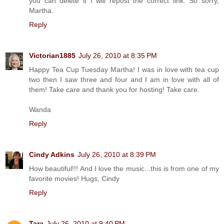
you can delete it I will repost the correct link. So sorry,
Martha.
Reply
Victorian1885
July 26, 2010 at 8:35 PM
Happy Tea Cup Tuesday Martha! I was in love with tea cup
two then I saw three and four and I am in love with all of
them! Take care and thank you for hosting! Take care.
Wanda
Reply
Cindy Adkins
July 26, 2010 at 8:39 PM
How beautiful!!! And I love the music...this is from one of my
favorite movies! Hugs, Cindy
Reply
Tara
July 26, 2010 at 9:40 PM