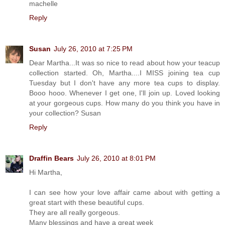
machelle
Reply
Susan
July 26, 2010 at 7:25 PM
Dear Martha...It was so nice to read about how your teacup
collection started. Oh, Martha....I MISS joining tea cup
Tuesday but I don't have any more tea cups to display.
Booo hooo. Whenever I get one, I'll join up. Loved looking
at your gorgeous cups. How many do you think you have in
your collection? Susan
Reply
Draffin Bears
July 26, 2010 at 8:01 PM
Hi Martha,
I can see how your love affair came about with getting a
great start with these beautiful cups.
They are all really gorgeous.
Many blessings and have a great week