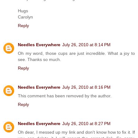
Hugs
Carolyn
Reply
Needles Everywhere
July 26, 2010 at 8:14 PM
Oh my word, those cups are just incredible. What a joy to
see. Thanks so much.
Reply
Needles Everywhere
July 26, 2010 at 8:16 PM
This comment has been removed by the author.
Reply
Needles Everywhere
July 26, 2010 at 8:27 PM
Oh dear, I messed up my link and don't know how to fix it. If