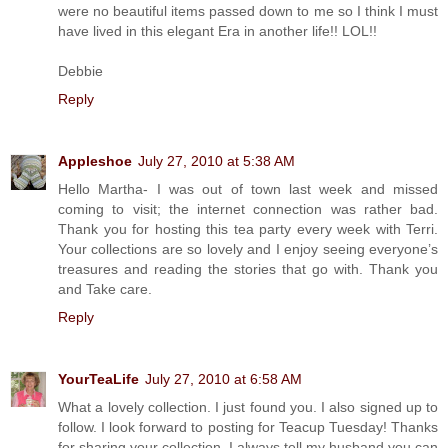
were no beautiful items passed down to me so I think I must
have lived in this elegant Era in another life!! LOL!!
Debbie
Reply
Appleshoe
July 27, 2010 at 5:38 AM
Hello Martha- I was out of town last week and missed
coming to visit; the internet connection was rather bad.
Thank you for hosting this tea party every week with Terri.
Your collections are so lovely and I enjoy seeing everyone’s
treasures and reading the stories that go with. Thank you
and Take care.
Reply
YourTeaLife
July 27, 2010 at 6:58 AM
What a lovely collection. I just found you. I also signed up to
follow. I look forward to posting for Teacup Tuesday! Thanks
for sharing your collection. I always tell my husband you can