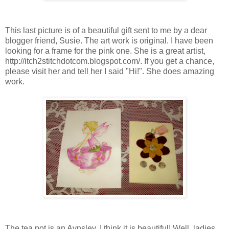
This last picture is of a beautiful gift sent to me by a dear
blogger friend, Susie. The art work is original. I have been
looking for a frame for the pink one. She is a great artist,
http://itch2stitchdotcom.blogspot.com/. If you get a chance,
please visit her and tell her I said "Hi!". She does amazing
work.
The tea pot is an Aynsley. I think it is beautiful! Well, ladies,