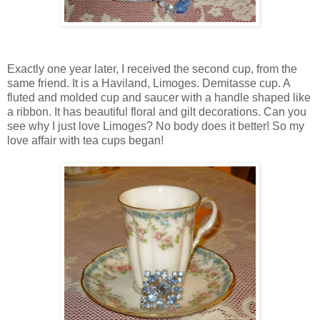
Exactly one year later, I received the second cup, from the
same friend. It is a Haviland, Limoges. Demitasse cup. A
fluted and molded cup and saucer with a handle shaped like
a ribbon. It has beautiful floral and gilt decorations. Can you
see why I just love Limoges? No body does it better! So my
love affair with tea cups began!