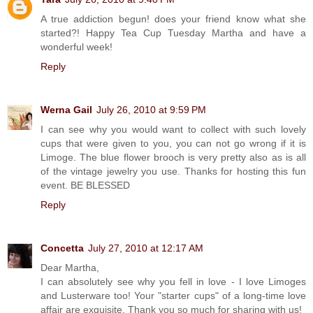
A true addiction begun! does your friend know what she
started?! Happy Tea Cup Tuesday Martha and have a
wonderful week!
Reply
Werna Gail
July 26, 2010 at 9:59 PM
I can see why you would want to collect with such lovely
cups that were given to you, you can not go wrong if it is
Limoge. The blue flower brooch is very pretty also as is all
of the vintage jewelry you use. Thanks for hosting this fun
event. BE BLESSED
Reply
Concetta
July 27, 2010 at 12:17 AM
Dear Martha,
I can absolutely see why you fell in love - I love Limoges
and Lusterware too! Your "starter cups" of a long-time love
affair are exquisite. Thank you so much for sharing with us!