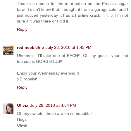
Thanks so much for the information on the Prussia sugar
bowl! I didn't know that. I bought it from a garage sale, and I
just noticed yesterday it has a hairline crack in it. :( I'm not
sure if it was there or I did it.
Reply
red.neck chic
July 28, 2010 at 1:43 PM
Uhmmm... I'll take one of EACH!!! Oh my gosh - your first
tea cup is GORGEOUS!!!!
Enjoy your Wednesday evening!!!
;-D robelyn
Reply
Olivia
July 28, 2010 at 4:54 PM
Oh my sweets, these are oh so beautiful!
Hugs
Olivia