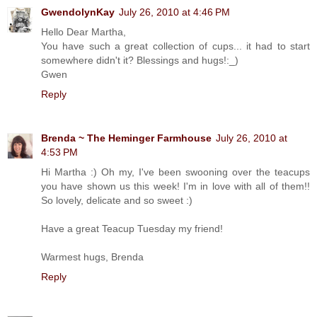
GwendolynKay
July 26, 2010 at 4:46 PM
Hello Dear Martha,
You have such a great collection of cups... it had to start
somewhere didn't it? Blessings and hugs!:_)
Gwen
Reply
Brenda ~ The Heminger Farmhouse
July 26, 2010 at
4:53 PM
Hi Martha :) Oh my, I've been swooning over the teacups
you have shown us this week! I'm in love with all of them!!
So lovely, delicate and so sweet :)
Have a great Teacup Tuesday my friend!
Warmest hugs, Brenda
Reply