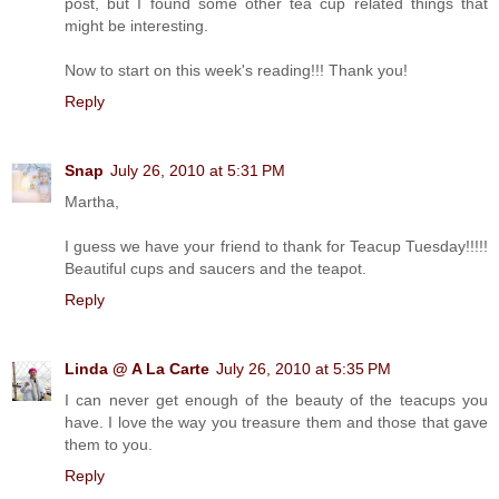
post, but I found some other tea cup related things that
might be interesting.
Now to start on this week's reading!!! Thank you!
Reply
Snap
July 26, 2010 at 5:31 PM
Martha,
I guess we have your friend to thank for Teacup Tuesday!!!!!
Beautiful cups and saucers and the teapot.
Reply
Linda @ A La Carte
July 26, 2010 at 5:35 PM
I can never get enough of the beauty of the teacups you
have. I love the way you treasure them and those that gave
them to you.
Reply