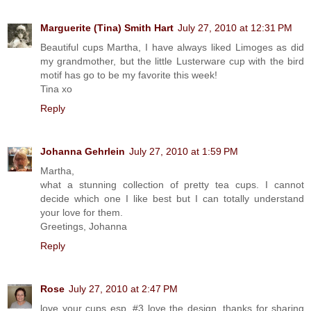
Marguerite (Tina) Smith Hart
July 27, 2010 at 12:31 PM
Beautiful cups Martha, I have always liked Limoges as did
my grandmother, but the little Lusterware cup with the bird
motif has go to be my favorite this week!
Tina xo
Reply
Johanna Gehrlein
July 27, 2010 at 1:59 PM
Martha,
what a stunning collection of pretty tea cups. I cannot
decide which one I like best but I can totally understand
your love for them.
Greetings, Johanna
Reply
Rose
July 27, 2010 at 2:47 PM
love your cups esp. #3 love the design. thanks for sharing