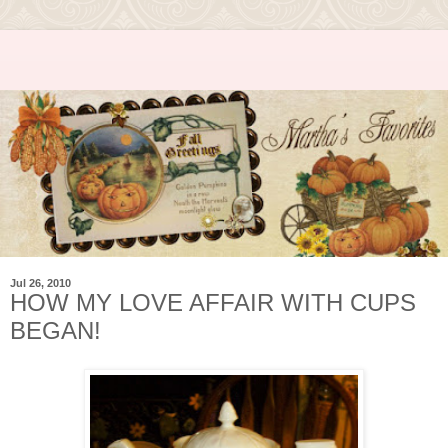
Jul 26, 2010
HOW MY LOVE AFFAIR WITH CUPS
BEGAN!