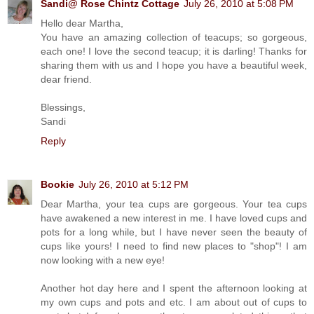
Sandi@ Rose Chintz Cottage
July 26, 2010 at 5:08 PM
Hello dear Martha,
You have an amazing collection of teacups; so gorgeous,
each one! I love the second teacup; it is darling! Thanks for
sharing them with us and I hope you have a beautiful week,
dear friend.
Blessings,
Sandi
Reply
Bookie
July 26, 2010 at 5:12 PM
Dear Martha, your tea cups are gorgeous. Your tea cups
have awakened a new interest in me. I have loved cups and
pots for a long while, but I have never seen the beauty of
cups like yours! I need to find new places to "shop"! I am
now looking with a new eye!
Another hot day here and I spent the afternoon looking at
my own cups and pots and etc. I am about out of cups to