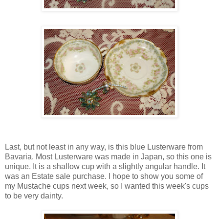
Last, but not least in any way, is this blue Lusterware from
Bavaria. Most Lusterware was made in Japan, so this one is
unique. It is a shallow cup with a slightly angular handle. It
was an Estate sale purchase. I hope to show you some of
my Mustache cups next week, so I wanted this week's cups
to be very dainty.