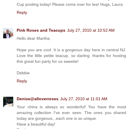
Cup posting today! Please come over for tea! Hugs, Laura
Reply
Pink Roses and Teacups
July 27, 2010 at 10:52 AM
Hello dear Martha,
Hope you are cool. It is a gorgeous day here in central NJ.
Love the little petite teacup, so darling. thanks for hosting
this great fun party for us sweetie!
Debbie
Reply
Denise@alloverroses
July 27, 2010 at 11:01 AM
Your china is always so wonderful! You have the most
amazing collection I've ever seen. The ones you shared
today are gorgeous...each one is so unique.
Have a beautiful day!