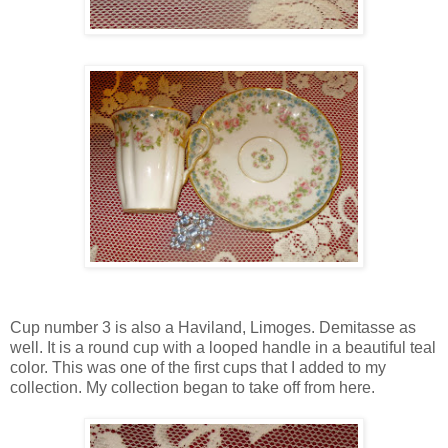
Cup number 3 is also a Haviland, Limoges. Demitasse as
well. It is a round cup with a looped handle in a beautiful teal
color. This was one of the first cups that I added to my
collection. My collection began to take off from here.