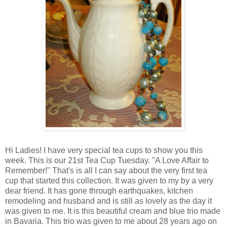
Hi Ladies! I have very special tea cups to show you this
week. This is our 21st Tea Cup Tuesday. "A Love Affair to
Remember!" That's is all I can say about the very first tea
cup that started this collection. It was given to my by a very
dear friend. It has gone through earthquakes, kitchen
remodeling and husband and is still as lovely as the day it
was given to me. It is this beautiful cream and blue trio made
in Bavaria. This trio was given to me about 28 years ago on