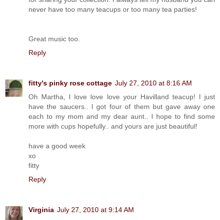
never have too many teacups or too many tea parties!
Great music too.
Reply
fitty's pinky rose cottage
July 27, 2010 at 8:16 AM
Oh Martha, I love love love your Havilland teacup! I just
have the saucers.. I got four of them but gave away one
each to my mom and my dear aunt.. I hope to find some
more with cups hopefully.. and yours are just beautiful!
have a good week
xo
fitty
Reply
Virginia
July 27, 2010 at 9:14 AM