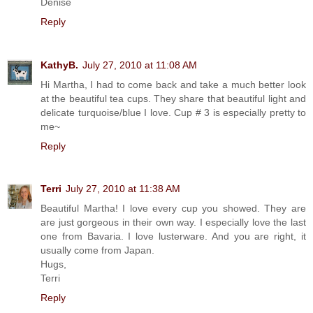
Denise
Reply
KathyB.
July 27, 2010 at 11:08 AM
Hi Martha, I had to come back and take a much better look
at the beautiful tea cups. They share that beautiful light and
delicate turquoise/blue I love. Cup # 3 is especially pretty to
me~
Reply
Terri
July 27, 2010 at 11:38 AM
Beautiful Martha! I love every cup you showed. They are
are just gorgeous in their own way. I especially love the last
one from Bavaria. I love lusterware. And you are right, it
usually come from Japan.
Hugs,
Terri
Reply