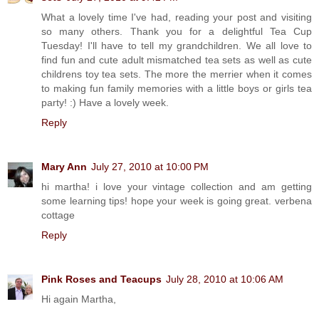
What a lovely time I've had, reading your post and visiting
so many others. Thank you for a delightful Tea Cup
Tuesday! I'll have to tell my grandchildren. We all love to
find fun and cute adult mismatched tea sets as well as cute
childrens toy tea sets. The more the merrier when it comes
to making fun family memories with a little boys or girls tea
party! :) Have a lovely week.
Reply
Mary Ann
July 27, 2010 at 10:00 PM
hi martha! i love your vintage collection and am getting
some learning tips! hope your week is going great. verbena
cottage
Reply
Pink Roses and Teacups
July 28, 2010 at 10:06 AM
Hi again Martha,