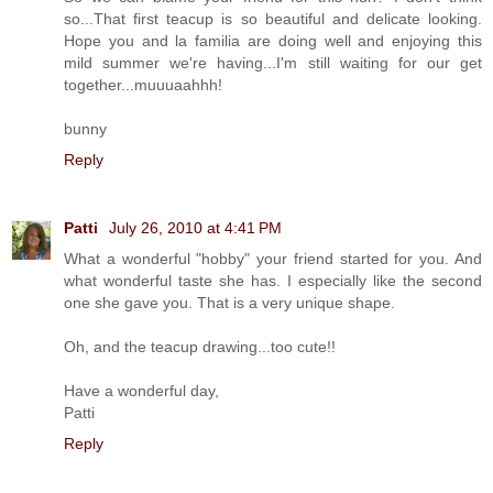
so...That first teacup is so beautiful and delicate looking.
Hope you and la familia are doing well and enjoying this
mild summer we're having...I'm still waiting for our get
together...muuuaahhh!
bunny
Reply
Patti
July 26, 2010 at 4:41 PM
What a wonderful "hobby" your friend started for you. And
what wonderful taste she has. I especially like the second
one she gave you. That is a very unique shape.
Oh, and the teacup drawing...too cute!!
Have a wonderful day,
Patti
Reply