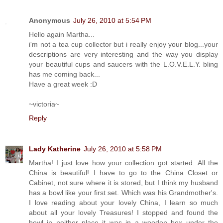
Anonymous
July 26, 2010 at 5:54 PM
Hello again Martha...
i'm not a tea cup collector but i really enjoy your blog...your
descriptions are very interesting and the way you display
your beautiful cups and saucers with the L.O.V.E.L.Y. bling
has me coming back...
Have a great week :D
~victoria~
Reply
Lady Katherine
July 26, 2010 at 5:58 PM
Martha! I just love how your collection got started. All the
China is beautiful! I have to go to the China Closet or
Cabinet, not sure where it is stored, but I think my husband
has a bowl like your first set. Which was his Grandmother's.
I love reading about your lovely China, I learn so much
about all your lovely Treasures! I stopped and found the
bowl in neither place it was in a wooden box under the