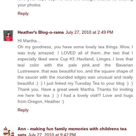
your photos.
Reply
Heather's Blog-o-rama
July 27, 2010 at 2:49 PM
HI Martha...
Oh my goodness, you have some lovely tea things..Wow, I
was truly amazed. I LOVED all of them...the two that I
especially liked were Cup #3..Haviland, Limges..I love that
teal color with the pale pink..and the Bavarian
Lustreware..that was beautiful too..and the square shape of
the saucer with the rounded edges was unusual and really
beautiful :) :) I just linked my Tuesday Tea to your blog :) :)
Thank you. Have a great week Martha. Thanks for inviting
me here for tea :) :) I had a lovely visit!!! Love and hugs
from Oregon, Heather :)
Reply
Ann - making fun family memories with childrens tea
sets
July 27, 2010 at 9:42 PM