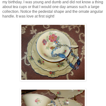
my birthday. I was young and dumb and did not know a thing
about tea cups or that I would one day amass such a large
collection. Notice the pedestal shape and the ornate angular
handle. It was love at first sight!