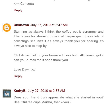
<>< Concetta
Reply
Unknown
July 27, 2010 at 2:47 AM
Stunning as always I think the coffee pot is scrummy and
Thank you for shareing how it all began gosh theas lots of
collectngs sce isn't it as always thank you for sharing it's
always nice to stop by.
Oh I did e-mail for your home address but I stll haven't got it
can you e-mail me it soon thank you
Love Dawn xx
Reply
KathyB.
July 27, 2010 at 2:57 AM
Does your friend truly appreciate what she started in you?
Beautiful tea cups Martha, thank-you~