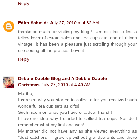
Reply
Edith Schmidt
July 27, 2010 at 4:32 AM
thanks so much for visiting my blog!! I am so glad to find a
fellow lover of estate sales and tea cups etc. and all things
vintage. It has been a pleasure just scrolling through your
site seeing all the pretties. Love it.
Reply
Debbie-Dabble Blog and A Debbie-Dabble
Christmas
July 27, 2010 at 4:40 AM
Martha,
I can see why you started to collect after you received such
wonderful tea cup sets as gifts!!
Such nice memories you have of a dear friend!!
I have no idea why I started to collect tea cups. Nor do I
remember what my first one was!
My mother did not have any as she viewed everything as
"dust catchers", I grew up without grandparents and there