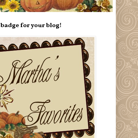
badge for your blog!