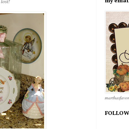
my emai
 lost!
marthasfavo
FOLLOW