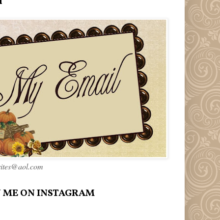
l
rites@aol.com
 ME ON INSTAGRAM