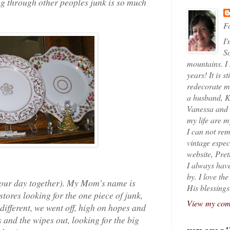
ing through other peoples junk is so much
Fo
I'
So
mountains. I
years! It is s
redecorate my
a husband, K
Vanessa and K
my life are 
I can not rem
vintage espec
website, Pret
I always have
by. I love th
s our day together). My Mom's name is
His blessings
stores looking for the one piece of junk,
View my comp
different, we went off, high on hopes and
and the wipes out, looking for the big