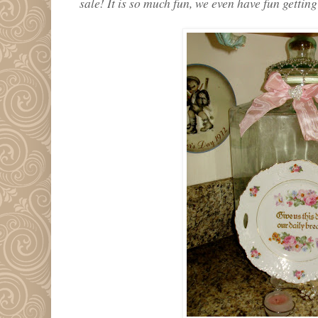
sale! It is so much fun, we even have fun getting