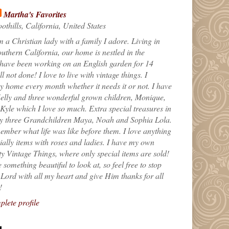
Martha's Favorites
othills, California, United States
m a Christian lady with a family I adore. Living in
uthern California, our home is nestled in the
 have been working on an English garden for 14
till not done! I love to live with vintage things. I
 home every month whether it needs it or not. I have
elly and three wonderful grown children, Monique,
yle which I love so much. Extra special treasures in
my three Grandchildren Maya, Noah and Sophia Lola.
ember what life was like before them. I love anything
ially items with roses and ladies. I have my own
ty Vintage Things, where only special items are sold!
 something beautiful to look at, so feel free to stop
e Lord with all my heart and give Him thanks for all
!
lete profile