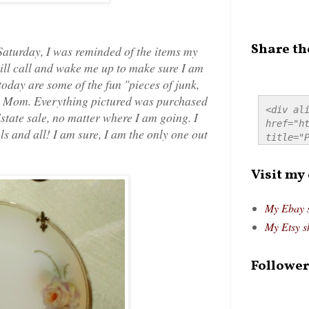
Share th
 Saturday, I was reminded of the items my
ll call and wake me up to make sure I am
 today are some of the fun "pieces of junk,
 my Mom. Everything pictured was purchased
<div ali
 Estate sale, no matter where I am going. I
href="ht
s and all! I am sure, I am the only one out
title="P
src="htt
alt="Pre
Visit my
style="
My Ebay 
My Etsy s
Follower