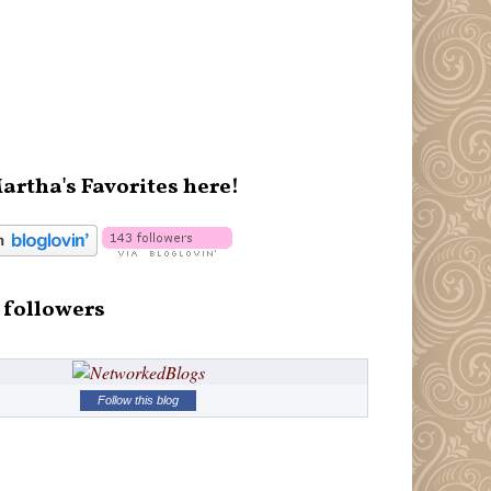
artha's Favorites here!
 followers
Follow this blog