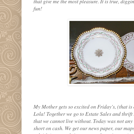
that give me the most pleasure. It is true, digg
fun!
My Mother gets so excited on Friday's, (that i
Lola! Together we go to Estate Sales and thrift 
that we cannot live without. Today was not any 
short on cash. We get our news paper, our maps 