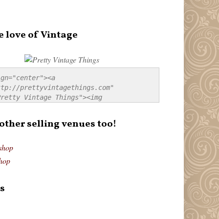
e love of Vintage
gn="center"><a 
tp://prettyvintagethings.com" 
retty Vintage Things"><img 
p://i44.tinypic.com/20pu3bb.jpg" 
tty Vintage Things" 
 other selling venues too!
border:none;" /></a></div>
shop
hop
s