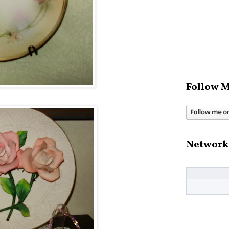
Follow M
Network