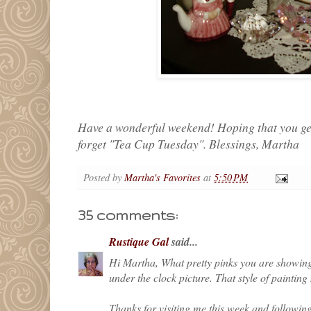
Have a wonderful weekend! Hoping that you get 
forget "Tea Cup Tuesday". Blessings, Martha
Posted by
Martha's Favorites
at
5:50 PM
35 comments:
Rustique Gal
said...
Hi Martha, What pretty pinks you are showing 
under the clock picture. That style of paintin
Thanks for visiting me this week and followin