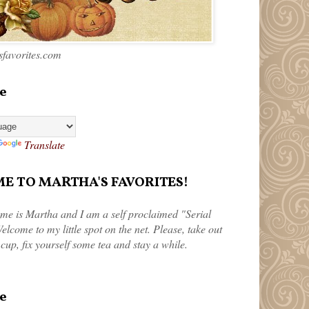
favorites.com
e
Translate
 TO MARTHA'S FAVORITES!
me is Martha and I am a self proclaimed "Serial
elcome to my little spot on the net. Please, take out
 cup, fix yourself some tea and stay a while.
e