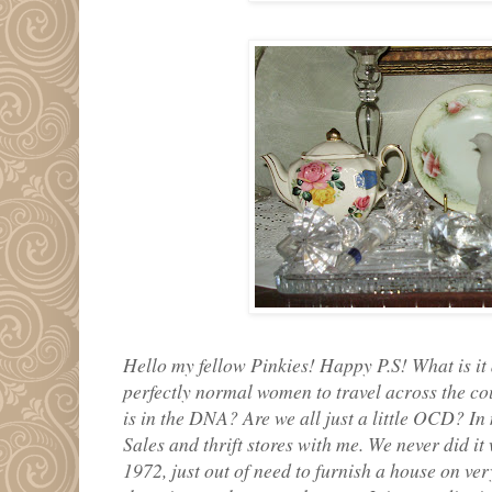
Hello my fellow Pinkies! Happy P.S! What is it 
perfectly normal women to travel across the cou
is in the DNA? Are we all just a little OCD? In
Sales and thrift stores with me. We never did i
1972, just out of need to furnish a house on very