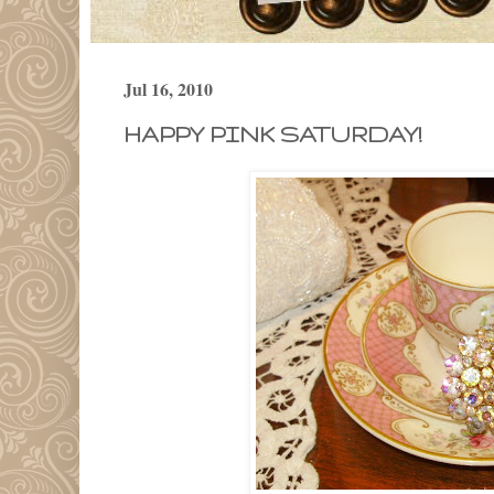
Jul 16, 2010
HAPPY PINK SATURDAY!