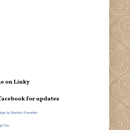
e on Linky
facebook for updates
hings by Martha's Favorties
ge Too