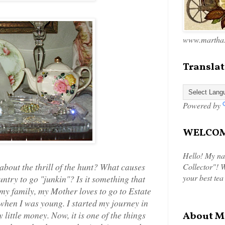
www.marthas
Translat
Powered by
WELCOME
Hello! My na
about the thrill of the hunt? What causes
Collector"! W
your best tea
ntry to go "junkin"? Is it something that
 my family, my Mother loves to go to Estate
t when I was young. I started my journey in
 little money. Now, it is one of the things
About M