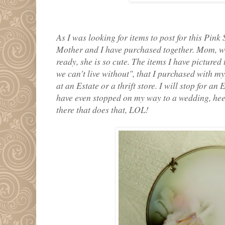
As I was looking for items to post for this Pink
Mother and I have purchased together. Mom, wi
ready, she is so cute. The items I have pictured
we can't live without", that I purchased with
at an Estate or a thrift store. I will stop for an
have even stopped on my way to a wedding, heel
there that does that, LOL!