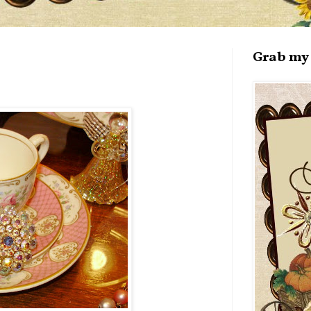
Grab my 