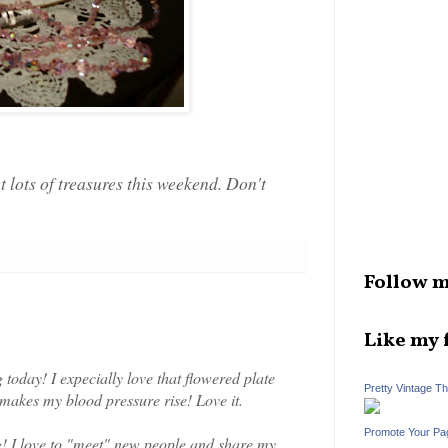
lots of treasures this weekend. Don't
Follow m
Like my 
today! I expecially love that flowered plate
Pretty Vintage T
g makes my blood pressure rise! Love it.
Promote Your Pa
g! I love to "meet" new people and share my