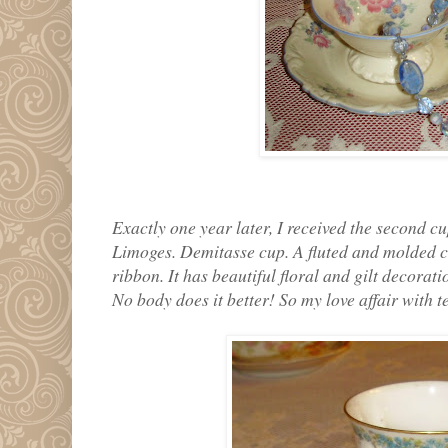
Exactly one year later, I received the second cu
Limoges. Demitasse cup. A fluted and molded c
ribbon. It has beautiful floral and gilt decorat
No body does it better! So my love affair with 