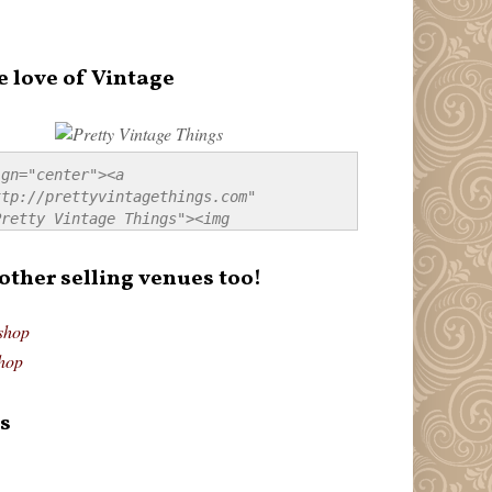
e love of Vintage
gn="center"><a 
tp://prettyvintagethings.com" 
retty Vintage Things"><img 
p://i44.tinypic.com/20pu3bb.jpg" 
tty Vintage Things" 
 other selling venues too!
border:none;" /></a></div>
shop
hop
s