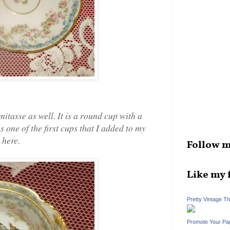
tasse as well. It is a round cup with a
s one of the first cups that I added to my
 here.
Follow m
Like my 
Pretty Vintage T
Promote Your Pa