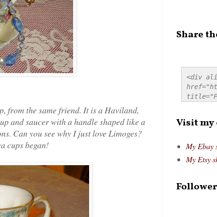
Share th
<div ali
href="ht
title="P
src="htt
p, from the same friend. It is a Haviland,
alt="Pre
up and saucer with a handle shaped like a
Visit my
style="
ions. Can you see why I just love Limoges?
tea cups began!
My Ebay 
My Etsy s
Follower