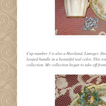
Cup number 3 is also a Haviland, Limoges. Demi
looped handle in a beautiful teal color. This wa
collection. My collection began to take off from