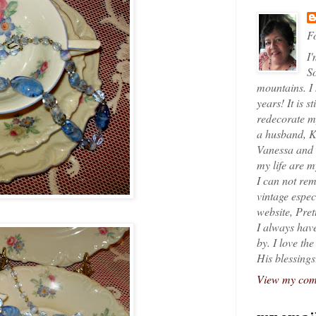
Fo
I'
So
mountains. I
years! It is s
redecorate my
a husband, K
Vanessa and K
my life are 
I can not rem
vintage espec
website, Pret
I always have
by. I love th
His blessings
View my comp