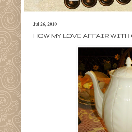
Jul 26, 2010
HOW MY LOVE AFFAIR WITH 