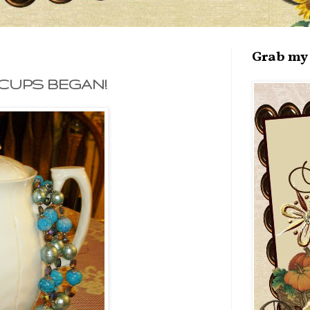
Grab my 
CUPS BEGAN!