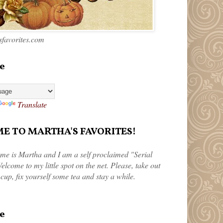
favorites.com
e
Translate
 TO MARTHA'S FAVORITES!
me is Martha and I am a self proclaimed "Serial
elcome to my little spot on the net. Please, take out
 cup, fix yourself some tea and stay a while.
e