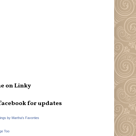
e on Linky
facebook for updates
hings by Martha's Favorties
ge Too