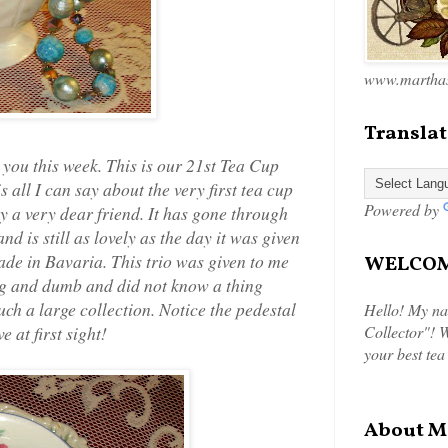
www.marthas
Translat
 you this week. This is our 21st Tea Cup
all I can say about the very first tea cup
Powered by
by a very dear friend. It has gone through
 is still as lovely as the day it was given
made in Bavaria. This trio was given to me
WELCOME
ng and dumb and did not know a thing
ch a large collection. Notice the pedestal
Hello! My na
 at first sight!
Collector"! W
your best tea
About M