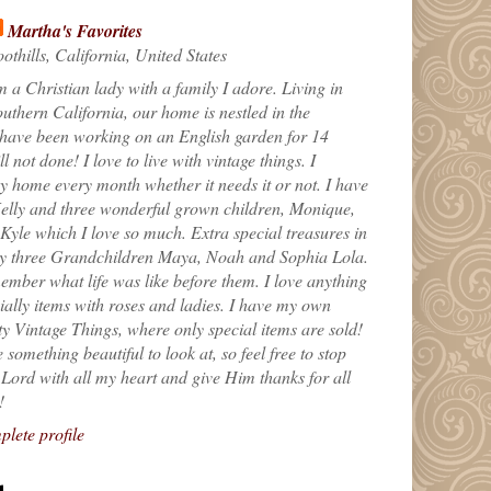
Martha's Favorites
othills, California, United States
m a Christian lady with a family I adore. Living in
uthern California, our home is nestled in the
 have been working on an English garden for 14
till not done! I love to live with vintage things. I
 home every month whether it needs it or not. I have
elly and three wonderful grown children, Monique,
yle which I love so much. Extra special treasures in
my three Grandchildren Maya, Noah and Sophia Lola.
ember what life was like before them. I love anything
ially items with roses and ladies. I have my own
ty Vintage Things, where only special items are sold!
 something beautiful to look at, so feel free to stop
e Lord with all my heart and give Him thanks for all
!
lete profile