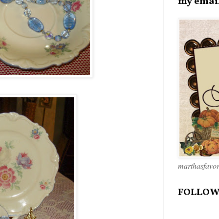
my emai
marthasfavo
FOLLOW