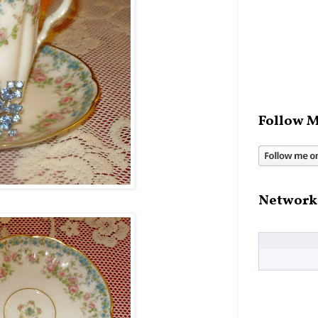
Follow M
Network