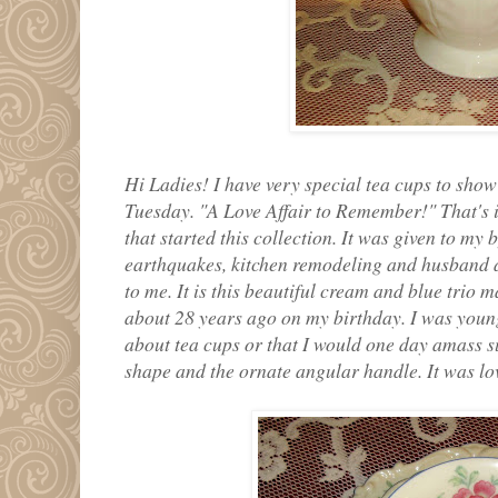
Hi Ladies! I have very special tea cups to show
Tuesday. "A Love Affair to Remember!" That's is 
that started this collection. It was given to my 
earthquakes, kitchen remodeling and husband and
to me. It is this beautiful cream and blue trio 
about 28 years ago on my birthday. I was you
about tea cups or that I would one day amass su
shape and the ornate angular handle. It was love