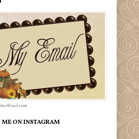
l
rites@aol.com
 ME ON INSTAGRAM