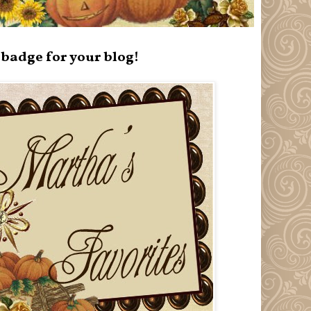
badge for your blog!