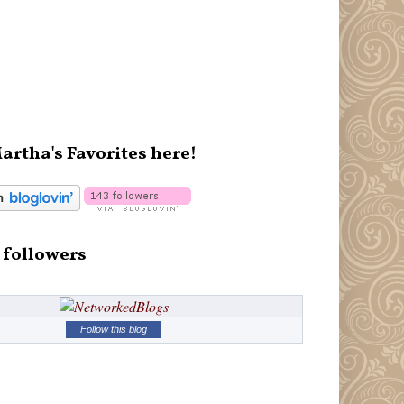
artha's Favorites here!
 followers
Follow this blog