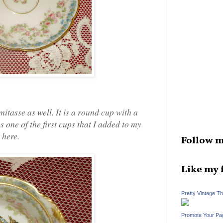
tasse as well. It is a round cup with a
s one of the first cups that I added to my
 here.
Follow m
Like my 
Pretty Vintage T
Promote Your Pa