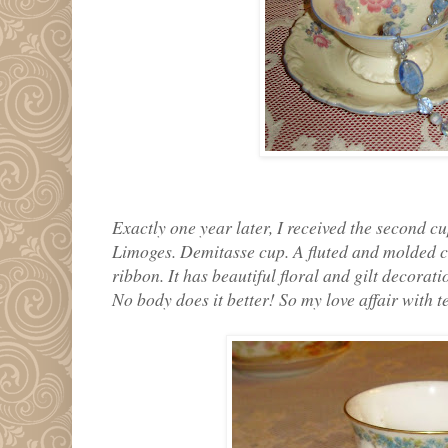
Exactly one year later, I received the second cu
Limoges. Demitasse cup. A fluted and molded c
ribbon. It has beautiful floral and gilt decorat
No body does it better! So my love affair with 