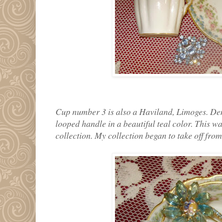
Cup number 3 is also a Haviland, Limoges. Demi
looped handle in a beautiful teal color. This wa
collection. My collection began to take off from