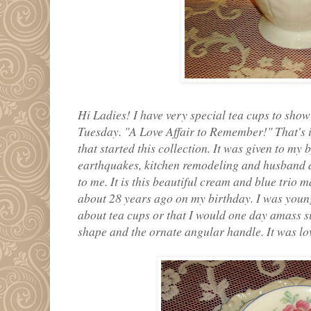
Hi Ladies! I have very special tea cups to show
Tuesday. "A Love Affair to Remember!" That's is 
that started this collection. It was given to my 
earthquakes, kitchen remodeling and husband and
to me. It is this beautiful cream and blue trio 
about 28 years ago on my birthday. I was you
about tea cups or that I would one day amass su
shape and the ornate angular handle. It was love