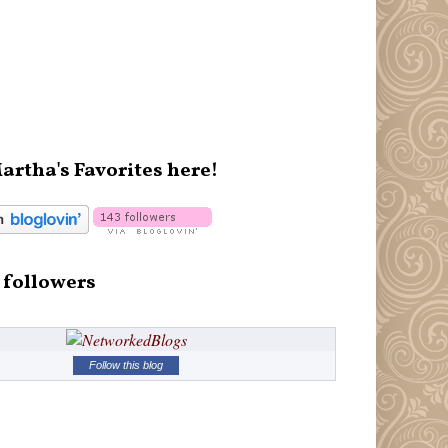
artha's Favorites here!
 followers
Follow this blog