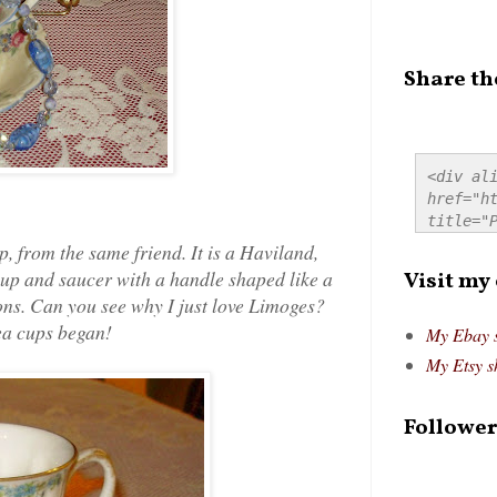
Share th
<div ali
href="ht
title="P
src="htt
p, from the same friend. It is a Haviland,
alt="Pre
up and saucer with a handle shaped like a
Visit my
style="
ions. Can you see why I just love Limoges?
tea cups began!
My Ebay 
My Etsy s
Follower