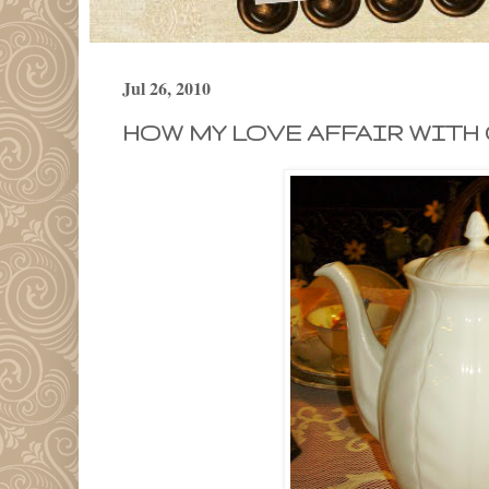
Jul 26, 2010
HOW MY LOVE AFFAIR WITH 