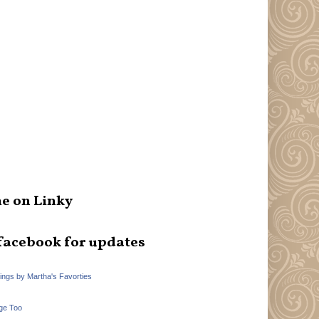
e on Linky
facebook for updates
hings by Martha's Favorties
ge Too