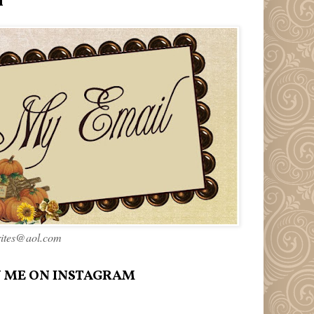
l
rites@aol.com
 ME ON INSTAGRAM