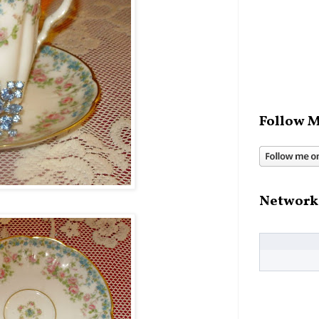
Follow M
Network