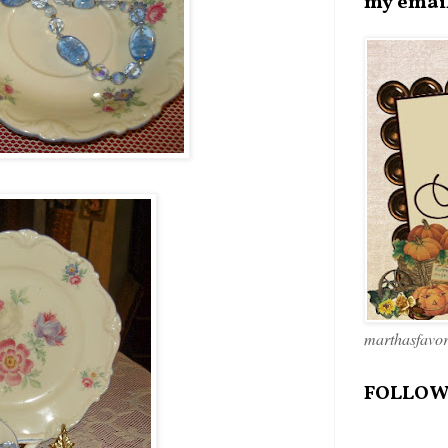
my emai
marthasfavo
FOLLOW