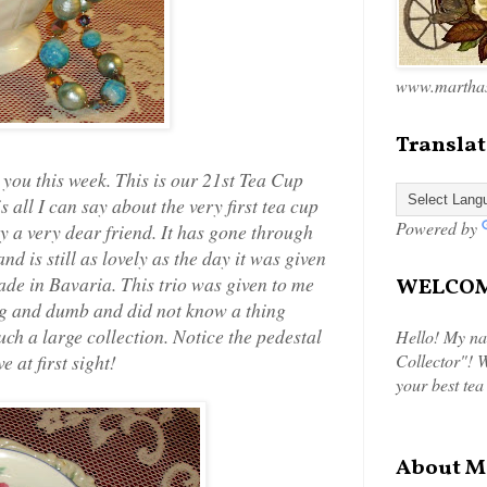
www.marthas
Translat
 you this week. This is our 21st Tea Cup
all I can say about the very first tea cup
Powered by
by a very dear friend. It has gone through
 is still as lovely as the day it was given
made in Bavaria. This trio was given to me
WELCOME
ng and dumb and did not know a thing
ch a large collection. Notice the pedestal
Hello! My na
 at first sight!
Collector"! W
your best tea
About M