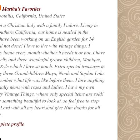
Martha's Favorites
othills, California, United States
m a Christian lady with a family I adore. Living in
uthern California, our home is nestled in the
 have been working on an English garden for 14
till not done! I love to live with vintage things. I
 home every month whether it needs it or not. I have
elly and three wonderful grown children, Monique,
yle which I love so much. Extra special treasures in
my three Grandchildren Maya, Noah and Sophia Lola.
ember what life was like before them. I love anything
ially items with roses and ladies. I have my own
ty Vintage Things, where only special items are sold!
 something beautiful to look at, so feel free to stop
e Lord with all my heart and give Him thanks for all
!
lete profile