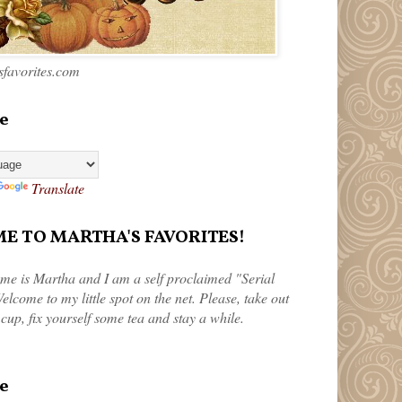
favorites.com
e
Translate
 TO MARTHA'S FAVORITES!
me is Martha and I am a self proclaimed "Serial
elcome to my little spot on the net. Please, take out
 cup, fix yourself some tea and stay a while.
e