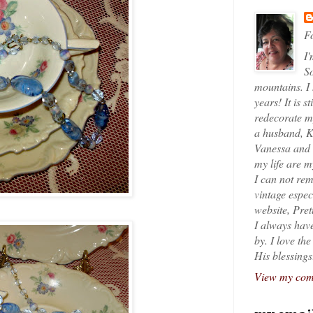
Fo
I'
So
mountains. I
years! It is s
redecorate my
a husband, K
Vanessa and K
my life are 
I can not rem
vintage espec
website, Pret
I always have
by. I love th
His blessings
View my comp