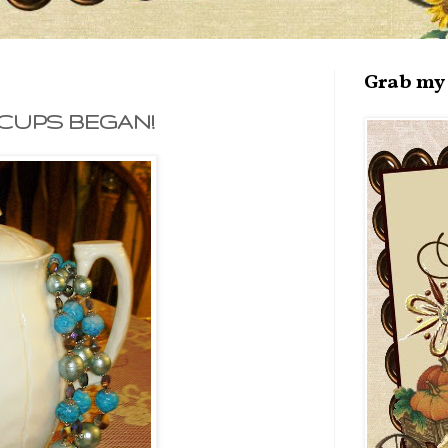
Grab my 
CUPS BEGAN!