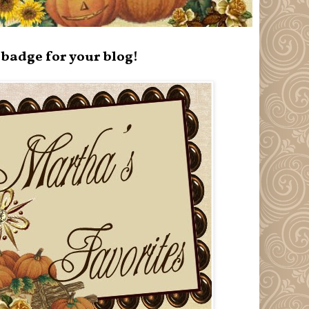
badge for your blog!