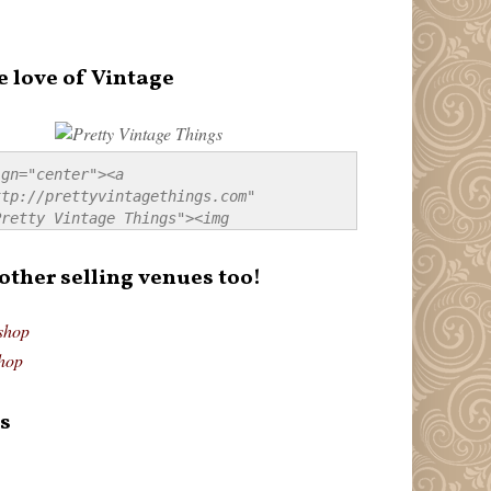
e love of Vintage
gn="center"><a 
tp://prettyvintagethings.com" 
retty Vintage Things"><img 
p://i44.tinypic.com/20pu3bb.jpg" 
tty Vintage Things" 
 other selling venues too!
border:none;" /></a></div>
shop
hop
s