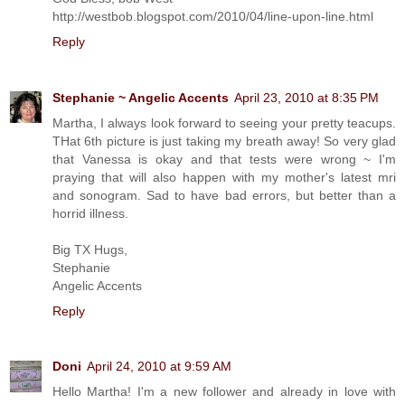
http://westbob.blogspot.com/2010/04/line-upon-line.html
Reply
Stephanie ~ Angelic Accents
April 23, 2010 at 8:35 PM
Martha, I always look forward to seeing your pretty teacups.
THat 6th picture is just taking my breath away! So very glad
that Vanessa is okay and that tests were wrong ~ I'm
praying that will also happen with my mother's latest mri
and sonogram. Sad to have bad errors, but better than a
horrid illness.
Big TX Hugs,
Stephanie
Angelic Accents
Reply
Doni
April 24, 2010 at 9:59 AM
Hello Martha! I'm a new follower and already in love with