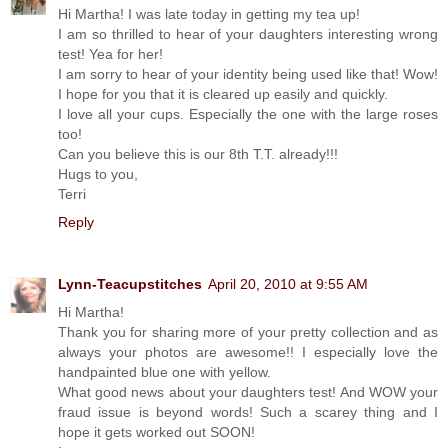
Hi Martha! I was late today in getting my tea up!
I am so thrilled to hear of your daughters interesting wrong
test! Yea for her!
I am sorry to hear of your identity being used like that! Wow!
I hope for you that it is cleared up easily and quickly.
I love all your cups. Especially the one with the large roses
too!
Can you believe this is our 8th T.T. already!!!
Hugs to you,
Terri
Reply
Lynn-Teacupstitches
April 20, 2010 at 9:55 AM
Hi Martha!
Thank you for sharing more of your pretty collection and as
always your photos are awesome!! I especially love the
handpainted blue one with yellow.
What good news about your daughters test! And WOW your
fraud issue is beyond words! Such a scarey thing and I
hope it gets worked out SOON!