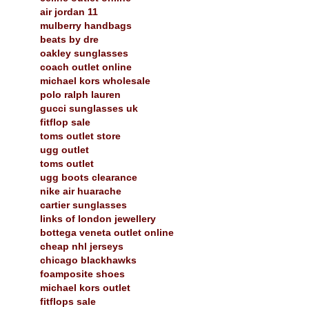
air jordan 11
mulberry handbags
beats by dre
oakley sunglasses
coach outlet online
michael kors wholesale
polo ralph lauren
gucci sunglasses uk
fitflop sale
toms outlet store
ugg outlet
toms outlet
ugg boots clearance
nike air huarache
cartier sunglasses
links of london jewellery
bottega veneta outlet online
cheap nhl jerseys
chicago blackhawks
foamposite shoes
michael kors outlet
fitflops sale