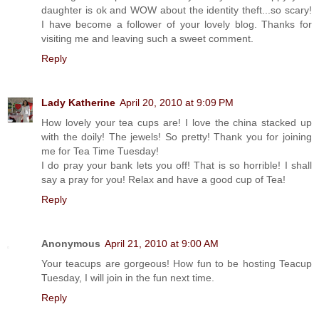
daughter is ok and WOW about the identity theft...so scary!
I have become a follower of your lovely blog. Thanks for
visiting me and leaving such a sweet comment.
Reply
Lady Katherine
April 20, 2010 at 9:09 PM
How lovely your tea cups are! I love the china stacked up
with the doily! The jewels! So pretty! Thank you for joining
me for Tea Time Tuesday!
I do pray your bank lets you off! That is so horrible! I shall
say a pray for you! Relax and have a good cup of Tea!
Reply
Anonymous
April 21, 2010 at 9:00 AM
Your teacups are gorgeous! How fun to be hosting Teacup
Tuesday, I will join in the fun next time.
Reply