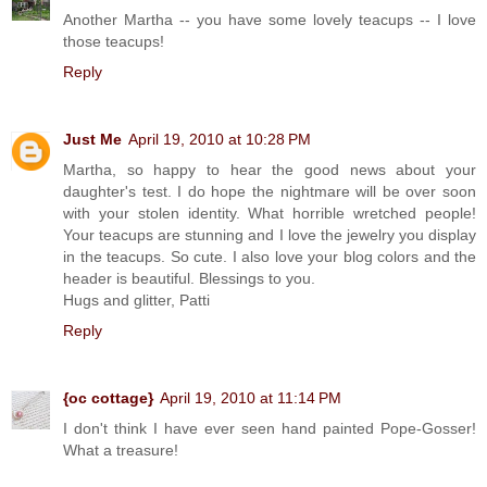
Another Martha -- you have some lovely teacups -- I love
those teacups!
Reply
Just Me
April 19, 2010 at 10:28 PM
Martha, so happy to hear the good news about your
daughter's test. I do hope the nightmare will be over soon
with your stolen identity. What horrible wretched people!
Your teacups are stunning and I love the jewelry you display
in the teacups. So cute. I also love your blog colors and the
header is beautiful. Blessings to you.
Hugs and glitter, Patti
Reply
{oc cottage}
April 19, 2010 at 11:14 PM
I don't think I have ever seen hand painted Pope-Gosser!
What a treasure!