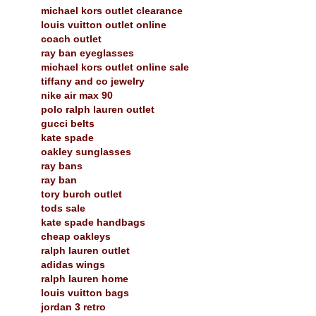
michael kors outlet clearance
louis vuitton outlet online
coach outlet
ray ban eyeglasses
michael kors outlet online sale
tiffany and co jewelry
nike air max 90
polo ralph lauren outlet
gucci belts
kate spade
oakley sunglasses
ray bans
ray ban
tory burch outlet
tods sale
kate spade handbags
cheap oakleys
ralph lauren outlet
adidas wings
ralph lauren home
louis vuitton bags
jordan 3 retro