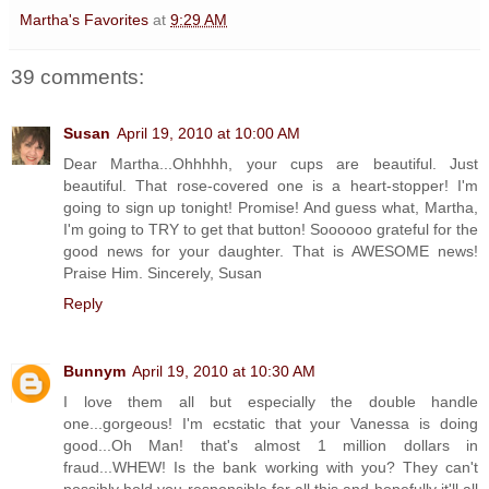
Martha's Favorites
at
9:29 AM
39 comments:
Susan
April 19, 2010 at 10:00 AM
Dear Martha...Ohhhhh, your cups are beautiful. Just
beautiful. That rose-covered one is a heart-stopper! I'm
going to sign up tonight! Promise! And guess what, Martha,
I'm going to TRY to get that button! Soooooo grateful for the
good news for your daughter. That is AWESOME news!
Praise Him. Sincerely, Susan
Reply
Bunnym
April 19, 2010 at 10:30 AM
I love them all but especially the double handle
one...gorgeous! I'm ecstatic that your Vanessa is doing
good...Oh Man! that's almost 1 million dollars in
fraud...WHEW! Is the bank working with you? They can't