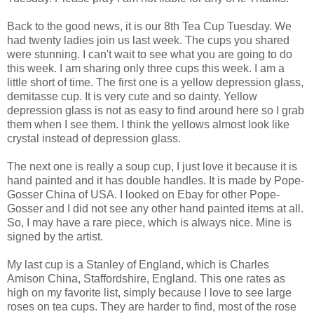
Back to the good news, it is our 8th Tea Cup Tuesday. We
had twenty ladies join us last week. The cups you shared
were stunning. I can't wait to see what you are going to do
this week. I am sharing only three cups this week. I am a
little short of time. The first one is a yellow depression glass,
demitasse cup. It is very cute and so dainty. Yellow
depression glass is not as easy to find around here so I grab
them when I see them. I think the yellows almost look like
crystal instead of depression glass.
The next one is really a soup cup, I just love it because it is
hand painted and it has double handles. It is made by Pope-
Gosser China of USA. I looked on Ebay for other Pope-
Gosser and I did not see any other hand painted items at all.
So, I may have a rare piece, which is always nice. Mine is
signed by the artist.
My last cup is a Stanley of England, which is Charles
Amison China, Staffordshire, England. This one rates as
high on my favorite list, simply because I love to see large
roses on tea cups. They are harder to find, most of the rose