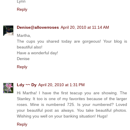
Lynn
Reply
Denise@alloverroses
April 20, 2010 at 11:14 AM
Martha,
The cups you shared today are gorgeous! Your blog is
beautiful also!
Have a wonderful day!
Denise
Reply
Ldy ~~ Dy
April 20, 2010 at 1:31 PM
Hi Martha! I have the first teacup you are showing. The
Stanley. It too is one of my favorites because of the larger
roses. Mine is numbered 725. Is your numbered? Loved
your beautiful post as always. You take beautiful photos.
Wishing you well on your banking situation! Hugs!
Reply