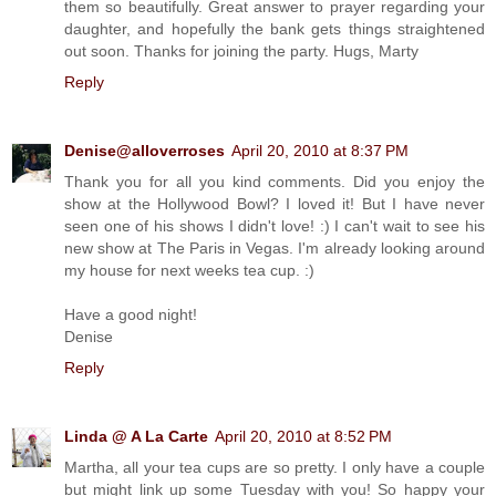
them so beautifully. Great answer to prayer regarding your
daughter, and hopefully the bank gets things straightened
out soon. Thanks for joining the party. Hugs, Marty
Reply
Denise@alloverroses
April 20, 2010 at 8:37 PM
Thank you for all you kind comments. Did you enjoy the
show at the Hollywood Bowl? I loved it! But I have never
seen one of his shows I didn't love! :) I can't wait to see his
new show at The Paris in Vegas. I'm already looking around
my house for next weeks tea cup. :)
Have a good night!
Denise
Reply
Linda @ A La Carte
April 20, 2010 at 8:52 PM
Martha, all your tea cups are so pretty. I only have a couple
but might link up some Tuesday with you! So happy your