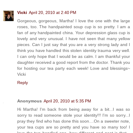
Vicki
April 20, 2010 at 2:40 PM
Gorgeous, gorgeous, Martha! I love the one with the large
roses, too. The handpainted soup cup is so pretty. I am a
fan of any handpainted china. Your depression glass cup is
lovely and very unusual. I have not seen that many yellow
pieces. Can I just say that you are a very strong lady and I
think you have handled this stolen identity trauma very well.
I can only hope that I would be as calm. I am thankful your
daughter received a good report from the doctor. Thank you
for hosting our tea party each week! Love and blessings~
Vicki
Reply
Anonymous
April 20, 2010 at 5:35 PM
Hi Martha! I'm back from being away for a bit...I was so
sorry to read someone stole your identity!!! I'm so sorry...I
pray they find who has done this soon....On a sweeter note,
your tea cups are so pretty and you have so many too! I
love the two handled one, how different and neat is that...