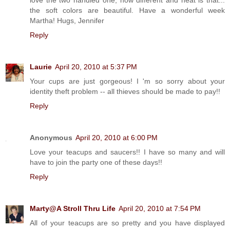
the soft colors are beautiful. Have a wonderful week
Martha! Hugs, Jennifer
Reply
Laurie
April 20, 2010 at 5:37 PM
Your cups are just gorgeous! I 'm so sorry about your
identity theft problem -- all thieves should be made to pay!!
Reply
Anonymous
April 20, 2010 at 6:00 PM
Love your teacups and saucers!! I have so many and will
have to join the party one of these days!!
Reply
Marty@A Stroll Thru Life
April 20, 2010 at 7:54 PM
All of your teacups are so pretty and you have displayed