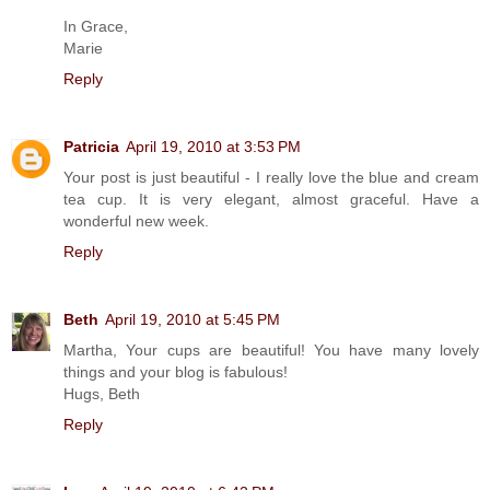
In Grace,
Marie
Reply
Patricia
April 19, 2010 at 3:53 PM
Your post is just beautiful - I really love the blue and cream
tea cup. It is very elegant, almost graceful. Have a
wonderful new week.
Reply
Beth
April 19, 2010 at 5:45 PM
Martha, Your cups are beautiful! You have many lovely
things and your blog is fabulous!
Hugs, Beth
Reply