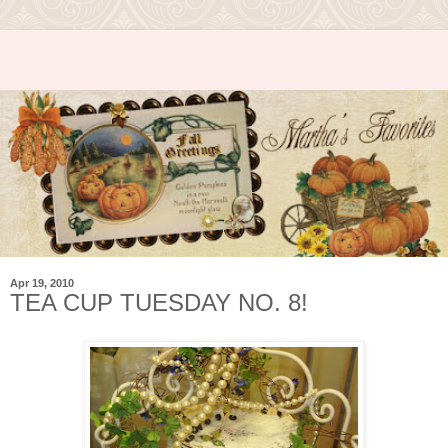
Apr 19, 2010
TEA CUP TUESDAY NO. 8!