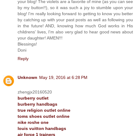
your blog! The violets are a favorite of mine (as you can see
by my button!!), so it was such a joy to stumble upon your
blog! I'm really looking forward to getting to know you better
by catching up with your past posts as well as following you
in the future! AND, knowing how much God works in His
childrens' lives, I'm also very glad to hear good news about
your daughter! AMEN!!!
Blessings!
Doni
Reply
Unknown
May 19, 2016 at 6:28 PM
zhengjx20160520
burberry outlet
burberry handbags
true religion outlet online
toms shoes outlet online
nike roshe one
louis vuitton handbags
air force 1 trainers