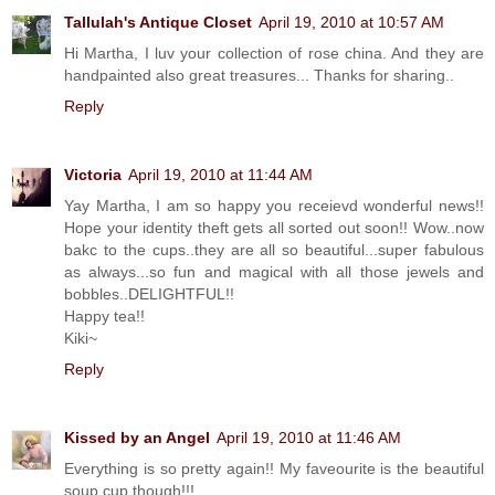
Tallulah's Antique Closet
April 19, 2010 at 10:57 AM
Hi Martha, I luv your collection of rose china. And they are
handpainted also great treasures... Thanks for sharing..
Reply
Victoria
April 19, 2010 at 11:44 AM
Yay Martha, I am so happy you receievd wonderful news!!
Hope your identity theft gets all sorted out soon!! Wow..now
bakc to the cups..they are all so beautiful...super fabulous
as always...so fun and magical with all those jewels and
bobbles..DELIGHTFUL!!
Happy tea!!
Kiki~
Reply
Kissed by an Angel
April 19, 2010 at 11:46 AM
Everything is so pretty again!! My faveourite is the beautiful
soup cup though!!!