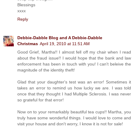
Blessings
xxxx
Reply
Debbie-Dabble Blog and A Debbie-Dabble
Christmas
April 19, 2010 at 11:51 AM
Good Grief, Martha!! I almost fell off my chair when I read
about the fraud issue!! I would hope that the bank and law
enforcement has been in touch with you! I can't beleive the
magnitude of the identity theft!
Glad that your daughter's test was an error! Sometimes it
takes an error to remind us how lucky we are. I was told
once that they thought I had Multiple Sclerosis. I was never
so grateful for that error!
Now on to your remarkably beautiful tea cups!! Martha, you
truly have some wonderful things. I would love to come and
visit your house and don't worry, I know it is not for sale!