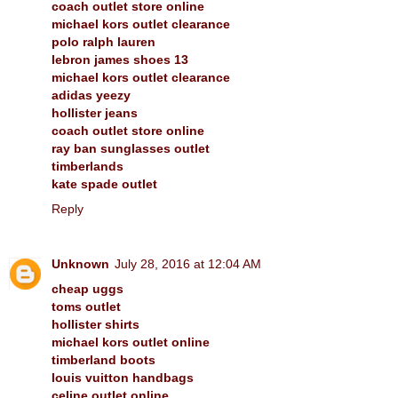
coach outlet store online
michael kors outlet clearance
polo ralph lauren
lebron james shoes 13
michael kors outlet clearance
adidas yeezy
hollister jeans
coach outlet store online
ray ban sunglasses outlet
timberlands
kate spade outlet
Reply
Unknown
July 28, 2016 at 12:04 AM
cheap uggs
toms outlet
hollister shirts
michael kors outlet online
timberland boots
louis vuitton handbags
celine outlet online