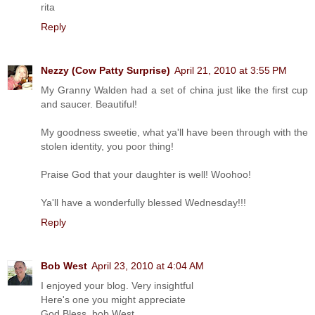
rita
Reply
Nezzy (Cow Patty Surprise)
April 21, 2010 at 3:55 PM
My Granny Walden had a set of china just like the first cup
and saucer. Beautiful!
My goodness sweetie, what ya'll have been through with the
stolen identity, you poor thing!
Praise God that your daughter is well! Woohoo!
Ya'll have a wonderfully blessed Wednesday!!!
Reply
Bob West
April 23, 2010 at 4:04 AM
I enjoyed your blog. Very insightful
Here's one you might appreciate
God Bless, bob West