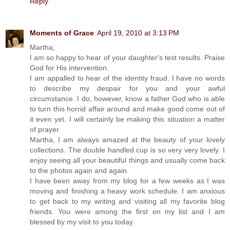
Reply
Moments of Grace
April 19, 2010 at 3:13 PM
Martha,
I am so happy to hear of your daughter's test results. Praise
God for His intervention.
I am appalled to hear of the identity fraud. I have no words
to describe my despair for you and your awful
circumstance. I do, however, know a father God who is able
to turn this horrid affair around and make good come out of
it even yet. I will certainly be making this situation a matter
of prayer.
Martha, I am always amazed at the beauty of your lovely
collections. The double handled cup is so very very lovely. I
enjoy seeing all your beautiful things and usually come back
to the photos again and again.
I have been away from my blog for a few weeks as I was
moving and finishing a heavy work schedule. I am anxious
to get back to my writing and visiting all my favorite blog
friends. You were among the first on my list and I am
blessed by my visit to you today.