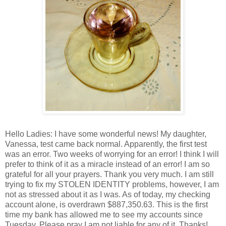
Hello Ladies: I have some wonderful news! My daughter,
Vanessa, test came back normal. Apparently, the first test
was an error. Two weeks of worrying for an error! I think I will
prefer to think of it as a miracle instead of an error! I am so
grateful for all your prayers. Thank you very much. I am still
trying to fix my STOLEN IDENTITY problems, however, I am
not as stressed about it as I was. As of today, my checking
account alone, is overdrawn $887,350.63. This is the first
time my bank has allowed me to see my accounts since
Tuesday. Please pray I am not liable for any of it. Thanks!