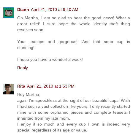
Diann
April 21, 2010 at 9:40 AM
Oh Martha, I am so glad to hear the good news! What a
great relief! I sure hope the whole identity theft thing
resolves soon!
Your teacups and gorgeous!! And that soup cup is
stunning!!
I hope you have a wonderful week!
Reply
Rita
April 21, 2010 at 1:53 PM
Hey Martha,
again I'm speechless at the sight of our beautiful cups. Wish
I had such a vast collection like yours. I only recently started
mine with some orphaned pieces and complete teasets I
inherited from my late mom.
I enjoy it so much and every cup I own is indeed very
special regardless of its age or value.