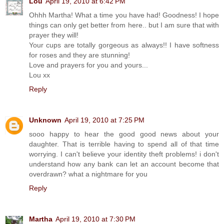
Lou
April 19, 2010 at 6:42 PM
Ohhh Martha! What a time you have had! Goodness! I hope
things can only get better from here.. but I am sure that with
prayer they will!
Your cups are totally gorgeous as always!! I have softness
for roses and they are stunning!
Love and prayers for you and yours...
Lou xx
Reply
Unknown
April 19, 2010 at 7:25 PM
sooo happy to hear the good good news about your
daughter. That is terrible having to spend all of that time
worrying. I can't believe your identity theft problems! i don't
understand how any bank can let an account become that
overdrawn? what a nightmare for you
Reply
Martha
April 19, 2010 at 7:30 PM