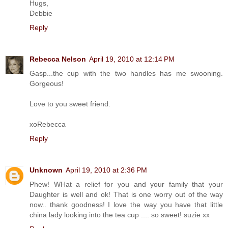
Hugs,
Debbie
Reply
Rebecca Nelson
April 19, 2010 at 12:14 PM
Gasp...the cup with the two handles has me swooning.
Gorgeous!
Love to you sweet friend.
xoRebecca
Reply
Unknown
April 19, 2010 at 2:36 PM
Phew! WHat a relief for you and your family that your
Daughter is well and ok! That is one worry out of the way
now.. thank goodness! I love the way you have that little
china lady looking into the tea cup .... so sweet! suzie xx