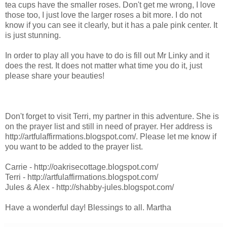
tea cups have the smaller roses. Don't get me wrong, I love
those too, I just love the larger roses a bit more. I do not
know if you can see it clearly, but it has a pale pink center. It
is just stunning.
In order to play all you have to do is fill out Mr Linky and it
does the rest. It does not matter what time you do it, just
please share your beauties!
Don't forget to visit Terri, my partner in this adventure. She is
on the prayer list and still in need of prayer. Her address is
http://artfulaffirmations.blogspot.com/. Please let me know if
you want to be added to the prayer list.
Carrie - http://oakrisecottage.blogspot.com/
Terri - http://artfulaffirmations.blogspot.com/
Jules & Alex - http://shabby-jules.blogspot.com/
Have a wonderful day! Blessings to all. Martha