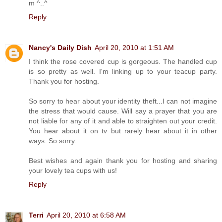
m ^..^
Reply
Nancy's Daily Dish
April 20, 2010 at 1:51 AM
I think the rose covered cup is gorgeous. The handled cup
is so pretty as well. I'm linking up to your teacup party.
Thank you for hosting.
So sorry to hear about your identity theft...I can not imagine
the stress that would cause. Will say a prayer that you are
not liable for any of it and able to straighten out your credit.
You hear about it on tv but rarely hear about it in other
ways. So sorry.
Best wishes and again thank you for hosting and sharing
your lovely tea cups with us!
Reply
Terri
April 20, 2010 at 6:58 AM