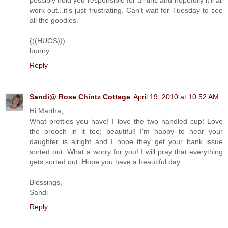
possibly hold you responsible for all this and hopefully it'll all
work out...it's just frustrating. Can't wait for Tuesday to see
all the goodies.
(((HUGS)))
bunny
Reply
Sandi@ Rose Chintz Cottage
April 19, 2010 at 10:52 AM
Hi Martha,
What pretties you have! I love the two handled cup! Love
the brooch in it too; beautiful! I'm happy to hear your
daughter is alright and I hope they get your bank issue
sorted out. What a worry for you! I will pray that everything
gets sorted out. Hope you have a beautiful day.
Blessings,
Sandi
Reply