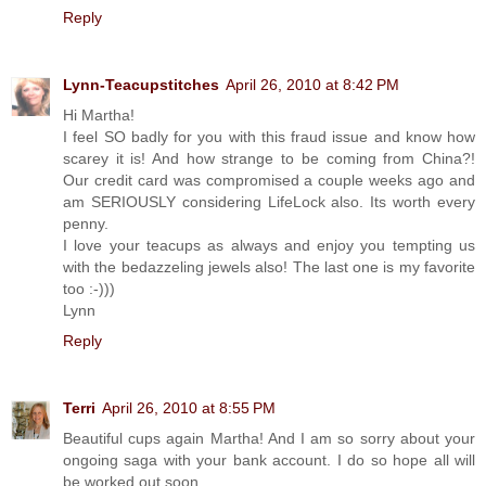
Reply
Lynn-Teacupstitches
April 26, 2010 at 8:42 PM
Hi Martha!
I feel SO badly for you with this fraud issue and know how
scarey it is! And how strange to be coming from China?!
Our credit card was compromised a couple weeks ago and
am SERIOUSLY considering LifeLock also. Its worth every
penny.
I love your teacups as always and enjoy you tempting us
with the bedazzeling jewels also! The last one is my favorite
too :-)))
Lynn
Reply
Terri
April 26, 2010 at 8:55 PM
Beautiful cups again Martha! And I am so sorry about your
ongoing saga with your bank account. I do so hope all will
be worked out soon.