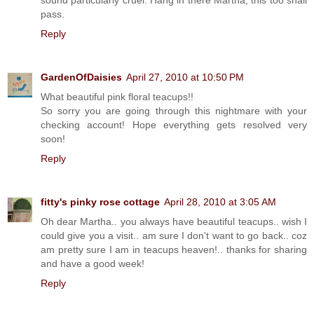
pass.
Reply
GardenOfDaisies
April 27, 2010 at 10:50 PM
What beautiful pink floral teacups!!
So sorry you are going through this nightmare with your
checking account! Hope everything gets resolved very
soon!
Reply
fitty's pinky rose cottage
April 28, 2010 at 3:05 AM
Oh dear Martha.. you always have beautiful teacups.. wish I
could give you a visit.. am sure I don't want to go back.. coz
am pretty sure I am in teacups heaven!.. thanks for sharing
and have a good week!
Reply