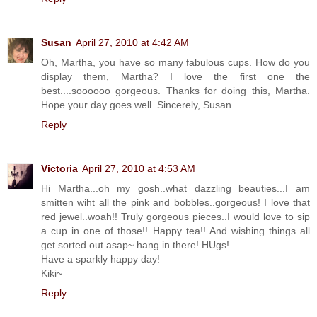
Susan
April 27, 2010 at 4:42 AM
Oh, Martha, you have so many fabulous cups. How do you
display them, Martha? I love the first one the
best....soooooo gorgeous. Thanks for doing this, Martha.
Hope your day goes well. Sincerely, Susan
Reply
Victoria
April 27, 2010 at 4:53 AM
Hi Martha...oh my gosh..what dazzling beauties...I am
smitten wiht all the pink and bobbles..gorgeous! I love that
red jewel..woah!! Truly gorgeous pieces..I would love to sip
a cup in one of those!! Happy tea!! And wishing things all
get sorted out asap~ hang in there! HUgs!
Have a sparkly happy day!
Kiki~
Reply