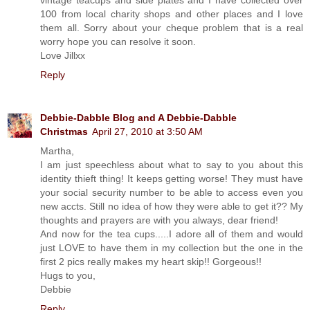
100 from local charity shops and other places and I love
them all. Sorry about your cheque problem that is a real
worry hope you can resolve it soon.
Love Jillxx
Reply
Debbie-Dabble Blog and A Debbie-Dabble
Christmas
April 27, 2010 at 3:50 AM
Martha,
I am just speechless about what to say to you about this
identity thieft thing! It keeps getting worse! They must have
your social security number to be able to access even you
new accts. Still no idea of how they were able to get it?? My
thoughts and prayers are with you always, dear friend!
And now for the tea cups.....I adore all of them and would
just LOVE to have them in my collection but the one in the
first 2 pics really makes my heart skip!! Gorgeous!!
Hugs to you,
Debbie
Reply