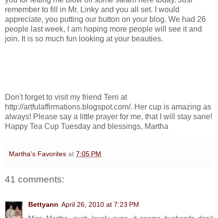
remember to fill in Mr. Linky and you all set. I would
appreciate, you putting our button on your blog. We had 26
people last week, I am hoping more people will see it and
join. It is so much fun looking at your beauties.
Don't forget to visit my friend Terri at
http://artfulaffirmations.blogspot.com/. Her cup is amazing as
always! Please say a little prayer for me, that I will stay sane!
Happy Tea Cup Tuesday and blessings, Martha
Martha's Favorites
at
7:05 PM
41 comments:
Bettyann
April 26, 2010 at 7:23 PM