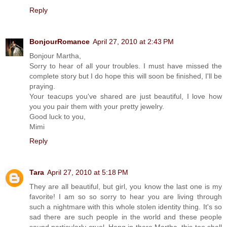
Reply
BonjourRomance
April 27, 2010 at 2:43 PM
Bonjour Martha,
Sorry to hear of all your troubles. I must have missed the
complete story but I do hope this will soon be finished, I'll be
praying.
Your teacups you've shared are just beautiful, I love how
you you pair them with your pretty jewelry.
Good luck to you,
Mimi
Reply
Tara
April 27, 2010 at 5:18 PM
They are all beautiful, but girl, you know the last one is my
favorite! I am so so sorry to hear you are living through
such a nightmare with this whole stolen identity thing. It's so
sad there are such people in the world and these people
sound particularly cruel. Hang in there Martha, this too shall