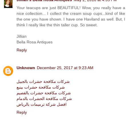
Your teacups are just BEAUTIFUL! Wow, you really have a
nice collection... I collect the cream soup cups...kind of like
the one you have shown. I have one Haviland as well. But, I
think I really like the thin taller cup. So sweet.
Jillian
Bella Rosa Antiques
Reply
Unknown
December 25, 2017 at 9:23 AM
شركات مكافحة حشرات بالجبيل
شركات مكافحة حشرات بينبع
شركات مكافحة حشرات بالقصيم
شركات مكافحة الحشرات بالدمام
افضل شركة ترميمات بالرياض
Reply