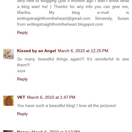
very new to blogging (just 5 months ago I didn't know what
a blog was! ha! ) Thanks for any info you can give me,
Martha. My blog e-mail is
writingstraightfromtheheart@gmail.com Sincerely, Susan
from writingstraightfromtheheart.blogspot.com
Reply
Kissed by an Angel
March 6, 2010 at 12:25 PM
So many beautiful things again!!! It's wonderful to see
them!!!
xxxx
Reply
VKT
March 6, 2010 at 1:47 PM
You have such a beautiful blog! I love all the pictures!
Reply
Nancy
March 6, 2010 at 2:12 PM