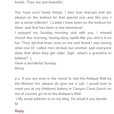
books. They are just beautiful..
You have such lovely things. I also love teacups and am
always on the lookout for that special one..and like you, I
am a serial collector! :) Lately I have been on the lookout for
silver..and that has been a real adventure!
I enjoyed my Sunday morning visit with you. I missed
church this morning, having dizzy spells like you and it is no
fun. They did that brain scan on me and found I was having
what one Dr. called mini strokes but another said everyone
does that when they get older. Sigh...what's a grandma to
believe? :)
Have a wonderful Sunday..
Mona
p.s. If you are ever in the mood to visit the Antique Mall by
the Mission Inn..please do give me a call. I would love to
meet you at my childrens bakery in Canyon Crest (lunch on
me of course) go on to the Antique's Mall.
:) My email address is on my blog. Do email if you decide.
M.
Reply