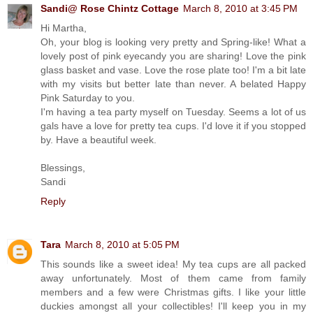
Sandi@ Rose Chintz Cottage
March 8, 2010 at 3:45 PM
Hi Martha,
Oh, your blog is looking very pretty and Spring-like! What a
lovely post of pink eyecandy you are sharing! Love the pink
glass basket and vase. Love the rose plate too! I'm a bit late
with my visits but better late than never. A belated Happy
Pink Saturday to you.
I'm having a tea party myself on Tuesday. Seems a lot of us
gals have a love for pretty tea cups. I'd love it if you stopped
by. Have a beautiful week.
Blessings,
Sandi
Reply
Tara
March 8, 2010 at 5:05 PM
This sounds like a sweet idea! My tea cups are all packed
away unfortunately. Most of them came from family
members and a few were Christmas gifts. I like your little
duckies amongst all your collectibles! I'll keep you in my