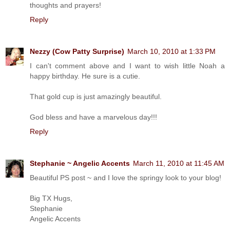
thoughts and prayers!
Reply
Nezzy (Cow Patty Surprise)
March 10, 2010 at 1:33 PM
I can't comment above and I want to wish little Noah a
happy birthday. He sure is a cutie.
That gold cup is just amazingly beautiful.
God bless and have a marvelous day!!!
Reply
Stephanie ~ Angelic Accents
March 11, 2010 at 11:45 AM
Beautiful PS post ~ and I love the springy look to your blog!
Big TX Hugs,
Stephanie
Angelic Accents