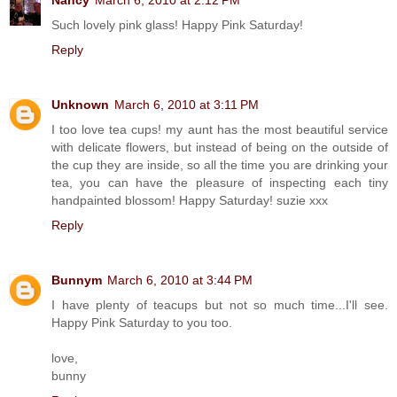
Such lovely pink glass! Happy Pink Saturday!
Reply
Unknown
March 6, 2010 at 3:11 PM
I too love tea cups! my aunt has the most beautiful service
with delicate flowers, but instead of being on the outside of
the cup they are inside, so all the time you are drinking your
tea, you can have the pleasure of inspecting each tiny
handpainted blossom! Happy Saturday! suzie xxx
Reply
Bunnym
March 6, 2010 at 3:44 PM
I have plenty of teacups but not so much time...I'll see.
Happy Pink Saturday to you too.
love,
bunny