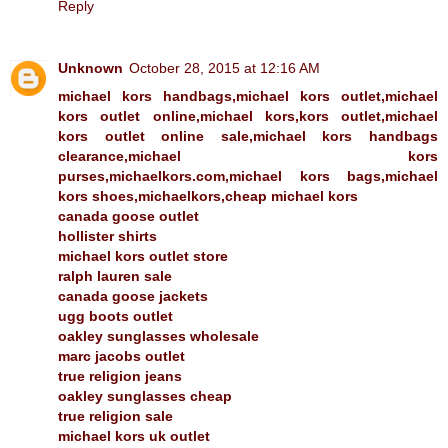
Reply
Unknown
October 28, 2015 at 12:16 AM
michael kors handbags,michael kors outlet,michael
kors outlet online,michael kors,kors outlet,michael
kors outlet online sale,michael kors handbags
clearance,michael kors
purses,michaelkors.com,michael kors bags,michael
kors shoes,michaelkors,cheap michael kors
canada goose outlet
hollister shirts
michael kors outlet store
ralph lauren sale
canada goose jackets
ugg boots outlet
oakley sunglasses wholesale
marc jacobs outlet
true religion jeans
oakley sunglasses cheap
true religion sale
michael kors uk outlet