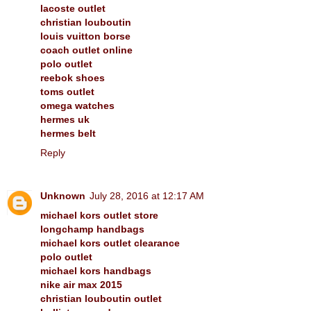
lacoste outlet
christian louboutin
louis vuitton borse
coach outlet online
polo outlet
reebok shoes
toms outlet
omega watches
hermes uk
hermes belt
Reply
Unknown
July 28, 2016 at 12:17 AM
michael kors outlet store
longchamp handbags
michael kors outlet clearance
polo outlet
michael kors handbags
nike air max 2015
christian louboutin outlet