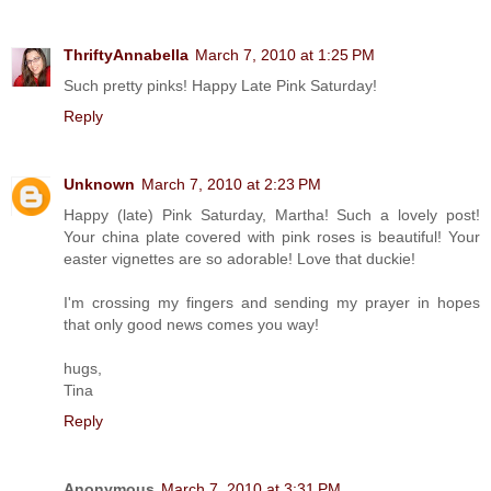
ThriftyAnnabella
March 7, 2010 at 1:25 PM
Such pretty pinks! Happy Late Pink Saturday!
Reply
Unknown
March 7, 2010 at 2:23 PM
Happy (late) Pink Saturday, Martha! Such a lovely post!
Your china plate covered with pink roses is beautiful! Your
easter vignettes are so adorable! Love that duckie!
I'm crossing my fingers and sending my prayer in hopes
that only good news comes you way!
hugs,
Tina
Reply
Anonymous
March 7, 2010 at 3:31 PM