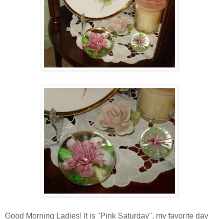
Good Morning Ladies! It is "Pink Saturday", my favorite day