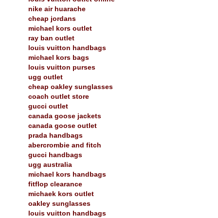
nike air huarache
cheap jordans
michael kors outlet
ray ban outlet
louis vuitton handbags
michael kors bags
louis vuitton purses
ugg outlet
cheap oakley sunglasses
coach outlet store
gucci outlet
canada goose jackets
canada goose outlet
prada handbags
abercrombie and fitch
gucci handbags
ugg australia
michael kors handbags
fitflop clearance
michaek kors outlet
oakley sunglasses
louis vuitton handbags