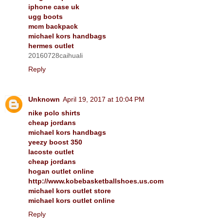
iphone case uk
ugg boots
mcm backpack
michael kors handbags
hermes outlet
20160728caihuali
Reply
Unknown
April 19, 2017 at 10:04 PM
nike polo shirts
cheap jordans
michael kors handbags
yeezy boost 350
lacoste outlet
cheap jordans
hogan outlet online
http://www.kobebasketballshoes.us.com
michael kors outlet store
michael kors outlet online
Reply