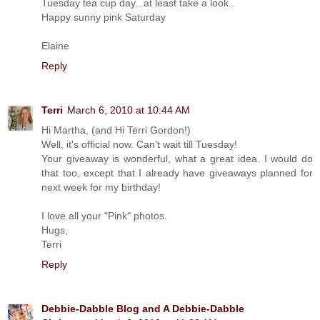
Tuesday tea cup day...at least take a look..
Happy sunny pink Saturday
Elaine
Reply
Terri
March 6, 2010 at 10:44 AM
Hi Martha, (and Hi Terri Gordon!)
Well, it's official now. Can't wait till Tuesday!
Your giveaway is wonderful, what a great idea. I would do
that too, except that I already have giveaways planned for
next week for my birthday!
I love all your "Pink" photos.
Hugs,
Terri
Reply
Debbie-Dabble Blog and A Debbie-Dabble