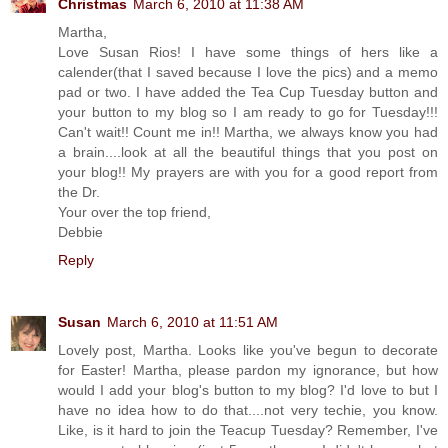
Christmas
March 6, 2010 at 11:38 AM
Martha,
Love Susan Rios! I have some things of hers like a
calender(that I saved because I love the pics) and a memo
pad or two. I have added the Tea Cup Tuesday button and
your button to my blog so I am ready to go for Tuesday!!!
Can't wait!! Count me in!! Martha, we always know you had
a brain....look at all the beautiful things that you post on
your blog!! My prayers are with you for a good report from
the Dr.
Your over the top friend,
Debbie
Reply
Susan
March 6, 2010 at 11:51 AM
Lovely post, Martha. Looks like you've begun to decorate
for Easter! Martha, please pardon my ignorance, but how
would I add your blog's button to my blog? I'd love to but I
have no idea how to do that....not very techie, you know.
Like, is it hard to join the Teacup Tuesday? Remember, I've