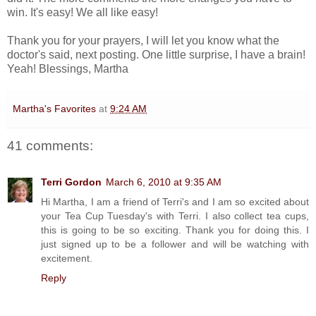
win. It's easy! We all like easy!
Thank you for your prayers, I will let you know what the
doctor's said, next posting. One little surprise, I have a brain!
Yeah! Blessings, Martha
Martha's Favorites
at
9:24 AM
41 comments:
Terri Gordon
March 6, 2010 at 9:35 AM
Hi Martha, I am a friend of Terri's and I am so excited about
your Tea Cup Tuesday's with Terri. I also collect tea cups,
this is going to be so exciting. Thank you for doing this. I
just signed up to be a follower and will be watching with
excitement.
Reply