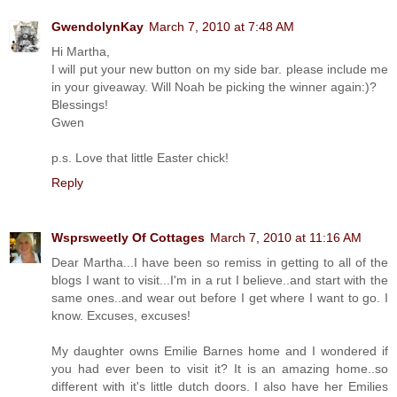
GwendolynKay
March 7, 2010 at 7:48 AM
Hi Martha,
I will put your new button on my side bar. please include me
in your giveaway. Will Noah be picking the winner again:)?
Blessings!
Gwen
p.s. Love that little Easter chick!
Reply
Wsprsweetly Of Cottages
March 7, 2010 at 11:16 AM
Dear Martha...I have been so remiss in getting to all of the
blogs I want to visit...I'm in a rut I believe..and start with the
same ones..and wear out before I get where I want to go. I
know. Excuses, excuses!
My daughter owns Emilie Barnes home and I wondered if
you had ever been to visit it? It is an amazing home..so
different with it's little dutch doors. I also have her Emilies