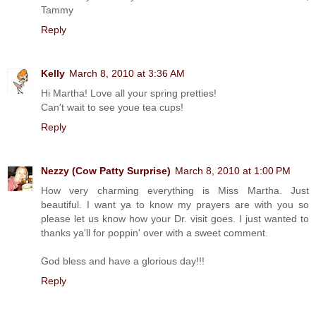
Tammy
Reply
Kelly
March 8, 2010 at 3:36 AM
Hi Martha! Love all your spring pretties!
Can't wait to see youe tea cups!
Reply
Nezzy (Cow Patty Surprise)
March 8, 2010 at 1:00 PM
How very charming everything is Miss Martha. Just
beautiful. I want ya to know my prayers are with you so
please let us know how your Dr. visit goes. I just wanted to
thanks ya'll for poppin' over with a sweet comment.
God bless and have a glorious day!!!
Reply