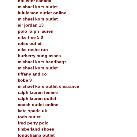
hollister canada
michael kors outlet
lululemon outlet online
michael kors outlet
air jordan 13
polo ralph lauren
nike free 5.0
rolex outlet
nike roshe run
burberry sunglasses
michael kors handbags
michael kors outlet
tiffany and co
kobe 9
michael kors outlet clearance
ralph lauren femme
ralph lauren outlet
coach outlet online
kate spade uk
tods outlet
fred perry polo
timberland shoes
longchamp outlet