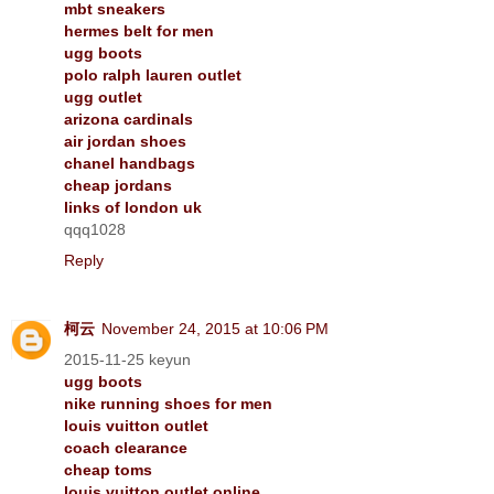
mbt sneakers
hermes belt for men
ugg boots
polo ralph lauren outlet
ugg outlet
arizona cardinals
air jordan shoes
chanel handbags
cheap jordans
links of london uk
qqq1028
Reply
柯云
November 24, 2015 at 10:06 PM
2015-11-25 keyun
ugg boots
nike running shoes for men
louis vuitton outlet
coach clearance
cheap toms
louis vuitton outlet online