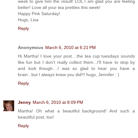
week to give him the result! LOL I am glad you are feeling
better! Love all your tea pretties this week!
Happy Pink Saturday!
Hugs, Lisa
Reply
Anonymous
March 6, 2010 at 6:21 PM
Hi Martha! I love your post....the tea cup tuesdays sounds
like fun but I don't really collect them...I'll have to stop by
and look though....I was so glad to hear you have a
brain...but I always knew you did!!! hugs, Jennifer : )
Reply
Jenny
March 6, 2010 at 8:09 PM
Martha! Oh what a beautiful background! And such a
beautiful post, too!
Reply