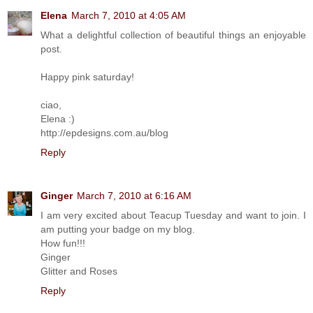
Elena
March 7, 2010 at 4:05 AM
What a delightful collection of beautiful things an enjoyable
post.
Happy pink saturday!
ciao,
Elena :)
http://epdesigns.com.au/blog
Reply
Ginger
March 7, 2010 at 6:16 AM
I am very excited about Teacup Tuesday and want to join. I
am putting your badge on my blog.
How fun!!!
Ginger
Glitter and Roses
Reply