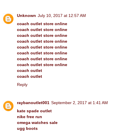
Unknown
July 10, 2017 at 12:57 AM
coach outlet store online
coach outlet store online
coach outlet store online
coach outlet store online
coach outlet store online
coach outlet store online
coach outlet store online
coach outlet store online
coach outlet
coach outlet
Reply
raybanoutlet001
September 2, 2017 at 1:41 AM
kate spade outlet
nike free run
omega watches sale
ugg boots