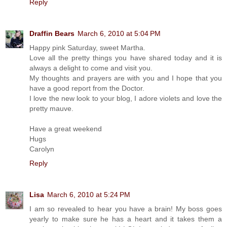
Reply
Draffin Bears
March 6, 2010 at 5:04 PM
Happy pink Saturday, sweet Martha.
Love all the pretty things you have shared today and it is
always a delight to come and visit you.
My thoughts and prayers are with you and I hope that you
have a good report from the Doctor.
I love the new look to your blog, I adore violets and love the
pretty mauve.
Have a great weekend
Hugs
Carolyn
Reply
Lisa
March 6, 2010 at 5:24 PM
I am so revealed to hear you have a brain! My boss goes
yearly to make sure he has a heart and it takes them a