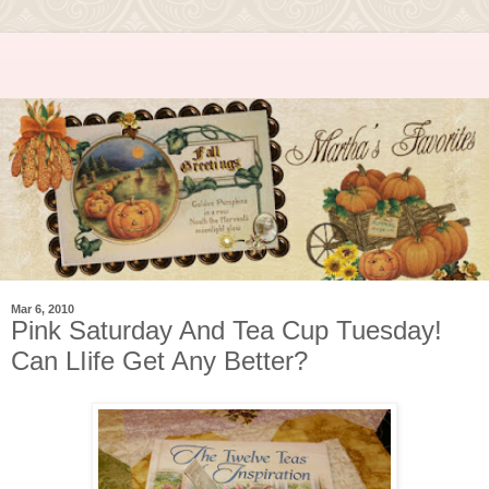
Mar 6, 2010
Pink Saturday And Tea Cup Tuesday!
Can LIife Get Any Better?