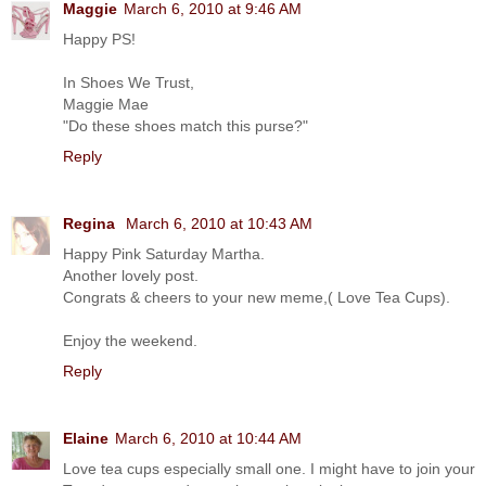
Maggie
March 6, 2010 at 9:46 AM
Happy PS!
In Shoes We Trust,
Maggie Mae
"Do these shoes match this purse?"
Reply
Regina
March 6, 2010 at 10:43 AM
Happy Pink Saturday Martha.
Another lovely post.
Congrats & cheers to your new meme,( Love Tea Cups).
Enjoy the weekend.
Reply
Elaine
March 6, 2010 at 10:44 AM
Love tea cups especially small one. I might have to join your