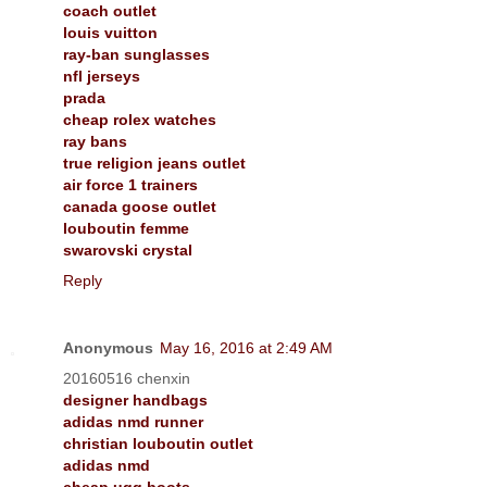
coach outlet
louis vuitton
ray-ban sunglasses
nfl jerseys
prada
cheap rolex watches
ray bans
true religion jeans outlet
air force 1 trainers
canada goose outlet
louboutin femme
swarovski crystal
Reply
Anonymous
May 16, 2016 at 2:49 AM
20160516 chenxin
designer handbags
adidas nmd runner
christian louboutin outlet
adidas nmd
cheap ugg boots