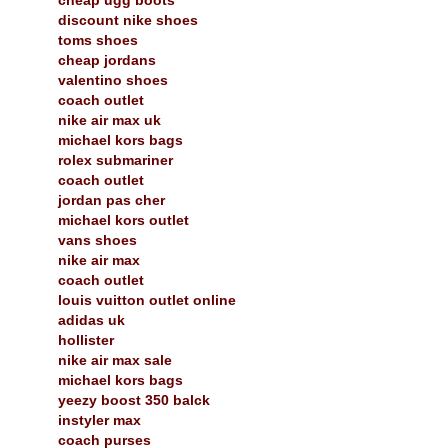
discount nike shoes
toms shoes
cheap jordans
valentino shoes
coach outlet
nike air max uk
michael kors bags
rolex submariner
coach outlet
jordan pas cher
michael kors outlet
vans shoes
nike air max
coach outlet
louis vuitton outlet online
adidas uk
hollister
nike air max sale
michael kors bags
yeezy boost 350 balck
instyler max
coach purses