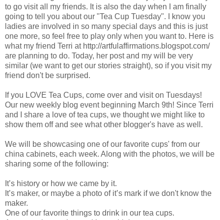
to go visit all my friends. It is also the day when I am finally
going to tell you about our "Tea Cup Tuesday". I know you
ladies are involved in so many special days and this is just
one more, so feel free to play only when you want to. Here is
what my friend Terri at http://artfulaffirmations.blogspot.com/
are planning to do. Today, her post and my will be very
similar (we want to get our stories straight), so if you visit my
friend don't be surprised.
If you LOVE Tea Cups, come over and visit on Tuesdays!
Our new weekly blog event beginning March 9th! Since Terri
and I share a love of tea cups, we thought we might like to
show them off and see what other blogger's have as well.
We will be showcasing one of our favorite cups' from our
china cabinets, each week. Along with the photos, we will be
sharing some of the following:
It’s history or how we came by it.
It’s maker, or maybe a photo of it’s mark if we don't know the
maker.
One of our favorite things to drink in our tea cups.