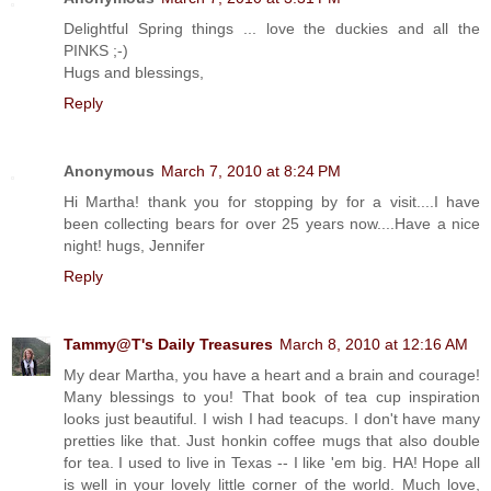
Delightful Spring things ... love the duckies and all the
PINKS ;-)
Hugs and blessings,
Reply
Anonymous
March 7, 2010 at 8:24 PM
Hi Martha! thank you for stopping by for a visit....I have
been collecting bears for over 25 years now....Have a nice
night! hugs, Jennifer
Reply
Tammy@T's Daily Treasures
March 8, 2010 at 12:16 AM
My dear Martha, you have a heart and a brain and courage!
Many blessings to you! That book of tea cup inspiration
looks just beautiful. I wish I had teacups. I don't have many
pretties like that. Just honkin coffee mugs that also double
for tea. I used to live in Texas -- I like 'em big. HA! Hope all
is well in your lovely little corner of the world. Much love,