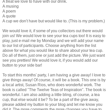
A treat we love to have with our drink.
A musing
A poem
A quote
A cup we don't have but would like to. (This is my problem.)
We would love it, if some of you collectors out there would
join us! We would love to see your tea cups too! It is easy to
play, just e-mail me by Monday and we will add your name
to our list of participants. Choose anything from the list
above for what you would like to share about your tea cup.
Do all of them, just one or just add the picture. We just want
see you pretties! We would love it, if you would add our
button to your side bar!
To start this months' party, I am having a give away! I love to
give things away! Of course, it will be a book. This one is by
a local artist, Susan Rios, who does wonderful work. The
book is called "The Twelve Teas of Inspiration". The book is
wonderful. I am also adding a little bling, of course, a tea
cup, that else would it be? To be a part of the give away,
please added my button to your blog and let me know you
did it. The more comments the more changes you have to