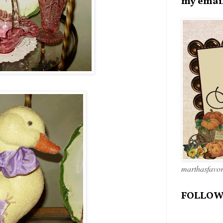
my emai
marthasfavo
FOLLOW