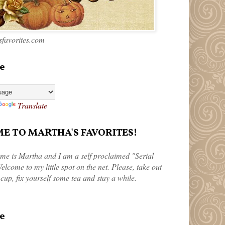
favorites.com
e
Translate
 TO MARTHA'S FAVORITES!
me is Martha and I am a self proclaimed "Serial
elcome to my little spot on the net. Please, take out
 cup, fix yourself some tea and stay a while.
e