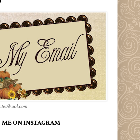
l
rites@aol.com
 ME ON INSTAGRAM