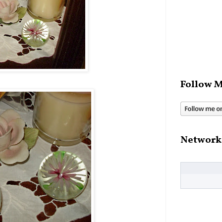
Follow M
Network