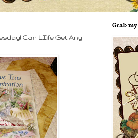
Grab my 
esday! Can LIife Get Any