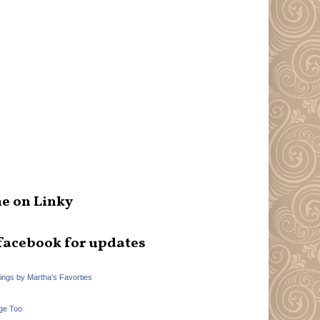
e on Linky
facebook for updates
hings by Martha's Favorties
ge Too