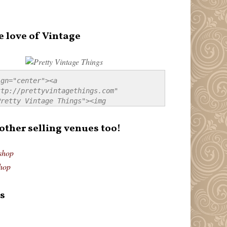
e love of Vintage
gn="center"><a 
tp://prettyvintagethings.com" 
retty Vintage Things"><img 
p://i44.tinypic.com/20pu3bb.jpg" 
tty Vintage Things" 
 other selling venues too!
border:none;" /></a></div>
shop
hop
s