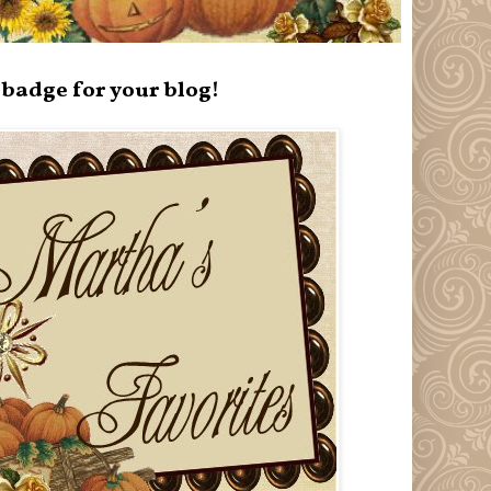
badge for your blog!