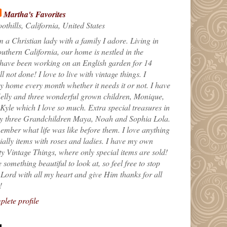
Martha's Favorites
othills, California, United States
m a Christian lady with a family I adore. Living in
uthern California, our home is nestled in the
 have been working on an English garden for 14
till not done! I love to live with vintage things. I
 home every month whether it needs it or not. I have
elly and three wonderful grown children, Monique,
yle which I love so much. Extra special treasures in
my three Grandchildren Maya, Noah and Sophia Lola.
ember what life was like before them. I love anything
ially items with roses and ladies. I have my own
ty Vintage Things, where only special items are sold!
 something beautiful to look at, so feel free to stop
e Lord with all my heart and give Him thanks for all
!
lete profile