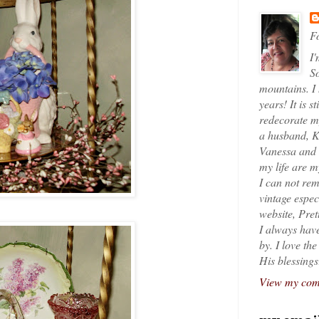
Fo
I'
So
mountains. I
years! It is s
redecorate my
a husband, K
Vanessa and K
my life are 
I can not rem
vintage espec
website, Pret
I always have
by. I love th
His blessings
View my comp