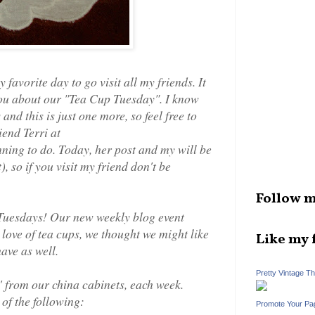
avorite day to go visit all my friends. It
 you about our "Tea Cup Tuesday". I know
nd this is just one more, so feel free to
iend Terri at
nning to do. Today, her post and my will be
), so if you visit my friend don't be
Follow m
 Tuesdays! Our new weekly blog event
love of tea cups, we thought we might like
Like my 
ave as well.
Pretty Vintage T
' from our china cabinets, each week.
of the following:
Promote Your Pa