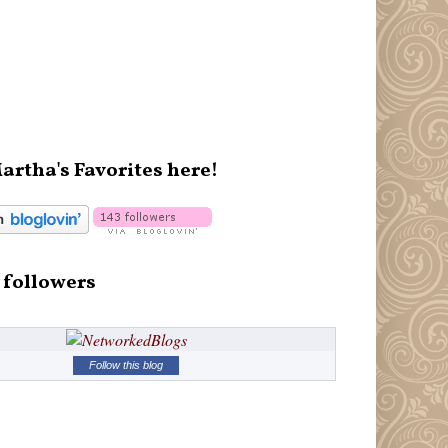
artha's Favorites here!
 followers
Follow this blog