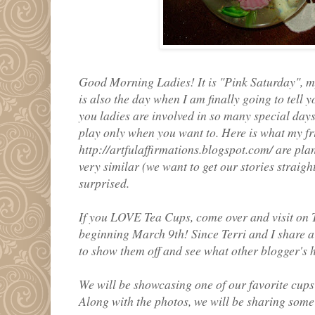
Good Morning Ladies! It is "Pink Saturday", my f
is also the day when I am finally going to tell
you ladies are involved in so many special days a
play only when you want to. Here is what my fr
http://artfulaffirmations.blogspot.com/ are pla
very similar (we want to get our stories straight
surprised.
If you LOVE Tea Cups, come over and visit on
beginning March 9th! Since Terri and I share a 
to show them off and see what other blogger's h
We will be showcasing one of our favorite cups
Along with the photos, we will be sharing some 