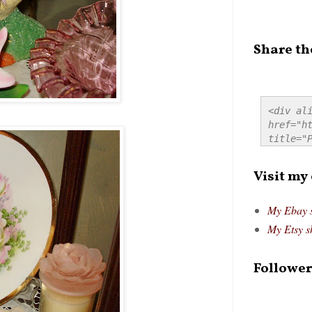
Share th
<div ali
href="ht
title="P
src="htt
alt="Pre
Visit my
style="
My Ebay 
My Etsy s
Follower