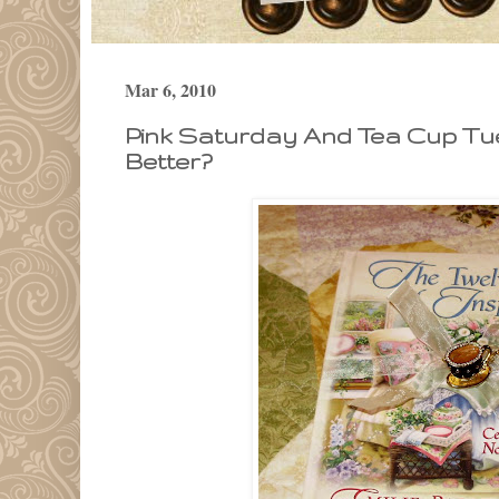
Mar 6, 2010
Pink Saturday And Tea Cup Tu
Better?