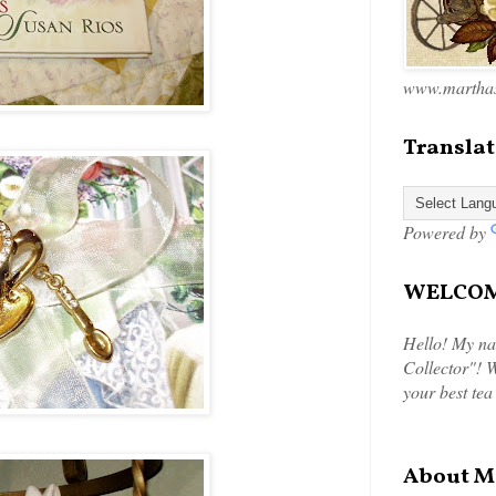
www.marthas
Translat
Powered by
WELCOME
Hello! My na
Collector"! W
your best tea
About M