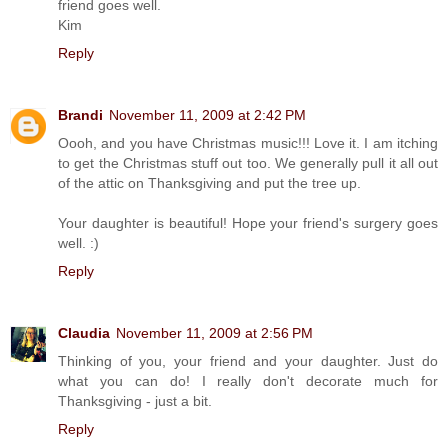
friend goes well.
Kim
Reply
Brandi
November 11, 2009 at 2:42 PM
Oooh, and you have Christmas music!!! Love it. I am itching
to get the Christmas stuff out too. We generally pull it all out
of the attic on Thanksgiving and put the tree up.
Your daughter is beautiful! Hope your friend's surgery goes
well. :)
Reply
Claudia
November 11, 2009 at 2:56 PM
Thinking of you, your friend and your daughter. Just do
what you can do! I really don't decorate much for
Thanksgiving - just a bit.
Reply