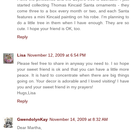
started collecting Thomas Kincaid Santa ornaments - they
come three to a box every month or two, and each Santa
features a mini Kincaid painting on his robe. I'm planning to
do a little tree in them when I have enough. They are so
cute. I hope your friend is OK, too.
Reply
Lisa
November 12, 2009 at 6:54 PM
Please feel free to share in anyway you need to. I so hope
your sweet friend is ok and that you can have a little more
peace. It is hard to concentrate when there are big things
going on. Your decor is adorable and I loved visiting! I have
you and your sweet friend in my prayers!
Hugs,Lisa
Reply
GwendolynKay
November 14, 2009 at 8:32 AM
Dear Martha,