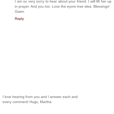
I am so very sorry to hear about your friend. I will lift her up
in prayer. And you too. Love the eyore tree idea. Blessings!
Gwen
Reply
I love hearing from you and I answer each and
every comment! Hugs, Martha