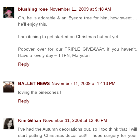
blushing rose
November 11, 2009 at 9:48 AM
Oh, he is adorable & an Eyeore tree for him, how sweet ...
he'll enjoy this.
I am itching to get started on Christmas but not yet.
Popover over for our TRIPLE GIVEAWAY, if you haven't.
Have a lovely day ~ TTFN, Marydon
Reply
BALLET NEWS
November 11, 2009 at 12:13 PM
loving the pinecones !
Reply
Kim Gillian
November 11, 2009 at 12:46 PM
I've had the Autumn decorations out, so I too think that I will
start putting Christmas decor out!! I hope surgery for your