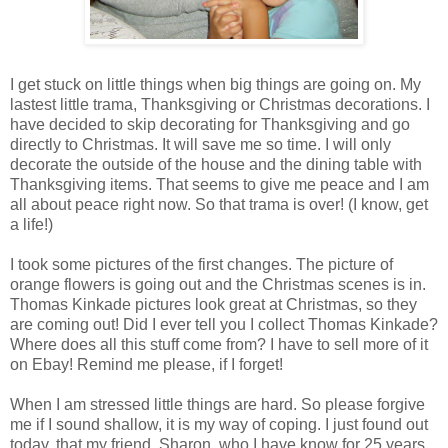
I get stuck on little things when big things are going on. My
lastest little trama, Thanksgiving or Christmas decorations. I
have decided to skip decorating for Thanksgiving and go
directly to Christmas. It will save me so time. I will only
decorate the outside of the house and the dining table with
Thanksgiving items. That seems to give me peace and I am
all about peace right now. So that trama is over! (I know, get
a life!)
I took some pictures of the first changes. The picture of
orange flowers is going out and the Christmas scenes is in.
Thomas Kinkade pictures look great at Christmas, so they
are coming out! Did I ever tell you I collect Thomas Kinkade?
Where does all this stuff come from? I have to sell more of it
on Ebay! Remind me please, if I forget!
When I am stressed little things are hard. So please forgive
me if I sound shallow, it is my way of coping. I just found out
today, that my friend, Sharon, who I have know for 25 years