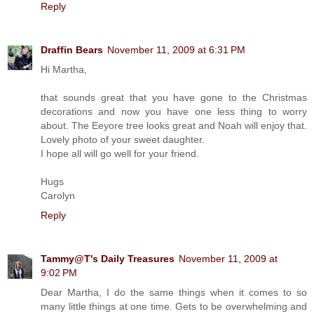
Reply
Draffin Bears
November 11, 2009 at 6:31 PM
Hi Martha,
that sounds great that you have gone to the Christmas
decorations and now you have one less thing to worry
about. The Eeyore tree looks great and Noah will enjoy that.
Lovely photo of your sweet daughter.
I hope all will go well for your friend.
Hugs
Carolyn
Reply
Tammy@T's Daily Treasures
November 11, 2009 at
9:02 PM
Dear Martha, I do the same things when it comes to so
many little things at one time. Gets to be overwhelming and