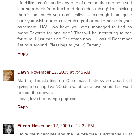
I feel like I can't handle any one of them at that moment so I
just step back from it all and don't do a thing! I'm thinking
there's not much you don't collect -- although I am quite
sure you wish not to collect things that make noise in your
basement. HA! How have you ever managed to find so
many Eeyores for one tree? That will be interesting to see
for sure. I just can't do Christmas now. I'll wait til December
1st rolls around. Blessings to you, :) Tammy
Reply
Dawn
November 12, 2009 at 7:45 AM
Martha, I'm starting on Christmas, I stress so about gift
giving meaning I've NO idea what to get everyone. I so want
to beat the crowds.
I love, love the orange poppies!
Reply
Eileen
November 12, 2009 at 12:22 PM
I love the pinecones and the Eeyore tree is adorable! I just