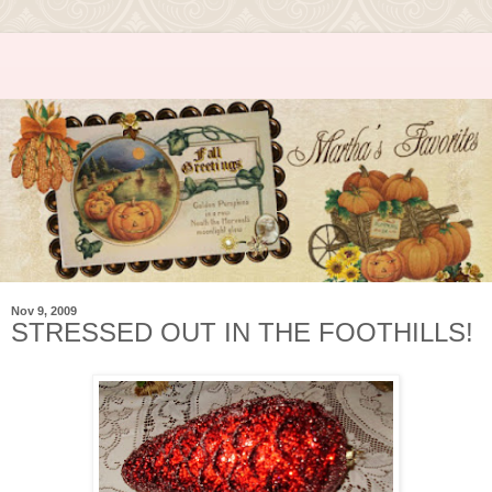
Nov 9, 2009
STRESSED OUT IN THE FOOTHILLS!