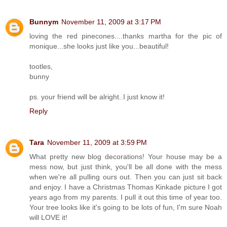
Bunnym
November 11, 2009 at 3:17 PM
loving the red pinecones....thanks martha for the pic of
monique...she looks just like you...beautiful!
tootles,
bunny
ps. your friend will be alright..I just know it!
Reply
Tara
November 11, 2009 at 3:59 PM
What pretty new blog decorations! Your house may be a
mess now, but just think, you'll be all done with the mess
when we're all pulling ours out. Then you can just sit back
and enjoy. I have a Christmas Thomas Kinkade picture I got
years ago from my parents. I pull it out this time of year too.
Your tree looks like it's going to be lots of fun, I'm sure Noah
will LOVE it!