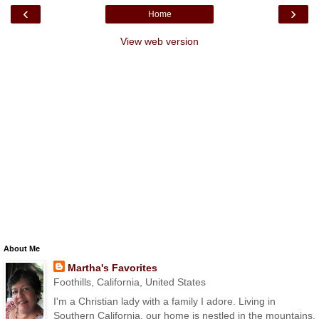
‹
›
Home
View web version
About Me
Martha's Favorites
Foothills, California, United States
I'm a Christian lady with a family I adore. Living in
Southern California, our home is nestled in the mountains.