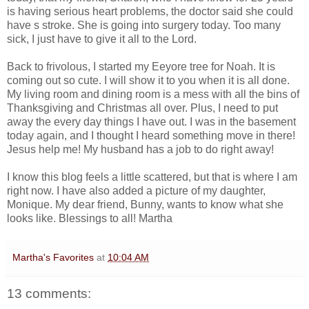
is having serious heart problems, the doctor said she could
have s stroke. She is going into surgery today. Too many
sick, I just have to give it all to the Lord.
Back to frivolous, I started my Eeyore tree for Noah. It is
coming out so cute. I will show it to you when it is all done.
My living room and dining room is a mess with all the bins of
Thanksgiving and Christmas all over. Plus, I need to put
away the every day things I have out. I was in the basement
today again, and I thought I heard something move in there!
Jesus help me! My husband has a job to do right away!
I know this blog feels a little scattered, but that is where I am
right now. I have also added a picture of my daughter,
Monique. My dear friend, Bunny, wants to know what she
looks like. Blessings to all! Martha
Martha's Favorites
at
10:04 AM
13 comments: