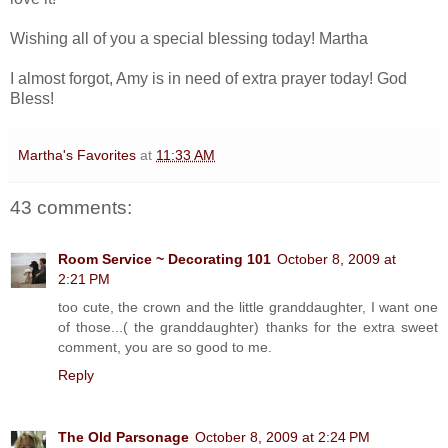
Wishing all of you a special blessing today! Martha
I almost forgot, Amy is in need of extra prayer today! God
Bless!
Martha's Favorites
at
11:33 AM
43 comments:
Room Service ~ Decorating 101
October 8, 2009 at
2:21 PM
too cute, the crown and the little granddaughter, I want one
of those...( the granddaughter) thanks for the extra sweet
comment, you are so good to me.
Reply
The Old Parsonage
October 8, 2009 at 2:24 PM