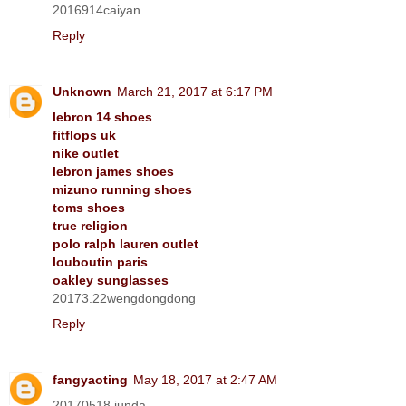
2016914caiyan
Reply
Unknown
March 21, 2017 at 6:17 PM
lebron 14 shoes
fitflops uk
nike outlet
lebron james shoes
mizuno running shoes
toms shoes
true religion
polo ralph lauren outlet
louboutin paris
oakley sunglasses
20173.22wengdongdong
Reply
fangyaoting
May 18, 2017 at 2:47 AM
20170518 junda