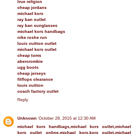
true religion
cheap jordans
michael kors
ray ban outlet
ray ban sunglasses
michael kors handbags
nike roshe run
louis vuitton outlet
michael kors outlet
cheap toms
abercrombie
ugg boots
cheap jerseys
fitflops clearance
louis vuitton
coach factory outlet
Reply
Unknown
October 28, 2015 at 12:30 AM
michael kors handbags,michael kors outlet,michael
kors outlet online,michael kors,kors outlet,michael