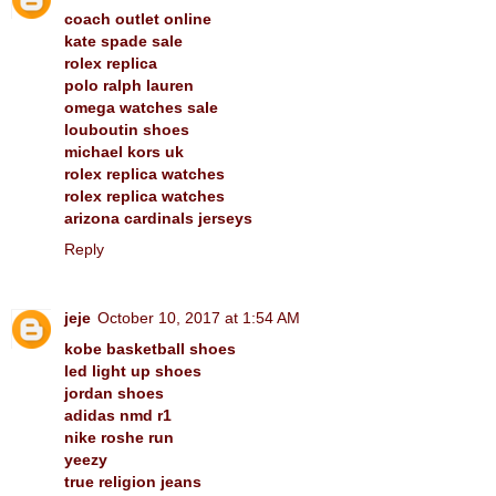
coach outlet online
kate spade sale
rolex replica
polo ralph lauren
omega watches sale
louboutin shoes
michael kors uk
rolex replica watches
rolex replica watches
arizona cardinals jerseys
Reply
jeje
October 10, 2017 at 1:54 AM
kobe basketball shoes
led light up shoes
jordan shoes
adidas nmd r1
nike roshe run
yeezy
true religion jeans