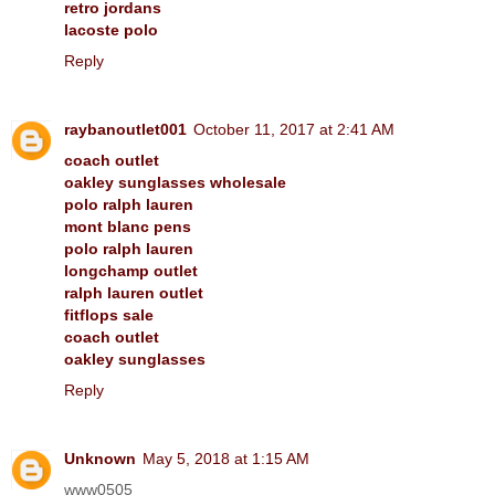
retro jordans
lacoste polo
Reply
raybanoutlet001
October 11, 2017 at 2:41 AM
coach outlet
oakley sunglasses wholesale
polo ralph lauren
mont blanc pens
polo ralph lauren
longchamp outlet
ralph lauren outlet
fitflops sale
coach outlet
oakley sunglasses
Reply
Unknown
May 5, 2018 at 1:15 AM
www0505