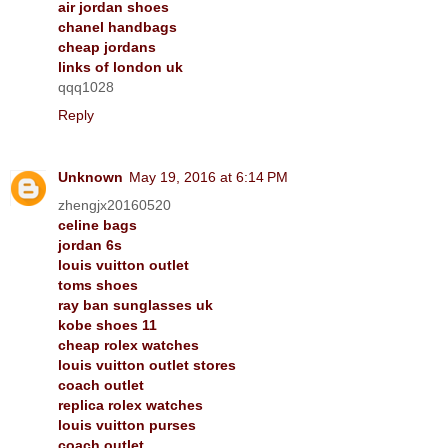
air jordan shoes
chanel handbags
cheap jordans
links of london uk
qqq1028
Reply
Unknown
May 19, 2016 at 6:14 PM
zhengjx20160520
celine bags
jordan 6s
louis vuitton outlet
toms shoes
ray ban sunglasses uk
kobe shoes 11
cheap rolex watches
louis vuitton outlet stores
coach outlet
replica rolex watches
louis vuitton purses
coach outlet