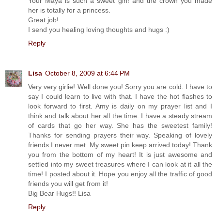
Your Maya is such a sweet girl! and the crown you made
her is totally for a princess.
Great job!
I send you healing loving thoughts and hugs :)
Reply
Lisa
October 8, 2009 at 6:44 PM
Very very girlie! Well done you! Sorry you are cold. I have to
say I could learn to live with that. I have the hot flashes to
look forward to first. Amy is daily on my prayer list and I
think and talk about her all the time. I have a steady stream
of cards that go her way. She has the sweetest family!
Thanks for sending prayers their way. Speaking of lovely
friends I never met. My sweet pin keep arrived today! Thank
you from the bottom of my heart! It is just awesome and
settled into my sweet treasures where I can look at it all the
time! I posted about it. Hope you enjoy all the traffic of good
friends you will get from it!
Big Bear Hugs!! Lisa
Reply