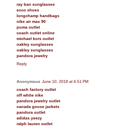
ray ban sunglasses
ecco shoes
longchamp handbags
nike air max 90
puma outlet
coach outlet online
michael kors outlet
oakley sunglasses
oakley sunglasses
pandora jewelry
Reply
Anonymous
June 10, 2018 at 6:51 PM
coach factory outlet
off white nike
pandora jewelry outlet
canada goose jackets
pandora outlet
adidas yeezy
ralph lauren outlet