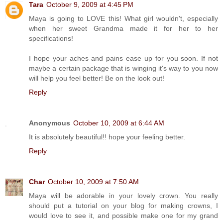
Tara
October 9, 2009 at 4:45 PM
Maya is going to LOVE this! What girl wouldn't, especially
when her sweet Grandma made it for her to her
specifications!
I hope your aches and pains ease up for you soon. If not
maybe a certain package that is winging it's way to you now
will help you feel better! Be on the look out!
Reply
Anonymous
October 10, 2009 at 6:44 AM
It is absolutely beautiful!! hope your feeling better.
Reply
Char
October 10, 2009 at 7:50 AM
Maya will be adorable in your lovely crown. You really
should put a tutorial on your blog for making crowns, I
would love to see it, and possible make one for my grand