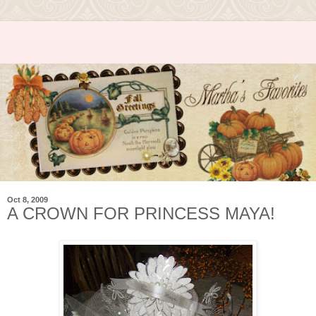
Oct 8, 2009
A CROWN FOR PRINCESS MAYA!