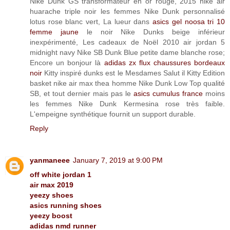
Nike Dunk GS transformateur en or rouge, 2015 nike air
huarache triple noir les femmes Nike Dunk personnalisé
lotus rose blanc vert, La lueur dans
asics gel noosa tri 10
femme jaune
le noir Nike Dunks beige inférieur
inexpérimenté, Les cadeaux de Noël 2010 air jordan 5
midnight navy Nike SB Dunk Blue petite dame blanche rose;
Encore un bonjour là
adidas zx flux chaussures bordeaux
noir
Kitty inspiré dunks est le Mesdames Salut il Kitty Edition
basket nike air max thea homme Nike Dunk Low Top qualité
SB, et tout dernier mais pas le
asics cumulus france
moins
les femmes Nike Dunk Kermesina rose très faible.
L'empeigne synthétique fournit un support durable.
Reply
yanmaneee
January 7, 2019 at 9:00 PM
off white jordan 1
air max 2019
yeezy shoes
asics running shoes
yeezy boost
adidas nmd runner