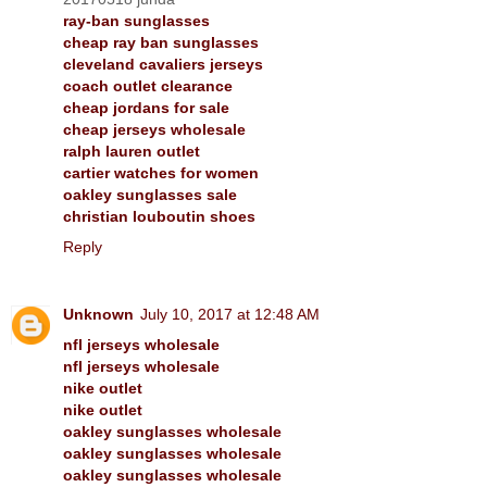
ray-ban sunglasses
cheap ray ban sunglasses
cleveland cavaliers jerseys
coach outlet clearance
cheap jordans for sale
cheap jerseys wholesale
ralph lauren outlet
cartier watches for women
oakley sunglasses sale
christian louboutin shoes
Reply
Unknown
July 10, 2017 at 12:48 AM
nfl jerseys wholesale
nfl jerseys wholesale
nike outlet
nike outlet
oakley sunglasses wholesale
oakley sunglasses wholesale
oakley sunglasses wholesale