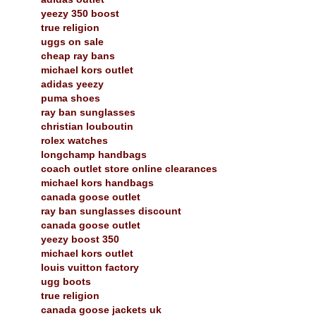
yeezy 350 boost
true religion
uggs on sale
cheap ray bans
michael kors outlet
adidas yeezy
puma shoes
ray ban sunglasses
christian louboutin
rolex watches
longchamp handbags
coach outlet store online clearances
michael kors handbags
canada goose outlet
ray ban sunglasses discount
canada goose outlet
yeezy boost 350
michael kors outlet
louis vuitton factory
ugg boots
true religion
canada goose jackets uk