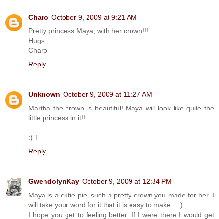
Charo
October 9, 2009 at 9:21 AM
Pretty princess Maya, with her crown!!!
Hugs
Charo
Reply
Unknown
October 9, 2009 at 11:27 AM
Martha the crown is beautiful! Maya will look like quite the
little princess in it!!
:) T
Reply
GwendolynKay
October 9, 2009 at 12:34 PM
Maya is a cutie pie! such a pretty crown you made for her. I
will take your word for it that it is easy to make... :)
I hope you get to feeling better. If I were there I would get