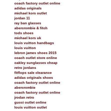
coach factory outlet online
adidas originals
michael kors outlet
jordan 11
ray ban glasses
abercrombie & fitch
tods shoes
michael kors uk
louis vuitton handbags
louis vuitton
lebron james shoes 2015
coach outlet store online
oakley sunglasses cheap
retro jordans
fitflops sale clearance
adidas originals shoes
coach factory outlet online
abercrombie
coach factory outlet online
jrodan retro
gucci outlet online
louis vuitton outlet