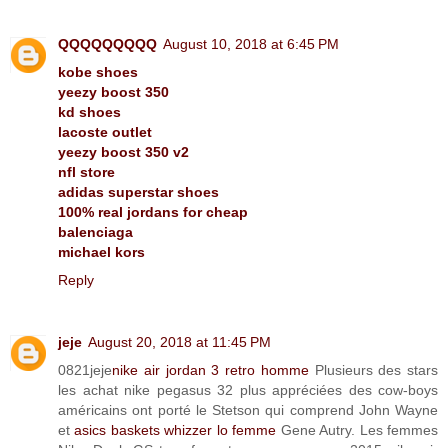
QQQQQQQQQ
August 10, 2018 at 6:45 PM
kobe shoes
yeezy boost 350
kd shoes
lacoste outlet
yeezy boost 350 v2
nfl store
adidas superstar shoes
100% real jordans for cheap
balenciaga
michael kors
Reply
jeje
August 20, 2018 at 11:45 PM
0821jeje
nike air jordan 3 retro homme
Plusieurs des stars
les achat nike pegasus 32 plus appréciées des cow-boys
américains ont porté le Stetson qui comprend John Wayne
et
asics baskets whizzer lo femme
Gene Autry. Les femmes