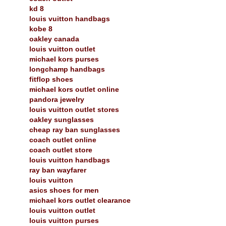
kd 8
louis vuitton handbags
kobe 8
oakley canada
louis vuitton outlet
michael kors purses
longchamp handbags
fitflop shoes
michael kors outlet online
pandora jewelry
louis vuitton outlet stores
oakley sunglasses
cheap ray ban sunglasses
coach outlet online
coach outlet store
louis vuitton handbags
ray ban wayfarer
louis vuitton
asics shoes for men
michael kors outlet clearance
louis vuitton outlet
louis vuitton purses