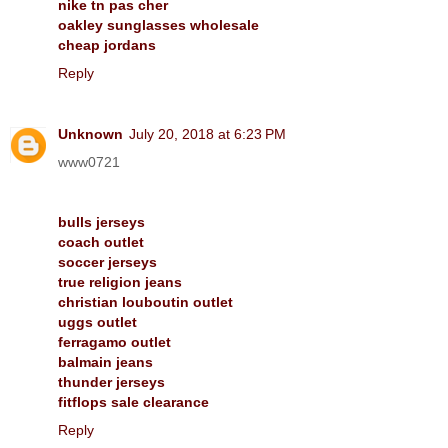
nike tn pas cher
oakley sunglasses wholesale
cheap jordans
Reply
Unknown
July 20, 2018 at 6:23 PM
www0721
bulls jerseys
coach outlet
soccer jerseys
true religion jeans
christian louboutin outlet
uggs outlet
ferragamo outlet
balmain jeans
thunder jerseys
fitflops sale clearance
Reply