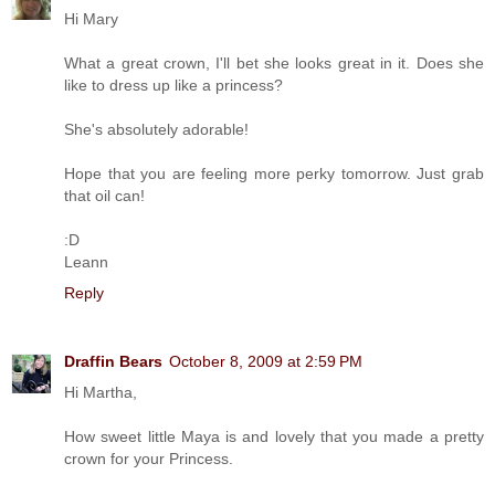
Hi Mary
What a great crown, I'll bet she looks great in it. Does she
like to dress up like a princess?
She's absolutely adorable!
Hope that you are feeling more perky tomorrow. Just grab
that oil can!
:D
Leann
Reply
Draffin Bears
October 8, 2009 at 2:59 PM
Hi Martha,
How sweet little Maya is and lovely that you made a pretty
crown for your Princess.