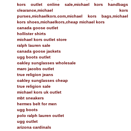
kors outlet online sale,michael kors handbags
clearance,michael kors
purses,michaelkors.com,michael kors bags,michael
kors shoes,michaelkors,cheap michael kors
canada goose outlet
hollister shirts
michael kors outlet store
ralph lauren sale
canada goose jackets
ugg boots outlet
oakley sunglasses wholesale
marc jacobs outlet
true religion jeans
oakley sunglasses cheap
true religion sale
michael kors uk outlet
mbt sneakers
hermes belt for men
ugg boots
polo ralph lauren outlet
ugg outlet
arizona cardinals