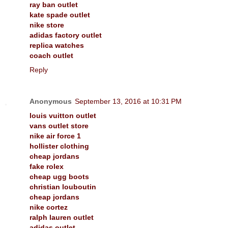
ray ban outlet
kate spade outlet
nike store
adidas factory outlet
replica watches
coach outlet
Reply
Anonymous
September 13, 2016 at 10:31 PM
louis vuitton outlet
vans outlet store
nike air force 1
hollister clothing
cheap jordans
fake rolex
cheap ugg boots
christian louboutin
cheap jordans
nike cortez
ralph lauren outlet
adidas outlet