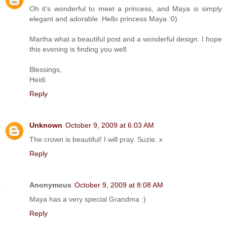
Oh it's wonderful to meet a princess, and Maya is simply
elegant and adorable. Hello princess Maya :0)
Martha what a beautiful post and a wonderful design. I hope
this evening is finding you well.
Blessings,
Heidi
Reply
Unknown
October 9, 2009 at 6:03 AM
The crown is beautiful! I will pray. Suzie. x
Reply
Anonymous
October 9, 2009 at 8:08 AM
Maya has a very special Grandma :)
Reply