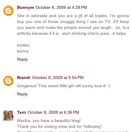
Bunnym
October 8, 2009 at 4:29 PM
She is adorable and you are a jill of all trades. I'm gonna
buy you one of those snuggly thing I see on TV...it'll keep
you warm and make the people around you laugh....lol. Is it
arthritis because if it is...start drinking cherry juice...it helps.
tootles,
bunny
Reply
Brandi
October 8, 2009 at 5:54 PM
Gorgeous! That sweet little girl will surely love it! :)
Reply
Terri
October 8, 2009 at 6:36 PM
Martha, you have a beautiful blog!
Thank you for visiting mine and for "following".