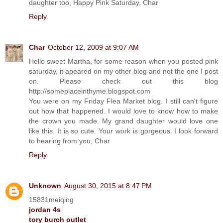
daughter too, Happy Pink Saturday, Char
Reply
Char
October 12, 2009 at 9:07 AM
Hello sweet Martha, for some reason when you posted pink
saturday, it apeared on my other blog and not the one I post
on. Please check out this blog
http://someplaceinthyme.blogspot.com
You were on my Friday Flea Market blog. I still can't figure
out how that happened. I would love to know how to make
the crown you made. My grand daughter would love one
like this. It is so cute. Your work is gorgeous. I look forward
to hearing from you, Char
Reply
Unknown
August 30, 2015 at 8:47 PM
15831meiqing
jordan 4s
tory burch outlet