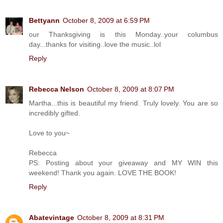
Bettyann
October 8, 2009 at 6:59 PM
our Thanksgiving is this Monday..your columbus
day...thanks for visiting..love the music..lol
Reply
Rebecca Nelson
October 8, 2009 at 8:07 PM
Martha...this is beautiful my friend. Truly lovely. You are so
incredibly gifted.
Love to you~
Rebecca
PS: Posting about your giveaway and MY WIN this
weekend! Thank you again. LOVE THE BOOK!
Reply
Abatevintage
October 8, 2009 at 8:31 PM