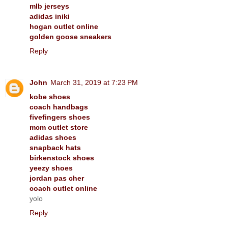
mlb jerseys
adidas iniki
hogan outlet online
golden goose sneakers
Reply
John
March 31, 2019 at 7:23 PM
kobe shoes
coach handbags
fivefingers shoes
mcm outlet store
adidas shoes
snapback hats
birkenstock shoes
yeezy shoes
jordan pas cher
coach outlet online
yolo
Reply