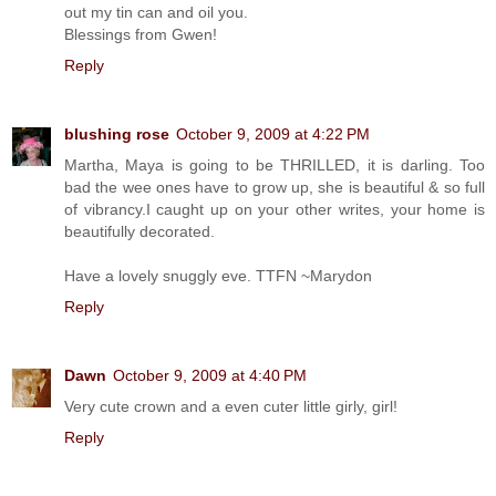
out my tin can and oil you.
Blessings from Gwen!
Reply
blushing rose
October 9, 2009 at 4:22 PM
Martha, Maya is going to be THRILLED, it is darling. Too
bad the wee ones have to grow up, she is beautiful & so full
of vibrancy.I caught up on your other writes, your home is
beautifully decorated.
Have a lovely snuggly eve. TTFN ~Marydon
Reply
Dawn
October 9, 2009 at 4:40 PM
Very cute crown and a even cuter little girly, girl!
Reply