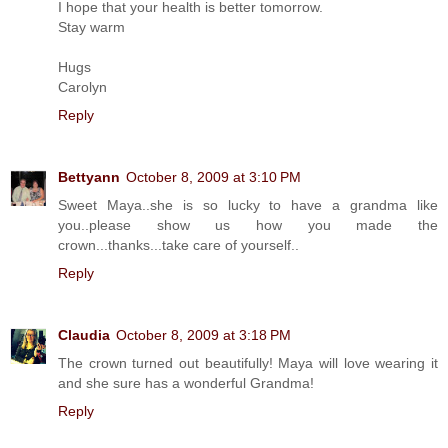
I hope that your health is better tomorrow.
Stay warm
Hugs
Carolyn
Reply
Bettyann
October 8, 2009 at 3:10 PM
Sweet Maya..she is so lucky to have a grandma like
you..please show us how you made the
crown...thanks...take care of yourself..
Reply
Claudia
October 8, 2009 at 3:18 PM
The crown turned out beautifully! Maya will love wearing it
and she sure has a wonderful Grandma!
Reply