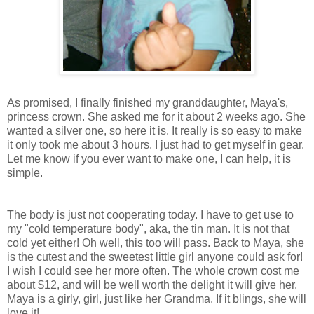
As promised, I finally finished my granddaughter, Maya's,
princess crown. She asked me for it about 2 weeks ago. She
wanted a silver one, so here it is. It really is so easy to make
it only took me about 3 hours. I just had to get myself in gear.
Let me know if you ever want to make one, I can help, it is
simple.
The body is just not cooperating today. I have to get use to
my "cold temperature body", aka, the tin man. It is not that
cold yet either! Oh well, this too will pass. Back to Maya, she
is the cutest and the sweetest little girl anyone could ask for!
I wish I could see her more often. The whole crown cost me
about $12, and will be well worth the delight it will give her.
Maya is a girly, girl, just like her Grandma. If it blings, she will
love it!