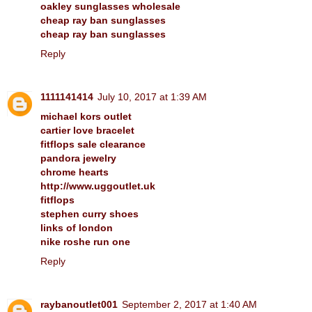
oakley sunglasses wholesale
cheap ray ban sunglasses
cheap ray ban sunglasses
Reply
1111141414
July 10, 2017 at 1:39 AM
michael kors outlet
cartier love bracelet
fitflops sale clearance
pandora jewelry
chrome hearts
http://www.uggoutlet.uk
fitflops
stephen curry shoes
links of london
nike roshe run one
Reply
raybanoutlet001
September 2, 2017 at 1:40 AM