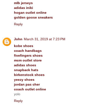
mlb jerseys
adidas iniki
hogan outlet online
golden goose sneakers
Reply
John
March 31, 2019 at 7:23 PM
kobe shoes
coach handbags
fivefingers shoes
mcm outlet store
adidas shoes
snapback hats
birkenstock shoes
yeezy shoes
jordan pas cher
coach outlet online
yolo
Reply