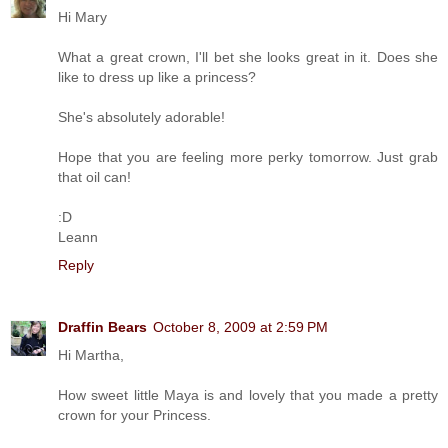
Hi Mary
What a great crown, I'll bet she looks great in it. Does she
like to dress up like a princess?
She's absolutely adorable!
Hope that you are feeling more perky tomorrow. Just grab
that oil can!
:D
Leann
Reply
Draffin Bears
October 8, 2009 at 2:59 PM
Hi Martha,
How sweet little Maya is and lovely that you made a pretty
crown for your Princess.