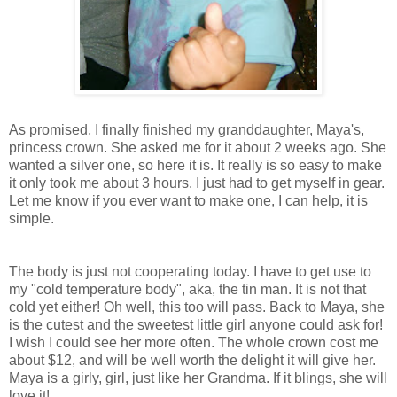
As promised, I finally finished my granddaughter, Maya's,
princess crown. She asked me for it about 2 weeks ago. She
wanted a silver one, so here it is. It really is so easy to make
it only took me about 3 hours. I just had to get myself in gear.
Let me know if you ever want to make one, I can help, it is
simple.
The body is just not cooperating today. I have to get use to
my "cold temperature body", aka, the tin man. It is not that
cold yet either! Oh well, this too will pass. Back to Maya, she
is the cutest and the sweetest little girl anyone could ask for!
I wish I could see her more often. The whole crown cost me
about $12, and will be well worth the delight it will give her.
Maya is a girly, girl, just like her Grandma. If it blings, she will
love it!