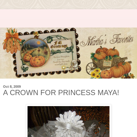
Oct 8, 2009
A CROWN FOR PRINCESS MAYA!