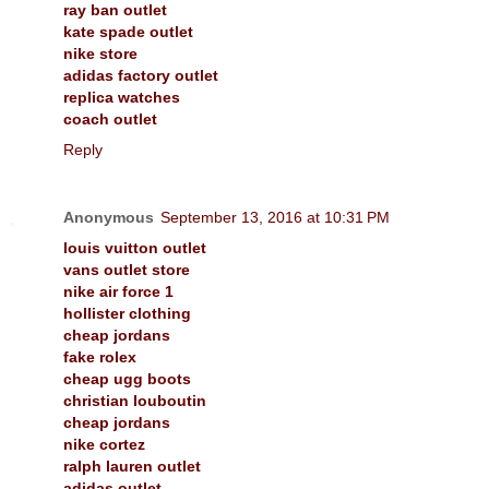
ray ban outlet
kate spade outlet
nike store
adidas factory outlet
replica watches
coach outlet
Reply
Anonymous
September 13, 2016 at 10:31 PM
louis vuitton outlet
vans outlet store
nike air force 1
hollister clothing
cheap jordans
fake rolex
cheap ugg boots
christian louboutin
cheap jordans
nike cortez
ralph lauren outlet
adidas outlet