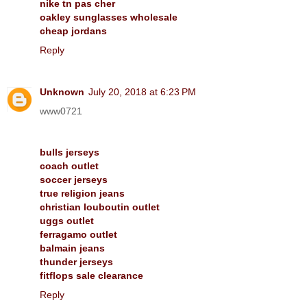
nike tn pas cher
oakley sunglasses wholesale
cheap jordans
Reply
Unknown
July 20, 2018 at 6:23 PM
www0721
bulls jerseys
coach outlet
soccer jerseys
true religion jeans
christian louboutin outlet
uggs outlet
ferragamo outlet
balmain jeans
thunder jerseys
fitflops sale clearance
Reply