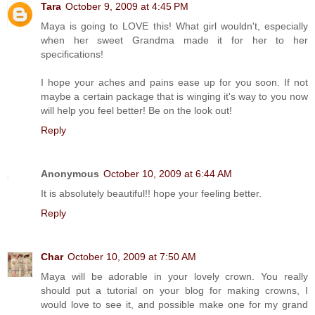
Tara
October 9, 2009 at 4:45 PM
Maya is going to LOVE this! What girl wouldn't, especially
when her sweet Grandma made it for her to her
specifications!
I hope your aches and pains ease up for you soon. If not
maybe a certain package that is winging it's way to you now
will help you feel better! Be on the look out!
Reply
Anonymous
October 10, 2009 at 6:44 AM
It is absolutely beautiful!! hope your feeling better.
Reply
Char
October 10, 2009 at 7:50 AM
Maya will be adorable in your lovely crown. You really
should put a tutorial on your blog for making crowns, I
would love to see it, and possible make one for my grand