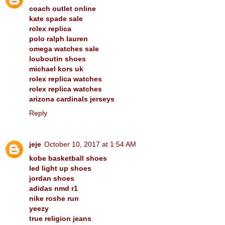
coach outlet online
kate spade sale
rolex replica
polo ralph lauren
omega watches sale
louboutin shoes
michael kors uk
rolex replica watches
rolex replica watches
arizona cardinals jerseys
Reply
jeje
October 10, 2017 at 1:54 AM
kobe basketball shoes
led light up shoes
jordan shoes
adidas nmd r1
nike roshe run
yeezy
true religion jeans