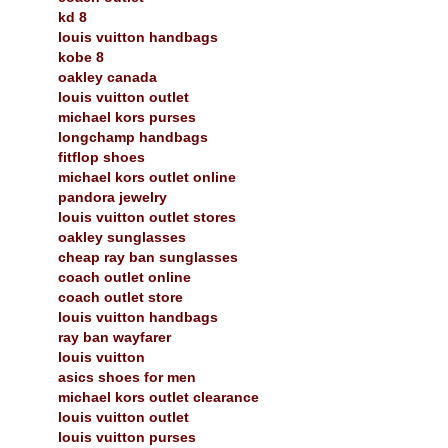
kd 8
louis vuitton handbags
kobe 8
oakley canada
louis vuitton outlet
michael kors purses
longchamp handbags
fitflop shoes
michael kors outlet online
pandora jewelry
louis vuitton outlet stores
oakley sunglasses
cheap ray ban sunglasses
coach outlet online
coach outlet store
louis vuitton handbags
ray ban wayfarer
louis vuitton
asics shoes for men
michael kors outlet clearance
louis vuitton outlet
louis vuitton purses