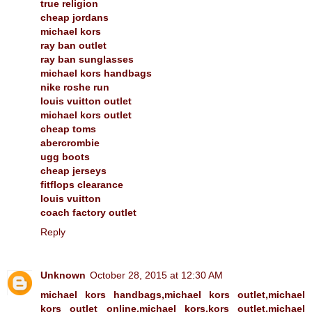
true religion
cheap jordans
michael kors
ray ban outlet
ray ban sunglasses
michael kors handbags
nike roshe run
louis vuitton outlet
michael kors outlet
cheap toms
abercrombie
ugg boots
cheap jerseys
fitflops clearance
louis vuitton
coach factory outlet
Reply
Unknown
October 28, 2015 at 12:30 AM
michael kors handbags,michael kors outlet,michael
kors outlet online,michael kors,kors outlet,michael