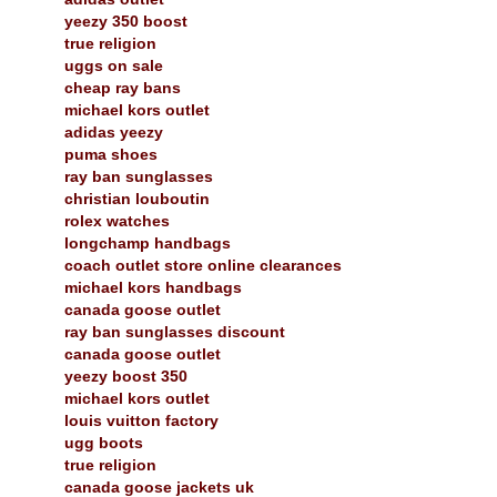
yeezy 350 boost
true religion
uggs on sale
cheap ray bans
michael kors outlet
adidas yeezy
puma shoes
ray ban sunglasses
christian louboutin
rolex watches
longchamp handbags
coach outlet store online clearances
michael kors handbags
canada goose outlet
ray ban sunglasses discount
canada goose outlet
yeezy boost 350
michael kors outlet
louis vuitton factory
ugg boots
true religion
canada goose jackets uk