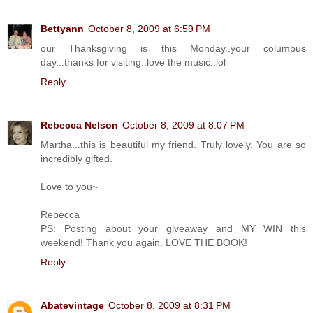
Bettyann
October 8, 2009 at 6:59 PM
our Thanksgiving is this Monday..your columbus
day...thanks for visiting..love the music..lol
Reply
Rebecca Nelson
October 8, 2009 at 8:07 PM
Martha...this is beautiful my friend. Truly lovely. You are so
incredibly gifted.
Love to you~
Rebecca
PS: Posting about your giveaway and MY WIN this
weekend! Thank you again. LOVE THE BOOK!
Reply
Abatevintage
October 8, 2009 at 8:31 PM