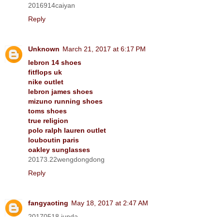
2016914caiyan
Reply
Unknown
March 21, 2017 at 6:17 PM
lebron 14 shoes
fitflops uk
nike outlet
lebron james shoes
mizuno running shoes
toms shoes
true religion
polo ralph lauren outlet
louboutin paris
oakley sunglasses
20173.22wengdongdong
Reply
fangyaoting
May 18, 2017 at 2:47 AM
20170518 junda