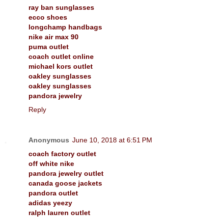
ray ban sunglasses
ecco shoes
longchamp handbags
nike air max 90
puma outlet
coach outlet online
michael kors outlet
oakley sunglasses
oakley sunglasses
pandora jewelry
Reply
Anonymous
June 10, 2018 at 6:51 PM
coach factory outlet
off white nike
pandora jewelry outlet
canada goose jackets
pandora outlet
adidas yeezy
ralph lauren outlet