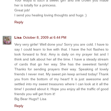
Your Maya is such a sweet girl! and the crown you made
her is totally for a princess.
Great job!
I send you healing loving thoughts and hugs :)
Reply
Lisa
October 8, 2009 at 6:44 PM
Very very girlie! Well done you! Sorry you are cold. I have to
say I could learn to live with that. I have the hot flashes to
look forward to first. Amy is daily on my prayer list and I
think and talk about her all the time. I have a steady stream
of cards that go her way. She has the sweetest family!
Thanks for sending prayers their way. Speaking of lovely
friends I never met. My sweet pin keep arrived today! Thank
you from the bottom of my heart! It is just awesome and
settled into my sweet treasures where I can look at it all the
time! I posted about it. Hope you enjoy all the traffic of good
friends you will get from it!
Big Bear Hugs!! Lisa
Reply