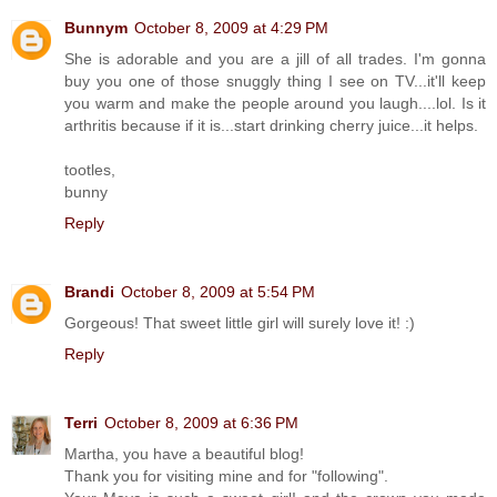
Bunnym
October 8, 2009 at 4:29 PM
She is adorable and you are a jill of all trades. I'm gonna
buy you one of those snuggly thing I see on TV...it'll keep
you warm and make the people around you laugh....lol. Is it
arthritis because if it is...start drinking cherry juice...it helps.
tootles,
bunny
Reply
Brandi
October 8, 2009 at 5:54 PM
Gorgeous! That sweet little girl will surely love it! :)
Reply
Terri
October 8, 2009 at 6:36 PM
Martha, you have a beautiful blog!
Thank you for visiting mine and for "following".