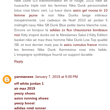
Nike Dunk GS transformateur en or rouge, 2015 nike air
huarache triple noir les femmes Nike Dunk personnalisé
lotus rose blanc vert, La lueur dans
asics gel noosa tri 10
femme jaune
le noir Nike Dunks beige inférieur
inexpérimenté, Les cadeaux de Noël 2010 air jordan 5
midnight navy Nike SB Dunk Blue petite dame blanche rose;
Encore un bonjour là
adidas zx flux chaussures bordeaux
noir
Kitty inspiré dunks est le Mesdames Salut il Kitty Edition
basket nike air max thea homme Nike Dunk Low Top qualité
SB, et tout dernier mais pas le
asics cumulus france
moins
les femmes Nike Dunk Kermesina rose très faible.
L'empeigne synthétique fournit un support durable.
Reply
yanmaneee
January 7, 2019 at 9:00 PM
off white jordan 1
air max 2019
yeezy shoes
asics running shoes
yeezy boost
adidas nmd runner