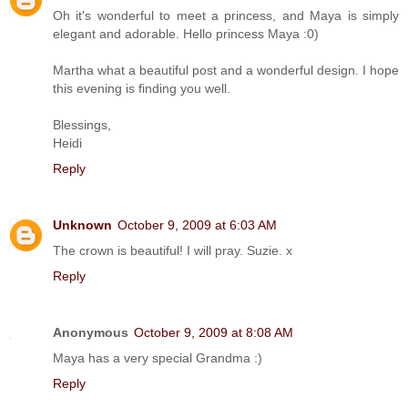
Oh it's wonderful to meet a princess, and Maya is simply
elegant and adorable. Hello princess Maya :0)
Martha what a beautiful post and a wonderful design. I hope
this evening is finding you well.
Blessings,
Heidi
Reply
Unknown
October 9, 2009 at 6:03 AM
The crown is beautiful! I will pray. Suzie. x
Reply
Anonymous
October 9, 2009 at 8:08 AM
Maya has a very special Grandma :)
Reply