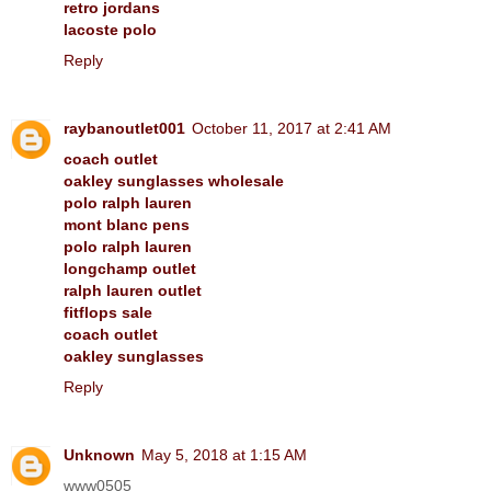
retro jordans
lacoste polo
Reply
raybanoutlet001
October 11, 2017 at 2:41 AM
coach outlet
oakley sunglasses wholesale
polo ralph lauren
mont blanc pens
polo ralph lauren
longchamp outlet
ralph lauren outlet
fitflops sale
coach outlet
oakley sunglasses
Reply
Unknown
May 5, 2018 at 1:15 AM
www0505