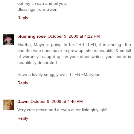
out my tin can and oil you.
Blessings from Gwen!
Reply
blushing rose
October 9, 2009 at 4:22 PM
Martha, Maya is going to be THRILLED, it is darling. Too
bad the wee ones have to grow up, she is beautiful & so full
of vibrancy.I caught up on your other writes, your home is
beautifully decorated.
Have a lovely snuggly eve. TTFN ~Marydon
Reply
Dawn
October 9, 2009 at 4:40 PM
Very cute crown and a even cuter little girly, girl!
Reply