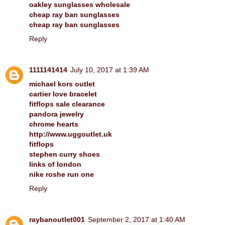
oakley sunglasses wholesale
cheap ray ban sunglasses
cheap ray ban sunglasses
Reply
1111141414
July 10, 2017 at 1:39 AM
michael kors outlet
cartier love bracelet
fitflops sale clearance
pandora jewelry
chrome hearts
http://www.uggoutlet.uk
fitflops
stephen curry shoes
links of london
nike roshe run one
Reply
raybanoutlet001
September 2, 2017 at 1:40 AM