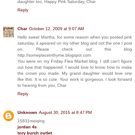
daughter too, Happy Pink Saturday, Char
Reply
Char
October 12, 2009 at 9:07 AM
Hello sweet Martha, for some reason when you posted pink
saturday, it apeared on my other blog and not the one I post
on. Please check out this blog
http://someplaceinthyme.blogspot.com
You were on my Friday Flea Market blog. I still can't figure
out how that happened. I would love to know how to make
the crown you made. My grand daughter would love one
like this. It is so cute. Your work is gorgeous. I look forward
to hearing from you, Char
Reply
Unknown
August 30, 2015 at 8:47 PM
15831meiqing
jordan 4s
tory burch outlet