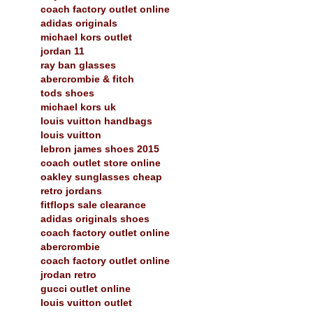
coach factory outlet online
adidas originals
michael kors outlet
jordan 11
ray ban glasses
abercrombie & fitch
tods shoes
michael kors uk
louis vuitton handbags
louis vuitton
lebron james shoes 2015
coach outlet store online
oakley sunglasses cheap
retro jordans
fitflops sale clearance
adidas originals shoes
coach factory outlet online
abercrombie
coach factory outlet online
jrodan retro
gucci outlet online
louis vuitton outlet