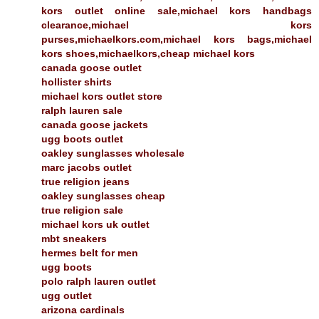
kors outlet online sale,michael kors handbags
clearance,michael kors
purses,michaelkors.com,michael kors bags,michael
kors shoes,michaelkors,cheap michael kors
canada goose outlet
hollister shirts
michael kors outlet store
ralph lauren sale
canada goose jackets
ugg boots outlet
oakley sunglasses wholesale
marc jacobs outlet
true religion jeans
oakley sunglasses cheap
true religion sale
michael kors uk outlet
mbt sneakers
hermes belt for men
ugg boots
polo ralph lauren outlet
ugg outlet
arizona cardinals