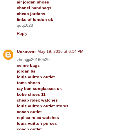
air jordan shoes
chanel handbags
cheap jordans
links of london uk
qqq1028
Reply
Unknown
May 19, 2016 at 6:14 PM
zhengjx20160520
celine bags
jordan 6s
louis vuitton outlet
toms shoes
ray ban sunglasses uk
kobe shoes 11
cheap rolex watches
louis vuitton outlet stores
coach outlet
replica rolex watches
louis vuitton purses
coach outlet