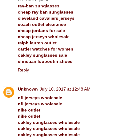
ray-ban sunglasses
cheap ray ban sunglasses
cleveland cavaliers jerseys
coach outlet clearance
cheap jordans for sale
cheap jerseys wholesale
ralph lauren outlet
cartier watches for women
oakley sunglasses sale
christian louboutin shoes
Reply
Unknown
July 10, 2017 at 12:48 AM
nfl jerseys wholesale
nfl jerseys wholesale
nike outlet
nike outlet
oakley sunglasses wholesale
oakley sunglasses wholesale
oakley sunglasses wholesale