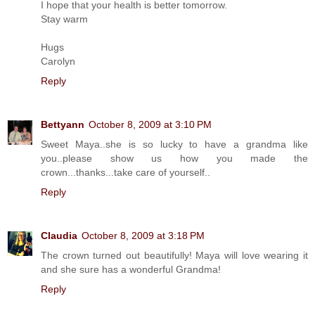
I hope that your health is better tomorrow.
Stay warm
Hugs
Carolyn
Reply
Bettyann
October 8, 2009 at 3:10 PM
Sweet Maya..she is so lucky to have a grandma like
you..please show us how you made the
crown...thanks...take care of yourself..
Reply
Claudia
October 8, 2009 at 3:18 PM
The crown turned out beautifully! Maya will love wearing it
and she sure has a wonderful Grandma!
Reply