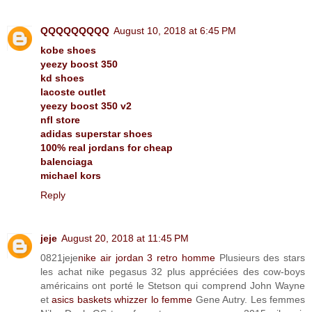
QQQQQQQQQ
August 10, 2018 at 6:45 PM
kobe shoes
yeezy boost 350
kd shoes
lacoste outlet
yeezy boost 350 v2
nfl store
adidas superstar shoes
100% real jordans for cheap
balenciaga
michael kors
Reply
jeje
August 20, 2018 at 11:45 PM
0821jeje
nike air jordan 3 retro homme
Plusieurs des stars
les achat nike pegasus 32 plus appréciées des cow-boys
américains ont porté le Stetson qui comprend John Wayne
et
asics baskets whizzer lo femme
Gene Autry. Les femmes