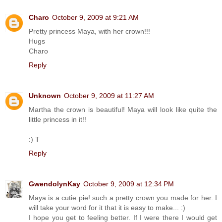
Charo
October 9, 2009 at 9:21 AM
Pretty princess Maya, with her crown!!!
Hugs
Charo
Reply
Unknown
October 9, 2009 at 11:27 AM
Martha the crown is beautiful! Maya will look like quite the
little princess in it!!
:) T
Reply
GwendolynKay
October 9, 2009 at 12:34 PM
Maya is a cutie pie! such a pretty crown you made for her. I
will take your word for it that it is easy to make... :)
I hope you get to feeling better. If I were there I would get