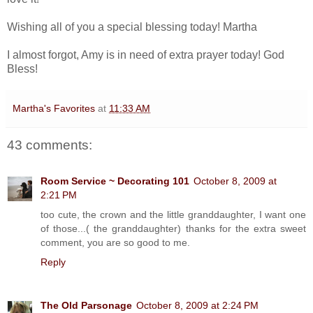
Wishing all of you a special blessing today! Martha
I almost forgot, Amy is in need of extra prayer today! God
Bless!
Martha's Favorites
at
11:33 AM
43 comments:
Room Service ~ Decorating 101
October 8, 2009 at
2:21 PM
too cute, the crown and the little granddaughter, I want one
of those...( the granddaughter) thanks for the extra sweet
comment, you are so good to me.
Reply
The Old Parsonage
October 8, 2009 at 2:24 PM