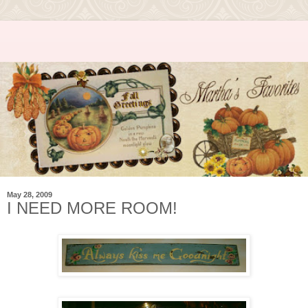
May 28, 2009
I NEED MORE ROOM!