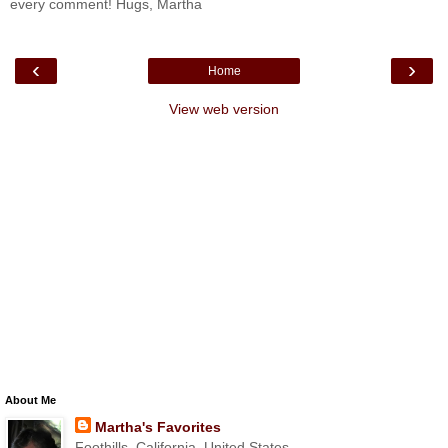
every comment! Hugs, Martha
‹
›
Home
View web version
About Me
Martha's Favorites
Foothills, California, United States