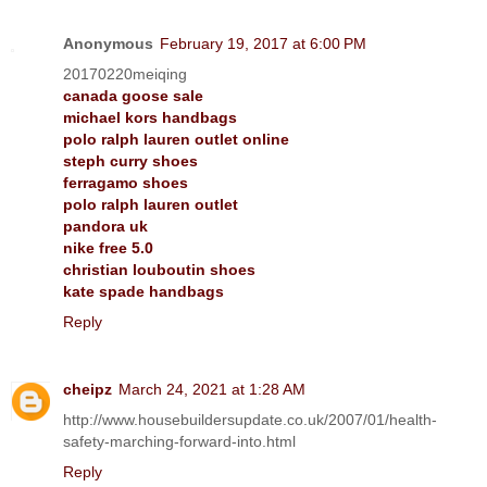
Anonymous
February 19, 2017 at 6:00 PM
20170220meiqing
canada goose sale
michael kors handbags
polo ralph lauren outlet online
steph curry shoes
ferragamo shoes
polo ralph lauren outlet
pandora uk
nike free 5.0
christian louboutin shoes
kate spade handbags
Reply
cheipz
March 24, 2021 at 1:28 AM
http://www.housebuildersupdate.co.uk/2007/01/health-
safety-marching-forward-into.html
Reply