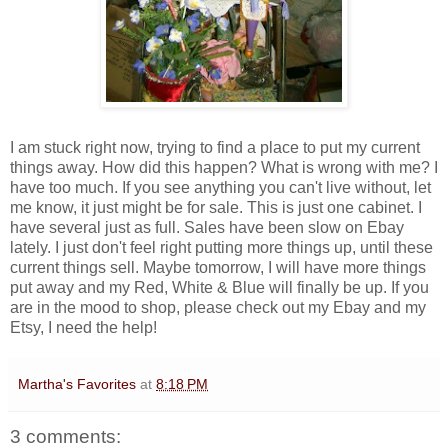
I am stuck right now, trying to find a place to put my current
things away. How did this happen? What is wrong with me? I
have too much. If you see anything you can't live without, let
me know, it just might be for sale. This is just one cabinet. I
have several just as full. Sales have been slow on Ebay
lately. I just don't feel right putting more things up, until these
current things sell. Maybe tomorrow, I will have more things
put away and my Red, White & Blue will finally be up. If you
are in the mood to shop, please check out my Ebay and my
Etsy, I need the help!
Martha's Favorites
at
8:18 PM
3 comments: