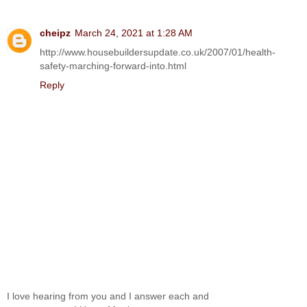
cheipz
March 24, 2021 at 1:28 AM
http://www.housebuildersupdate.co.uk/2007/01/health-
safety-marching-forward-into.html
Reply
I love hearing from you and I answer each and