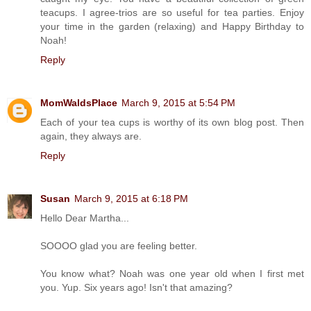
teacups. I agree-trios are so useful for tea parties. Enjoy
your time in the garden (relaxing) and Happy Birthday to
Noah!
Reply
MomWaldsPlace
March 9, 2015 at 5:54 PM
Each of your tea cups is worthy of its own blog post. Then
again, they always are.
Reply
Susan
March 9, 2015 at 6:18 PM
Hello Dear Martha...
SOOOO glad you are feeling better.
You know what? Noah was one year old when I first met
you. Yup. Six years ago! Isn't that amazing?