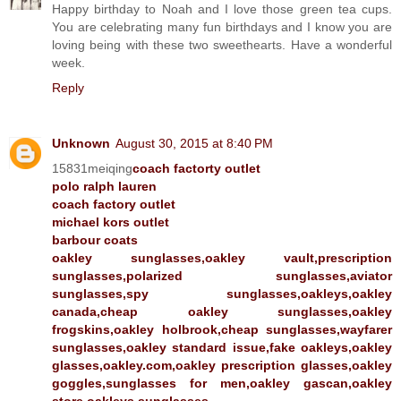
Happy birthday to Noah and I love those green tea cups.
You are celebrating many fun birthdays and I know you are
loving being with these two sweethearts. Have a wonderful
week.
Reply
Unknown
August 30, 2015 at 8:40 PM
15831meiqing
coach factorty outlet
polo ralph lauren
coach factory outlet
michael kors outlet
barbour coats
oakley sunglasses,oakley vault,prescription
sunglasses,polarized sunglasses,aviator
sunglasses,spy sunglasses,oakleys,oakley
canada,cheap oakley sunglasses,oakley
frogskins,oakley holbrook,cheap sunglasses,wayfarer
sunglasses,oakley standard issue,fake oakleys,oakley
glasses,oakley.com,oakley prescription glasses,oakley
goggles,sunglasses for men,oakley gascan,oakley
store,oakleys sunglasses