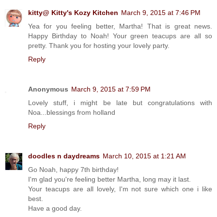
kitty@ Kitty's Kozy Kitchen
March 9, 2015 at 7:46 PM
Yea for you feeling better, Martha! That is great news.
Happy Birthday to Noah! Your green teacups are all so
pretty. Thank you for hosting your lovely party.
Reply
Anonymous
March 9, 2015 at 7:59 PM
Lovely stuff, i might be late but congratulations with
Noa...blessings from holland
Reply
doodles n daydreams
March 10, 2015 at 1:21 AM
Go Noah, happy 7th birthday!
I'm glad you're feeling better Martha, long may it last.
Your teacups are all lovely, I'm not sure which one i like
best.
Have a good day.