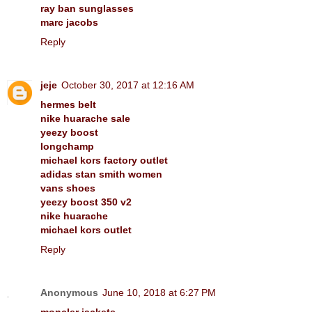
ray ban sunglasses
marc jacobs
Reply
jeje
October 30, 2017 at 12:16 AM
hermes belt
nike huarache sale
yeezy boost
longchamp
michael kors factory outlet
adidas stan smith women
vans shoes
yeezy boost 350 v2
nike huarache
michael kors outlet
Reply
Anonymous
June 10, 2018 at 6:27 PM
moncler jackets