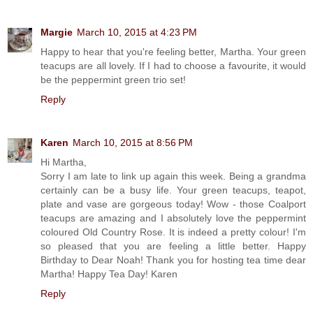
Margie
March 10, 2015 at 4:23 PM
Happy to hear that you're feeling better, Martha. Your green
teacups are all lovely. If I had to choose a favourite, it would
be the peppermint green trio set!
Reply
Karen
March 10, 2015 at 8:56 PM
Hi Martha,
Sorry I am late to link up again this week. Being a grandma
certainly can be a busy life. Your green teacups, teapot,
plate and vase are gorgeous today! Wow - those Coalport
teacups are amazing and I absolutely love the peppermint
coloured Old Country Rose. It is indeed a pretty colour! I'm
so pleased that you are feeling a little better. Happy
Birthday to Dear Noah! Thank you for hosting tea time dear
Martha! Happy Tea Day! Karen
Reply