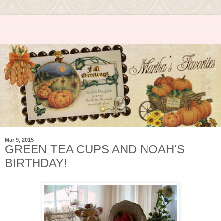
Mar 9, 2015
GREEN TEA CUPS AND NOAH'S
BIRTHDAY!