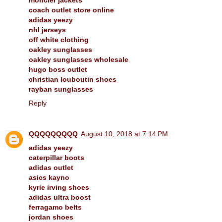
coach outlet store online
adidas yeezy
nhl jerseys
off white clothing
oakley sunglasses
oakley sunglasses wholesale
hugo boss outlet
christian louboutin shoes
rayban sunglasses
Reply
QQQQQQQQQ
August 10, 2018 at 7:14 PM
adidas yeezy
caterpillar boots
adidas outlet
asics kayno
kyrie irving shoes
adidas ultra boost
ferragamo belts
jordan shoes