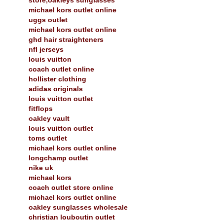
michael kors outlet online
uggs outlet
michael kors outlet online
ghd hair straighteners
nfl jerseys
louis vuitton
coach outlet online
hollister clothing
adidas originals
louis vuitton outlet
fitflops
oakley vault
louis vuitton outlet
toms outlet
michael kors outlet online
longchamp outlet
nike uk
michael kors
coach outlet store online
michael kors outlet online
oakley sunglasses wholesale
christian louboutin outlet