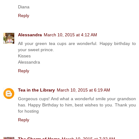
Diana
Reply
Alessandra
March 10, 2015 at 4:12 AM
All your green tea cups are wonderful. Happy birthday to
your sweet prince.
Kisses
Alessandra
Reply
Tea in the Library
March 10, 2015 at 6:19 AM
Gorgeous cups! And what a wonderful smile your grandson
has. Happy Birthday to him, best wishes to you. Thank you
for hosting
Reply
The Charm of Home
March 10, 2015 at 7:32 AM