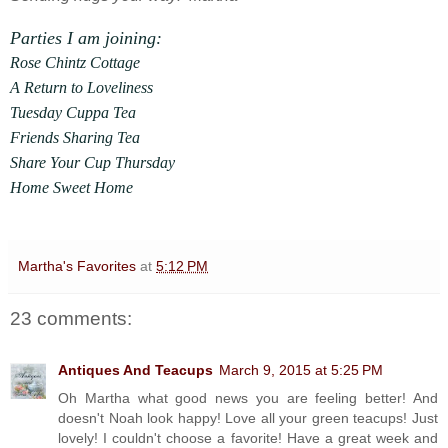
Parties I am joining:
Rose Chintz Cottage
A Return to Loveliness
Tuesday Cuppa Tea
Friends Sharing Tea
Share Your Cup Thursday
Home Sweet Home
Martha's Favorites
at
5:12 PM
23 comments:
Antiques And Teacups
March 9, 2015 at 5:25 PM
Oh Martha what good news you are feeling better! And
doesn't Noah look happy! Love all your green teacups! Just
lovely! I couldn't choose a favorite! Have a great week and