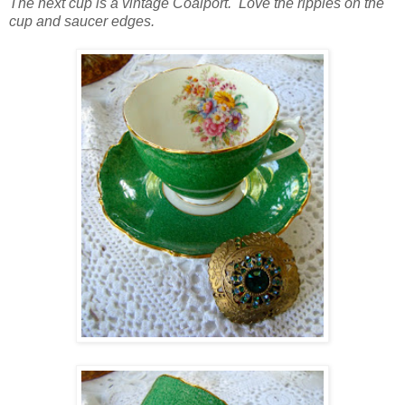
The next cup is a vintage Coalport. Love the ripples on the
cup and saucer edges.