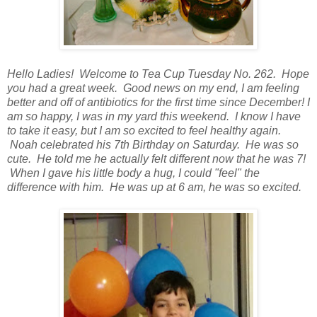
Hello Ladies! Welcome to Tea Cup Tuesday No. 262. Hope
you had a great week. Good news on my end, I am feeling
better and off of antibiotics for the first time since December! I
am so happy, I was in my yard this weekend. I know I have
to take it easy, but I am so excited to feel healthy again.
Noah celebrated his 7th Birthday on Saturday. He was so
cute. He told me he actually felt different now that he was 7!
When I gave his little body a hug, I could "feel" the
difference with him. He was up at 6 am, he was so excited.