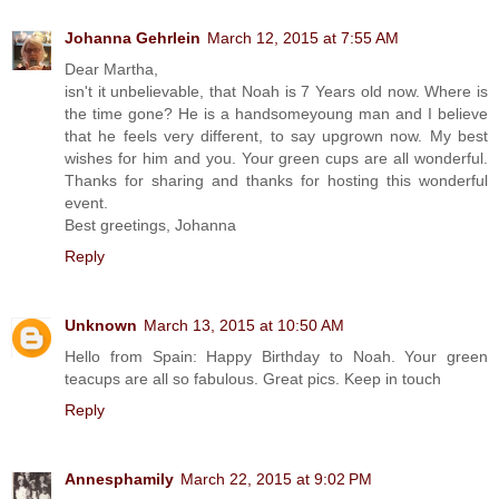
Johanna Gehrlein
March 12, 2015 at 7:55 AM
Dear Martha,
isn't it unbelievable, that Noah is 7 Years old now. Where is
the time gone? He is a handsomeyoung man and I believe
that he feels very different, to say upgrown now. My best
wishes for him and you. Your green cups are all wonderful.
Thanks for sharing and thanks for hosting this wonderful
event.
Best greetings, Johanna
Reply
Unknown
March 13, 2015 at 10:50 AM
Hello from Spain: Happy Birthday to Noah. Your green
teacups are all so fabulous. Great pics. Keep in touch
Reply
Annesphamily
March 22, 2015 at 9:02 PM