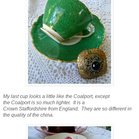
My last cup looks a little like the Coalport, except
the Coalport is so much lighter. It is a
Crown Staffordshire from England. They are so different in
the quality of the china.