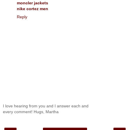
moncler jackets
nike cortez men
Reply
I love hearing from you and I answer each and
every comment! Hugs, Martha