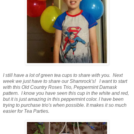
I still have a lot of green tea cups to share with you. Next
week we just have to share our Shamrock's! I want to start
with this Old Country Roses Trio, Peppermint Damask
pattern. I know you have seen this cup in the white and red,
but it is just amazing in this peppermint color. I have been
trying to purchase trio's when possible. It makes it so much
easier for Tea Parties.