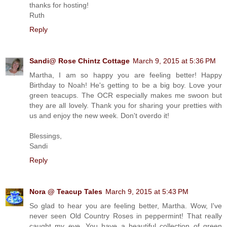
thanks for hosting!
Ruth
Reply
Sandi@ Rose Chintz Cottage
March 9, 2015 at 5:36 PM
Martha, I am so happy you are feeling better! Happy
Birthday to Noah! He's getting to be a big boy. Love your
green teacups. The OCR especially makes me swoon but
they are all lovely. Thank you for sharing your pretties with
us and enjoy the new week. Don't overdo it!
Blessings,
Sandi
Reply
Nora @ Teacup Tales
March 9, 2015 at 5:43 PM
So glad to hear you are feeling better, Martha. Wow, I've
never seen Old Country Roses in peppermint! That really
caught my eye. You have a beautiful collection of green