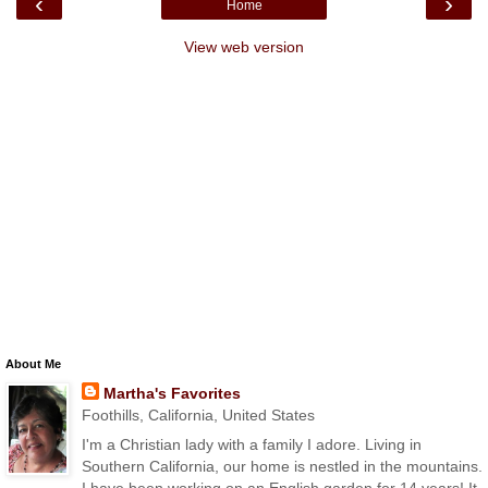
‹
›
Home
View web version
About Me
Martha's Favorites
Foothills, California, United States
I'm a Christian lady with a family I adore. Living in
Southern California, our home is nestled in the mountains.
I have been working on an English garden for 14 years! It