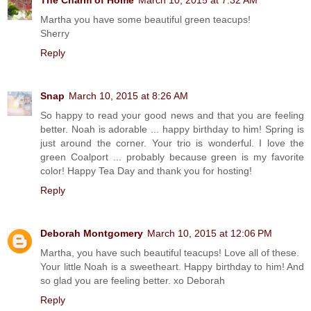
Martha you have some beautiful green teacups!
Sherry
Reply
Snap
March 10, 2015 at 8:26 AM
So happy to read your good news and that you are feeling
better. Noah is adorable ... happy birthday to him! Spring is
just around the corner. Your trio is wonderful. I love the
green Coalport ... probably because green is my favorite
color! Happy Tea Day and thank you for hosting!
Reply
Deborah Montgomery
March 10, 2015 at 12:06 PM
Martha, you have such beautiful teacups! Love all of these.
Your little Noah is a sweetheart. Happy birthday to him! And
so glad you are feeling better. xo Deborah
Reply