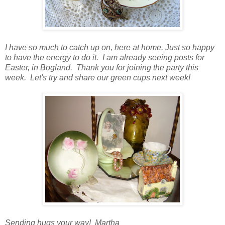
I have so much to catch up on, here at home. Just so happy
to have the energy to do it. I am already seeing posts for
Easter, in Bogland. Thank you for joining the party this
week. Let's try and share our green cups next week!
Sending hugs your way! Martha