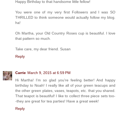
Happy Birthday to that handsome little fellow!
You were one of my very first Followers and I was SO
THRILLED to think someone would actually follow my blog.
ha!
Oh Martha, your Old Country Roses cup is beautiful. I love
that pattern so much.
Take care, my dear friend. Susan
Reply
Carrie
March 9, 2015 at 6:59 PM
Hi Martha! I'm so glad you're feeling better! And happy
birthday to Noah! I really like all of your green teacups and
the other green plates, vases, teapots, etc. that you shared.
That teapot is beautiful! I like to collect three piece sets too-
-they are great for tea parties! Have a great week!
Reply