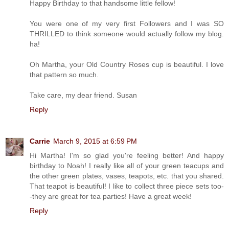
Happy Birthday to that handsome little fellow!
You were one of my very first Followers and I was SO
THRILLED to think someone would actually follow my blog.
ha!
Oh Martha, your Old Country Roses cup is beautiful. I love
that pattern so much.
Take care, my dear friend. Susan
Reply
Carrie
March 9, 2015 at 6:59 PM
Hi Martha! I'm so glad you're feeling better! And happy
birthday to Noah! I really like all of your green teacups and
the other green plates, vases, teapots, etc. that you shared.
That teapot is beautiful! I like to collect three piece sets too-
-they are great for tea parties! Have a great week!
Reply