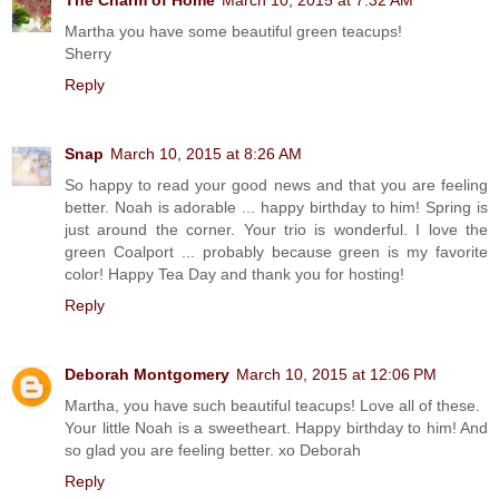
Martha you have some beautiful green teacups!
Sherry
Reply
Snap
March 10, 2015 at 8:26 AM
So happy to read your good news and that you are feeling
better. Noah is adorable ... happy birthday to him! Spring is
just around the corner. Your trio is wonderful. I love the
green Coalport ... probably because green is my favorite
color! Happy Tea Day and thank you for hosting!
Reply
Deborah Montgomery
March 10, 2015 at 12:06 PM
Martha, you have such beautiful teacups! Love all of these.
Your little Noah is a sweetheart. Happy birthday to him! And
so glad you are feeling better. xo Deborah
Reply