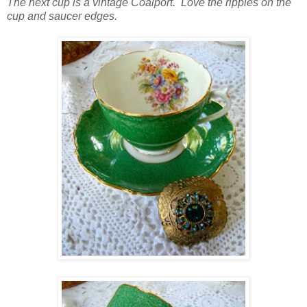
The next cup is a vintage Coalport. Love the ripples on the
cup and saucer edges.