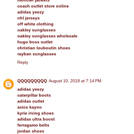
coach outlet store online
adidas yeezy
nhl jerseys
off white clothing
oakley sunglasses
oakley sunglasses wholesale
hugo boss outlet
christian louboutin shoes
rayban sunglasses
Reply
QQQQQQQQQ
August 10, 2018 at 7:14 PM
adidas yeezy
caterpillar boots
adidas outlet
asics kayno
kyrie irving shoes
adidas ultra boost
ferragamo belts
jordan shoes