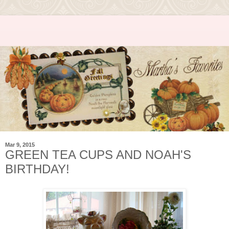
Mar 9, 2015
GREEN TEA CUPS AND NOAH'S
BIRTHDAY!