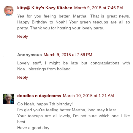
kitty@ Kitty's Kozy Kitchen
March 9, 2015 at 7:46 PM
Yea for you feeling better, Martha! That is great news.
Happy Birthday to Noah! Your green teacups are all so
pretty. Thank you for hosting your lovely party.
Reply
Anonymous
March 9, 2015 at 7:59 PM
Lovely stuff, i might be late but congratulations with
Noa...blessings from holland
Reply
doodles n daydreams
March 10, 2015 at 1:21 AM
Go Noah, happy 7th birthday!
I'm glad you're feeling better Martha, long may it last.
Your teacups are all lovely, I'm not sure which one i like
best.
Have a good day.