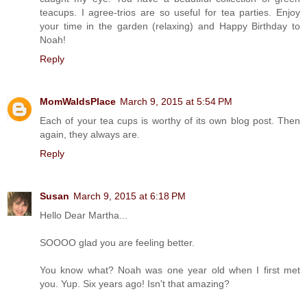
teacups. I agree-trios are so useful for tea parties. Enjoy
your time in the garden (relaxing) and Happy Birthday to
Noah!
Reply
MomWaldsPlace
March 9, 2015 at 5:54 PM
Each of your tea cups is worthy of its own blog post. Then
again, they always are.
Reply
Susan
March 9, 2015 at 6:18 PM
Hello Dear Martha...
SOOOO glad you are feeling better.
You know what? Noah was one year old when I first met
you. Yup. Six years ago! Isn't that amazing?