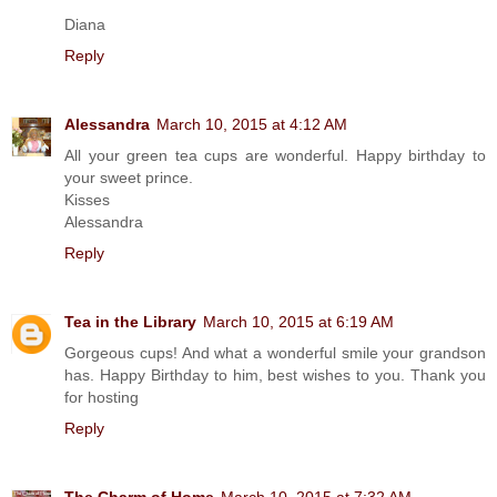
Diana
Reply
Alessandra
March 10, 2015 at 4:12 AM
All your green tea cups are wonderful. Happy birthday to
your sweet prince.
Kisses
Alessandra
Reply
Tea in the Library
March 10, 2015 at 6:19 AM
Gorgeous cups! And what a wonderful smile your grandson
has. Happy Birthday to him, best wishes to you. Thank you
for hosting
Reply
The Charm of Home
March 10, 2015 at 7:32 AM