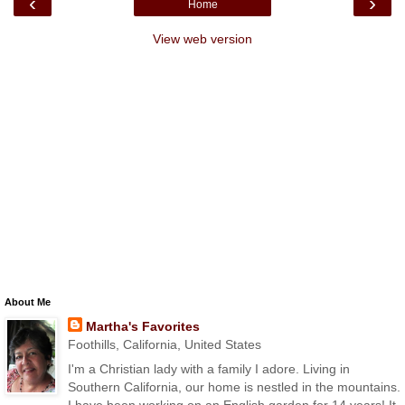
‹
›
Home
View web version
About Me
Martha's Favorites
Foothills, California, United States
I'm a Christian lady with a family I adore. Living in
Southern California, our home is nestled in the mountains.
I have been working on an English garden for 14 years! It