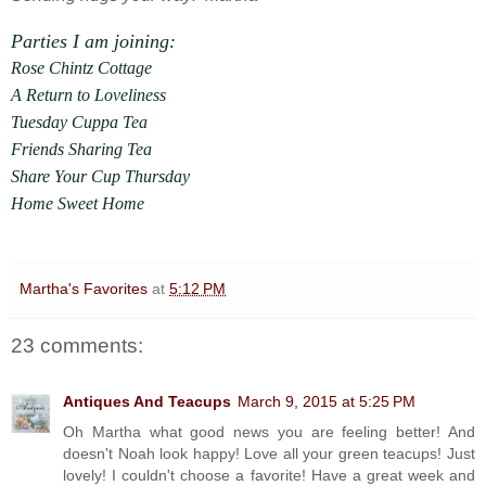
Parties I am joining:
Rose Chintz Cottage
A Return to Loveliness
Tuesday Cuppa Tea
Friends Sharing Tea
Share Your Cup Thursday
Home Sweet Home
Martha's Favorites
at
5:12 PM
23 comments:
Antiques And Teacups
March 9, 2015 at 5:25 PM
Oh Martha what good news you are feeling better! And
doesn't Noah look happy! Love all your green teacups! Just
lovely! I couldn't choose a favorite! Have a great week and