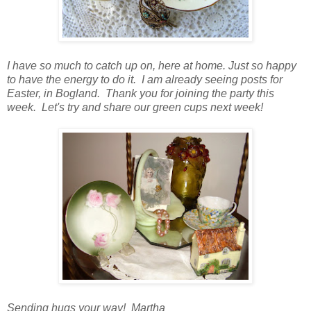
I have so much to catch up on, here at home. Just so happy
to have the energy to do it. I am already seeing posts for
Easter, in Bogland. Thank you for joining the party this
week. Let's try and share our green cups next week!
Sending hugs your way! Martha