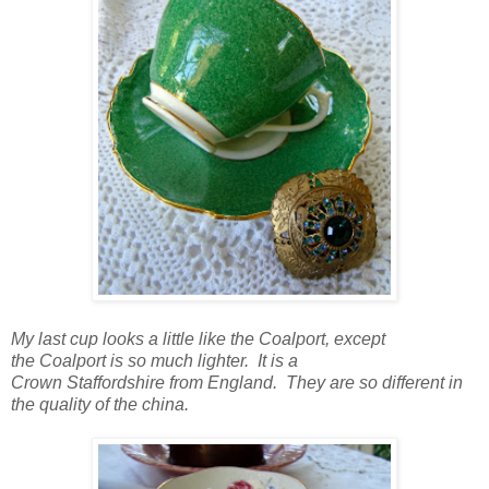
My last cup looks a little like the Coalport, except
the Coalport is so much lighter. It is a
Crown Staffordshire from England. They are so different in
the quality of the china.