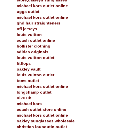
michael kors outlet online
uggs outlet
michael kors outlet online
ghd hair straighteners
nfl jerseys
louis vuitton
coach outlet online
hollister clothing
adidas originals
louis vuitton outlet
fitflops
oakley vault
louis vuitton outlet
toms outlet
michael kors outlet online
longchamp outlet
nike uk
michael kors
coach outlet store online
michael kors outlet online
oakley sunglasses wholesale
christian louboutin outlet