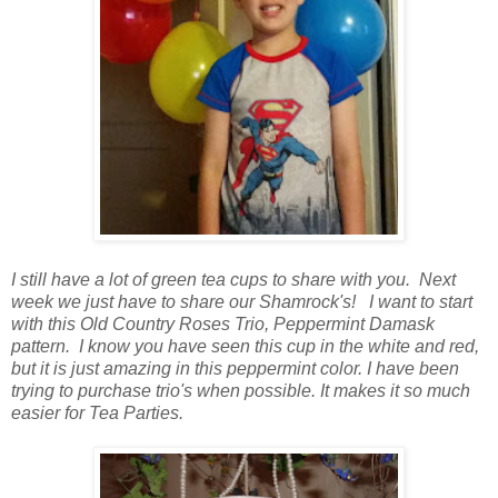
I still have a lot of green tea cups to share with you. Next
week we just have to share our Shamrock's! I want to start
with this Old Country Roses Trio, Peppermint Damask
pattern. I know you have seen this cup in the white and red,
but it is just amazing in this peppermint color. I have been
trying to purchase trio's when possible. It makes it so much
easier for Tea Parties.