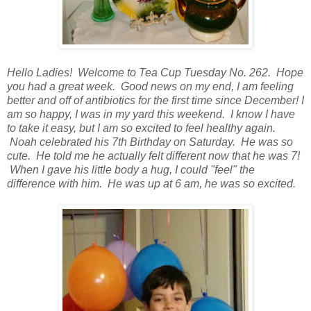
Hello Ladies! Welcome to Tea Cup Tuesday No. 262. Hope
you had a great week. Good news on my end, I am feeling
better and off of antibiotics for the first time since December! I
am so happy, I was in my yard this weekend. I know I have
to take it easy, but I am so excited to feel healthy again.
Noah celebrated his 7th Birthday on Saturday. He was so
cute. He told me he actually felt different now that he was 7!
When I gave his little body a hug, I could "feel" the
difference with him. He was up at 6 am, he was so excited.