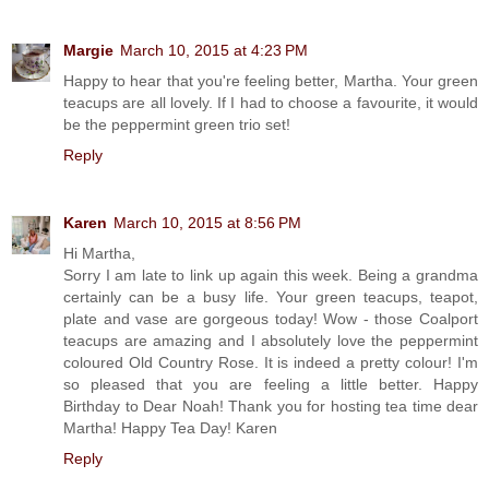
Margie
March 10, 2015 at 4:23 PM
Happy to hear that you're feeling better, Martha. Your green
teacups are all lovely. If I had to choose a favourite, it would
be the peppermint green trio set!
Reply
Karen
March 10, 2015 at 8:56 PM
Hi Martha,
Sorry I am late to link up again this week. Being a grandma
certainly can be a busy life. Your green teacups, teapot,
plate and vase are gorgeous today! Wow - those Coalport
teacups are amazing and I absolutely love the peppermint
coloured Old Country Rose. It is indeed a pretty colour! I'm
so pleased that you are feeling a little better. Happy
Birthday to Dear Noah! Thank you for hosting tea time dear
Martha! Happy Tea Day! Karen
Reply