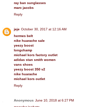
ray ban sunglasses
marc jacobs
Reply
jeje
October 30, 2017 at 12:16 AM
hermes belt
nike huarache sale
yeezy boost
longchamp
michael kors factory outlet
adidas stan smith women
vans shoes
yeezy boost 350 v2
nike huarache
michael kors outlet
Reply
Anonymous
June 10, 2018 at 6:27 PM
moncler jackets