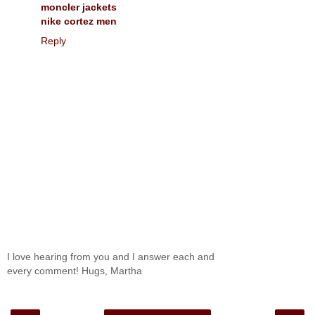
moncler jackets
nike cortez men
Reply
I love hearing from you and I answer each and
every comment! Hugs, Martha