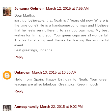
Johanna Gehrlein
March 12, 2015 at 7:55 AM
Dear Martha,
isn't it unbelievable, that Noah is 7 Years old now. Where is
the time gone? He is a handsomeyoung man and I believe
that he feels very different, to say upgrown now. My best
wishes for him and you. Your green cups are all wonderful.
Thanks for sharing and thanks for hosting this wonderful
event.
Best greetings, Johanna
Reply
Unknown
March 13, 2015 at 10:50 AM
Hello from Spain: Happy Birthday to Noah. Your green
teacups are all so fabulous. Great pics. Keep in touch
Reply
Annesphamily
March 22, 2015 at 9:02 PM