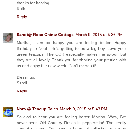
thanks for hosting!
Ruth
Reply
Sandi@ Rose Chintz Cottage
March 9, 2015 at 5:36 PM
Martha, I am so happy you are feeling better! Happy
Birthday to Noah! He's getting to be a big boy. Love your
green teacups. The OCR especially makes me swoon but
they are all lovely. Thank you for sharing your pretties with
us and enjoy the new week. Don't overdo it!
Blessings,
Sandi
Reply
Nora @ Teacup Tales
March 9, 2015 at 5:43 PM
So glad to hear you are feeling better, Martha. Wow, I've
never seen Old Country Roses in peppermint! That really
caught my eye. You have a beautiful collection of green