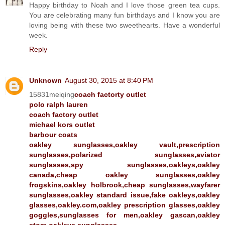
Happy birthday to Noah and I love those green tea cups.
You are celebrating many fun birthdays and I know you are
loving being with these two sweethearts. Have a wonderful
week.
Reply
Unknown
August 30, 2015 at 8:40 PM
15831meiqing
coach factorty outlet
polo ralph lauren
coach factory outlet
michael kors outlet
barbour coats
oakley sunglasses,oakley vault,prescription
sunglasses,polarized sunglasses,aviator
sunglasses,spy sunglasses,oakleys,oakley
canada,cheap oakley sunglasses,oakley
frogskins,oakley holbrook,cheap sunglasses,wayfarer
sunglasses,oakley standard issue,fake oakleys,oakley
glasses,oakley.com,oakley prescription glasses,oakley
goggles,sunglasses for men,oakley gascan,oakley
store,oakleys sunglasses