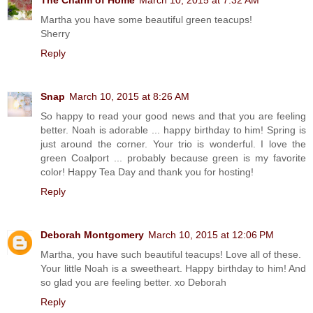
Martha you have some beautiful green teacups!
Sherry
Reply
Snap
March 10, 2015 at 8:26 AM
So happy to read your good news and that you are feeling
better. Noah is adorable ... happy birthday to him! Spring is
just around the corner. Your trio is wonderful. I love the
green Coalport ... probably because green is my favorite
color! Happy Tea Day and thank you for hosting!
Reply
Deborah Montgomery
March 10, 2015 at 12:06 PM
Martha, you have such beautiful teacups! Love all of these.
Your little Noah is a sweetheart. Happy birthday to him! And
so glad you are feeling better. xo Deborah
Reply