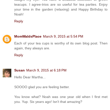
teacups. I agree-trios are so useful for tea parties. Enjoy
your time in the garden (relaxing) and Happy Birthday to
Noah!
Reply
MomWaldsPlace
March 9, 2015 at 5:54 PM
Each of your tea cups is worthy of its own blog post. Then
again, they always are.
Reply
Susan
March 9, 2015 at 6:18 PM
Hello Dear Martha...
SOOOO glad you are feeling better.
You know what? Noah was one year old when I first met
you. Yup. Six years ago! Isn't that amazing?