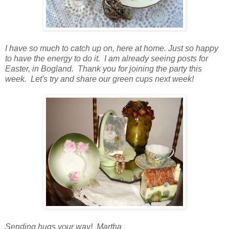
I have so much to catch up on, here at home. Just so happy
to have the energy to do it. I am already seeing posts for
Easter, in Bogland. Thank you for joining the party this
week. Let's try and share our green cups next week!
Sending hugs your way! Martha