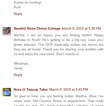
thanks for hosting!
Ruth
Reply
Sandi@ Rose Chintz Cottage
March 9, 2015 at 5:36 PM
Martha, I am so happy you are feeling better! Happy
Birthday to Noah! He's getting to be a big boy. Love your
green teacups. The OCR especially makes me swoon but
they are all lovely. Thank you for sharing your pretties with
us and enjoy the new week. Don't overdo it!
Blessings,
Sandi
Reply
Nora @ Teacup Tales
March 9, 2015 at 5:43 PM
So glad to hear you are feeling better, Martha. Wow, I've
never seen Old Country Roses in peppermint! That really
caught my eye. You have a beautiful collection of green