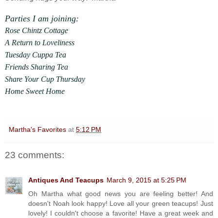
Parties I am joining:
Rose Chintz Cottage
A Return to Loveliness
Tuesday Cuppa Tea
Friends Sharing Tea
Share Your Cup Thursday
Home Sweet Home
Martha's Favorites
at
5:12 PM
23 comments:
Antiques And Teacups
March 9, 2015 at 5:25 PM
Oh Martha what good news you are feeling better! And
doesn't Noah look happy! Love all your green teacups! Just
lovely! I couldn't choose a favorite! Have a great week and