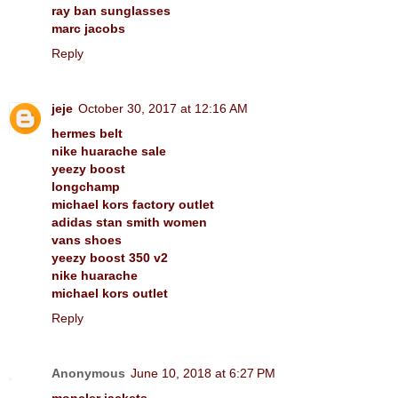
ray ban sunglasses
marc jacobs
Reply
jeje
October 30, 2017 at 12:16 AM
hermes belt
nike huarache sale
yeezy boost
longchamp
michael kors factory outlet
adidas stan smith women
vans shoes
yeezy boost 350 v2
nike huarache
michael kors outlet
Reply
Anonymous
June 10, 2018 at 6:27 PM
moncler jackets