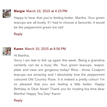
Margie
March 10, 2015 at 4:23 PM
Happy to hear that you're feeling better, Martha. Your green
teacups are all lovely. If I had to choose a favourite, it would
be the peppermint green trio set!
Reply
Karen
March 10, 2015 at 8:56 PM
Hi Martha,
Sorry I am late to link up again this week. Being a grandma
certainly can be a busy life. Your green teacups, teapot,
plate and vase are gorgeous today! Wow - those Coalport
teacups are amazing and I absolutely love the peppermint
coloured Old Country Rose. It is indeed a pretty colour! I'm
so pleased that you are feeling a little better. Happy
Birthday to Dear Noah! Thank you for hosting tea time dear
Martha! Happy Tea Day! Karen
Reply