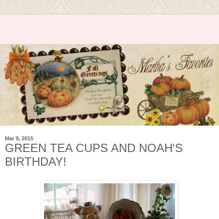
Mar 9, 2015
GREEN TEA CUPS AND NOAH'S
BIRTHDAY!