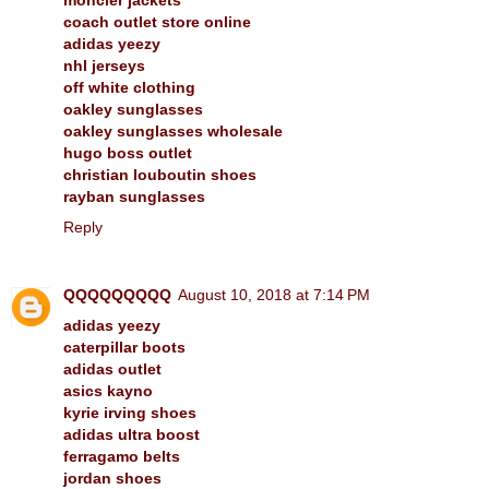
coach outlet store online
adidas yeezy
nhl jerseys
off white clothing
oakley sunglasses
oakley sunglasses wholesale
hugo boss outlet
christian louboutin shoes
rayban sunglasses
Reply
QQQQQQQQQ
August 10, 2018 at 7:14 PM
adidas yeezy
caterpillar boots
adidas outlet
asics kayno
kyrie irving shoes
adidas ultra boost
ferragamo belts
jordan shoes