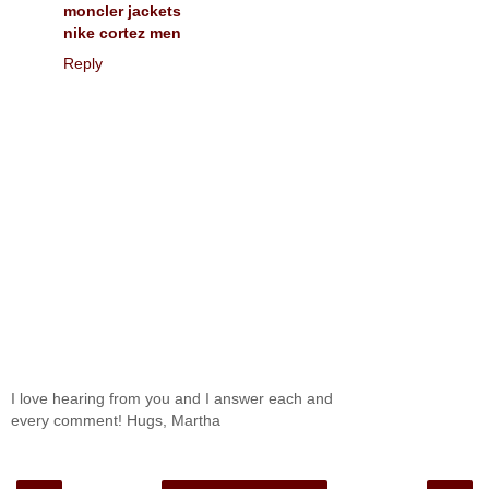
moncler jackets
nike cortez men
Reply
I love hearing from you and I answer each and
every comment! Hugs, Martha