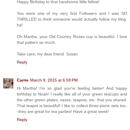
Happy Birthday to that handsome little fellow!
You were one of my very first Followers and I was SO
THRILLED to think someone would actually follow my blog.
ha!
Oh Martha, your Old Country Roses cup is beautiful. I love
that pattern so much.
Take care, my dear friend. Susan
Reply
Carrie
March 9, 2015 at 6:59 PM
Hi Martha! I'm so glad you're feeling better! And happy
birthday to Noah! I really like all of your green teacups and
the other green plates, vases, teapots, etc. that you shared.
That teapot is beautiful! I like to collect three piece sets too-
-they are great for tea parties! Have a great week!
Reply