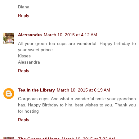
Diana
Reply
Alessandra
March 10, 2015 at 4:12 AM
All your green tea cups are wonderful. Happy birthday to
your sweet prince.
Kisses
Alessandra
Reply
Tea in the Library
March 10, 2015 at 6:19 AM
Gorgeous cups! And what a wonderful smile your grandson
has. Happy Birthday to him, best wishes to you. Thank you
for hosting
Reply
The Charm of Home
March 10, 2015 at 7:32 AM