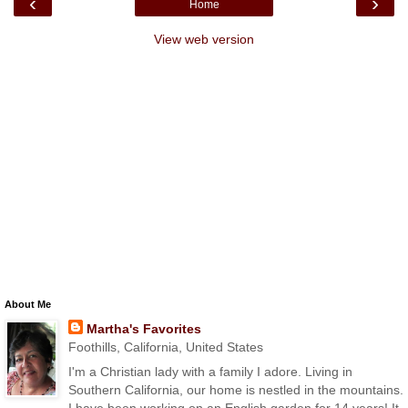
‹
›
Home
View web version
About Me
Martha's Favorites
Foothills, California, United States
I'm a Christian lady with a family I adore. Living in
Southern California, our home is nestled in the mountains.
I have been working on an English garden for 14 years! It