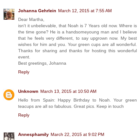
Johanna Gehrlein
March 12, 2015 at 7:55 AM
Dear Martha,
isn't it unbelievable, that Noah is 7 Years old now. Where is
the time gone? He is a handsomeyoung man and I believe
that he feels very different, to say upgrown now. My best
wishes for him and you. Your green cups are all wonderful.
Thanks for sharing and thanks for hosting this wonderful
event.
Best greetings, Johanna
Reply
Unknown
March 13, 2015 at 10:50 AM
Hello from Spain: Happy Birthday to Noah. Your green
teacups are all so fabulous. Great pics. Keep in touch
Reply
Annesphamily
March 22, 2015 at 9:02 PM