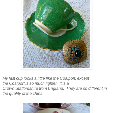
My last cup looks a little like the Coalport, except
the Coalport is so much lighter. It is a
Crown Staffordshire from England. They are so different in
the quality of the china.