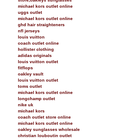
michael kors outlet online
uggs outlet
michael kors outlet online
ghd hair straighteners
nfl jerseys
louis vuitton
coach outlet online
hollister clothing
adidas originals
louis vuitton outlet
fitflops
oakley vault
louis vuitton outlet
toms outlet
michael kors outlet online
longchamp outlet
nike uk
michael kors
coach outlet store online
michael kors outlet online
oakley sunglasses wholesale
christian louboutin outlet