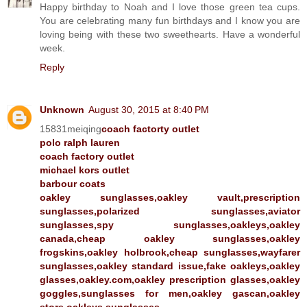
Happy birthday to Noah and I love those green tea cups.
You are celebrating many fun birthdays and I know you are
loving being with these two sweethearts. Have a wonderful
week.
Reply
Unknown
August 30, 2015 at 8:40 PM
15831meiqing
coach factorty outlet
polo ralph lauren
coach factory outlet
michael kors outlet
barbour coats
oakley sunglasses,oakley vault,prescription
sunglasses,polarized sunglasses,aviator
sunglasses,spy sunglasses,oakleys,oakley
canada,cheap oakley sunglasses,oakley
frogskins,oakley holbrook,cheap sunglasses,wayfarer
sunglasses,oakley standard issue,fake oakleys,oakley
glasses,oakley.com,oakley prescription glasses,oakley
goggles,sunglasses for men,oakley gascan,oakley
store,oakleys sunglasses