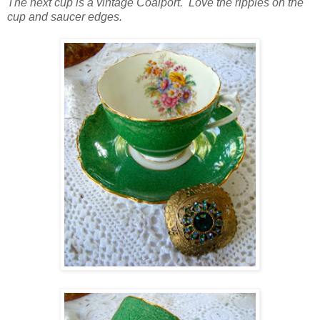
The next cup is a vintage Coalport. Love the ripples on the
cup and saucer edges.