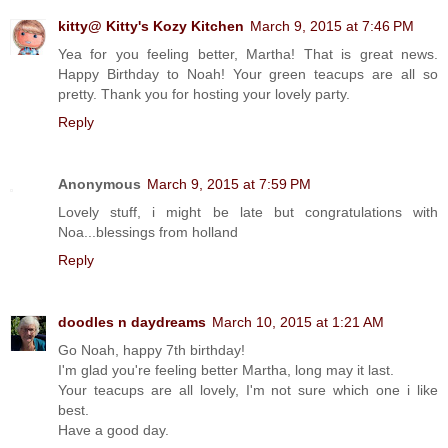
kitty@ Kitty's Kozy Kitchen
March 9, 2015 at 7:46 PM
Yea for you feeling better, Martha! That is great news.
Happy Birthday to Noah! Your green teacups are all so
pretty. Thank you for hosting your lovely party.
Reply
Anonymous
March 9, 2015 at 7:59 PM
Lovely stuff, i might be late but congratulations with
Noa...blessings from holland
Reply
doodles n daydreams
March 10, 2015 at 1:21 AM
Go Noah, happy 7th birthday!
I'm glad you're feeling better Martha, long may it last.
Your teacups are all lovely, I'm not sure which one i like
best.
Have a good day.