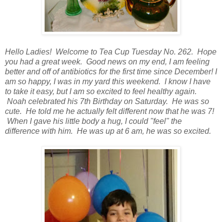
Hello Ladies! Welcome to Tea Cup Tuesday No. 262. Hope
you had a great week. Good news on my end, I am feeling
better and off of antibiotics for the first time since December! I
am so happy, I was in my yard this weekend. I know I have
to take it easy, but I am so excited to feel healthy again.
Noah celebrated his 7th Birthday on Saturday. He was so
cute. He told me he actually felt different now that he was 7!
When I gave his little body a hug, I could "feel" the
difference with him. He was up at 6 am, he was so excited.