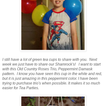
I still have a lot of green tea cups to share with you. Next
week we just have to share our Shamrock's! I want to start
with this Old Country Roses Trio, Peppermint Damask
pattern. I know you have seen this cup in the white and red,
but it is just amazing in this peppermint color. I have been
trying to purchase trio's when possible. It makes it so much
easier for Tea Parties.