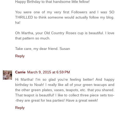
Happy Birthday to that handsome little fellow!
You were one of my very first Followers and I was SO
THRILLED to think someone would actually follow my blog.
ha!
Oh Martha, your Old Country Roses cup is beautiful. I love
that pattern so much.
Take care, my dear friend. Susan
Reply
Carrie
March 9, 2015 at 6:59 PM
Hi Martha! I'm so glad you're feeling better! And happy
birthday to Noah! I really like all of your green teacups and
the other green plates, vases, teapots, etc. that you shared.
That teapot is beautiful! I like to collect three piece sets too-
-they are great for tea parties! Have a great week!
Reply