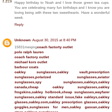
Happy birthday to Noah and I love those green tea cups.
You are celebrating many fun birthdays and I know you are
loving being with these two sweethearts. Have a wonderful
week.
Reply
Unknown
August 30, 2015 at 8:40 PM
15831meiqing
coach factorty outlet
polo ralph lauren
coach factory outlet
michael kors outlet
barbour coats
oakley sunglasses,oakley vault,prescription
sunglasses,polarized sunglasses,aviator
sunglasses,spy sunglasses,oakleys,oakley
canada,cheap oakley sunglasses,oakley
frogskins,oakley holbrook,cheap sunglasses,wayfarer
sunglasses,oakley standard issue,fake oakleys,oakley
glasses,oakley.com,oakley prescription glasses,oakley
goggles,sunglasses for men,oakley gascan,oakley
store,oakleys sunglasses