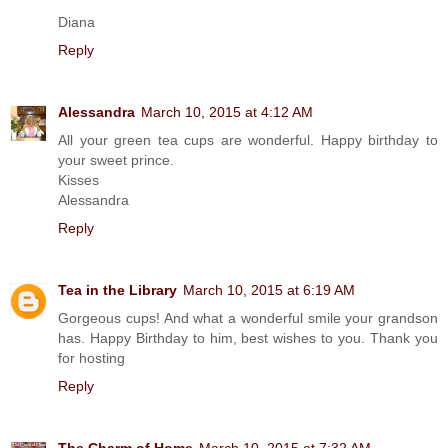
Diana
Reply
Alessandra
March 10, 2015 at 4:12 AM
All your green tea cups are wonderful. Happy birthday to
your sweet prince.
Kisses
Alessandra
Reply
Tea in the Library
March 10, 2015 at 6:19 AM
Gorgeous cups! And what a wonderful smile your grandson
has. Happy Birthday to him, best wishes to you. Thank you
for hosting
Reply
The Charm of Home
March 10, 2015 at 7:32 AM