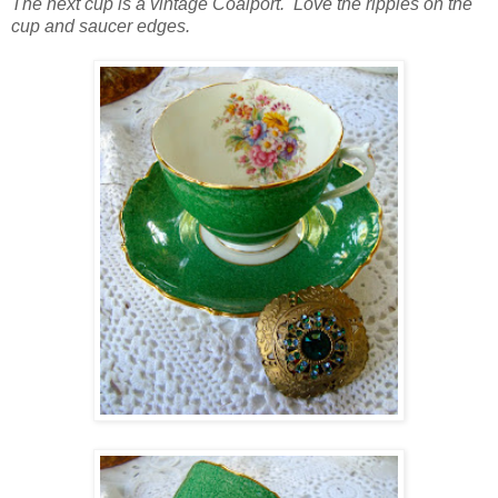
The next cup is a vintage Coalport. Love the ripples on the
cup and saucer edges.