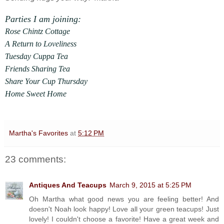
Parties I am joining:
Rose Chintz Cottage
A Return to Loveliness
Tuesday Cuppa Tea
Friends Sharing Tea
Share Your Cup Thursday
Home Sweet Home
Martha's Favorites
at
5:12 PM
23 comments:
Antiques And Teacups
March 9, 2015 at 5:25 PM
Oh Martha what good news you are feeling better! And
doesn't Noah look happy! Love all your green teacups! Just
lovely! I couldn't choose a favorite! Have a great week and