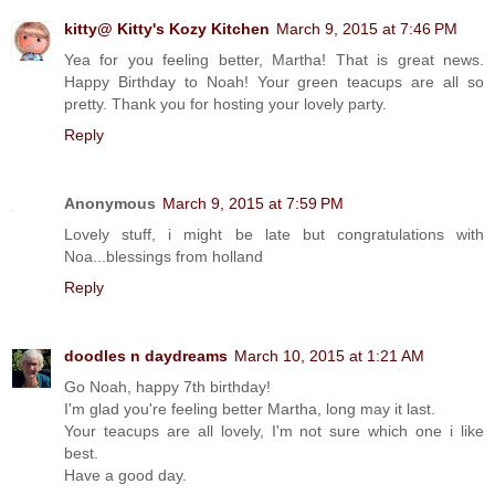
kitty@ Kitty's Kozy Kitchen
March 9, 2015 at 7:46 PM
Yea for you feeling better, Martha! That is great news.
Happy Birthday to Noah! Your green teacups are all so
pretty. Thank you for hosting your lovely party.
Reply
Anonymous
March 9, 2015 at 7:59 PM
Lovely stuff, i might be late but congratulations with
Noa...blessings from holland
Reply
doodles n daydreams
March 10, 2015 at 1:21 AM
Go Noah, happy 7th birthday!
I'm glad you're feeling better Martha, long may it last.
Your teacups are all lovely, I'm not sure which one i like
best.
Have a good day.