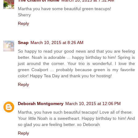
Martha you have some beautiful green teacups!
Sherry
Reply
Snap
March 10, 2015 at 8:26 AM
So happy to read your good news and that you are feeling
better. Noah is adorable ... happy birthday to him! Spring is
just around the corner. Your trio is wonderful. I love the
green Coalport ... probably because green is my favorite
color! Happy Tea Day and thank you for hosting!
Reply
Deborah Montgomery
March 10, 2015 at 12:06 PM
Martha, you have such beautiful teacups! Love all of these.
Your little Noah is a sweetheart. Happy birthday to him! And
so glad you are feeling better. xo Deborah
Reply