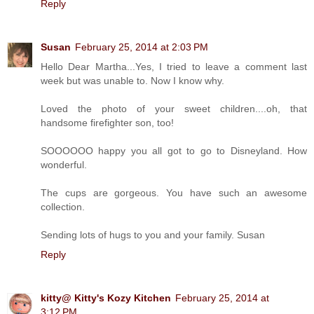
Reply
Susan
February 25, 2014 at 2:03 PM
Hello Dear Martha...Yes, I tried to leave a comment last
week but was unable to. Now I know why.
Loved the photo of your sweet children....oh, that
handsome firefighter son, too!
SOOOOOO happy you all got to go to Disneyland. How
wonderful.
The cups are gorgeous. You have such an awesome
collection.
Sending lots of hugs to you and your family. Susan
Reply
kitty@ Kitty's Kozy Kitchen
February 25, 2014 at
3:12 PM