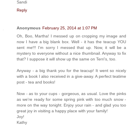
Sandi
Reply
Anonymous
February 25, 2014 at 1:07 PM
Oh, Boo, Martha! I messed up on cropping my image and
now I have a big blank box. Well - it has the teacup YOU
sent me!!! I'm sorry I messed that up. Now, it will be a
mystery to everyone without a nice thumbnail. Anyway to fix
that? I suppose it will show up the same on Terri's, too.
Anyway - a big thank you for the teacup! It went so nicely
with a book I also received in a give-away. A perfect teatime
post - tea and books!
Now - as to your cups - gorgeous, as usual. Love the pinks
as we're ready for some spring pink with too much snow -
more on the way tonight. Enjoy your rain - and glad you too
great joy in visiting a happy place with your family!
Joy!
Kathy