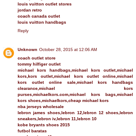
louis vuitton outlet stores
jordan retro
coach canada outlet
louis vuitton handbags
Reply
Unknown
October 28, 2015 at 12:06 AM
coach outlet store
tommy hilfiger outlet
michael kors handbags,michael kors outlet,michael
kors,kors outlet,michael kors outlet online,michael
kors outlet online sale,michael kors handbags
clearance,michael kors
purses,michaelkors.com,michael kors bags,michael
kors shoes,michaelkors,cheap michael kors
nba jerseys wholesale
lebron james shoes,lebron 12,lebron 12 shoes,lebron
sneakers,lebron iv,lebron 11,lebron 10
kobe bryants shoes 2015
futbol baratas