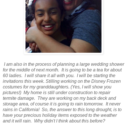
I am also in the process of planning a large wedding shower
for the middle of next month. It is going to be a tea for about
60 ladies. I will share it all with you. I will be starting the
invitations this week. Stilling working on the Disney Frozen
costumes for my granddaughters. (Yes, I will show you
pictures!) My home is still under construction to repair
termite damage. They are working on my back deck and
storage area, of course it is going to rain tomorrow. It never
rains in California! So, the answer to this long drought, is to
have your precious holiday items exposed to the weather
and it will rain. Why didn't I think about this before?