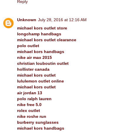
Reply
Unknown
July 28, 2016 at 12:16 AM
michael kors outlet store
longchamp handbags
michael kors outlet clearance
polo outlet
michael kors handbags
nike air max 2015
christian louboutin outlet
hollister canada
michael kors outlet
lululemon outlet online
michael kors outlet
air jordan 13
polo ralph lauren
nike free 5.0
rolex outlet
nike roshe run
burberry sunglasses
michael kors handbags