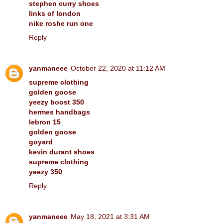
stephen curry shoes
links of london
nike roshe run one
Reply
yanmaneee
October 22, 2020 at 11:12 AM
supreme clothing
golden goose
yeezy boost 350
hermes handbags
lebron 15
golden goose
goyard
kevin durant shoes
supreme clothing
yeezy 350
Reply
yanmaneee
May 18, 2021 at 3:31 AM