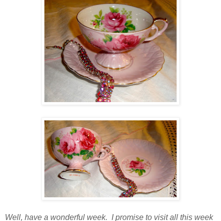
Well, have a wonderful week. I promise to visit all this week