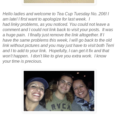
Hello ladies and welcome to Tea Cup Tuesday No. 206! I
am late! I first want to apologize for last week. I
had linky problems, as you noticed. You could not leave a
comment and I could not link back to visit your posts. It was
a huge pain. I finally just remove the link altogether. If I
have the same problems this week, I will go back to the old
link without pictures and you may just have to visit both Terri
and I to add to your link. Hopefully, I can get it fix and that
won't happen. I don't like to give you extra work. I know
your time is precious.