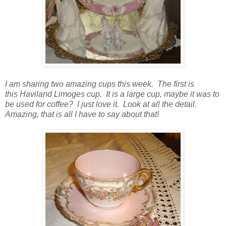
I am sharing two amazing cups this week. The first is
this Haviland Limoges cup. It is a large cup, maybe it was to
be used for coffee? I just love it. Look at all the detail.
Amazing, that is all I have to say about that!