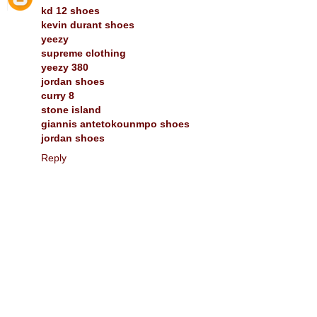
kd 12 shoes
kevin durant shoes
yeezy
supreme clothing
yeezy 380
jordan shoes
curry 8
stone island
giannis antetokounmpo shoes
jordan shoes
Reply