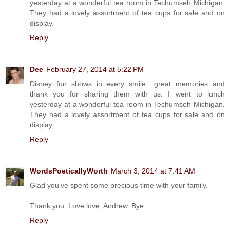
yesterday at a wonderful tea room in Techumseh Michigan.
They had a lovely assortment of tea cups for sale and on
display.
Reply
Dee
February 27, 2014 at 5:22 PM
Disney fun shows in every smile....great memories and
thank you for sharing them with us. I went to lunch
yesterday at a wonderful tea room in Techumseh Michigan.
They had a lovely assortment of tea cups for sale and on
display.
Reply
WordsPoeticallyWorth
March 3, 2014 at 7:41 AM
Glad you've spent some precious time with your family.
Thank you. Love love, Andrew. Bye.
Reply