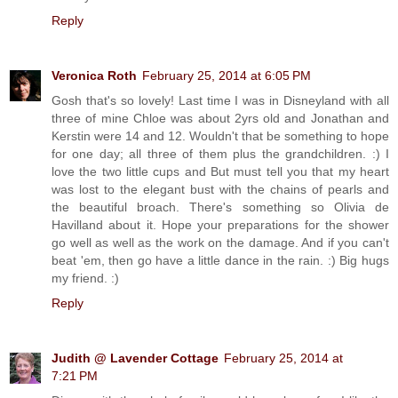
Reply
Veronica Roth
February 25, 2014 at 6:05 PM
Gosh that's so lovely! Last time I was in Disneyland with all
three of mine Chloe was about 2yrs old and Jonathan and
Kerstin were 14 and 12. Wouldn't that be something to hope
for one day; all three of them plus the grandchildren. :) I
love the two little cups and But must tell you that my heart
was lost to the elegant bust with the chains of pearls and
the beautiful broach. There's something so Olivia de
Havilland about it. Hope your preparations for the shower
go well as well as the work on the damage. And if you can't
beat 'em, then go have a little dance in the rain. :) Big hugs
my friend. :)
Reply
Judith @ Lavender Cottage
February 25, 2014 at
7:21 PM