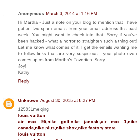
Anonymous
March 3, 2014 at 1:16 PM
Hi Martha - Just a note on your blog to mention that I have
gotten two spam emails from your email address this past
week. You might want to check into that. Sorry if you've
been hacked - what a horror to straighten such a thing out!
Let me know what comes of it. I get the emails wanting me
to follow links that are very suspicious - your photo even
comes up as from Martha's Favorites. Sorry.
Joy!
Kathy
Reply
Unknown
August 30, 2015 at 8:27 PM
125831meiqing
louis vuitton
air max 95,nike golf,nike janoski,air max 1,nike
canada,nike plus,nike shox,nike factory store
louis vuitton