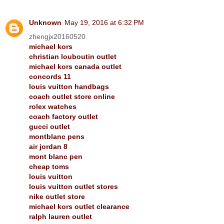
Unknown
May 19, 2016 at 6:32 PM
zhengjx20160520
michael kors
christian louboutin outlet
michael kors canada outlet
concords 11
louis vuitton handbags
coach outlet store online
rolex watches
coach factory outlet
gucci outlet
montblanc pens
air jordan 8
mont blanc pen
cheap toms
louis vuitton
louis vuitton outlet stores
nike outlet store
michael kors outlet clearance
ralph lauren outlet