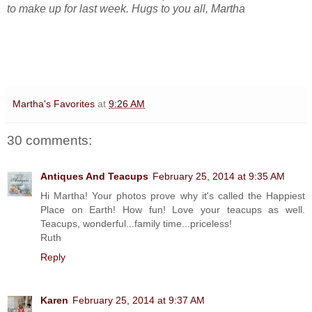
to make up for last week. Hugs to you all, Martha
Martha's Favorites
at
9:26 AM
30 comments:
Antiques And Teacups
February 25, 2014 at 9:35 AM
Hi Martha! Your photos prove why it's called the Happiest
Place on Earth! How fun! Love your teacups as well.
Teacups, wonderful...family time...priceless!
Ruth
Reply
Karen
February 25, 2014 at 9:37 AM