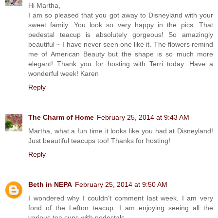
Hi Martha,
I am so pleased that you got away to Disneyland with your
sweet family. You look so very happy in the pics. That
pedestal teacup is absolutely gorgeous! So amazingly
beautiful ~ I have never seen one like it. The flowers remind
me of American Beauty but the shape is so much more
elegant! Thank you for hosting with Terri today. Have a
wonderful week! Karen
Reply
The Charm of Home
February 25, 2014 at 9:43 AM
Martha, what a fun time it looks like you had at Disneyland!
Just beautiful teacups too! Thanks for hosting!
Reply
Beth in NEPA
February 25, 2014 at 9:50 AM
I wondered why I couldn't comment last week. I am very
fond of the Lefton teacup. I am enjoying seeing all the
various tea cups with pedestals.