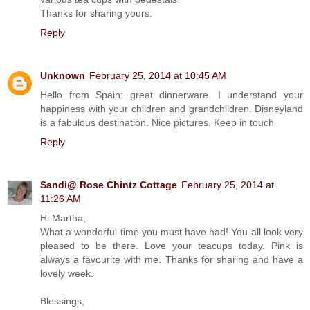
Thanks for sharing yours.
Reply
Unknown
February 25, 2014 at 10:45 AM
Hello from Spain: great dinnerware. I understand your
happiness with your children and grandchildren. Disneyland
is a fabulous destination. Nice pictures. Keep in touch
Reply
Sandi@ Rose Chintz Cottage
February 25, 2014 at
11:26 AM
Hi Martha,
What a wonderful time you must have had! You all look very
pleased to be there. Love your teacups today. Pink is
always a favourite with me. Thanks for sharing and have a
lovely week.
Blessings,