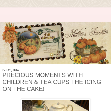
Feb 25, 2014
PRECIOUS MOMENTS WITH
CHILDREN & TEA CUPS THE ICING
ON THE CAKE!