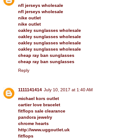
nfl jerseys wholesale
nfl jerseys wholesale
nike outlet
nike outlet
oakley sunglasses wholesale
oakley sunglasses wholesale
oakley sunglasses wholesale
oakley sunglasses wholesale
cheap ray ban sunglasses
cheap ray ban sunglasses
Reply
1111141414
July 10, 2017 at 1:40 AM
michael kors outlet
cartier love bracelet
fitflops sale clearance
pandora jewelry
chrome hearts
http://www.uggoutlet.uk
fitflops