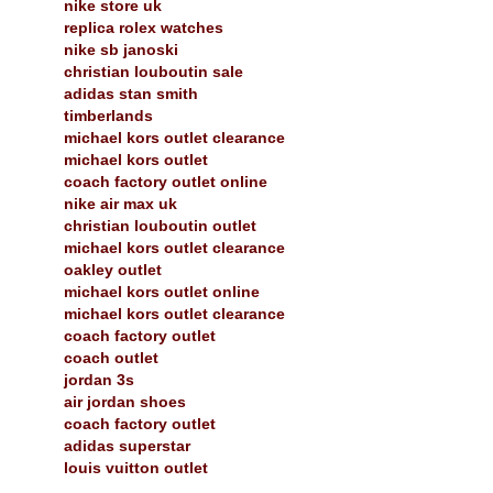
nike store uk
replica rolex watches
nike sb janoski
christian louboutin sale
adidas stan smith
timberlands
michael kors outlet clearance
michael kors outlet
coach factory outlet online
nike air max uk
christian louboutin outlet
michael kors outlet clearance
oakley outlet
michael kors outlet online
michael kors outlet clearance
coach factory outlet
coach outlet
jordan 3s
air jordan shoes
coach factory outlet
adidas superstar
louis vuitton outlet