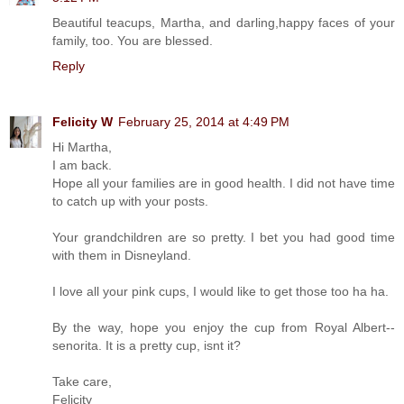
Beautiful teacups, Martha, and darling,happy faces of your
family, too. You are blessed.
Reply
Felicity W
February 25, 2014 at 4:49 PM
Hi Martha,
I am back.
Hope all your families are in good health. I did not have time
to catch up with your posts.
Your grandchildren are so pretty. I bet you had good time
with them in Disneyland.
I love all your pink cups, I would like to get those too ha ha.
By the way, hope you enjoy the cup from Royal Albert--
senorita. It is a pretty cup, isnt it?
Take care,
Felicity