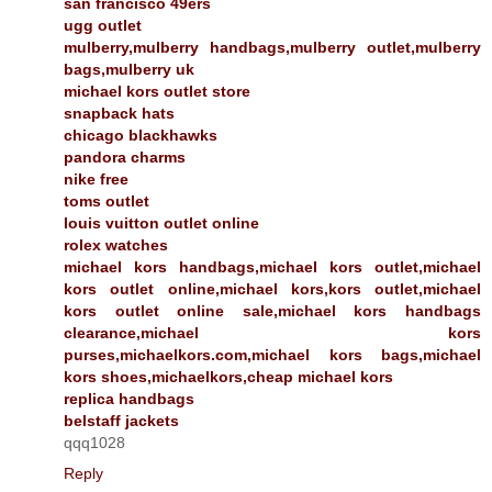
san francisco 49ers
ugg outlet
mulberry,mulberry handbags,mulberry outlet,mulberry
bags,mulberry uk
michael kors outlet store
snapback hats
chicago blackhawks
pandora charms
nike free
toms outlet
louis vuitton outlet online
rolex watches
michael kors handbags,michael kors outlet,michael
kors outlet online,michael kors,kors outlet,michael
kors outlet online sale,michael kors handbags
clearance,michael kors
purses,michaelkors.com,michael kors bags,michael
kors shoes,michaelkors,cheap michael kors
replica handbags
belstaff jackets
qqq1028
Reply