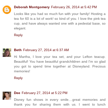
Deborah Montgomery
February 26, 2014 at 5:42 PM
Looks like you had so much fun with your family! Hosting a
tea for 60 is a lot of work! so kind of you. I love the pink tea
cup, and have always wanted one with a pedestal base, so
elegant.
Reply
Beth
February 27, 2014 at 6:37 AM
Hi Martha, I love your tea set, and your Lefton teacup.
Beautiful! You have beautiful grandchildren and I'm so glad
you got to spend time together at Disneyland. Precious
memories!
Reply
Dee
February 27, 2014 at 5:22 PM
Disney fun shows in every smile....great memories and
thank you for sharing them with us. I went to lunch