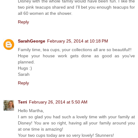
Disney with the whole family would have been fun. I like the
two pink teacups shared and I'll bet you enough teacups for
all 60 women at the shower.
Reply
SarahGeorge
February 25, 2014 at 10:18 PM
Family time, tea cups, your collections all are so beautiful!!
Hope your house work gets done as good as you've
planned.
Hugs :)
Sarah
Reply
Terri
February 26, 2014 at 5:50 AM
Hello Martha,
I am so glad you had such a lovely time with your family at
Disney! You are so right, having all your family around you
at one time is amazing!
Your two cups today are so very lovely! Stunners!