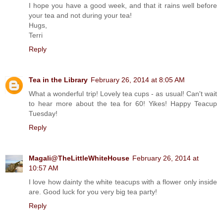
I hope you have a good week, and that it rains well before
your tea and not during your tea!
Hugs,
Terri
Reply
Tea in the Library
February 26, 2014 at 8:05 AM
What a wonderful trip! Lovely tea cups - as usual! Can't wait
to hear more about the tea for 60! Yikes! Happy Teacup
Tuesday!
Reply
Magali@TheLittleWhiteHouse
February 26, 2014 at
10:57 AM
I love how dainty the white teacups with a flower only inside
are. Good luck for you very big tea party!
Reply