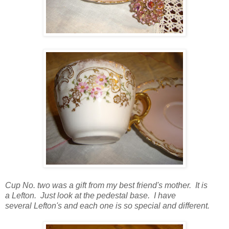
Cup No. two was a gift from my best friend's mother. It is
a Lefton. Just look at the pedestal base. I have
several Lefton's and each one is so special and different.