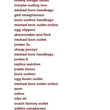
tommy hilfiger outlet
instyler curling iron
michael kors handbags
ghd straighteners
louis vuitton handbags
michael kors outlet online
ugg slippers
abercrombie and fitch
michael kors outlet
jordan 3s
cheap jerseys
michael kors handbags
jordan 6
replica watches
prada shoes
louis vuitton
ugg boots outlet
michael kors outlet online
mcm
celine
nike sb
coach factory outlet
oakley sunglasses