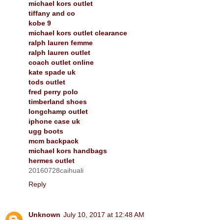
michael kors outlet
tiffany and co
kobe 9
michael kors outlet clearance
ralph lauren femme
ralph lauren outlet
coach outlet online
kate spade uk
tods outlet
fred perry polo
timberland shoes
longchamp outlet
iphone case uk
ugg boots
mcm backpack
michael kors handbags
hermes outlet
20160728caihuali
Reply
Unknown
July 10, 2017 at 12:48 AM