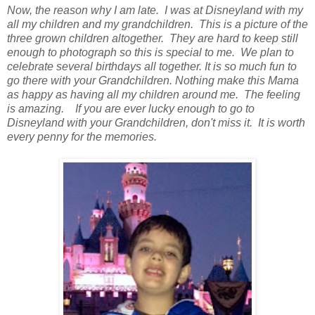
Now, the reason why I am late. I was at Disneyland with my
all my children and my grandchildren. This is a picture of the
three grown children altogether. They are hard to keep still
enough to photograph so this is special to me. We plan to
celebrate several birthdays all together. It is so much fun to
go there with your Grandchildren. Nothing make this Mama
as happy as having all my children around me. The feeling
is amazing. If you are ever lucky enough to go to
Disneyland with your Grandchildren, don't miss it. It is worth
every penny for the memories.