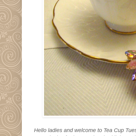
Hello ladies and welcome to Tea Cup Tuesda