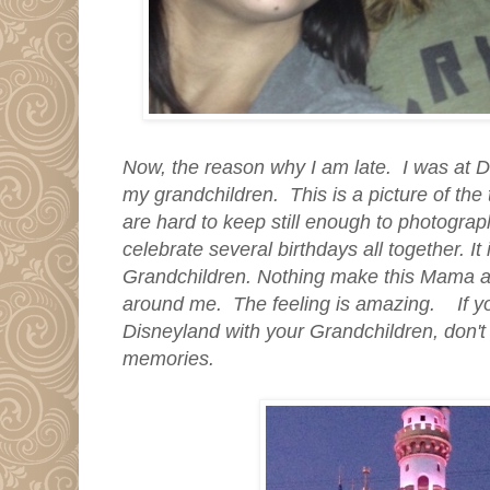
Now, the reason why I am late. I was at D
my grandchildren. This is a picture of the
are hard to keep still enough to photograp
celebrate several birthdays all together. It
Grandchildren. Nothing make this Mama as
around me. The feeling is amazing. If yo
Disneyland with your Grandchildren, don't m
memories.