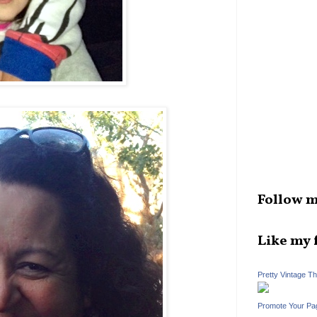
Follow m
Like my 
Pretty Vintage T
Promote Your Pa