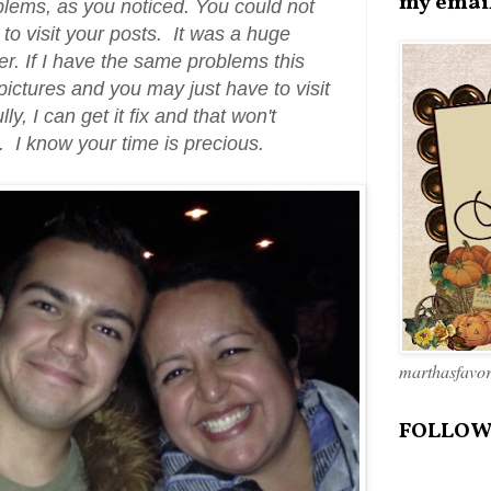
my emai
oblems, as you noticed. You could not
to visit your posts. It was a huge
her. If I have the same problems this
 pictures and you may just have to visit
ly, I can get it fix and that won't
k. I know your time is precious.
marthasfavo
FOLLOW