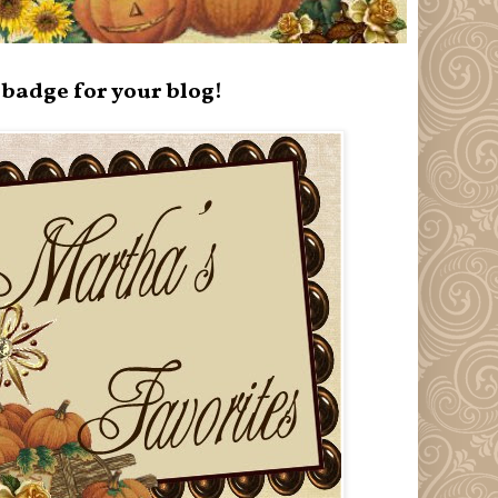
badge for your blog!