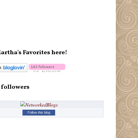
artha's Favorites here!
 followers
Follow this blog