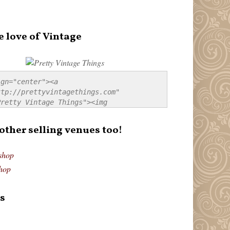
e love of Vintage
gn="center"><a 
tp://prettyvintagethings.com" 
retty Vintage Things"><img 
p://i44.tinypic.com/20pu3bb.jpg" 
tty Vintage Things" 
 other selling venues too!
border:none;" /></a></div>
shop
hop
s