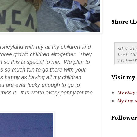
Share th
isneyland with my all my children and
<div ali
 three grown children altogether. They
href="ht
title="P
h so this is special to me. We plan to
src="htt
 is so much fun to go there with your
alt="Pre
Visit my
 happy as having all my children
style="
u are ever lucky enough to go to
My Ebay 
iss it. It is worth every penny for the
My Etsy s
Follower