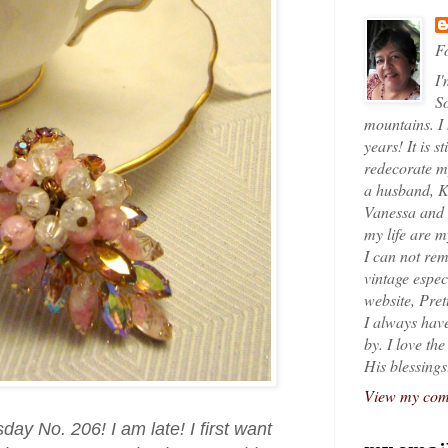
Fo
I'
So
mountains. I
years! It is s
redecorate my
a husband, K
Vanessa and K
my life are 
I can not rem
vintage espec
website, Pret
I always have
by. I love th
His blessings
View my comp
y No. 206! I am late! I first want