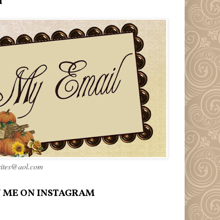
l
rites@aol.com
 ME ON INSTAGRAM