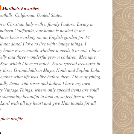
Martha's Favorites
othills, California, United States
m a Christian lady with a family I adore. Living in
uthern California, our home is nestled in the
 have been working on an English garden for 14
till not done! I love to live with vintage things. I
 home every month whether it needs it or not. I have
elly and three wonderful grown children, Monique,
yle which I love so much. Extra special treasures in
my three Grandchildren Maya, Noah and Sophia Lola.
ember what life was like before them. I love anything
ially items with roses and ladies. I have my own
ty Vintage Things, where only special items are sold!
 something beautiful to look at, so feel free to stop
e Lord with all my heart and give Him thanks for all
!
lete profile