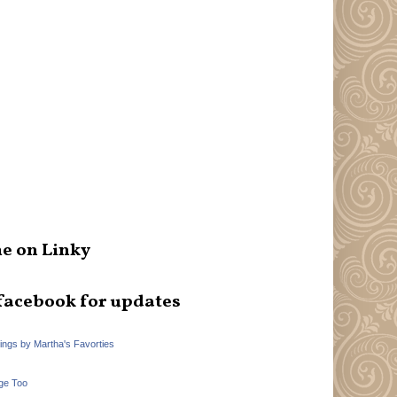
e on Linky
facebook for updates
hings by Martha's Favorties
ge Too