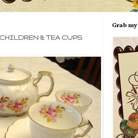
Grab my 
CHILDREN & TEA CUPS