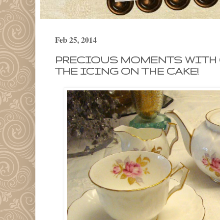
Feb 25, 2014
PRECIOUS MOMENTS WITH 
THE ICING ON THE CAKE!