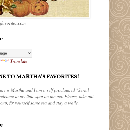
favorites.com
e
Translate
 TO MARTHA'S FAVORITES!
me is Martha and I am a self proclaimed "Serial
elcome to my little spot on the net. Please, take out
 cup, fix yourself some tea and stay a while.
e