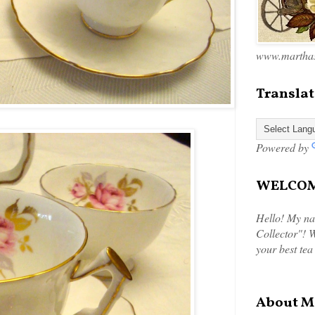
www.marthas
Translat
Powered by
WELCOME
Hello! My na
Collector"! W
your best tea
About M