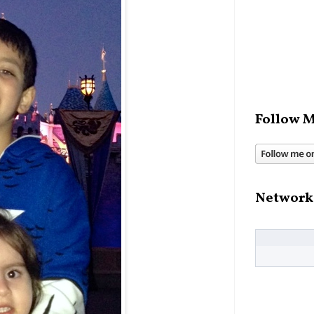
Follow M
Network