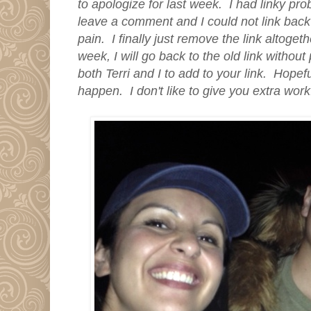
to apologize for last week. I had linky pr
leave a comment and I could not link back 
pain. I finally just remove the link altoget
week, I will go back to the old link without
both Terri and I to add to your link. Hopeful
happen. I don't like to give you extra wor