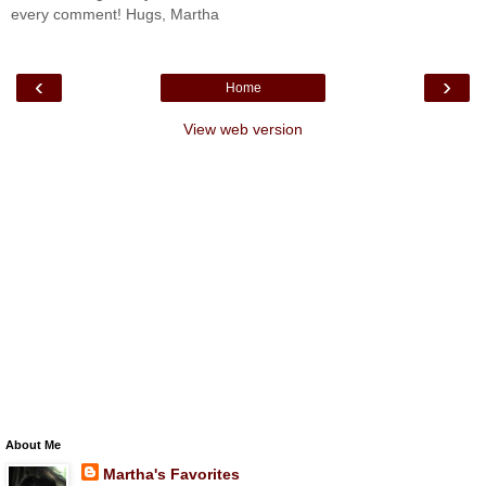
every comment! Hugs, Martha
‹
›
Home
View web version
About Me
Martha's Favorites