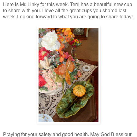
Here is Mr. Linky for this week. Terri has a beautiful new cup
to share with you. I love all the great cups you shared last
week. Looking forward to what you are going to share today!
Praying for your safety and good health. May God Bless our