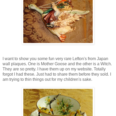
I want to show you some fun very rare Lefton's from Japan
wall plaques. One is Mother Goose and the other is a Witch.
They are so pretty. I have them up on my website. Totally
forgot I had these. Just had to share them before they sold. I
am trying to thin things out for my children's sake.