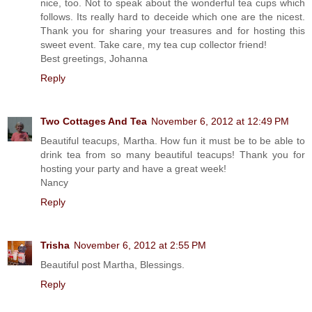
nice, too. Not to speak about the wonderful tea cups which
follows. Its really hard to deceide which one are the nicest.
Thank you for sharing your treasures and for hosting this
sweet event. Take care, my tea cup collector friend!
Best greetings, Johanna
Reply
Two Cottages And Tea
November 6, 2012 at 12:49 PM
Beautiful teacups, Martha. How fun it must be to be able to
drink tea from so many beautiful teacups! Thank you for
hosting your party and have a great week!
Nancy
Reply
Trisha
November 6, 2012 at 2:55 PM
Beautiful post Martha, Blessings.
Reply