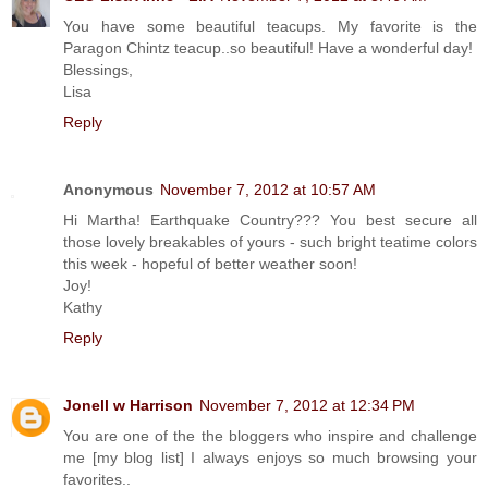
You have some beautiful teacups. My favorite is the
Paragon Chintz teacup..so beautiful! Have a wonderful day!
Blessings,
Lisa
Reply
Anonymous
November 7, 2012 at 10:57 AM
Hi Martha! Earthquake Country??? You best secure all
those lovely breakables of yours - such bright teatime colors
this week - hopeful of better weather soon!
Joy!
Kathy
Reply
Jonell w Harrison
November 7, 2012 at 12:34 PM
You are one of the the bloggers who inspire and challenge
me [my blog list] I always enjoys so much browsing your
favorites..