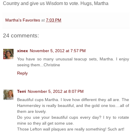
Country and give us Wisdom to vote. Hugs, Martha
Martha's Favorites
at
7:03 PM
24 comments:
xinex
November 5, 2012 at 7:57 PM
You have so many unususal teacup sets, Martha. I enjoy
seeing them...Christine
Reply
Terri
November 5, 2012 at 8:07 PM
Beautiful cups Martha. I love how different they all are. The
Hammersley is really beautiful, and the gold one too....all of
them are lovely.
Do you use your beautiful cups every day? I try to rotate
mine so they all get some use.
Those Lefton wall plaques are really something! Such art!