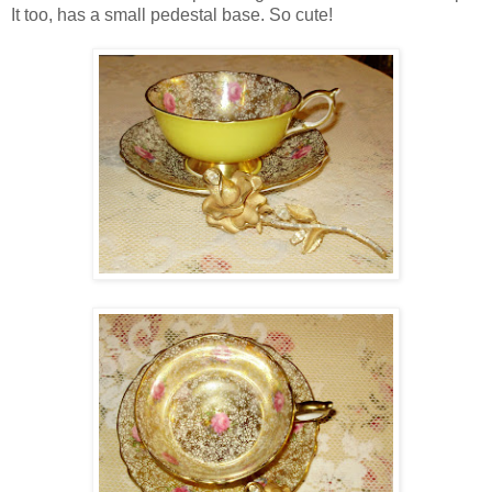
It too, has a small pedestal base. So cute!