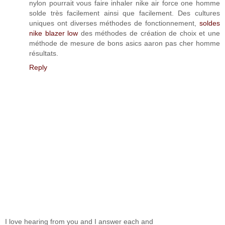
nylon pourrait vous faire inhaler nike air force one homme
solde très facilement ainsi que facilement. Des cultures
uniques ont diverses méthodes de fonctionnement,
soldes
nike blazer low
des méthodes de création de choix et une
méthode de mesure de bons asics aaron pas cher homme
résultats.
Reply
I love hearing from you and I answer each and