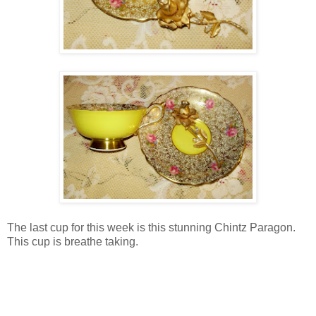
The last cup for this week is this stunning Chintz Paragon.
This cup is breathe taking.