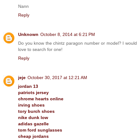
Nann
Reply
Unknown
October 8, 2014 at 6:21 PM
Do you know the chintz paragon number or model? I would
love to search for one!
Reply
jeje
October 30, 2017 at 12:21 AM
jordan 13
patriots jersey
chrome hearts online
irving shoes
tory burch shoes
nike dunk low
adidas gazelle
tom ford sunglasses
cheap jordans