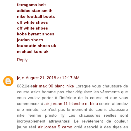
ferragamo belt
adidas stan smith
nike football boots
off white shoes
off white shoes
kobe byrant shoes
jordan shoes
louboutin shoes uk
michael kors uk
Reply
jeje
August 21, 2018 at 12:17 AM
0821jeje
air max 90 blanc nike
Lorsque vous chaussure de
course asics homme pas cher déguisez les vêtements que
vous voulez porter à l'intérieur de la course et que vous
commencez à
air jordan 11 blanche et bleu
courir, attendez
une minute, ce n'est pas le moment de courir. chaussure
nike femme presto fly Les chaussures réelles sont
incroyablement attrayantes! Le revêtement de couleur
jaune réel
air jordan 5 camo
créé associé à des tiges en