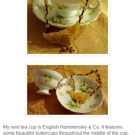
My next tea cup is English Hammersley & Co. It features
some beautiful buttercups throughout the middle of the cup.