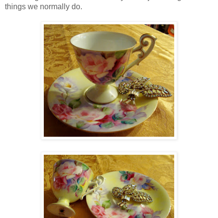
things we normally do.