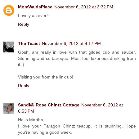
MomWaldsPlace
November 6, 2012 at 3:32 PM
Lovely as ever!
Reply
The Teaist
November 6, 2012 at 4:17 PM
Gosh, am really in love with that gilded cup and saucer.
Stunning and so baroque. Must feel luxurious drinking from
it :)
Visiting you from the link up!
Reply
Sandi@ Rose Chintz Cottage
November 6, 2012 at
6:53 PM
Hello Martha,
I love your Paragon Chintz teacup. It is stunning. Hope
you're having a good week.