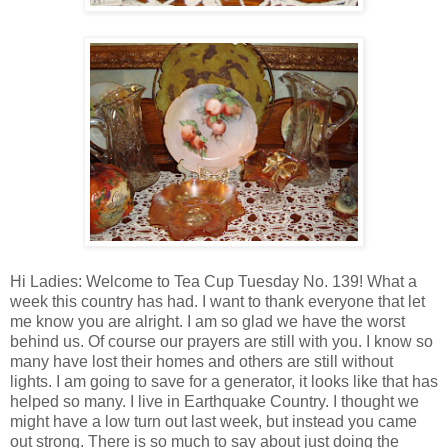
Hi Ladies: Welcome to Tea Cup Tuesday No. 139! What a
week this country has had. I want to thank everyone that let
me know you are alright. I am so glad we have the worst
behind us. Of course our prayers are still with you. I know so
many have lost their homes and others are still without
lights. I am going to save for a generator, it looks like that has
helped so many. I live in Earthquake Country. I thought we
might have a low turn out last week, but instead you came
out strong. There is so much to say about just doing the