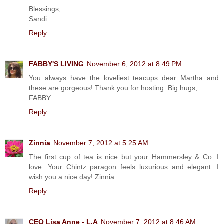
Blessings,
Sandi
Reply
FABBY'S LIVING
November 6, 2012 at 8:49 PM
You always have the loveliest teacups dear Martha and
these are gorgeous! Thank you for hosting. Big hugs,
FABBY
Reply
Zinnia
November 7, 2012 at 5:25 AM
The first cup of tea is nice but your Hammersley & Co. I
love. Your Chintz paragon feels luxurious and elegant. I
wish you a nice day! Zinnia
Reply
CEO Lisa Anne - L.A
November 7, 2012 at 8:46 AM