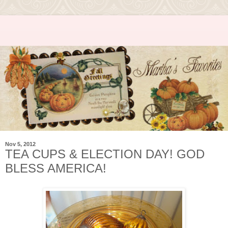
Nov 5, 2012
TEA CUPS & ELECTION DAY! GOD
BLESS AMERICA!