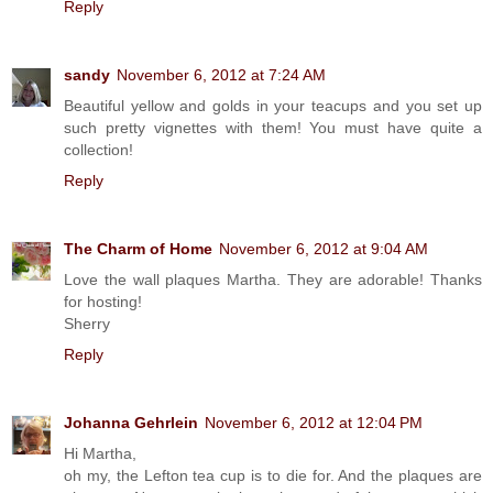
Reply
sandy
November 6, 2012 at 7:24 AM
Beautiful yellow and golds in your teacups and you set up
such pretty vignettes with them! You must have quite a
collection!
Reply
The Charm of Home
November 6, 2012 at 9:04 AM
Love the wall plaques Martha. They are adorable! Thanks
for hosting!
Sherry
Reply
Johanna Gehrlein
November 6, 2012 at 12:04 PM
Hi Martha,
oh my, the Lefton tea cup is to die for. And the plaques are