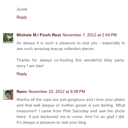
Jonell
Reply
Michele M./ Finch Rest
November 7, 2012 at 2:04 PM
As always it is such a pleasure to visit you - especially to
see such amazing teacup collection pieces.
Thanks for always co-hosting this wonderful linky party-
sorry I am late!
Reply
Nann
November 10, 2012 at 9:08 PM
Martha all the cups are just gorgeous and I love your plates
and that wall plaque of mother goose is just darling. What
treasures!!! I came from Pink Saturday and saw the photo
there. It just beckoned me to come. And I'm so glad I did.
It's always a pleasure to visit your blog.