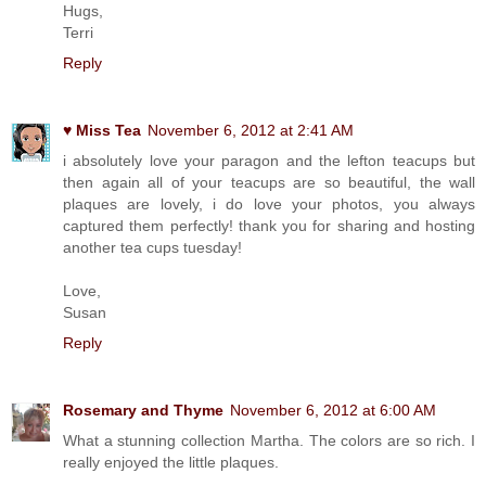
Hugs,
Terri
Reply
♥ Miss Tea
November 6, 2012 at 2:41 AM
i absolutely love your paragon and the lefton teacups but
then again all of your teacups are so beautiful, the wall
plaques are lovely, i do love your photos, you always
captured them perfectly! thank you for sharing and hosting
another tea cups tuesday!
Love,
Susan
Reply
Rosemary and Thyme
November 6, 2012 at 6:00 AM
What a stunning collection Martha. The colors are so rich. I
really enjoyed the little plaques.