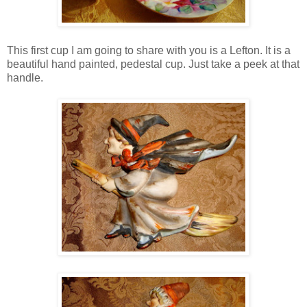
This first cup I am going to share with you is a Lefton. It is a
beautiful hand painted, pedestal cup. Just take a peek at that
handle.