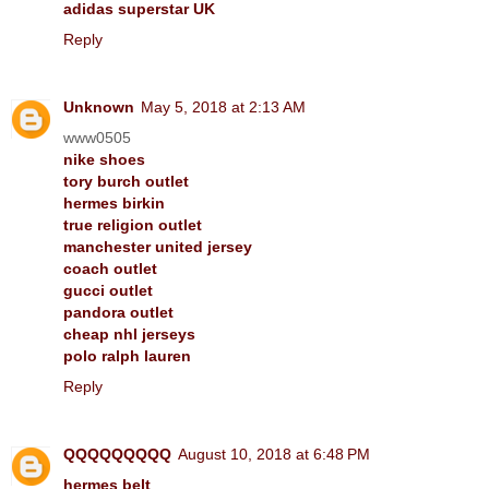
adidas superstar UK
Reply
Unknown
May 5, 2018 at 2:13 AM
www0505
nike shoes
tory burch outlet
hermes birkin
true religion outlet
manchester united jersey
coach outlet
gucci outlet
pandora outlet
cheap nhl jerseys
polo ralph lauren
Reply
QQQQQQQQQ
August 10, 2018 at 6:48 PM
hermes belt