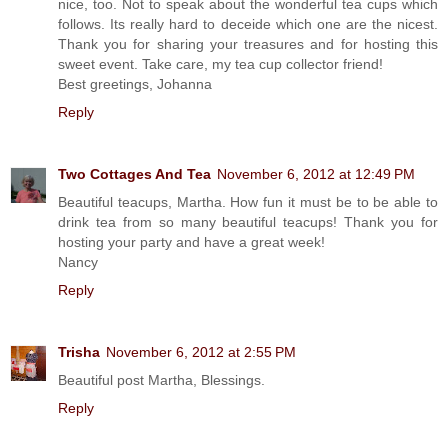
nice, too. Not to speak about the wonderful tea cups which
follows. Its really hard to deceide which one are the nicest.
Thank you for sharing your treasures and for hosting this
sweet event. Take care, my tea cup collector friend!
Best greetings, Johanna
Reply
Two Cottages And Tea
November 6, 2012 at 12:49 PM
Beautiful teacups, Martha. How fun it must be to be able to
drink tea from so many beautiful teacups! Thank you for
hosting your party and have a great week!
Nancy
Reply
Trisha
November 6, 2012 at 2:55 PM
Beautiful post Martha, Blessings.
Reply