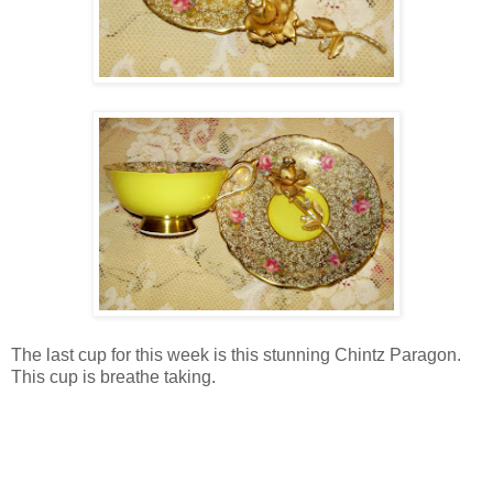
The last cup for this week is this stunning Chintz Paragon.
This cup is breathe taking.