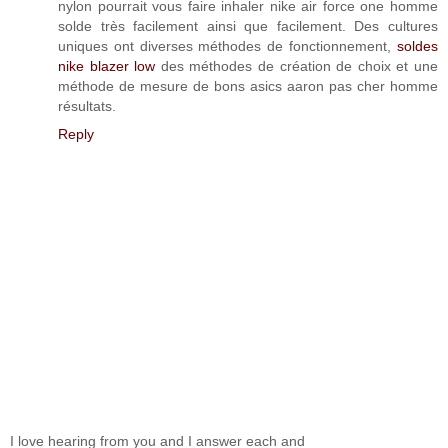
nylon pourrait vous faire inhaler nike air force one homme
solde très facilement ainsi que facilement. Des cultures
uniques ont diverses méthodes de fonctionnement,
soldes
nike blazer low
des méthodes de création de choix et une
méthode de mesure de bons asics aaron pas cher homme
résultats.
Reply
I love hearing from you and I answer each and