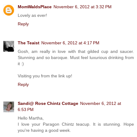
MomWaldsPlace
November 6, 2012 at 3:32 PM
Lovely as ever!
Reply
The Teaist
November 6, 2012 at 4:17 PM
Gosh, am really in love with that gilded cup and saucer.
Stunning and so baroque. Must feel luxurious drinking from
it :)
Visiting you from the link up!
Reply
Sandi@ Rose Chintz Cottage
November 6, 2012 at
6:53 PM
Hello Martha,
I love your Paragon Chintz teacup. It is stunning. Hope
you're having a good week.