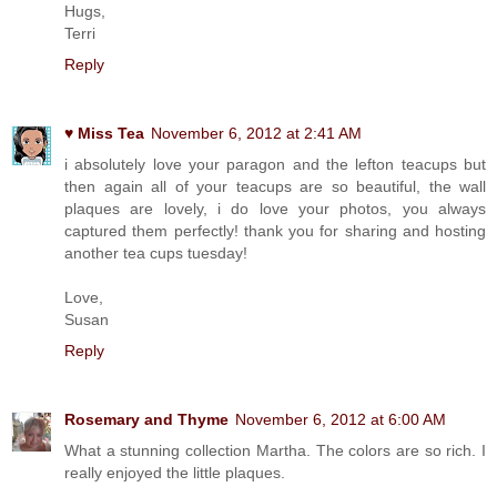
Hugs,
Terri
Reply
♥ Miss Tea
November 6, 2012 at 2:41 AM
i absolutely love your paragon and the lefton teacups but
then again all of your teacups are so beautiful, the wall
plaques are lovely, i do love your photos, you always
captured them perfectly! thank you for sharing and hosting
another tea cups tuesday!
Love,
Susan
Reply
Rosemary and Thyme
November 6, 2012 at 6:00 AM
What a stunning collection Martha. The colors are so rich. I
really enjoyed the little plaques.