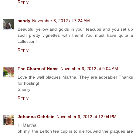
Reply
sandy
November 6, 2012 at 7:24 AM
Beautiful yellow and golds in your teacups and you set up
such pretty vignettes with them! You must have quite a
collection!
Reply
The Charm of Home
November 6, 2012 at 9:04 AM
Love the wall plaques Martha. They are adorable! Thanks
for hosting!
Sherry
Reply
Johanna Gehrlein
November 6, 2012 at 12:04 PM
Hi Martha,
oh my, the Lefton tea cup is to die for. And the plaques are