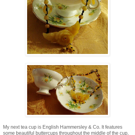
My next tea cup is English Hammersley & Co. It features
some beautiful buttercups throughout the middle of the cup.