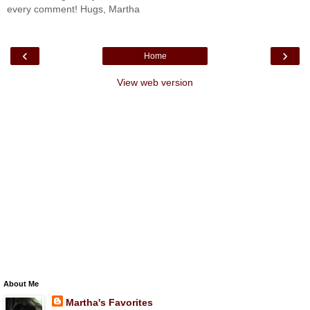
every comment! Hugs, Martha
‹
›
Home
View web version
About Me
Martha's Favorites