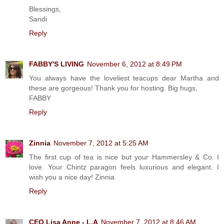
Blessings,
Sandi
Reply
FABBY'S LIVING
November 6, 2012 at 8:49 PM
You always have the loveliest teacups dear Martha and
these are gorgeous! Thank you for hosting. Big hugs,
FABBY
Reply
Zinnia
November 7, 2012 at 5:25 AM
The first cup of tea is nice but your Hammersley & Co. I
love. Your Chintz paragon feels luxurious and elegant. I
wish you a nice day! Zinnia
Reply
CEO Lisa Anne - L.A
November 7, 2012 at 8:46 AM