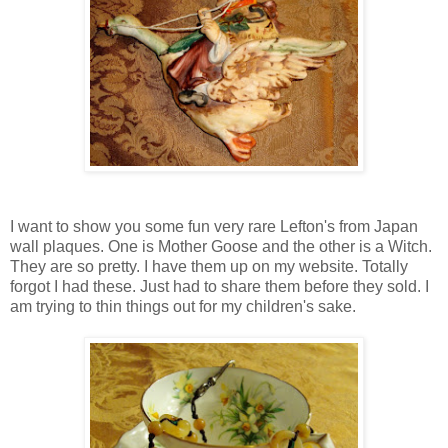
I want to show you some fun very rare Lefton's from Japan
wall plaques. One is Mother Goose and the other is a Witch.
They are so pretty. I have them up on my website. Totally
forgot I had these. Just had to share them before they sold. I
am trying to thin things out for my children's sake.