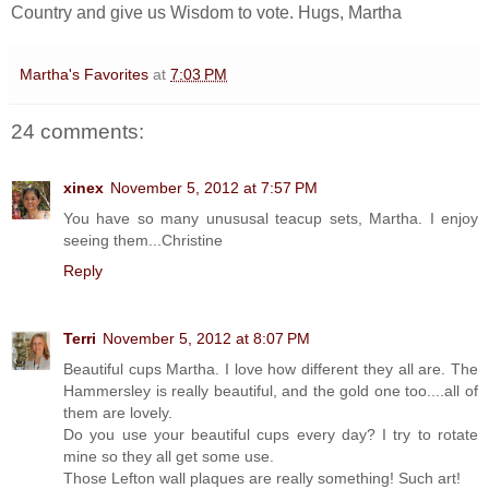
Country and give us Wisdom to vote. Hugs, Martha
Martha's Favorites
at
7:03 PM
24 comments:
xinex
November 5, 2012 at 7:57 PM
You have so many unususal teacup sets, Martha. I enjoy
seeing them...Christine
Reply
Terri
November 5, 2012 at 8:07 PM
Beautiful cups Martha. I love how different they all are. The
Hammersley is really beautiful, and the gold one too....all of
them are lovely.
Do you use your beautiful cups every day? I try to rotate
mine so they all get some use.
Those Lefton wall plaques are really something! Such art!