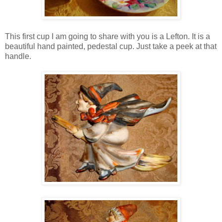
This first cup I am going to share with you is a Lefton. It is a
beautiful hand painted, pedestal cup. Just take a peek at that
handle.