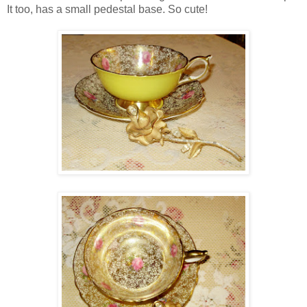
It too, has a small pedestal base. So cute!