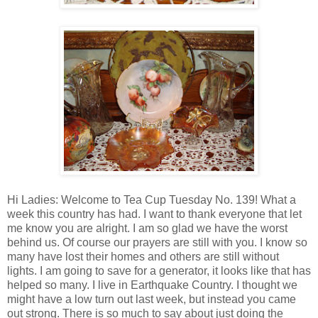
Hi Ladies: Welcome to Tea Cup Tuesday No. 139! What a
week this country has had. I want to thank everyone that let
me know you are alright. I am so glad we have the worst
behind us. Of course our prayers are still with you. I know so
many have lost their homes and others are still without
lights. I am going to save for a generator, it looks like that has
helped so many. I live in Earthquake Country. I thought we
might have a low turn out last week, but instead you came
out strong. There is so much to say about just doing the