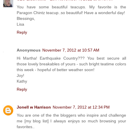
You have some beautiful teacups. My favorite is the
Paragon Chintz teacup..so beautiful! Have a wonderful day!
Blessings,
Lisa
Reply
Anonymous
November 7, 2012 at 10:57 AM
Hi Martha! Earthquake Country??? You best secure all
those lovely breakables of yours - such bright teatime colors
this week - hopeful of better weather soon!
Joy!
Kathy
Reply
Jonell w Harrison
November 7, 2012 at 12:34 PM
You are one of the the bloggers who inspire and challenge
me [my blog list] I always enjoys so much browsing your
favorites..