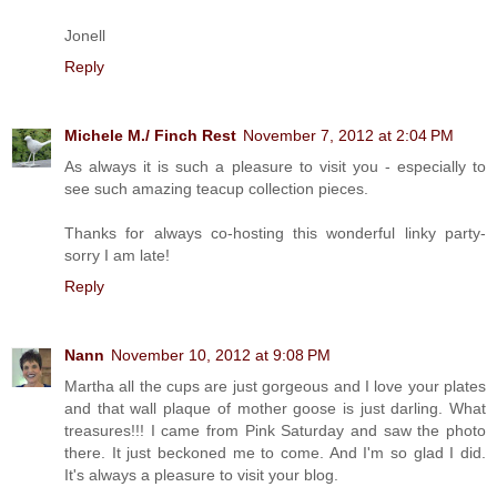
Jonell
Reply
Michele M./ Finch Rest
November 7, 2012 at 2:04 PM
As always it is such a pleasure to visit you - especially to
see such amazing teacup collection pieces.
Thanks for always co-hosting this wonderful linky party-
sorry I am late!
Reply
Nann
November 10, 2012 at 9:08 PM
Martha all the cups are just gorgeous and I love your plates
and that wall plaque of mother goose is just darling. What
treasures!!! I came from Pink Saturday and saw the photo
there. It just beckoned me to come. And I'm so glad I did.
It's always a pleasure to visit your blog.