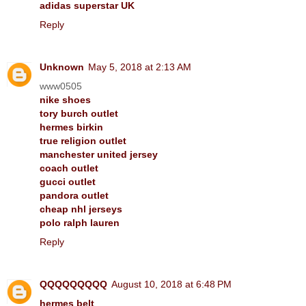
adidas superstar UK
Reply
Unknown
May 5, 2018 at 2:13 AM
www0505
nike shoes
tory burch outlet
hermes birkin
true religion outlet
manchester united jersey
coach outlet
gucci outlet
pandora outlet
cheap nhl jerseys
polo ralph lauren
Reply
QQQQQQQQQ
August 10, 2018 at 6:48 PM
hermes belt