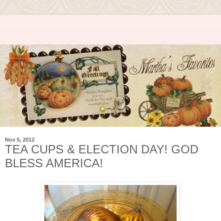
Nov 5, 2012
TEA CUPS & ELECTION DAY! GOD
BLESS AMERICA!