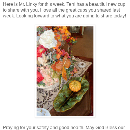
Here is Mr. Linky for this week. Terri has a beautiful new cup
to share with you. I love all the great cups you shared last
week. Looking forward to what you are going to share today!
Praying for your safety and good health. May God Bless our