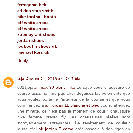
ferragamo belt
adidas stan smith
nike football boots
off white shoes
off white shoes
kobe byrant shoes
jordan shoes
louboutin shoes uk
michael kors uk
Reply
jeje
August 21, 2018 at 12:17 AM
0821jeje
air max 90 blanc nike
Lorsque vous chaussure de
course asics homme pas cher déguisez les vêtements que
vous voulez porter à l'intérieur de la course et que vous
commencez à
air jordan 11 blanche et bleu
courir, attendez
une minute, ce n'est pas le moment de courir. chaussure
nike femme presto fly Les chaussures réelles sont
incroyablement attrayantes! Le revêtement de couleur
jaune réel
air jordan 5 camo
créé associé à des tiges en