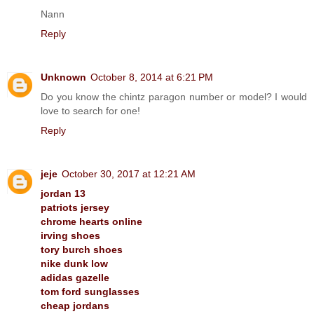
Nann
Reply
Unknown
October 8, 2014 at 6:21 PM
Do you know the chintz paragon number or model? I would
love to search for one!
Reply
jeje
October 30, 2017 at 12:21 AM
jordan 13
patriots jersey
chrome hearts online
irving shoes
tory burch shoes
nike dunk low
adidas gazelle
tom ford sunglasses
cheap jordans