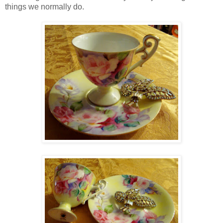
things we normally do.