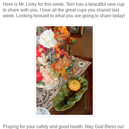
Here is Mr. Linky for this week. Terri has a beautiful new cup
to share with you. I love all the great cups you shared last
week. Looking forward to what you are going to share today!
Praying for your safety and good health. May God Bless our