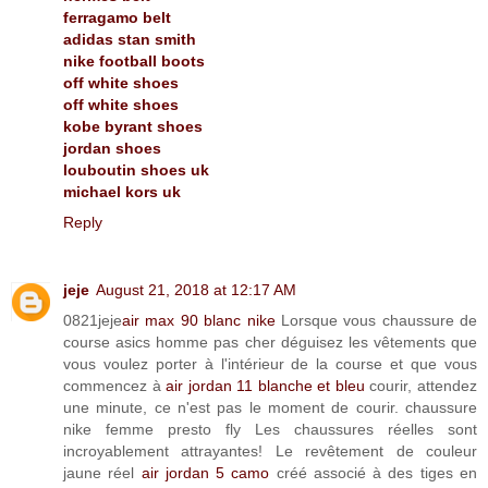
ferragamo belt
adidas stan smith
nike football boots
off white shoes
off white shoes
kobe byrant shoes
jordan shoes
louboutin shoes uk
michael kors uk
Reply
jeje
August 21, 2018 at 12:17 AM
0821jeje
air max 90 blanc nike
Lorsque vous chaussure de
course asics homme pas cher déguisez les vêtements que
vous voulez porter à l'intérieur de la course et que vous
commencez à
air jordan 11 blanche et bleu
courir, attendez
une minute, ce n'est pas le moment de courir. chaussure
nike femme presto fly Les chaussures réelles sont
incroyablement attrayantes! Le revêtement de couleur
jaune réel
air jordan 5 camo
créé associé à des tiges en