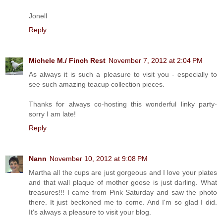
Jonell
Reply
Michele M./ Finch Rest
November 7, 2012 at 2:04 PM
As always it is such a pleasure to visit you - especially to
see such amazing teacup collection pieces.
Thanks for always co-hosting this wonderful linky party-
sorry I am late!
Reply
Nann
November 10, 2012 at 9:08 PM
Martha all the cups are just gorgeous and I love your plates
and that wall plaque of mother goose is just darling. What
treasures!!! I came from Pink Saturday and saw the photo
there. It just beckoned me to come. And I'm so glad I did.
It's always a pleasure to visit your blog.