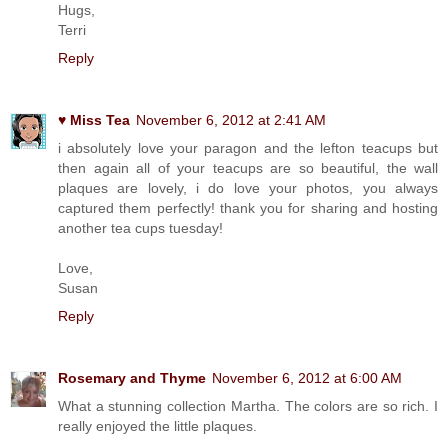
Hugs,
Terri
Reply
♥ Miss Tea
November 6, 2012 at 2:41 AM
i absolutely love your paragon and the lefton teacups but
then again all of your teacups are so beautiful, the wall
plaques are lovely, i do love your photos, you always
captured them perfectly! thank you for sharing and hosting
another tea cups tuesday!
Love,
Susan
Reply
Rosemary and Thyme
November 6, 2012 at 6:00 AM
What a stunning collection Martha. The colors are so rich. I
really enjoyed the little plaques.