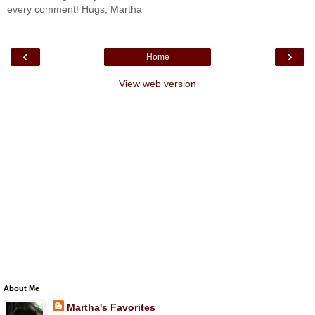
every comment! Hugs, Martha
‹
›
Home
View web version
About Me
Martha's Favorites