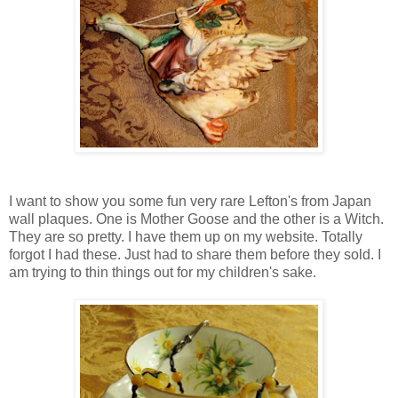
I want to show you some fun very rare Lefton's from Japan
wall plaques. One is Mother Goose and the other is a Witch.
They are so pretty. I have them up on my website. Totally
forgot I had these. Just had to share them before they sold. I
am trying to thin things out for my children's sake.