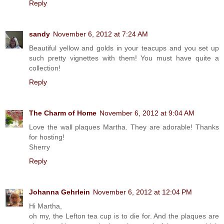
Reply
sandy
November 6, 2012 at 7:24 AM
Beautiful yellow and golds in your teacups and you set up
such pretty vignettes with them! You must have quite a
collection!
Reply
The Charm of Home
November 6, 2012 at 9:04 AM
Love the wall plaques Martha. They are adorable! Thanks
for hosting!
Sherry
Reply
Johanna Gehrlein
November 6, 2012 at 12:04 PM
Hi Martha,
oh my, the Lefton tea cup is to die for. And the plaques are