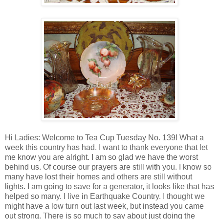
Hi Ladies: Welcome to Tea Cup Tuesday No. 139! What a
week this country has had. I want to thank everyone that let
me know you are alright. I am so glad we have the worst
behind us. Of course our prayers are still with you. I know so
many have lost their homes and others are still without
lights. I am going to save for a generator, it looks like that has
helped so many. I live in Earthquake Country. I thought we
might have a low turn out last week, but instead you came
out strong. There is so much to say about just doing the