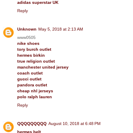
adidas superstar UK
Reply
Unknown
May 5, 2018 at 2:13 AM
www0505
nike shoes
tory burch outlet
hermes birkin
true religion outlet
manchester united jersey
coach outlet
gucci outlet
pandora outlet
cheap nhl jerseys
polo ralph lauren
Reply
QQQQQQQQQ
August 10, 2018 at 6:48 PM
hermes belt