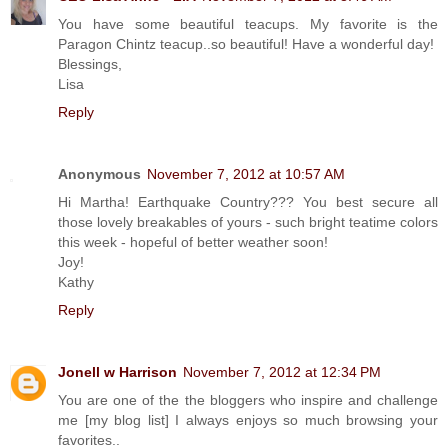
You have some beautiful teacups. My favorite is the
Paragon Chintz teacup..so beautiful! Have a wonderful day!
Blessings,
Lisa
Reply
Anonymous
November 7, 2012 at 10:57 AM
Hi Martha! Earthquake Country??? You best secure all
those lovely breakables of yours - such bright teatime colors
this week - hopeful of better weather soon!
Joy!
Kathy
Reply
Jonell w Harrison
November 7, 2012 at 12:34 PM
You are one of the the bloggers who inspire and challenge
me [my blog list] I always enjoys so much browsing your
favorites..