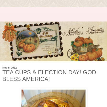
Nov 5, 2012
TEA CUPS & ELECTION DAY! GOD
BLESS AMERICA!