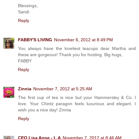
Blessings,
Sandi
Reply
FABBY'S LIVING
November 6, 2012 at 8:49 PM
You always have the loveliest teacups dear Martha and
these are gorgeous! Thank you for hosting. Big hugs,
FABBY
Reply
Zinnia
November 7, 2012 at 5:25 AM
The first cup of tea is nice but your Hammersley & Co. I
love. Your Chintz paragon feels luxurious and elegant. I
wish you a nice day! Zinnia
Reply
CEO Lisa Anne - L.A
November 7, 2012 at 8:46 AM