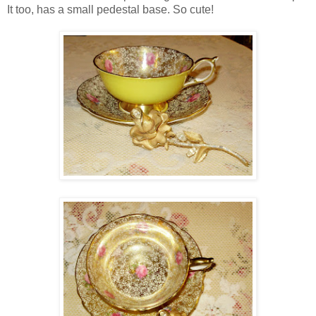
It too, has a small pedestal base. So cute!