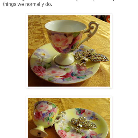
things we normally do.