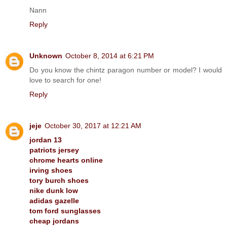
Nann
Reply
Unknown
October 8, 2014 at 6:21 PM
Do you know the chintz paragon number or model? I would
love to search for one!
Reply
jeje
October 30, 2017 at 12:21 AM
jordan 13
patriots jersey
chrome hearts online
irving shoes
tory burch shoes
nike dunk low
adidas gazelle
tom ford sunglasses
cheap jordans