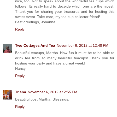
nice, too. Not to speak about the wonderful tea cups which
follows. Its really hard to deceide which one are the nicest.
Thank you for sharing your treasures and for hosting this
sweet event. Take care, my tea cup collector friend!
Best greetings, Johanna
Reply
Two Cottages And Tea
November 6, 2012 at 12:49 PM
Beautiful teacups, Martha. How fun it must be to be able to
drink tea from so many beautiful teacups! Thank you for
hosting your party and have a great week!
Nancy
Reply
Trisha
November 6, 2012 at 2:55 PM
Beautiful post Martha, Blessings.
Reply