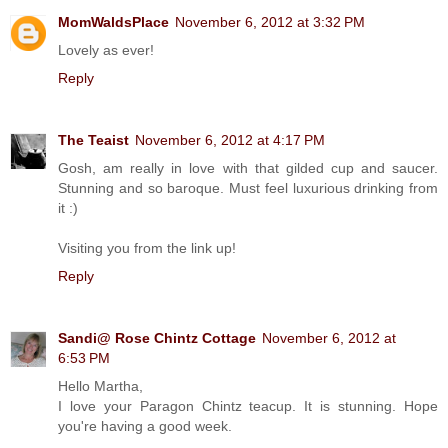
MomWaldsPlace
November 6, 2012 at 3:32 PM
Lovely as ever!
Reply
The Teaist
November 6, 2012 at 4:17 PM
Gosh, am really in love with that gilded cup and saucer.
Stunning and so baroque. Must feel luxurious drinking from
it :)
Visiting you from the link up!
Reply
Sandi@ Rose Chintz Cottage
November 6, 2012 at
6:53 PM
Hello Martha,
I love your Paragon Chintz teacup. It is stunning. Hope
you're having a good week.