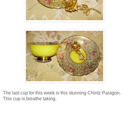
The last cup for this week is this stunning Chintz Paragon.
This cup is breathe taking.