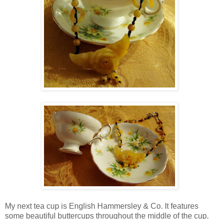
My next tea cup is English Hammersley & Co. It features
some beautiful buttercups throughout the middle of the cup.