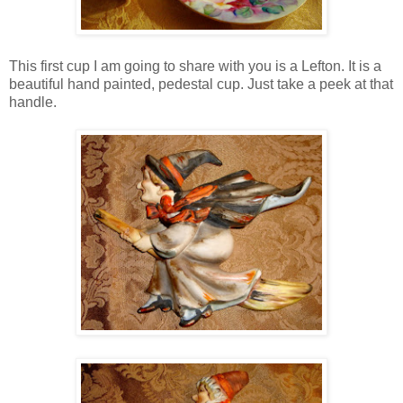
This first cup I am going to share with you is a Lefton. It is a
beautiful hand painted, pedestal cup. Just take a peek at that
handle.