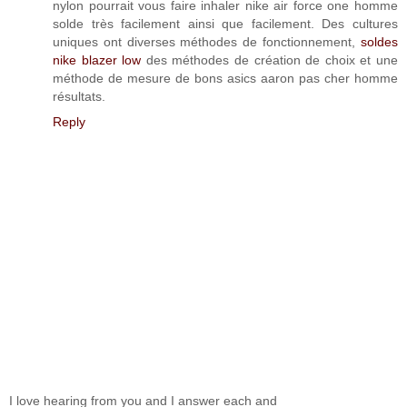
nylon pourrait vous faire inhaler nike air force one homme
solde très facilement ainsi que facilement. Des cultures
uniques ont diverses méthodes de fonctionnement,
soldes
nike blazer low
des méthodes de création de choix et une
méthode de mesure de bons asics aaron pas cher homme
résultats.
Reply
I love hearing from you and I answer each and