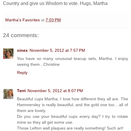
Country and give us Wisdom to vote. Hugs, Martha
Martha's Favorites
at
7:03 PM
24 comments:
xinex
November 5, 2012 at 7:57 PM
You have so many unususal teacup sets, Martha. I enjoy
seeing them...Christine
Reply
Terri
November 5, 2012 at 8:07 PM
Beautiful cups Martha. I love how different they all are. The
Hammersley is really beautiful, and the gold one too....all of
them are lovely.
Do you use your beautiful cups every day? I try to rotate
mine so they all get some use.
Those Lefton wall plaques are really something! Such art!