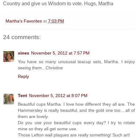
Country and give us Wisdom to vote. Hugs, Martha
Martha's Favorites
at
7:03 PM
24 comments:
xinex
November 5, 2012 at 7:57 PM
You have so many unususal teacup sets, Martha. I enjoy
seeing them...Christine
Reply
Terri
November 5, 2012 at 8:07 PM
Beautiful cups Martha. I love how different they all are. The
Hammersley is really beautiful, and the gold one too....all of
them are lovely.
Do you use your beautiful cups every day? I try to rotate
mine so they all get some use.
Those Lefton wall plaques are really something! Such art!