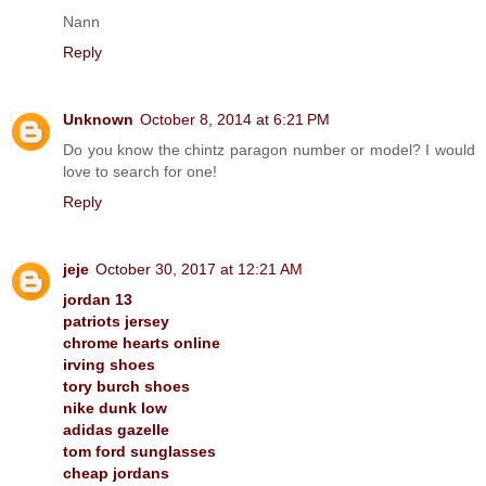
Nann
Reply
Unknown
October 8, 2014 at 6:21 PM
Do you know the chintz paragon number or model? I would
love to search for one!
Reply
jeje
October 30, 2017 at 12:21 AM
jordan 13
patriots jersey
chrome hearts online
irving shoes
tory burch shoes
nike dunk low
adidas gazelle
tom ford sunglasses
cheap jordans