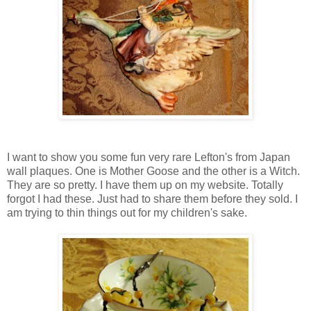
I want to show you some fun very rare Lefton's from Japan
wall plaques. One is Mother Goose and the other is a Witch.
They are so pretty. I have them up on my website. Totally
forgot I had these. Just had to share them before they sold. I
am trying to thin things out for my children's sake.