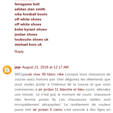
ferragamo belt
adidas stan smith
nike football boots
off white shoes
off white shoes
kobe byrant shoes
jordan shoes
louboutin shoes uk
michael kors uk
Reply
jeje
August 21, 2018 at 12:17 AM
0821jeje
air max 90 blanc nike
Lorsque vous chaussure de
course asics homme pas cher déguisez les vêtements que
vous voulez porter à l'intérieur de la course et que vous
commencez à
air jordan 11 blanche et bleu
courir, attendez
une minute, ce n'est pas le moment de courir. chaussure
nike femme presto fly Les chaussures réelles sont
incroyablement attrayantes! Le revêtement de couleur
jaune réel
air jordan 5 camo
créé associé à des tiges en