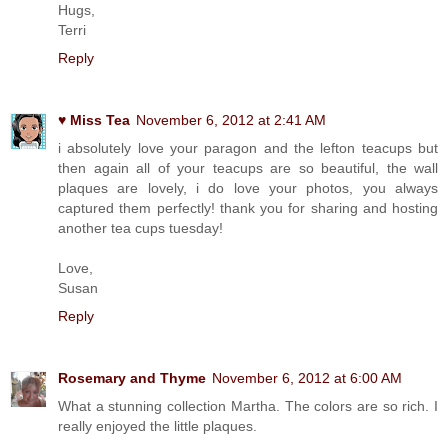
Hugs,
Terri
Reply
♥ Miss Tea
November 6, 2012 at 2:41 AM
i absolutely love your paragon and the lefton teacups but
then again all of your teacups are so beautiful, the wall
plaques are lovely, i do love your photos, you always
captured them perfectly! thank you for sharing and hosting
another tea cups tuesday!
Love,
Susan
Reply
Rosemary and Thyme
November 6, 2012 at 6:00 AM
What a stunning collection Martha. The colors are so rich. I
really enjoyed the little plaques.