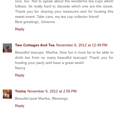
nice, too. Not to speak about the wonderful tea cups which
follows. Its really hard to deceide which one are the nicest.
Thank you for sharing your treasures and for hosting this
sweet event. Take care, my tea cup collector friend!
Best greetings, Johanna
Reply
Two Cottages And Tea
November 6, 2012 at 12:49 PM
Beautiful teacups, Martha. How fun it must be to be able to
drink tea from so many beautiful teacups! Thank you for
hosting your party and have a great week!
Nancy
Reply
Trisha
November 6, 2012 at 2:55 PM
Beautiful post Martha, Blessings.
Reply