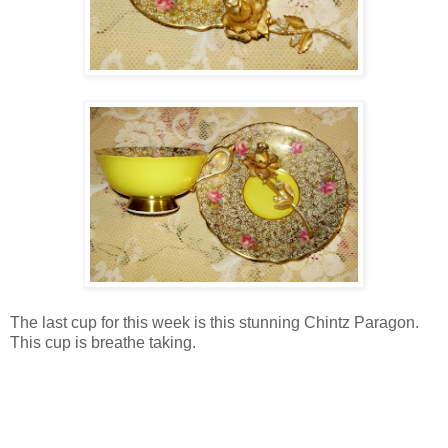
The last cup for this week is this stunning Chintz Paragon.
This cup is breathe taking.