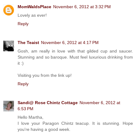
MomWaldsPlace
November 6, 2012 at 3:32 PM
Lovely as ever!
Reply
The Teaist
November 6, 2012 at 4:17 PM
Gosh, am really in love with that gilded cup and saucer.
Stunning and so baroque. Must feel luxurious drinking from
it :)
Visiting you from the link up!
Reply
Sandi@ Rose Chintz Cottage
November 6, 2012 at
6:53 PM
Hello Martha,
I love your Paragon Chintz teacup. It is stunning. Hope
you're having a good week.