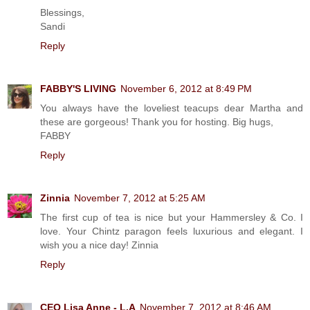
Blessings,
Sandi
Reply
FABBY'S LIVING
November 6, 2012 at 8:49 PM
You always have the loveliest teacups dear Martha and
these are gorgeous! Thank you for hosting. Big hugs,
FABBY
Reply
Zinnia
November 7, 2012 at 5:25 AM
The first cup of tea is nice but your Hammersley & Co. I
love. Your Chintz paragon feels luxurious and elegant. I
wish you a nice day! Zinnia
Reply
CEO Lisa Anne - L.A
November 7, 2012 at 8:46 AM