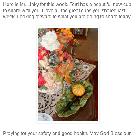
Here is Mr. Linky for this week. Terri has a beautiful new cup
to share with you. I love all the great cups you shared last
week. Looking forward to what you are going to share today!
Praying for your safety and good health. May God Bless our