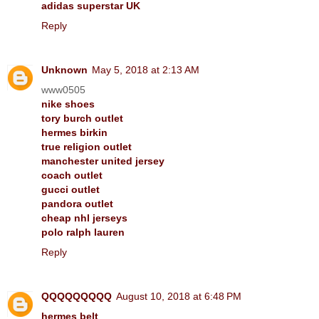
adidas superstar UK
Reply
Unknown
May 5, 2018 at 2:13 AM
www0505
nike shoes
tory burch outlet
hermes birkin
true religion outlet
manchester united jersey
coach outlet
gucci outlet
pandora outlet
cheap nhl jerseys
polo ralph lauren
Reply
QQQQQQQQQ
August 10, 2018 at 6:48 PM
hermes belt