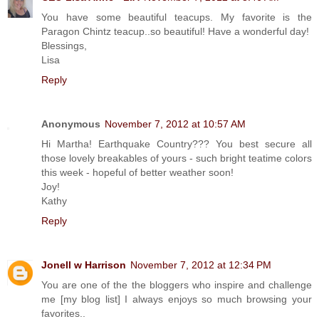
You have some beautiful teacups. My favorite is the
Paragon Chintz teacup..so beautiful! Have a wonderful day!
Blessings,
Lisa
Reply
Anonymous
November 7, 2012 at 10:57 AM
Hi Martha! Earthquake Country??? You best secure all
those lovely breakables of yours - such bright teatime colors
this week - hopeful of better weather soon!
Joy!
Kathy
Reply
Jonell w Harrison
November 7, 2012 at 12:34 PM
You are one of the the bloggers who inspire and challenge
me [my blog list] I always enjoys so much browsing your
favorites..