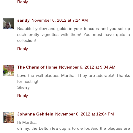
Reply
sandy
November 6, 2012 at 7:24 AM
Beautiful yellow and golds in your teacups and you set up
such pretty vignettes with them! You must have quite a
collection!
Reply
The Charm of Home
November 6, 2012 at 9:04 AM
Love the wall plaques Martha. They are adorable! Thanks
for hosting!
Sherry
Reply
Johanna Gehrlein
November 6, 2012 at 12:04 PM
Hi Martha,
oh my, the Lefton tea cup is to die for. And the plaques are