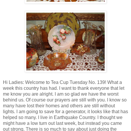
Hi Ladies: Welcome to Tea Cup Tuesday No. 139! What a
week this country has had. I want to thank everyone that let
me know you are alright. I am so glad we have the worst
behind us. Of course our prayers are still with you. I know so
many have lost their homes and others are still without
lights. I am going to save for a generator, it looks like that has
helped so many. I live in Earthquake Country. I thought we
might have a low turn out last week, but instead you came
out strong. There is so much to say about just doing the