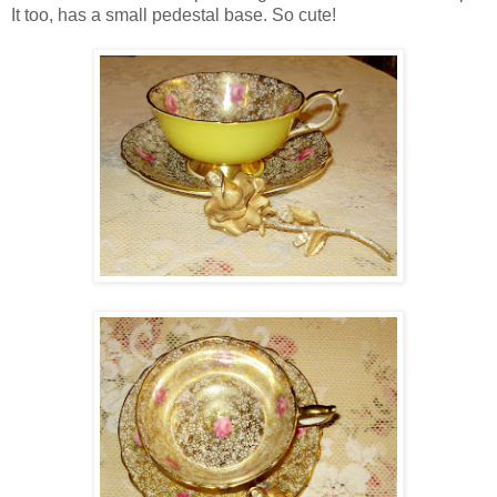
It too, has a small pedestal base. So cute!