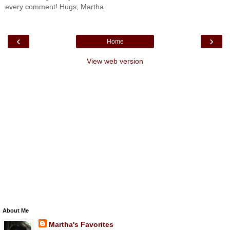
every comment! Hugs, Martha
‹
›
Home
View web version
About Me
Martha's Favorites