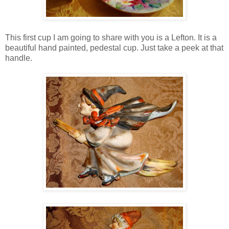
This first cup I am going to share with you is a Lefton. It is a
beautiful hand painted, pedestal cup. Just take a peek at that
handle.