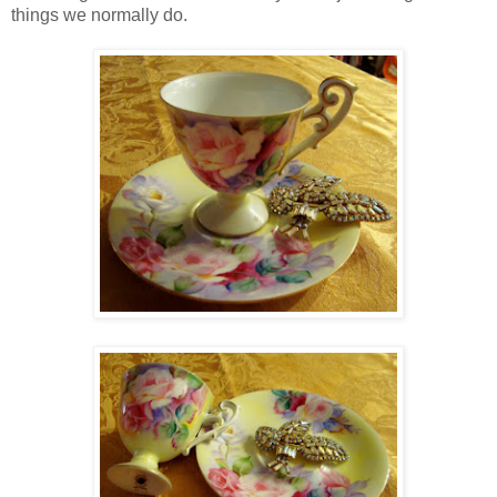
things we normally do.