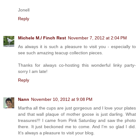
Jonell
Reply
Michele M./ Finch Rest
November 7, 2012 at 2:04 PM
As always it is such a pleasure to visit you - especially to
see such amazing teacup collection pieces.
Thanks for always co-hosting this wonderful linky party-
sorry I am late!
Reply
Nann
November 10, 2012 at 9:08 PM
Martha all the cups are just gorgeous and I love your plates
and that wall plaque of mother goose is just darling. What
treasures!!! I came from Pink Saturday and saw the photo
there. It just beckoned me to come. And I'm so glad I did.
It's always a pleasure to visit your blog.