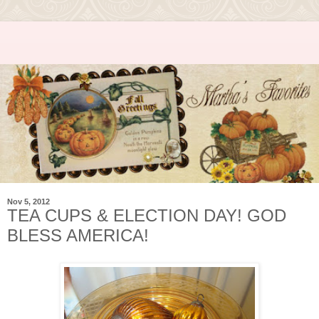
Nov 5, 2012
TEA CUPS & ELECTION DAY! GOD
BLESS AMERICA!