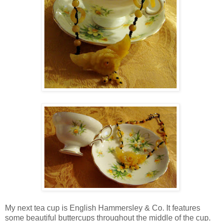
My next tea cup is English Hammersley & Co. It features
some beautiful buttercups throughout the middle of the cup.