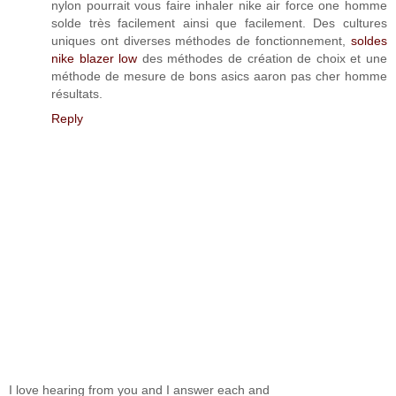
nylon pourrait vous faire inhaler nike air force one homme
solde très facilement ainsi que facilement. Des cultures
uniques ont diverses méthodes de fonctionnement,
soldes
nike blazer low
des méthodes de création de choix et une
méthode de mesure de bons asics aaron pas cher homme
résultats.
Reply
I love hearing from you and I answer each and