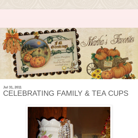
Jul 31, 2011
CELEBRATING FAMILY & TEA CUPS