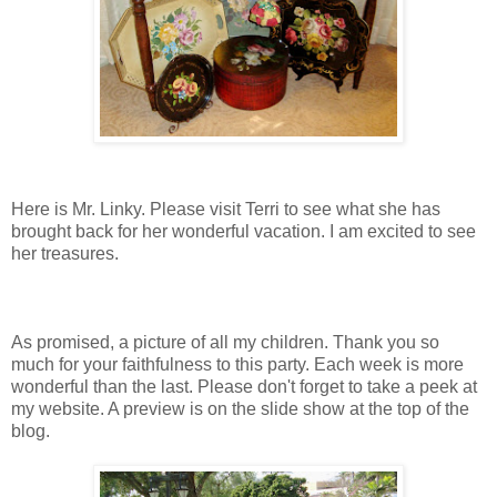
Here is Mr. Linky. Please visit Terri to see what she has
brought back for her wonderful vacation. I am excited to see
her treasures.
As promised, a picture of all my children. Thank you so
much for your faithfulness to this party. Each week is more
wonderful than the last. Please don't forget to take a peek at
my website. A preview is on the slide show at the top of the
blog.