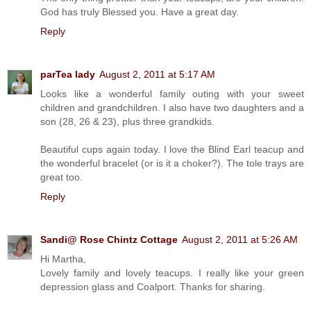
God has truly Blessed you. Have a great day.
Reply
parTea lady
August 2, 2011 at 5:17 AM
Looks like a wonderful family outing with your sweet
children and grandchildren. I also have two daughters and a
son (28, 26 & 23), plus three grandkids.
Beautiful cups again today. I love the Blind Earl teacup and
the wonderful bracelet (or is it a choker?). The tole trays are
great too.
Reply
Sandi@ Rose Chintz Cottage
August 2, 2011 at 5:26 AM
Hi Martha,
Lovely family and lovely teacups. I really like your green
depression glass and Coalport. Thanks for sharing.