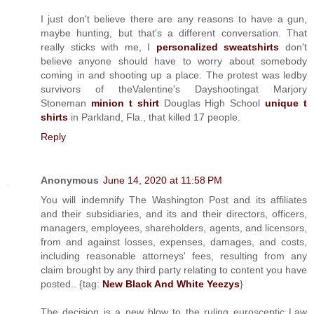
I just don't believe there are any reasons to have a gun,
maybe hunting, but that's a different conversation. That
really sticks with me, I
personalized sweatshirts
don't
believe anyone should have to worry about somebody
coming in and shooting up a place. The protest was ledby
survivors of theValentine's Dayshootingat Marjory
Stoneman
minion t shirt
Douglas High School
unique t
shirts
in Parkland, Fla., that killed 17 people.
Reply
Anonymous
June 14, 2020 at 11:58 PM
You will indemnify The Washington Post and its affiliates
and their subsidiaries, and its and their directors, officers,
managers, employees, shareholders, agents, and licensors,
from and against losses, expenses, damages, and costs,
including reasonable attorneys' fees, resulting from any
claim brought by any third party relating to content you have
posted.. {tag:
New Black And White Yeezys
}
The decision is a new blow to the ruling eurosceptic Law