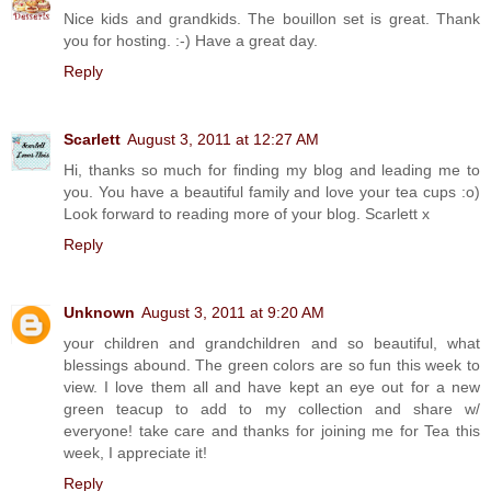
Nice kids and grandkids. The bouillon set is great. Thank
you for hosting. :-) Have a great day.
Reply
Scarlett
August 3, 2011 at 12:27 AM
Hi, thanks so much for finding my blog and leading me to
you. You have a beautiful family and love your tea cups :o)
Look forward to reading more of your blog. Scarlett x
Reply
Unknown
August 3, 2011 at 9:20 AM
your children and grandchildren and so beautiful, what
blessings abound. The green colors are so fun this week to
view. I love them all and have kept an eye out for a new
green teacup to add to my collection and share w/
everyone! take care and thanks for joining me for Tea this
week, I appreciate it!
Reply