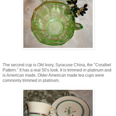
The second cup is Old Ivory, Syracuse China, the "Coralbel
Pattern." It has a real 50's look. It is trimmed in platinum and
is American made. Older American made tea cups were
commonly trimmed in platinum.