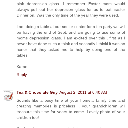
pink depression glass. I remember Easter mom would
always pull out her depresion glass for us to eat Easter
Dinner on. Was the only time of the year they were used.
I am doing a table at our senior center for a tea party we will
be having the end of Sept. and am going to use some of
moms depression glass. I am excited over this , first as I
never have done such a think and secondly I thinki it was an
honor that they asked me to help by doing one of the
tables.
Karan
Reply
Tea & Chocolate Guy
August 2, 2011 at 6:40 AM
Sounds like a busy time at your home... family time and
creating memories is priceless .. your grandchildren will
treasure this time for years to come. Lovely photo of your
children too!