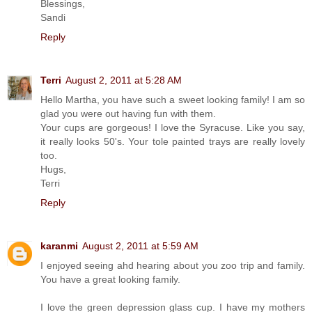
Blessings,
Sandi
Reply
Terri
August 2, 2011 at 5:28 AM
Hello Martha, you have such a sweet looking family! I am so
glad you were out having fun with them.
Your cups are gorgeous! I love the Syracuse. Like you say,
it really looks 50's. Your tole painted trays are really lovely
too.
Hugs,
Terri
Reply
karanmi
August 2, 2011 at 5:59 AM
I enjoyed seeing ahd hearing about you zoo trip and family.
You have a great looking family.
I love the green depression glass cup. I have my mothers