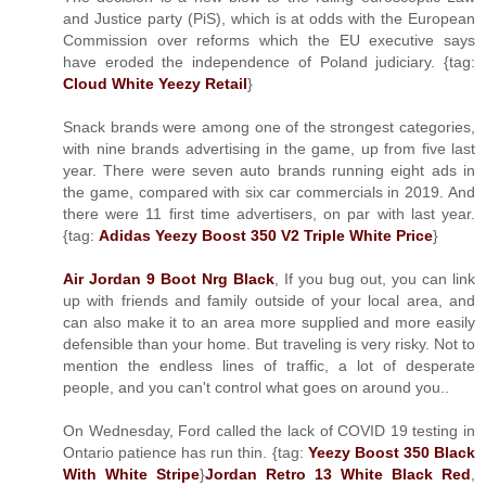
and Justice party (PiS), which is at odds with the European
Commission over reforms which the EU executive says
have eroded the independence of Poland judiciary. {tag:
Cloud White Yeezy Retail
}
Snack brands were among one of the strongest categories,
with nine brands advertising in the game, up from five last
year. There were seven auto brands running eight ads in
the game, compared with six car commercials in 2019. And
there were 11 first time advertisers, on par with last year.
{tag:
Adidas Yeezy Boost 350 V2 Triple White Price
}
Air Jordan 9 Boot Nrg Black
, If you bug out, you can link
up with friends and family outside of your local area, and
can also make it to an area more supplied and more easily
defensible than your home. But traveling is very risky. Not to
mention the endless lines of traffic, a lot of desperate
people, and you can't control what goes on around you..
On Wednesday, Ford called the lack of COVID 19 testing in
Ontario patience has run thin. {tag:
Yeezy Boost 350 Black
With White Stripe
}
Jordan Retro 13 White Black Red
,