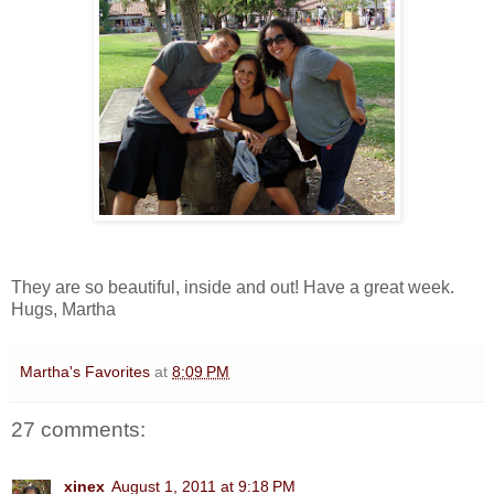
They are so beautiful, inside and out! Have a great week.
Hugs, Martha
Martha's Favorites
at
8:09 PM
27 comments:
xinex
August 1, 2011 at 9:18 PM