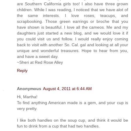
are Southern California girls too! I also have three grown
children. While I was reading, I noticed that we have alot of
the same interests. I love roses, teacups, and
scrapbooking. Those green earrings or broche that you
have shown is beautiful. I love all the cameos. Me and my
daughters just started a new blog, and we would love it if
you could visit us and follow. I would really enjoy coming
back to visit with another So. Cal. gal and looking at all your
unique and wonderful treasures. Hope to hear from you,
and have a sweet day.
~Sheri at Red Rose Alley
Reply
Anonymous
August 4, 2011 at 6:44 AM
Hi, Martha!
To find anything American made is a gem, and your cup is
very pretty.
I like both handles on the soup cup, and think it would be
fun to drink from a cup that had two handles.