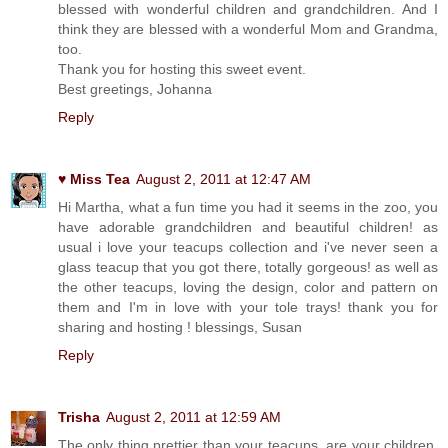
blessed with wonderful children and grandchildren. And I
think they are blessed with a wonderful Mom and Grandma,
too.
Thank you for hosting this sweet event.
Best greetings, Johanna
Reply
♥ Miss Tea
August 2, 2011 at 12:47 AM
Hi Martha, what a fun time you had it seems in the zoo, you
have adorable grandchildren and beautiful children! as
usual i love your teacups collection and i've never seen a
glass teacup that you got there, totally gorgeous! as well as
the other teacups, loving the design, color and pattern on
them and I'm in love with your tole trays! thank you for
sharing and hosting ! blessings, Susan
Reply
Trisha
August 2, 2011 at 12:59 AM
The only thing prettier than your teacups, are your children.