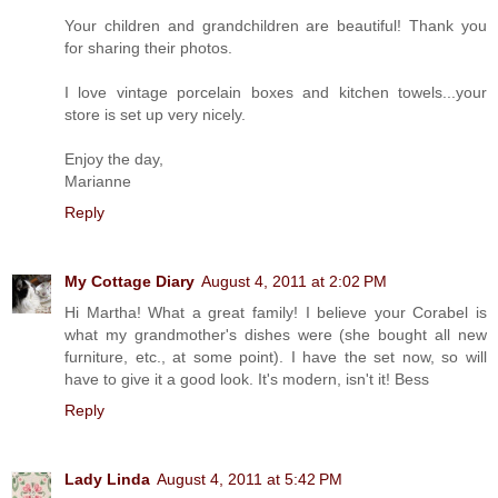
Your children and grandchildren are beautiful! Thank you
for sharing their photos.
I love vintage porcelain boxes and kitchen towels...your
store is set up very nicely.
Enjoy the day,
Marianne
Reply
My Cottage Diary
August 4, 2011 at 2:02 PM
Hi Martha! What a great family! I believe your Corabel is
what my grandmother's dishes were (she bought all new
furniture, etc., at some point). I have the set now, so will
have to give it a good look. It's modern, isn't it! Bess
Reply
Lady Linda
August 4, 2011 at 5:42 PM