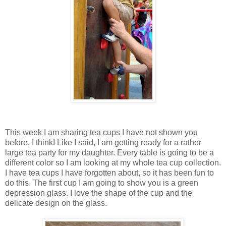
This week I am sharing tea cups I have not shown you
before, I think! Like I said, I am getting ready for a rather
large tea party for my daughter. Every table is going to be a
different color so I am looking at my whole tea cup collection.
I have tea cups I have forgotten about, so it has been fun to
do this. The first cup I am going to show you is a green
depression glass. I love the shape of the cup and the
delicate design on the glass.