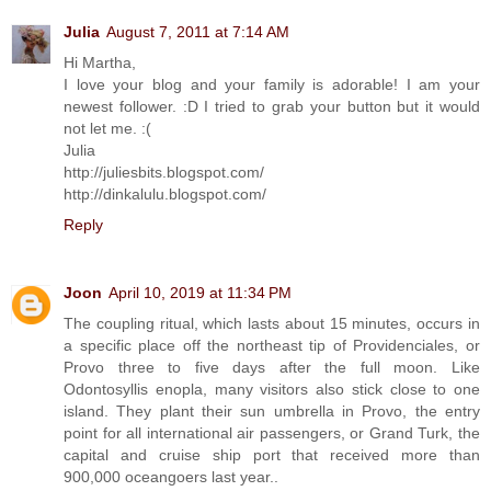
Julia
August 7, 2011 at 7:14 AM
Hi Martha,
I love your blog and your family is adorable! I am your
newest follower. :D I tried to grab your button but it would
not let me. :(
Julia
http://juliesbits.blogspot.com/
http://dinkalulu.blogspot.com/
Reply
Joon
April 10, 2019 at 11:34 PM
The coupling ritual, which lasts about 15 minutes, occurs in
a specific place off the northeast tip of Providenciales, or
Provo three to five days after the full moon. Like
Odontosyllis enopla, many visitors also stick close to one
island. They plant their sun umbrella in Provo, the entry
point for all international air passengers, or Grand Turk, the
capital and cruise ship port that received more than
900,000 oceangoers last year..