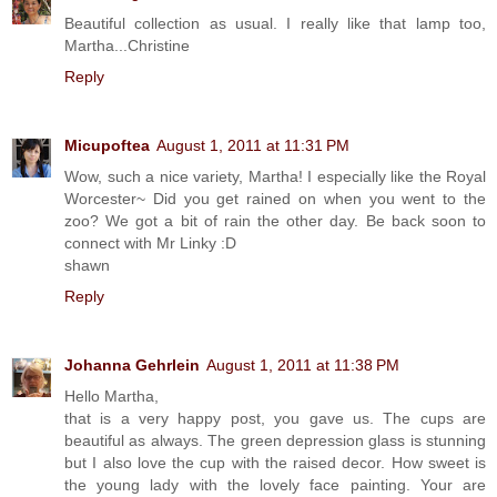
Beautiful collection as usual. I really like that lamp too,
Martha...Christine
Reply
Micupoftea
August 1, 2011 at 11:31 PM
Wow, such a nice variety, Martha! I especially like the Royal
Worcester~ Did you get rained on when you went to the
zoo? We got a bit of rain the other day. Be back soon to
connect with Mr Linky :D
shawn
Reply
Johanna Gehrlein
August 1, 2011 at 11:38 PM
Hello Martha,
that is a very happy post, you gave us. The cups are
beautiful as always. The green depression glass is stunning
but I also love the cup with the raised decor. How sweet is
the young lady with the lovely face painting. Your are