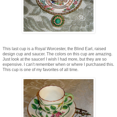
This last cup is a Royal Worcester, the Blind Earl, raised
design cup and saucer. The colors on this cup are amazing.
Just look at the saucer! I wish I had more, but they are so
expensive. I can't remember when or where I purchased this.
This cup is one of my favorites of all time.