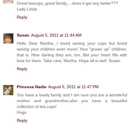
Great teacups, great family,....does it get any better???
Lady Linda
Reply
Susan
August 5, 2011 at 11:44 AM
Hello Dear Martha...I loved seeing your cups but loved
seeing your children even more! Your "grown up" children,
that is. How darling they are, too. Bet your heart fills with
love for them. Take care, Martha. Hope all is well. Susan
Reply
Princesa Nadie
August 5, 2011 at 11:47 PM
You have a lovely family and I am sure you are a wonderful
mother and grandmother,also you have a beautiful
collection of tea cups!
Hugs
Reply