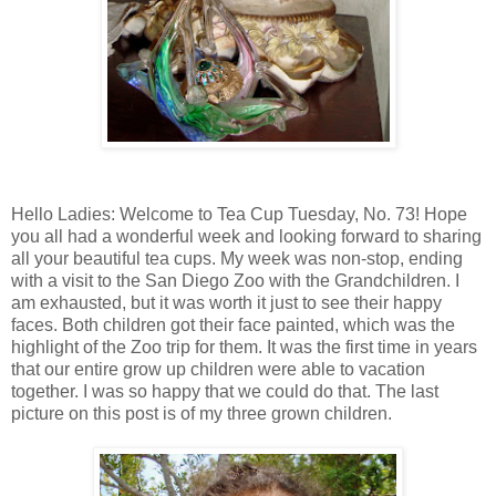
Hello Ladies: Welcome to Tea Cup Tuesday, No. 73! Hope
you all had a wonderful week and looking forward to sharing
all your beautiful tea cups. My week was non-stop, ending
with a visit to the San Diego Zoo with the Grandchildren. I
am exhausted, but it was worth it just to see their happy
faces. Both children got their face painted, which was the
highlight of the Zoo trip for them. It was the first time in years
that our entire grow up children were able to vacation
together. I was so happy that we could do that. The last
picture on this post is of my three grown children.