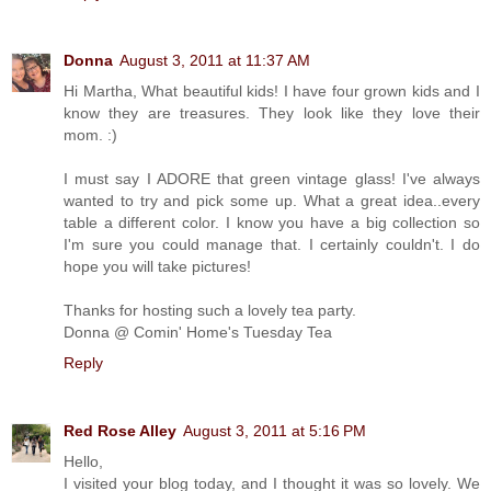
Donna
August 3, 2011 at 11:37 AM
Hi Martha, What beautiful kids! I have four grown kids and I
know they are treasures. They look like they love their
mom. :)
I must say I ADORE that green vintage glass! I've always
wanted to try and pick some up. What a great idea..every
table a different color. I know you have a big collection so
I'm sure you could manage that. I certainly couldn't. I do
hope you will take pictures!
Thanks for hosting such a lovely tea party.
Donna @ Comin' Home's Tuesday Tea
Reply
Red Rose Alley
August 3, 2011 at 5:16 PM
Hello,
I visited your blog today, and I thought it was so lovely. We