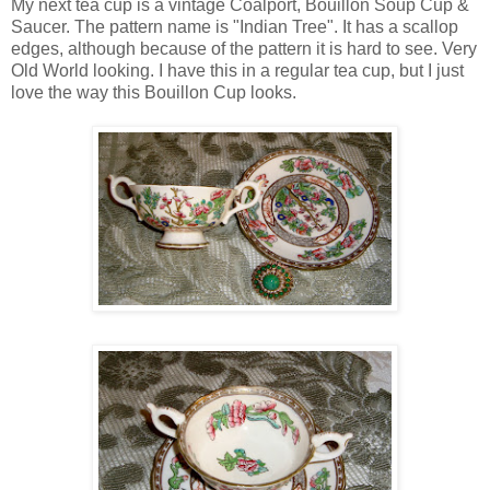
My next tea cup is a vintage Coalport, Bouillon Soup Cup &
Saucer. The pattern name is "Indian Tree". It has a scallop
edges, although because of the pattern it is hard to see. Very
Old World looking. I have this in a regular tea cup, but I just
love the way this Bouillon Cup looks.