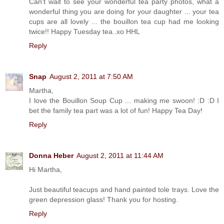
Can't wait to see your wonderful tea party photos, what a
wonderful thing you are doing for your daughter ... your tea
cups are all lovely ... the bouillon tea cup had me looking
twice!! Happy Tuesday tea..xo HHL
Reply
Snap
August 2, 2011 at 7:50 AM
Martha,
I love the Bouillon Soup Cup ... making me swoon! :D :D I
bet the family tea part was a lot of fun! Happy Tea Day!
Reply
Donna Heber
August 2, 2011 at 11:44 AM
Hi Martha,
Just beautiful teacups and hand painted tole trays. Love the
green depression glass! Thank you for hosting.
Reply