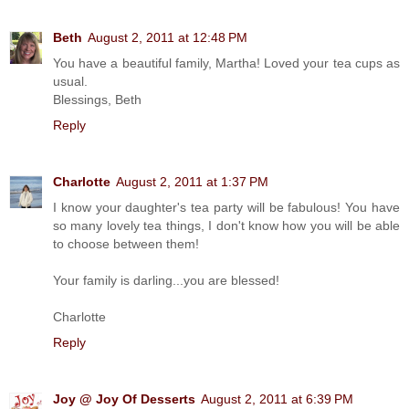
Beth
August 2, 2011 at 12:48 PM
You have a beautiful family, Martha! Loved your tea cups as
usual.
Blessings, Beth
Reply
Charlotte
August 2, 2011 at 1:37 PM
I know your daughter's tea party will be fabulous! You have
so many lovely tea things, I don't know how you will be able
to choose between them!
Your family is darling...you are blessed!
Charlotte
Reply
Joy @ Joy Of Desserts
August 2, 2011 at 6:39 PM