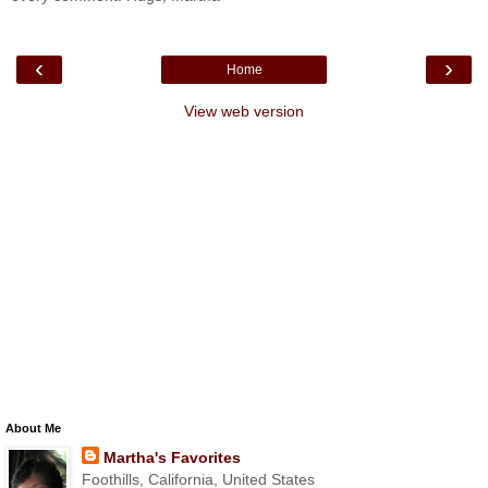
‹
›
Home
View web version
About Me
Martha's Favorites
Foothills, California, United States