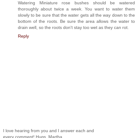
Watering Miniature rose bushes should be watered
thoroughly about twice a week. You want to water them
slowly to be sure that the water gets all the way down to the
bottom of the roots. Be sure the area allows the water to
drain well, so the roots don't stay too wet as they can rot.
Reply
I love hearing from you and I answer each and
every comment! Hugs, Martha