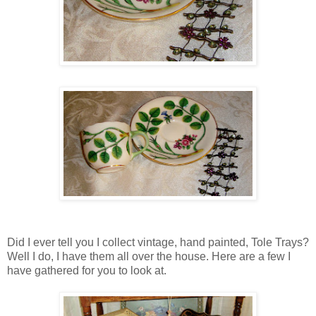
Did I ever tell you I collect vintage, hand painted, Tole Trays?
Well I do, I have them all over the house. Here are a few I
have gathered for you to look at.