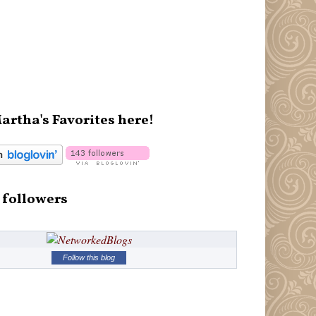
artha's Favorites here!
 followers
Follow this blog