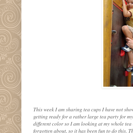
This week I am sharing tea cups I have not shown
getting ready for a rather large tea party for m
different color so I am looking at my whole tea 
forgotten about, so it has been fun to do this. T