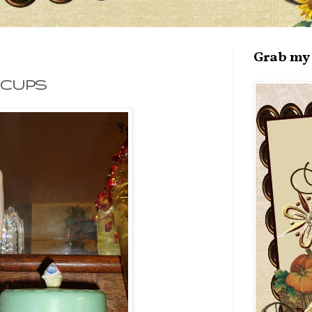
Grab my 
 CUPS