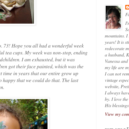
Fo
I'
So
mountains. I
years! It is s
. 73! Hope you all had a wonderful week
redecorate my
ful tea cups. My week was non-stop, ending
a husband, K
dchildren. I am exhausted, but it was
Vanessa and K
ldren got their face painted, which was the
my life are 
rst time in years that our entire grow up
I can not rem
o happy that we could do that. The last
vintage espec
website, Pret
en.
I always have
by. I love th
His blessings
View my comp