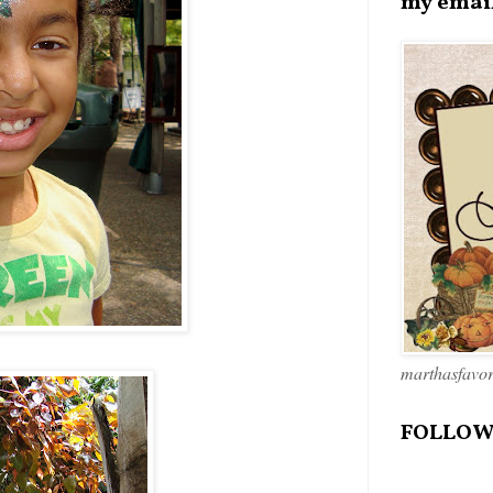
my emai
marthasfavo
FOLLOW