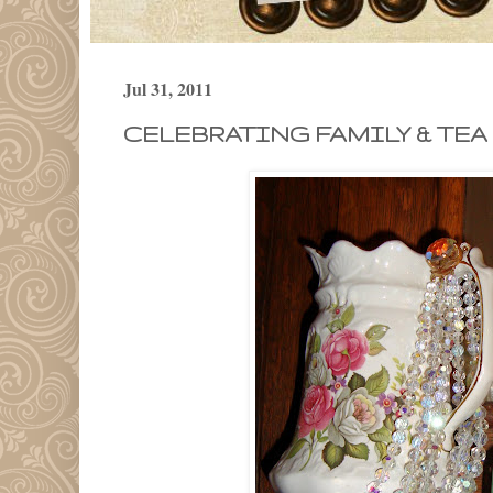
Jul 31, 2011
CELEBRATING FAMILY & TEA