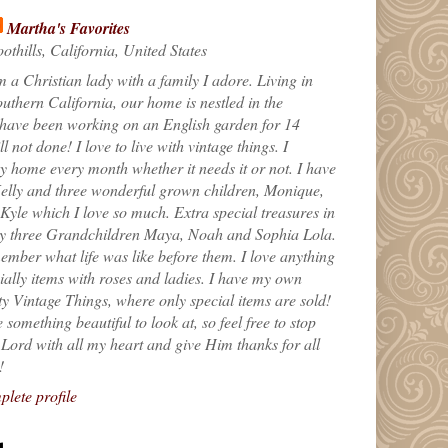
Martha's Favorites
othills, California, United States
m a Christian lady with a family I adore. Living in
uthern California, our home is nestled in the
 have been working on an English garden for 14
till not done! I love to live with vintage things. I
 home every month whether it needs it or not. I have
elly and three wonderful grown children, Monique,
yle which I love so much. Extra special treasures in
my three Grandchildren Maya, Noah and Sophia Lola.
ember what life was like before them. I love anything
ially items with roses and ladies. I have my own
ty Vintage Things, where only special items are sold!
 something beautiful to look at, so feel free to stop
e Lord with all my heart and give Him thanks for all
!
lete profile