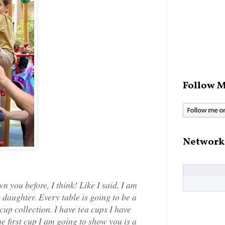
Follow M
Network
 you before, I think! Like I said, I am
y daughter. Every table is going to be a
cup collection. I have tea cups I have
he first cup I am going to show you is a