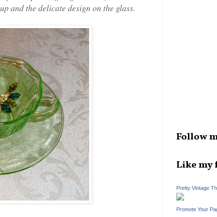
cup and the delicate design on the glass.
Follow m
Like my 
Pretty Vintage T
Promote Your Pa