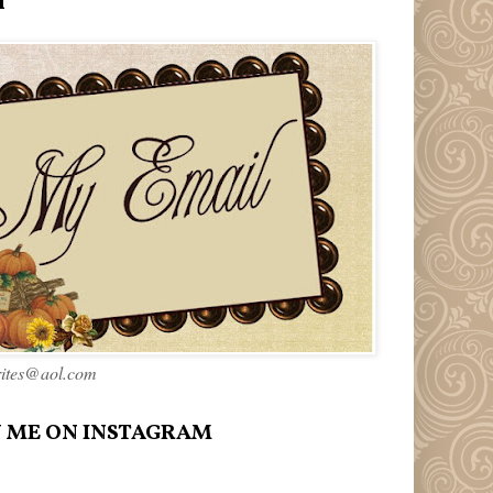
l
rites@aol.com
 ME ON INSTAGRAM