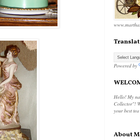
www.marthas
Translat
Powered by
WELCOME
Hello! My na
Collector"! W
your best tea
About M