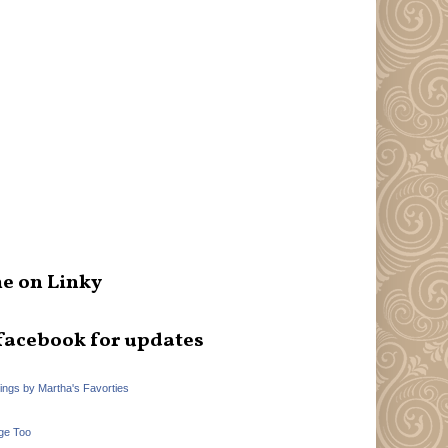
e on Linky
facebook for updates
hings by Martha's Favorties
ge Too