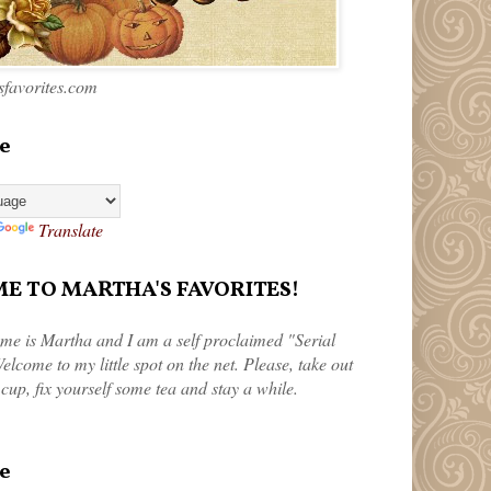
favorites.com
e
Translate
 TO MARTHA'S FAVORITES!
me is Martha and I am a self proclaimed "Serial
elcome to my little spot on the net. Please, take out
 cup, fix yourself some tea and stay a while.
e