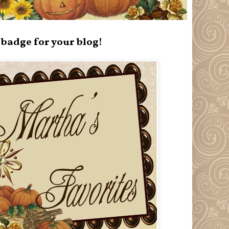
badge for your blog!