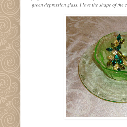
green depression glass. I love the shape of the 