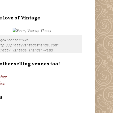
e love of Vintage
gn="center"><a 
tp://prettyvintagethings.com" 
retty Vintage Things"><img 
p://i44.tinypic.com/20pu3bb.jpg" 
tty Vintage Things" 
 other selling venues too!
border:none;" /></a></div>
shop
hop
s