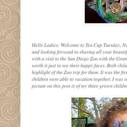
Hello Ladies: Welcome to Tea Cup Tuesday, No
and looking forward to sharing all your beauti
with a visit to the San Diego Zoo with the Gran
worth it just to see their happy faces. Both chi
highlight of the Zoo trip for them. It was the fi
children were able to vacation together. I was s
picture on this post is of my three grown childr