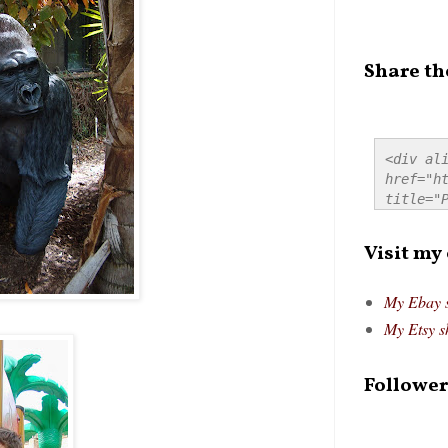
Share th
<div ali
href="ht
title="P
src="htt
alt="Pre
Visit my
style="
My Ebay 
My Etsy s
Follower