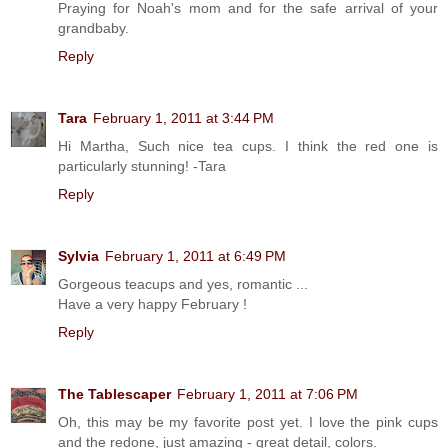
Praying for Noah's mom and for the safe arrival of your
grandbaby.
Reply
Tara
February 1, 2011 at 3:44 PM
Hi Martha, Such nice tea cups. I think the red one is
particularly stunning! -Tara
Reply
Sylvia
February 1, 2011 at 6:49 PM
Gorgeous teacups and yes, romantic ...
Have a very happy February !
Reply
The Tablescaper
February 1, 2011 at 7:06 PM
Oh, this may be my favorite post yet. I love the pink cups
and the redone, just amazing - great detail, colors.