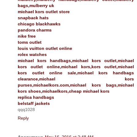
bags,mulberry uk
michael kors outlet store
snapback hats
chicago blackhawks
pandora charms
nike free
toms outlet
louis vuitton outlet online
rolex watches
michael kors handbags,michael kors outlet,michael
kors outlet online,michael kors,kors outlet,michael
kors outlet online sale,michael kors handbags
clearance,michael kors
purses,michaelkors.com,michael kors bags,michael
kors shoes,michaelkors,cheap michael kors
replica handbags
belstaff jackets
qqq1028
Reply
Anonymous
May 16, 2016 at 2:48 AM