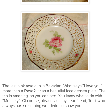
The last pink rose cup is Bavarian. What says "I love you"
more than a Rose? It has a beautiful lace dessert plate. The
trio is amazing, as you can see. You know what to do with
"Mr Linky". Of course, please visit my dear friend, Terri, who
always has something wonderful to show you.