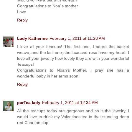
Congratulations to Noa´s mother
Love
Reply
Lady Katherine
February 1, 2011 at 11:28 AM
I love all your teacups! The first one, I adore the basket
weave, and the last one, the lace and rose have my heart. I
love all your jewelry how lovely they are with your wonderful
Teacups!
Congratulations to Noah's Mother, I pray she has a
wonderful baby in her arms soon!
Reply
parTea lady
February 1, 2011 at 12:34 PM
All the teacups today are gorgeous and so is the jewelry. I
would love to drink my Valentines tea in that stunning deep
red Charlton cup.