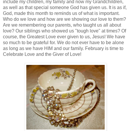
include my children, my family and now my Grandchildren,
as well as that special someone God has given us. It is as if,
God, made this month to reminds us of what is important.
Who do we love and how are we showing our love to them?
Are we remembering our parents, who taught us all about
love? Our siblings who showed us "tough love" at times? Of
course, the Greatest Love ever given to us, Jesus! We have
so much to be grateful for. We do not ever have to be alone
as long as we have HIM and our family. February is time to
Celebrate Love and the Giver of Love!