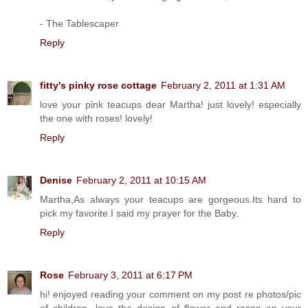
- The Tablescaper
Reply
fitty's pinky rose cottage
February 2, 2011 at 1:31 AM
love your pink teacups dear Martha! just lovely! especially
the one with roses! lovely!
Reply
Denise
February 2, 2011 at 10:15 AM
Martha,As always your teacups are gorgeous.Its hard to
pick my favorite.I said my prayer for the Baby.
Reply
Rose
February 3, 2011 at 6:17 PM
hi! enjoyed reading your comment on my post re photos/pic
of children. love the design of flower and roses on your