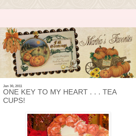
Jan 30, 2011
ONE KEY TO MY HEART . . . TEA
CUPS!