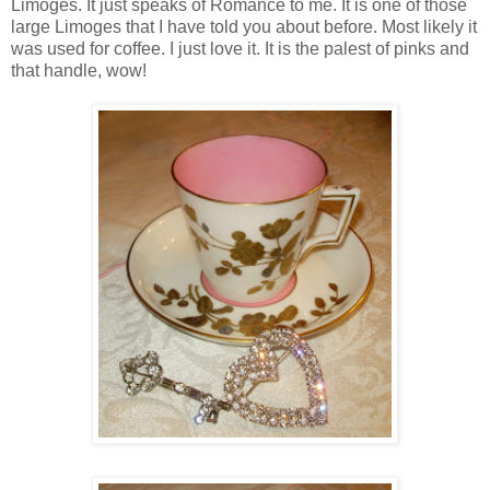
Limoges. It just speaks of Romance to me. It is one of those
large Limoges that I have told you about before. Most likely it
was used for coffee. I just love it. It is the palest of pinks and
that handle, wow!