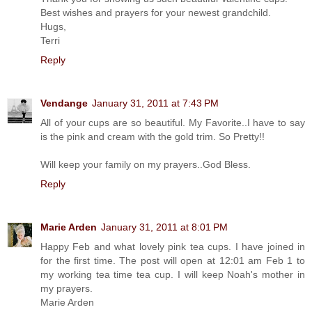
Best wishes and prayers for your newest grandchild.
Hugs,
Terri
Reply
Vendange
January 31, 2011 at 7:43 PM
All of your cups are so beautiful. My Favorite..I have to say
is the pink and cream with the gold trim. So Pretty!!
Will keep your family on my prayers..God Bless.
Reply
Marie Arden
January 31, 2011 at 8:01 PM
Happy Feb and what lovely pink tea cups. I have joined in
for the first time. The post will open at 12:01 am Feb 1 to
my working tea time tea cup. I will keep Noah's mother in
my prayers.
Marie Arden