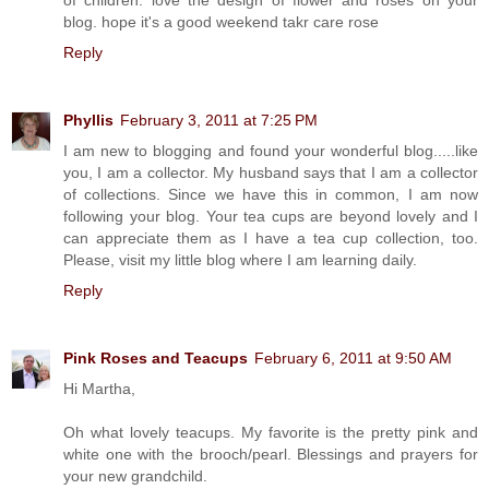
blog. hope it's a good weekend takr care rose
Reply
Phyllis
February 3, 2011 at 7:25 PM
I am new to blogging and found your wonderful blog.....like
you, I am a collector. My husband says that I am a collector
of collections. Since we have this in common, I am now
following your blog. Your tea cups are beyond lovely and I
can appreciate them as I have a tea cup collection, too.
Please, visit my little blog where I am learning daily.
Reply
Pink Roses and Teacups
February 6, 2011 at 9:50 AM
Hi Martha,
Oh what lovely teacups. My favorite is the pretty pink and
white one with the brooch/pearl. Blessings and prayers for
your new grandchild.