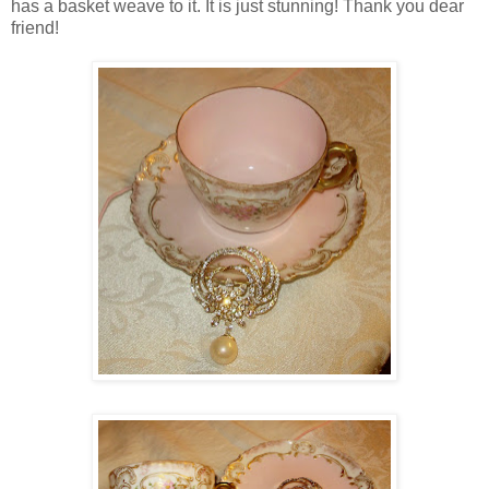
has a basket weave to it. It is just stunning! Thank you dear
friend!