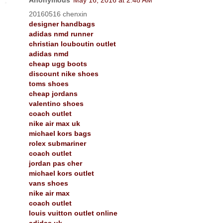
20160516 chenxin
designer handbags
adidas nmd runner
christian louboutin outlet
adidas nmd
cheap ugg boots
discount nike shoes
toms shoes
cheap jordans
valentino shoes
coach outlet
nike air max uk
michael kors bags
rolex submariner
coach outlet
jordan pas cher
michael kors outlet
vans shoes
nike air max
coach outlet
louis vuitton outlet online
adidas uk