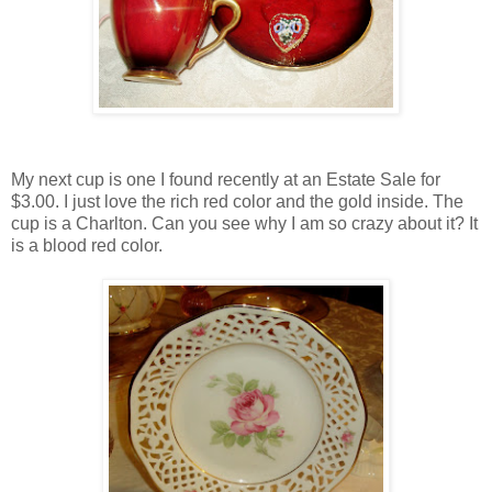
My next cup is one I found recently at an Estate Sale for
$3.00. I just love the rich red color and the gold inside. The
cup is a Charlton. Can you see why I am so crazy about it? It
is a blood red color.