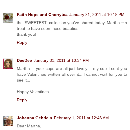
Faith Hope and Cherrytea
January 31, 2011 at 10:18 PM
the 'SWEETEST' collection you've shared today, Martha ~ a
treat to have seen these beauties!
thank you!
Reply
DeeDee
January 31, 2011 at 10:34 PM
Martha.... your cups are all just lovely.... my cup I sent you
have Valentines written all over it....I cannot wait for you to
see it...
Happy Valentines....
Reply
Johanna Gehrlein
February 1, 2011 at 12:46 AM
Dear Martha,