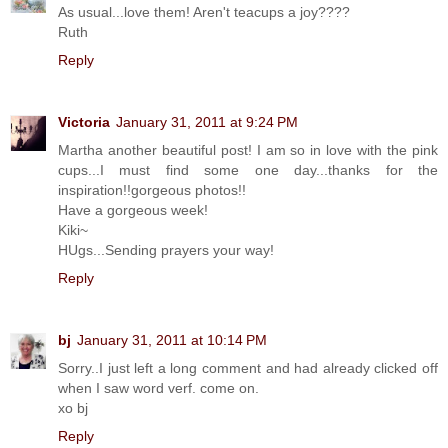
As usual...love them! Aren't teacups a joy????
Ruth
Reply
Victoria
January 31, 2011 at 9:24 PM
Martha another beautiful post! I am so in love with the pink
cups...I must find some one day...thanks for the
inspiration!!gorgeous photos!!
Have a gorgeous week!
Kiki~
HUgs...Sending prayers your way!
Reply
bj
January 31, 2011 at 10:14 PM
Sorry..I just left a long comment and had already clicked off
when I saw word verf. come on.
xo bj
Reply