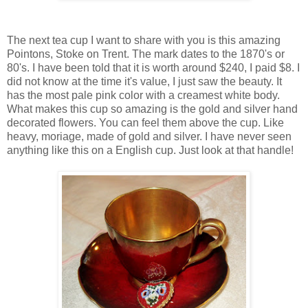
The next tea cup I want to share with you is this amazing
Pointons, Stoke on Trent. The mark dates to the 1870's or
80's. I have been told that it is worth around $240, I paid $8. I
did not know at the time it's value, I just saw the beauty. It
has the most pale pink color with a creamest white body.
What makes this cup so amazing is the gold and silver hand
decorated flowers. You can feel them above the cup. Like
heavy, moriage, made of gold and silver. I have never seen
anything like this on a English cup. Just look at that handle!