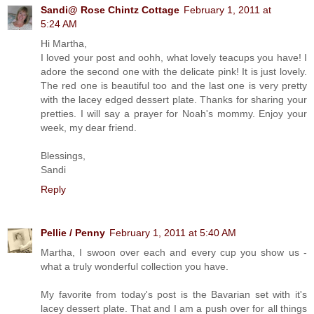
Sandi@ Rose Chintz Cottage
February 1, 2011 at
5:24 AM
Hi Martha,
I loved your post and oohh, what lovely teacups you have! I
adore the second one with the delicate pink! It is just lovely.
The red one is beautiful too and the last one is very pretty
with the lacey edged dessert plate. Thanks for sharing your
pretties. I will say a prayer for Noah's mommy. Enjoy your
week, my dear friend.
Blessings,
Sandi
Reply
Pellie / Penny
February 1, 2011 at 5:40 AM
Martha, I swoon over each and every cup you show us -
what a truly wonderful collection you have.
My favorite from today's post is the Bavarian set with it's
lacey dessert plate. That and I am a push over for all things