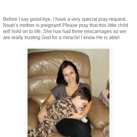
Before I say good-bye, I have a very special pray request.
Noah's mother is pregnant! Please pray that this little child
will hold on to life. She has had three miscarriages so we
are really trusting God for a miracle! I know He is able!