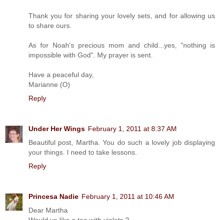
Thank you for sharing your lovely sets, and for allowing us
to share ours.
As for Noah's precious mom and child...yes, "nothing is
impossible with God". My prayer is sent.
Have a peaceful day,
Marianne (O)
Reply
Under Her Wings
February 1, 2011 at 8:37 AM
Beautiful post, Martha. You do such a lovely job displaying
your things. I need to take lessons.
Reply
Princesa Nadie
February 1, 2011 at 10:46 AM
Dear Martha
Would yo like a tea with violets ?