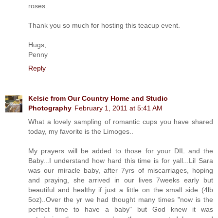
roses.
Thank you so much for hosting this teacup event.
Hugs,
Penny
Reply
Kelsie from Our Country Home and Studio
Photography
February 1, 2011 at 5:41 AM
What a lovely sampling of romantic cups you have shared
today, my favorite is the Limoges..
My prayers will be added to those for your DIL and the
Baby...I understand how hard this time is for yall...Lil Sara
was our miracle baby, after 7yrs of miscarriages, hoping
and praying, she arrived in our lives 7weeks early but
beautiful and healthy if just a little on the small side (4lb
5oz)..Over the yr we had thought many times "now is the
perfect time to have a baby" but God knew it was