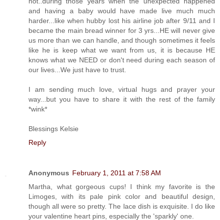
not..during those years when the unexpected happened
and having a baby would have made live much much
harder...like when hubby lost his airline job after 9/11 and I
became the main bread winner for 3 yrs...HE will never give
us more than we can handle, and though sometimes it feels
like he is keep what we want from us, it is because HE
knows what we NEED or don't need during each season of
our lives...We just have to trust.
I am sending much love, virtual hugs and prayer your
way...but you have to share it with the rest of the family
*wink*
Blessings Kelsie
Reply
Anonymous
February 1, 2011 at 7:58 AM
Martha, what gorgeous cups! I think my favorite is the
Limoges, with its pale pink color and beautiful design,
though all were so pretty. The lace dish is exquisite. I do like
your valentine heart pins, especially the 'sparkly' one.