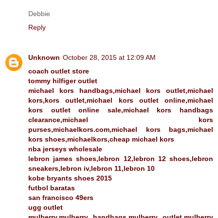
Debbie
Reply
Unknown
October 28, 2015 at 12:09 AM
coach outlet store
tommy hilfiger outlet
michael kors handbags,michael kors outlet,michael
kors,kors outlet,michael kors outlet online,michael
kors outlet online sale,michael kors handbags
clearance,michael kors
purses,michaelkors.com,michael kors bags,michael
kors shoes,michaelkors,cheap michael kors
nba jerseys wholesale
lebron james shoes,lebron 12,lebron 12 shoes,lebron
sneakers,lebron iv,lebron 11,lebron 10
kobe bryants shoes 2015
futbol baratas
san francisco 49ers
ugg outlet
mulberry,mulberry handbags,mulberry outlet,mulberry