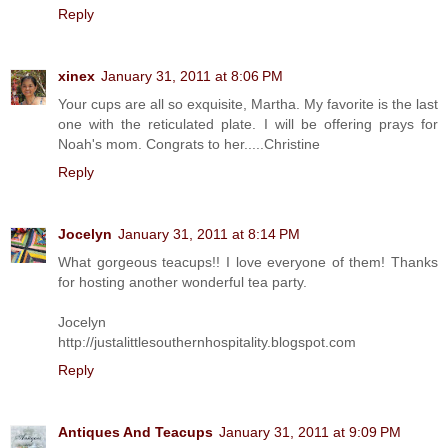
Reply
xinex
January 31, 2011 at 8:06 PM
Your cups are all so exquisite, Martha. My favorite is the last
one with the reticulated plate. I will be offering prays for
Noah's mom. Congrats to her.....Christine
Reply
Jocelyn
January 31, 2011 at 8:14 PM
What gorgeous teacups!! I love everyone of them! Thanks
for hosting another wonderful tea party.
Jocelyn
http://justalittlesouthernhospitality.blogspot.com
Reply
Antiques And Teacups
January 31, 2011 at 9:09 PM