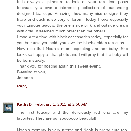
it is always a pleasure to look at your tea time posts
because you own a interesting collection of oustanding
designed tea cups. Amazing, how many nice designs they
have and each is so very different. Today I love especially
your Limoge teacup, the one inside pink and outside cream
with gold. It seemed much older than the others.
I mad a tea time with black accessories today, especially for
you because you said, you love the black-golden tea cups.
How nice that Noah's mom expecting another baby. She
looks so happy at that photo and I will pray that the baby will
be born savely.
Thank you for hosting again this sweet event.
Blessing to you,
Johanna
Reply
KathyB.
February 1, 2011 at 2:50 AM
The first teacup and the deliciously red one are my
favorites. They are so, sooooooo beautiful!
Noah's mommy is very pretty, and Noah is pretty cute too.