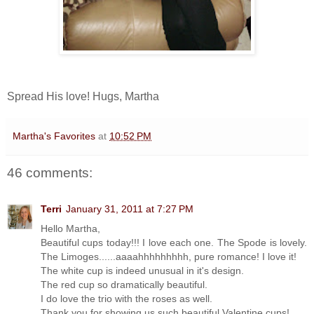
Spread His love! Hugs, Martha
Martha's Favorites
at
10:52 PM
46 comments:
Terri
January 31, 2011 at 7:27 PM
Hello Martha,
Beautiful cups today!!! I love each one. The Spode is lovely.
The Limoges......aaaahhhhhhhhh, pure romance! I love it!
The white cup is indeed unusual in it's design.
The red cup so dramatically beautiful.
I do love the trio with the roses as well.
Thank you for showing us such beautiful Valentine cups!