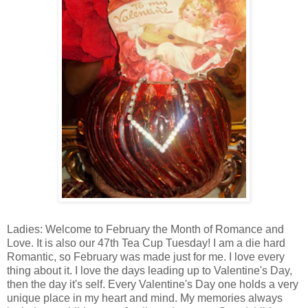
Ladies: Welcome to February the Month of Romance and
Love. It is also our 47th Tea Cup Tuesday! I am a die hard
Romantic, so February was made just for me. I love every
thing about it. I love the days leading up to Valentine's Day,
then the day it's self. Every Valentine's Day one holds a very
unique place in my heart and mind. My memories always