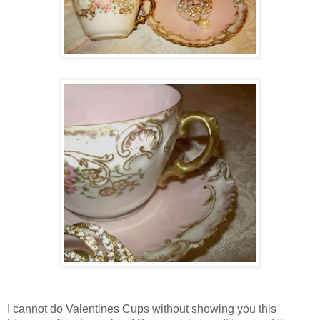
I cannot do Valentines Cups without showing you this