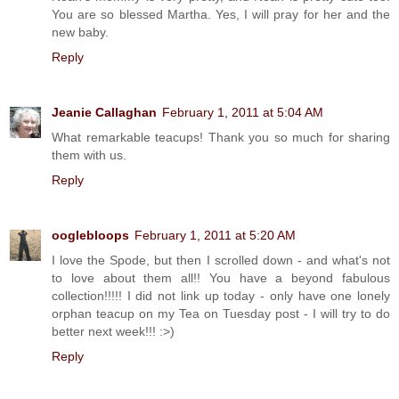
You are so blessed Martha. Yes, I will pray for her and the
new baby.
Reply
Jeanie Callaghan
February 1, 2011 at 5:04 AM
What remarkable teacups! Thank you so much for sharing
them with us.
Reply
ooglebloops
February 1, 2011 at 5:20 AM
I love the Spode, but then I scrolled down - and what's not
to love about them all!! You have a beyond fabulous
collection!!!!! I did not link up today - only have one lonely
orphan teacup on my Tea on Tuesday post - I will try to do
better next week!!! :>)
Reply