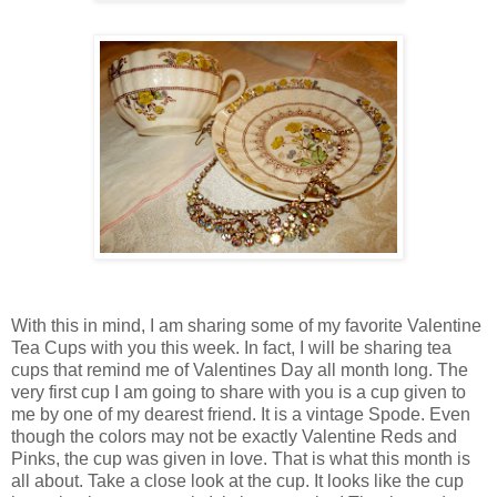
With this in mind, I am sharing some of my favorite Valentine
Tea Cups with you this week. In fact, I will be sharing tea
cups that remind me of Valentines Day all month long. The
very first cup I am going to share with you is a cup given to
me by one of my dearest friend. It is a vintage Spode. Even
though the colors may not be exactly Valentine Reds and
Pinks, the cup was given in love. That is what this month is
all about. Take a close look at the cup. It looks like the cup